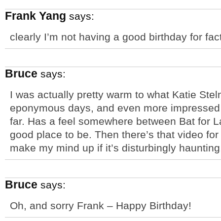
Frank Yang
says:
clearly I’m not having a good birthday for fac
Bruce
says:
I was actually pretty warm to what Katie Ste
eponymous days, and even more impressed b
far. Has a feel somewhere between Bat for L
good place to be. Then there’s that video fo
make my mind up if it’s disturbingly haunting,
Bruce
says:
Oh, and sorry Frank – Happy Birthday!