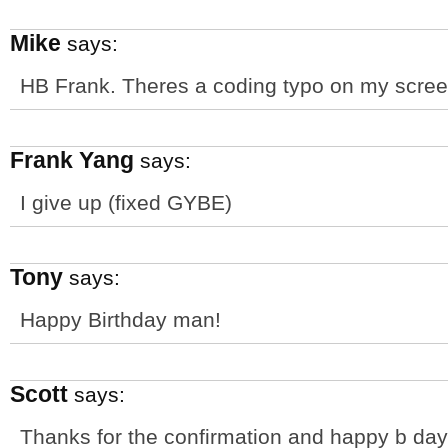
Mike
says:
HB Frank. Theres a coding typo on my scree
Frank Yang
says:
I give up (fixed GYBE)
Tony
says:
Happy Birthday man!
Scott
says:
Thanks for the confirmation and happy b day