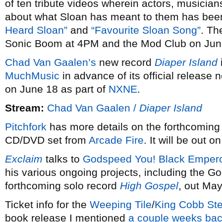
of ten tribute videos wherein actors, musician
about what Sloan has meant to them has been 
Heard Sloan”
and
“Favourite Sloan Song”
. Th
Sonic Boom at 4PM and the Mod Club on Jun
Chad Van Gaalen’s
new record
Diaper Island
MuchMusic
in advance of its official release
on June 18 as part of
NXNE
.
Stream:
Chad Van Gaalen /
Diaper Island
Pitchfork
has more details on the forthcomin
CD/DVD set from
Arcade Fire
. It will be out o
Exclaim
talks to
Godspeed You! Black Empero
his various ongoing projects, including the 
forthcoming solo record
High Gospel
, out May
Ticket info for the
Weeping Tile
/
King Cobb Ste
book release I mentioned
a couple weeks ba