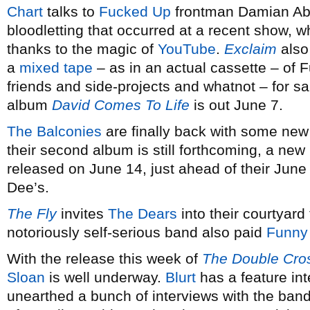
Chart
talks to
Fucked Up
frontman Damian Abr
bloodletting that occurred at a recent show, w
thanks to the magic of
YouTube
.
Exclaim
also
a
mixed tape
– as in an actual cassette – of F
friends and side-projects and whatnot – for sa
album
David Comes To Life
is out June 7.
The Balconies
are finally back with some new 
their second album is still forthcoming, a new 
released on June 14, just ahead of their Ju
Dee’s.
The Fly
invites
The Dears
into their courtyard
notoriously self-serious band also paid
Funny
With the release this week of
The Double Cro
Sloan
is well underway.
Blurt
has a feature in
unearthed a bunch of interviews with the band 