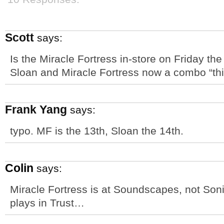
Scott
says:
Is the Miracle Fortress in-store on Friday the
Sloan and Miracle Fortress now a combo “th
Frank Yang
says:
typo. MF is the 13th, Sloan the 14th.
Colin
says:
Miracle Fortress is at Soundscapes, not Soni
plays in Trust…