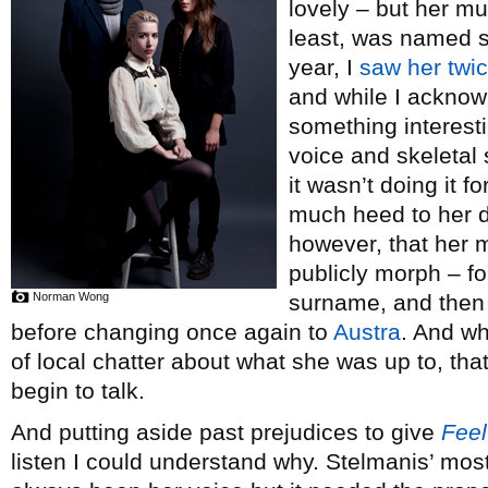
lovely – but her mu
least, was named si
year, I
saw her
twi
and while I acknow
something interesti
voice and skeletal
it wasn’t doing it f
much heed to her 
however, that her m
publicly morph – fo
Norman Wong
surname, and then 
before changing once again to
Austra
. And wh
of local chatter about what she was up to, tha
begin to talk.
And putting aside past prejudices to give
Feel
listen I could understand why. Stelmanis’ most