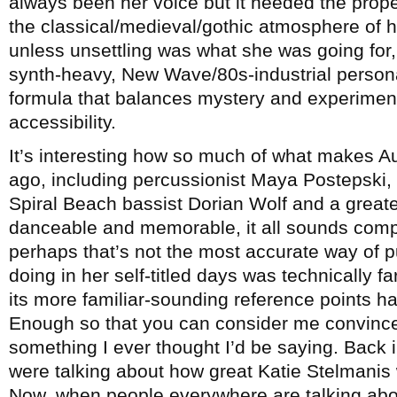
always been her voice but it needed the proper
the classical/medieval/gothic atmosphere of
unless unsettling was what she was going for, 
synth-heavy, New Wave/80s-industrial persona
formula that balances mystery and experimen
accessibility.
It’s interesting how so much of what makes A
ago, including percussionist Maya Postepski, 
Spiral Beach bassist Dorian Wolf and a great
danceable and memorable, it all sounds comp
perhaps that’s not the most accurate way of p
doing in her self-titled days was technically fa
its more familiar-sounding reference points h
Enough so that you can consider me convince
something I ever thought I’d be saying. Back
were talking about how great Katie Stelmanis w
Now, when people everywhere are talking about