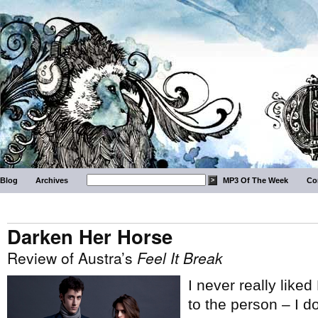
Blog
Archives
MP3 Of The Week
Co
Darken Her Horse
Review of Austra’s
Feel It Break
I never really liked
to the person – I d