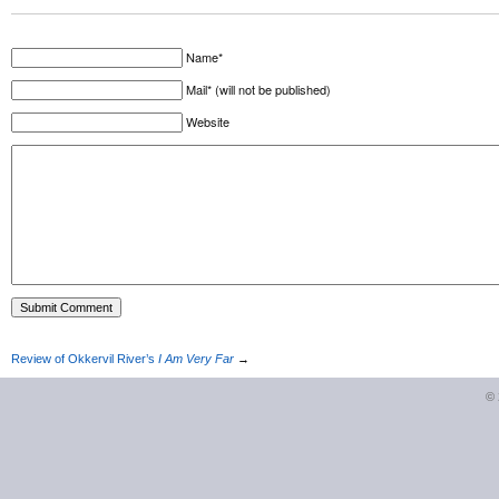
Name*
Mail* (will not be published)
Website
Review of Okkervil River’s
I Am Very Far
→
©