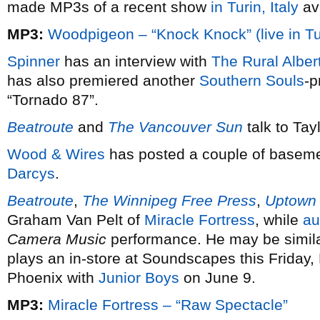
made MP3s of a recent show
in Turin, Italy
ava
MP3:
Woodpigeon – “Knock Knock” (live in Tu
Spinner
has an interview with
The Rural Alber
has also premiered another
Southern Souls
-p
“Tornado 87”.
Beatroute
and
The Vancouver Sun
talk to Tay
Wood & Wires
has posted a couple of baseme
Darcys
.
Beatroute
,
The Winnipeg Free Press
,
Uptown
Graham Van Pelt of
Miracle Fortress
, while
au
Camera Music
performance. He may be similar
plays an in-store at Soundscapes this Friday,
Phoenix with
Junior Boys
on June 9.
MP3:
Miracle Fortress – “Raw Spectacle”