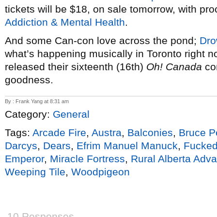
tickets will be $18, on sale tomorrow, with pr
Addiction & Mental Health
.
And some Can-con love across the pond;
Dro
what’s happening musically in Toronto right 
released their sixteenth (16th)
Oh! Canada
com
goodness.
By : Frank Yang at 8:31 am
Category:
General
Tags:
Arcade Fire
,
Austra
,
Balconies
,
Bruce P
Darcys
,
Dears
,
Efrim Manuel Manuck
,
Fucke
Emperor
,
Miracle Fortress
,
Rural Alberta Adv
Weeping Tile
,
Woodpigeon
10 Responses.