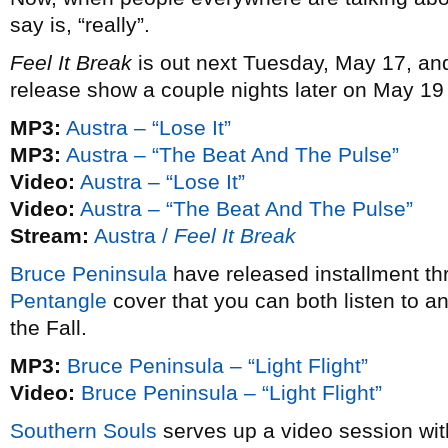
say is, “really”.
Feel It Break
is out next Tuesday, May 17, an
release show a couple nights later on May 19
MP3:
Austra – “Lose It”
MP3:
Austra – “The Beat And The Pulse”
Video:
Austra – “Lose It”
Video:
Austra – “The Beat And The Pulse”
Stream:
Austra /
Feel It Break
Bruce Peninsula
have released installment thr
Pentangle
cover that you can both listen to a
the Fall.
MP3:
Bruce Peninsula – “Light Flight”
Video:
Bruce Peninsula – “Light Flight”
Southern Souls
serves up a video session wi