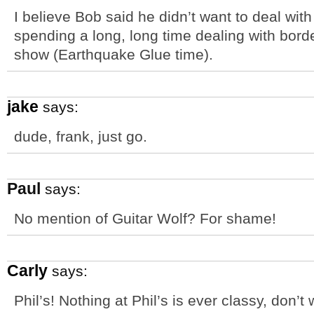
I believe Bob said he didn’t want to deal with
spending a long, long time dealing with bord
show (Earthquake Glue time).
jake
says:
dude, frank, just go.
Paul
says:
No mention of Guitar Wolf? For shame!
Carly
says:
Phil’s! Nothing at Phil’s is ever classy, don’t 