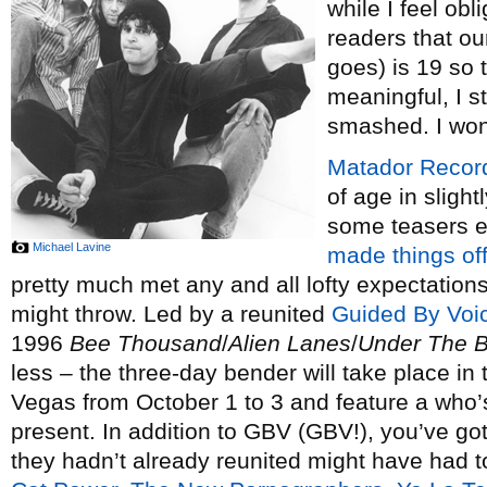
while I feel obl
readers that ou
goes) is 19 so t
meaningful, I sti
smashed. I won’t
Matador Recor
of age in slight
some teasers ea
Michael Lavine
made things off
pretty much met any and all lofty expectations
might throw. Led by a reunited
Guided By Voi
1996
Bee Thousand
/
Alien Lanes
/
Under The B
less – the three-day bender will take place in
Vegas from October 1 to 3 and feature a who’s
present. In addition to GBV (GBV!), you’ve got
they hadn’t already reunited might have had to