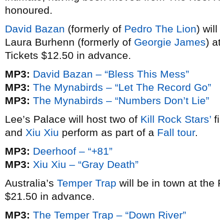
honoured.
David Bazan
(formerly of
Pedro The Lion
) wil
Laura Burhenn (formerly of
Georgie James
) 
Tickets $12.50 in advance.
MP3:
David Bazan – “Bless This Mess”
MP3:
The Mynabirds – “Let The Record Go”
MP3:
The Mynabirds – “Numbers Don’t Lie”
Lee’s Palace will host two of
Kill Rock Stars’
f
and
Xiu Xiu
perform as part of a
Fall tour
.
MP3:
Deerhoof – “+81”
MP3:
Xiu Xiu – “Gray Death”
Australia’s
Temper Trap
will be in town at the
$21.50 in advance.
MP3:
The Temper Trap – “Down River”