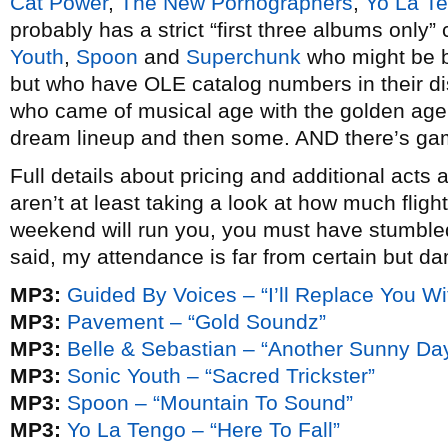
Cat Power
,
The New Pornographers
,
Yo La T
probably has a strict “first three albums only”
Youth
,
Spoon
and
Superchunk
who might be be
but who have OLE catalog numbers in their di
who came of musical age with the golden age o
dream lineup and then some. AND there’s ga
Full details about pricing and additional acts
aren’t at least taking a look at how much fligh
weekend will run you, you must have stumbled 
said, my attendance is far from certain but dam
MP3:
Guided By Voices – “I’ll Replace You W
MP3:
Pavement – “Gold Soundz”
MP3:
Belle & Sebastian – “Another Sunny Da
MP3:
Sonic Youth – “Sacred Trickster”
MP3:
Spoon – “Mountain To Sound”
MP3:
Yo La Tengo – “Here To Fall”