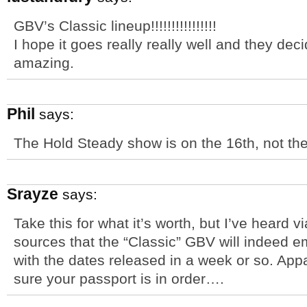
GBV’s Classic lineup!!!!!!!!!!!!!!!!
I hope it goes really really well and they dec
amazing.
Phil
says:
The Hold Steady show is on the 16th, not the
Srayze
says:
Take this for what it’s worth, but I’ve heard 
sources that the “Classic” GBV will indeed e
with the dates released in a week or so. App
sure your passport is in order….