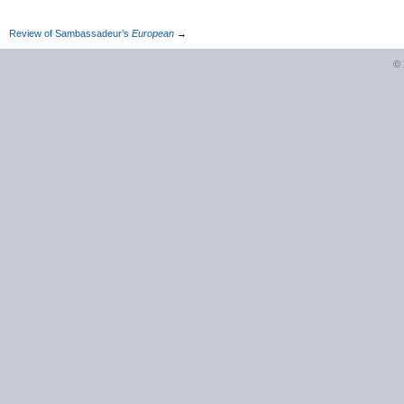
Review of Sambassadeur’s
European
→
©