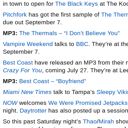
in town to open for
The Black Keys
at The Koo
Pitchfork
has got the first sample of
The Ther
due out September 7.
MP3:
The Thermals – “I Don’t Believe You”
Vampire Weekend
talks to
BBC
. They’re at t
September 7.
Best Coast
have released an MP3 from their 
Crazy For You
, coming July 27. They’re at L
MP3:
Best Coast – “Boyfriend”
Miami New Times
talk to Tampa’s
Sleepy Vik
NOW
welcomes
We Were Promised Jetpacks
night.
Daytrotter
has also posted up a session
So this past Saturday night’s
Thao
/
Mirah
show