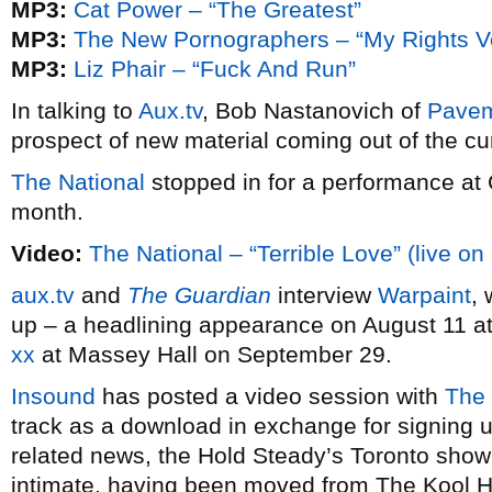
MP3:
Cat Power – “The Greatest”
MP3:
The New Pornographers – “My Rights V
MP3:
Liz Phair – “Fuck And Run”
In talking to
Aux.tv
, Bob Nastanovich of
Pave
prospect of new material coming out of the cu
The National
stopped in for a performance a
month.
Video:
The National – “Terrible Love” (live on
aux.tv
and
The Guardian
interview
Warpaint
,
up – a headlining appearance on August 11 a
xx
at Massey Hall on September 29.
Insound
has posted a video session with
The 
track as a download in exchange for signing up
related news, the Hold Steady’s Toronto show 
intimate, having been moved from The Kool Hau