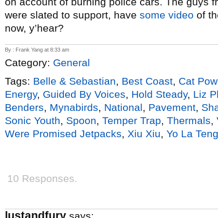
on account of burning police cars. The guys 
were slated to support, have
some video
of th
now, y’hear?
By : Frank Yang at 8:33 am
Category:
General
Tags:
Belle & Sebastian
,
Best Coast
,
Cat Pow
Energy
,
Guided By Voices
,
Hold Steady
,
Liz P
Benders
,
Mynabirds
,
National
,
Pavement
,
Sha
Sonic Youth
,
Spoon
,
Temper Trap
,
Thermals
,
Were Promised Jetpacks
,
Xiu Xiu
,
Yo La Ten
10 Responses.
lustandfury
says: