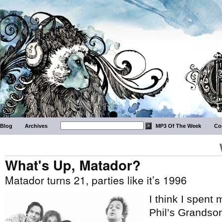
Blog
Archives
MP3 Of The Week
Co
What's Up, Matador?
Matador turns 21, parties like it’s 1996
I think I spent
Phil’s Grandson