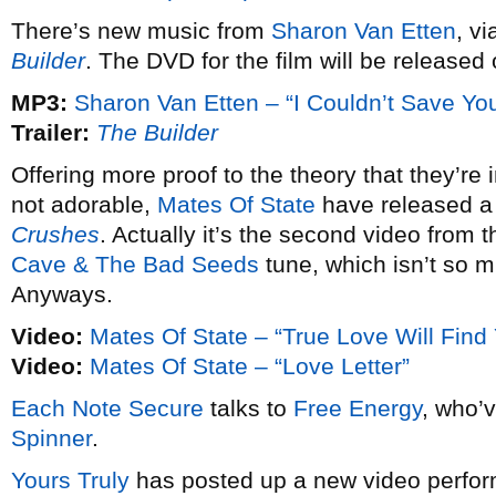
There’s new music from
Sharon Van Etten
, v
Builder
. The DVD for the film will be released 
MP3:
Sharon Van Etten – “I Couldn’t Save Yo
Trailer:
The Builder
Offering more proof to the theory that they’re 
not adorable,
Mates Of State
have released a 
Crushes
. Actually it’s the second video from t
Cave & The Bad Seeds
tune, which isn’t so mu
Anyways.
Video:
Mates Of State – “True Love Will Find
Video:
Mates Of State – “Love Letter”
Each Note Secure
talks to
Free Energy
, who’
Spinner
.
Yours Truly
has posted up a new video perfo