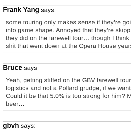
Frank Yang
says:
some touring only makes sense if they’re goin
into game shape. Annoyed that they’re skippi
they did on the farewell tour… though I thin
shit that went down at the Opera House yea
Bruce
says:
Yeah, getting stiffed on the GBV farewell tou
logistics and not a Pollard grudge, if we want
Could it be that 5.0% is too strong for him?
beer…
gbvh
says: