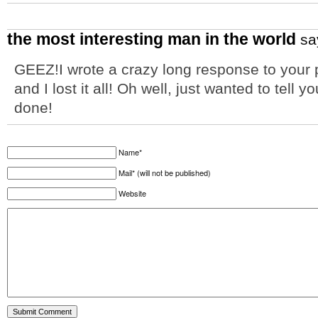
the most interesting man in the world
sa
GEEZ!I wrote a crazy long response to your 
and I lost it all! Oh well, just wanted to tell y
done!
Name*
Mail* (will not be published)
Website