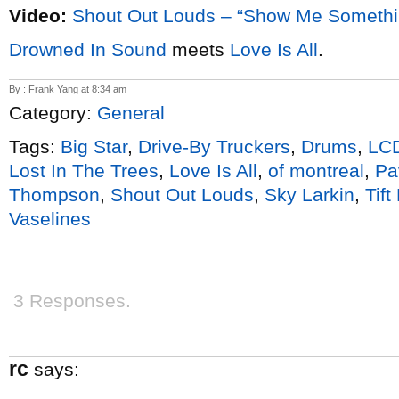
Video:
Shout Out Louds – “Show Me Someth
Drowned In Sound
meets
Love Is All
.
By : Frank Yang at 8:34 am
Category:
General
Tags:
Big Star
,
Drive-By Truckers
,
Drums
,
LC
Lost In The Trees
,
Love Is All
,
of montreal
,
Pa
Thompson
,
Shout Out Louds
,
Sky Larkin
,
Tift
Vaselines
3 Responses.
rc
says: