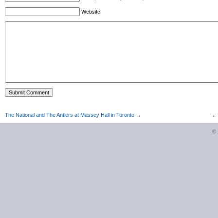
Website
The National and The Antlers at Massey Hall in Toronto
→
©