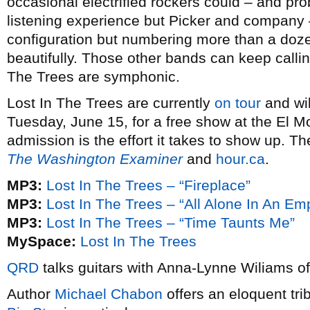
occasional electrified rockers could – and pro
listening experience but Picker and company – 
configuration but numbering more than a dozen
beautifully. Those other bands can keep calli
The Trees are symphonic.
Lost In The Trees are currently
on tour
and wil
Tuesday, June 15, for a free show at the El Mo
admission is the effort it takes to show up. The
The Washington Examiner
and
hour.ca
.
MP3:
Lost In The Trees – “Fireplace”
MP3:
Lost In The Trees – “All Alone In An E
MP3:
Lost In The Trees – “Time Taunts Me”
MySpace:
Lost In The Trees
QRD
talks guitars with Anna-Lynne Wiliams o
Author
Michael Chabon
offers an eloquent tri