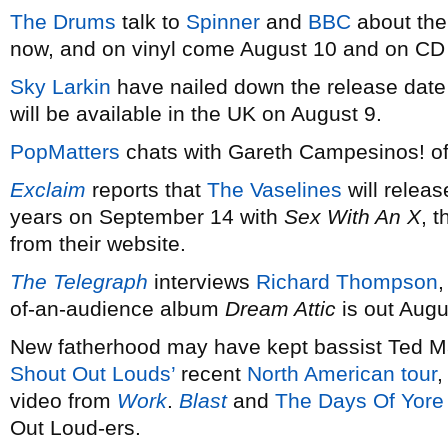
The Drums
talk to
Spinner
and
BBC
about the
now, and on vinyl come August 10 and on CD
Sky Larkin
have nailed down the release date
will be available in the UK on August 9.
PopMatters
chats with Gareth Campesinos! o
Exclaim
reports that
The Vaselines
will releas
years on September 14 with
Sex With An X
, 
from their website.
The Telegraph
interviews
Richard Thompson
,
of-an-audience album
Dream Attic
is out Augu
New fatherhood may have kept bassist Ted Mal
Shout Out Louds’
recent
North American tour
,
video from
Work
.
Blast
and
The Days Of Yore
Out Loud-ers.