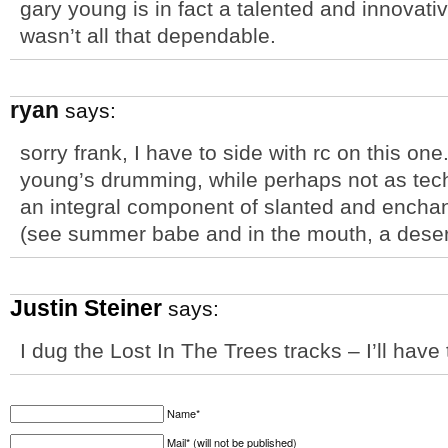
gary young is in fact a talented and innovat
wasn’t all that dependable.
ryan
says:
sorry frank, I have to side with rc on this one
young’s drumming, while perhaps not as techn
an integral component of slanted and enchant
(see summer babe and in the mouth, a desert
Justin Steiner
says:
I dug the Lost In The Trees tracks – I’ll have 
Name*
Mail* (will not be published)