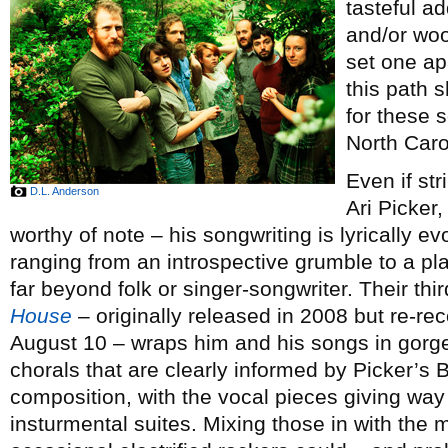
tasteful ad
and/or woo
set one ap
this path 
for these 
North Caro
Even if st
D.L. Anderson
Ari Picker
worthy of note – his songwriting is lyrically e
ranging from an introspective grumble to a pla
far beyond folk or singer-songwriter. Their th
House
– originally released in 2008 but re-re
August 10 – wraps him and his songs in gorge
chorals that are clearly informed by Picker’s B
composition, with the vocal pieces giving way 
insturmental suites. Mixing those in with th