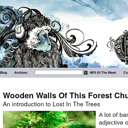
Blog
Archives
MP3 Of The Week
Co
Wooden Walls Of This Forest Ch
An introduction to Lost In The Trees
A lot of b
adjective o