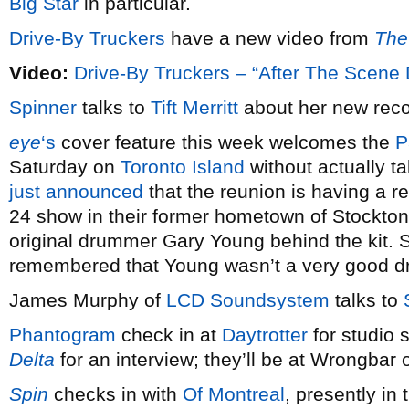
Big Star
in particular.
Drive-By Truckers
have a new video from
The
Video:
Drive-By Truckers – “After The Scene 
Spinner
talks to
Tift Merritt
about her new rec
eye
‘s
cover feature this week welcomes the
P
Saturday on
Toronto Island
without actually ta
just announced
that the reunion is having a r
24 show in their former hometown of Stockton, C
original drummer Gary Young behind the kit. St
remembered that Young wasn’t a very good 
James Murphy of
LCD Soundsystem
talks to
Phantogram
check in at
Daytrotter
for studio 
Delta
for an interview; they’ll be at Wrongbar 
Spin
checks in with
Of Montreal
, presently in