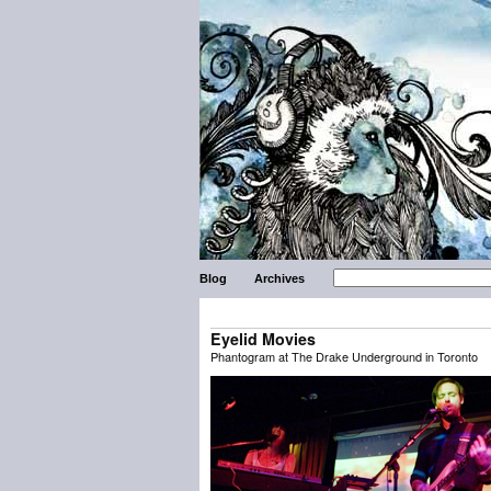
Blog
Archives
Eyelid Movies
Phantogram at The Drake Underground in Toronto