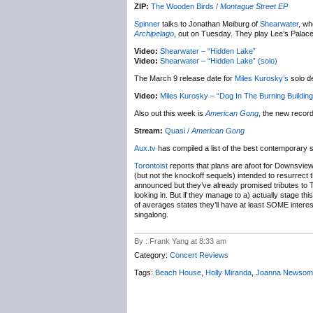
ZIP:
The Wooden Birds /
Montague Street EP
Spinner
talks to Jonathan Meiburg of
Shearwater
, wh
Archipelago
, out on Tuesday. They play Lee’s Palace 
Video:
Shearwater – “Hidden Lake”
Video:
Shearwater – “Hidden Lake” (solo)
The March 9 release date for
Miles Kurosky’s
solo d
Video:
Miles Kurosky – “Dog In The Burning Building
Also out this week is
American Gong
, the new recor
Stream:
Quasi /
American Gong
Aux.tv
has compiled a list of the best contemporary 
Torontoist
reports that plans are afoot for Downsvie
(but not the knockoff sequels) intended to resurrect 
announced but they’ve already promised tributes to T
looking in. But if they manage to a) actually stage thi
of averages states they’ll have at least SOME interes
singalong.
By : Frank Yang at 8:33 am
Category:
Concert Reviews
Tags:
Beach House
,
Holly Miranda
,
Joanna Newsom