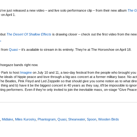
o’ve just released a new video – and live solo performance clip – from their new album
The G
on April 1.
ebut
The Desert Of Shallow Effects
is drawing closer – check out the first video from the new
”
d from
Quasi
– it’s available to stream in its entirety. They’re at The Horseshoe on April 18.
shoegaze bands right now.
w Park to host
Imagine
on July 10 and 11, a two-day festival from the people who brought yo
the ideals of hippie peace and love through a big-ass concert at a former military base. No a
he Beatles, Pink Floyd and Led Zeppelin so that should give you some notion as to what direc
s thing and b) have it be the biggest concert in 40 years as they say, it’ll be impossible to igno
ting performers. Even if they’re only invited to join the inevitable mass, on-stage “Give Peac
,
Midlake
,
Miles Kurosky
,
Phantogram
,
Quasi
,
Shearwater
,
Spoon
,
Wooden Birds