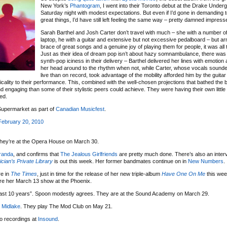
New York’s
Phantogram
, I went into their Toronto debut at the Drake Under
Saturday night with modest expectations. But even if I’d gone in demanding 
great things, I’d have still left feeling the same way – pretty damned impress
Sarah Barthel and Josh Carter don’t travel with much – she with a number o
laptop, he with a guitar and extensive but not excessive pedalboard – but a
brace of great songs and a genuine joy of playing them for people, it was all
Just as their idea of dream pop isn’t about hazy somnambulance, there wa
synth-pop iciness in their delivery – Barthel delivered her lines with emotio
her head around to the rhythm when not, while Carter, whose vocals sounde
live than on record, took advantage of the mobility afforded him by the guita
lity to their performance. This, combined with the well-chosen projections that bathed the 
 engaging than some of their stylistic peers could achieve. They were having their own little
ted.
Supermarket as part of
Canadian Musicfest
.
ebruary 20, 2010
They’re at the Opera House on March 30.
iranda
, and confirms that
The Jealous Girlfriends
are pretty much done. There’s also an inter
cian’s Private Library
is out this week. Her former bandmates continue on in
New Numbers
.
re in
The Times
, just in time for the release of her new triple-album
Have One On Me
this week
ore her March 13 show at the Phoenix.
 last 10 years”. Spoon modestly agrees. They are at the Sound Academy on March 29.
h
Midlake
. They play The Mod Club on May 21.
io recordings at
Insound
.