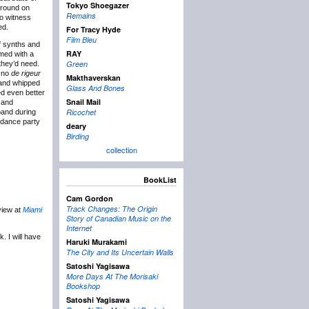
Tokyo Shoegazer
ground on
Remains
to witness
ed.
For Tracy Hyde
Film Bleu
f synths and
RAY
rmed with a
Green
 they’d need.
s no
de rigeur
Makthaverskan
n and whipped
Glass And Bones
d even better
Snail Mail
r and
Ricochet
band during
 dance party
deary
Birding
collection
BookList
Cam Gordon
Track Changes: The Origin
view at
Miami
Story of Canadian Music on the
Internet
. I will have
Haruki Murakami
The City and Its Uncertain Walls
Satoshi Yagisawa
More Days At The Morisaki
Bookshop
Satoshi Yagisawa