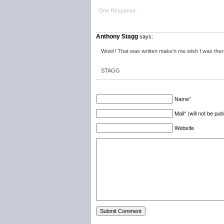
One Response.
Anthony Stagg
says:
Wow!! That was written make’n me wish I was ther
STAGG
Name*
Mail* (will not be pub
Website