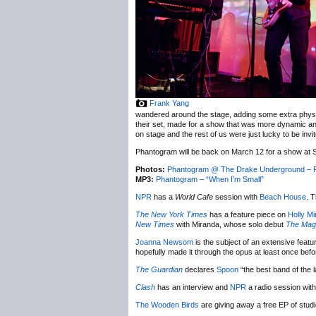
Frank Yang
wandered around the stage, adding some extra physica
their set, made for a show that was more dynamic and
on stage and the rest of us were just lucky to be invi
Phantogram will be back on March 12 for a show at 
Photos:
Phantogram @ The Drake Underground – F
MP3:
Phantogram – “When I’m Small”
NPR
has a
World Cafe
session with
Beach House
. 
The New York Times
has a feature piece on
Holly M
New Times
with Miranda, whose solo debut
The Magi
Joanna Newsom
is the subject of an extensive featu
hopefully made it through the opus at least once bef
The Guardian
declares
Spoon
“the best band of the
Clash
has an interview and
NPR
a radio session wit
The Wooden Birds
are giving away a free EP of stud