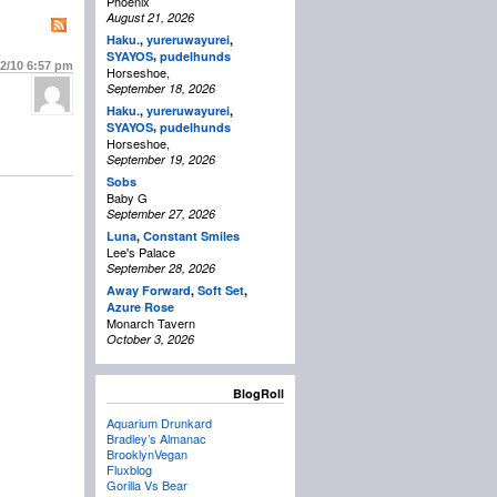
Phoenix
August 21, 2026
Haku.
,
yureruwayurei
,
,
SYAYOS
pudelhunds
22/10
6:57 pm
Horseshoe,
September 18, 2026
Haku.
,
yureruwayurei
,
,
SYAYOS
pudelhunds
Horseshoe,
September 19, 2026
Sobs
Baby G
September 27, 2026
Luna
,
Constant Smiles
Lee's Palace
September 28, 2026
Away Forward
,
Soft Set
,
Azure Rose
Monarch Tavern
October 3, 2026
BlogRoll
Aquarium Drunkard
Bradley’s Almanac
BrooklynVegan
Fluxblog
Gorilla Vs Bear