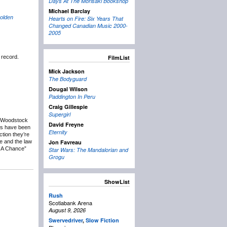
Days At The Morisaki Bookshop
Michael Barclay
olden
Hearts on Fire: Six Years That
Changed Canadian Music 2000-
2005
 record.
FilmList
Mick Jackson
The Bodyguard
Dougal Wilson
Paddington In Peru
Craig Gillespie
Supergirl
u Woodstock
David Freyne
cts have been
Eternity
tion they’re
re and the law
Jon Favreau
e A Chance”
Star Wars: The Mandalorian and
Grogu
ShowList
Rush
Scotiabank Arena
August 9, 2026
Swervedriver
,
Slow Fiction