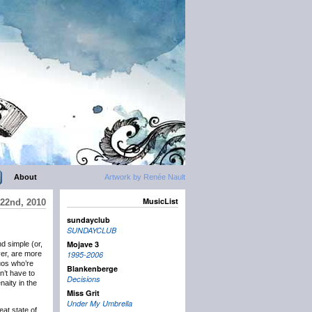
About
Artwork by Renée Nault
MusicList
22nd, 2010
sundayclub
SUNDAYCLUB
Mojave 3
nd simple (or,
er, are more
1995-2006
duos who’re
Blankenberge
on’t have to
Decisions
naity in the
Miss Grit
Under My Umbrella
eat state of