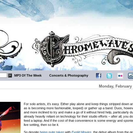
MP3 Of The Week
Concerts & Photography
Monday, February 
For solo artists, it’s easy. Either play alone and keep things stripped down a
as is becoming more fashionable, looped) or gather up a band. Duos, howev
and more inclined to try and make a go of it without hired help, particularly 
already heavily reliant on technology for their studio efforts – after all, you d
feed a laptop. And if the cost of that convenience is some energy and sponte
live setting, then so be it.
So despite
being quite taken
with
Eyelid Movies
, the debut album from the gr