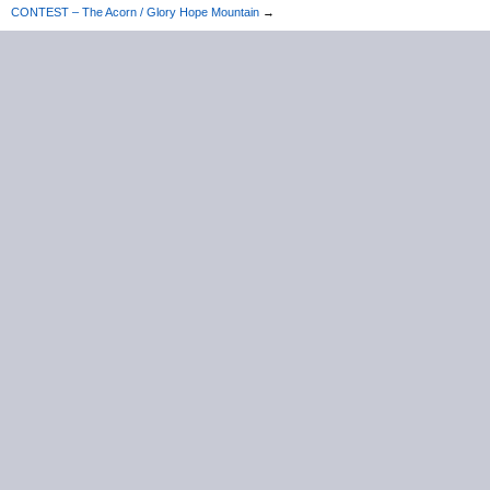
CONTEST – The Acorn / Glory Hope Mountain
→