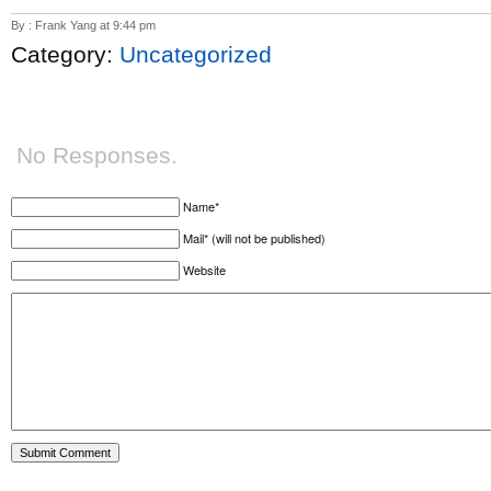
By : Frank Yang at 9:44 pm
Category:
Uncategorized
No Responses.
Name*
Mail* (will not be published)
Website