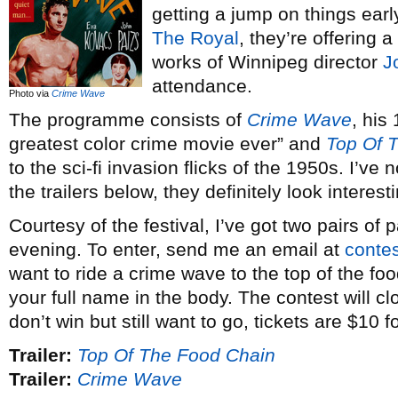
getting a jump on things earl
The Royal
, they’re offering a
works of Winnipeg director
J
attendance.
Photo via
Crime Wave
The programme consists of
Crime Wave
, his
greatest color crime movie ever” and
Top Of 
to the sci-fi invasion flicks of the 1950s. I’ve 
the trailers below, they definitely look interest
Courtesy of the festival, I’ve got two pairs of
evening. To enter, send me an email at
conte
want to ride a crime wave to the top of the foo
your full name in the body. The contest will clo
don’t win but still want to go, tickets are $10 f
Trailer:
Top Of The Food Chain
Trailer:
Crime Wave