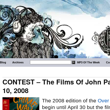
Blog
Archives
MP3 Of The Week
Co
CONTEST – The Films Of John Pa
10, 2008
The 2008 edition of the
Over
begin until April 30 but the 