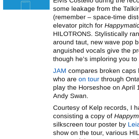
Elvis Costello during the rec
some leakage from the Talki
(remember – space-time dist
elevator pitch for
Happymati
HILOTRONS. Stylistically ra
around taut, new wave pop b
anguished vocals give the p
though he’s imploring you to 
JAM
compares broken caps 
who are
on tour
through Onta
play the Horseshoe on April 
Andy Swan.
Courtesy of Kelp records, I 
consisting a copy of
Happyma
silkscreen tour poster by
Lei
show on the tour, various H