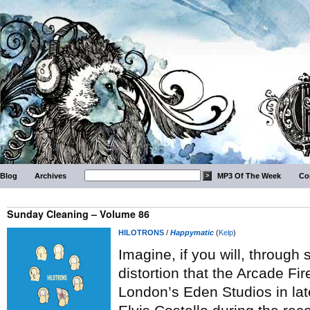
Blog
Archives
MP3 Of The Week
Co
Sunday Cleaning – Volume 86
HILOTRONS
/
Happymatic
(
Kelp
)
Imagine, if you will, throug
distortion that the Arcade Fi
London’s Eden Studios in la