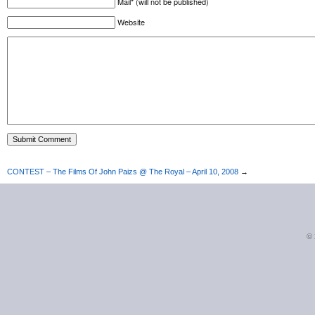
Mail* (will not be published)
Website
CONTEST – The Films Of John Paizs @ The Royal – April 10, 2008
→
©