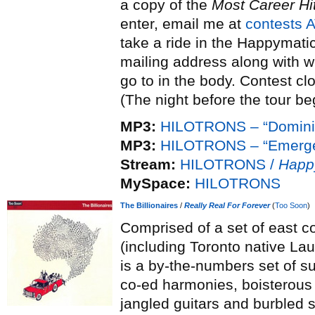
a copy of the
Most Career Hi
enter, email me at
contests 
take a ride in the Happymatic”
mailing address along with w
go to in the body. Contest cl
(The night before the tour be
MP3:
HILOTRONS – “Domini
MP3:
HILOTRONS – “Emerge
Stream:
HILOTRONS /
Happ
MySpace:
HILOTRONS
The Billionaires
/
Really Real For Forever
(
Too Soon
)
Comprised of a set of east c
(including Toronto native Lau
is a by-the-numbers set of s
co-ed harmonies, boisterous
jangled guitars and burbled sy