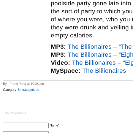
poolside party gone late into 
the sort of party to which y
of where you were, who you m
they were drunk and yelling i
empty calories.
MP3:
The Billionaires – “T
MP3:
The Billionaires – “Eig
Video:
The Billionaires – “E
MySpace:
The Billionaires
By : Frank Yang at 10:38 am
Category:
Uncategorized
No Responses.
Name*