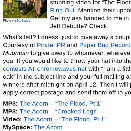
stunning video for “The Floo
Ring Out
. Mention their upc
Get my ass handed to me in 
Photo via
MySpace
Jeff Debutte? Check.
What’s left? I guess, just to give away a cou
Courtesy of
Pirate! PR
and
Paper Bag Record
Mountain
to give away to whomever, wherever
you. If you would like to throw your hat into t
contests AT chromewaves.net
with “I am a lit
oak” in the subject line and your full mailing a
winners after midnight on April 12. Then I wil
apply correct postage and send them off to yo
MP3:
The Acorn – “The Flood, Pt 1”
MP3:
The Acorn – “Crooked Legs”
Video:
The Acorn – “The Flood, Pt 1”
MySpace:
The Acorn