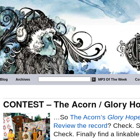
Blog
Archives
MP3 Of The Week
Co
CONTEST – The Acorn / Glory H
…So
The Acorn’s
Glory Hop
Review the record
? Check. S
Check. Finally find a linkable