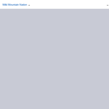
Wild Mountain Nation
→