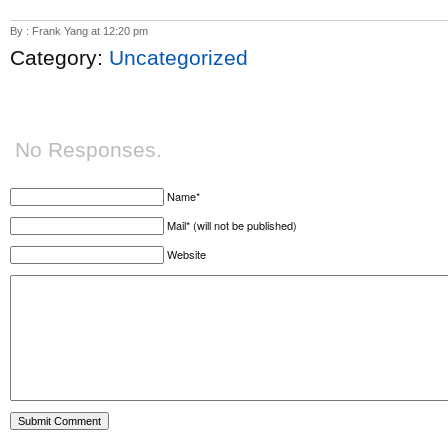
By : Frank Yang at 12:20 pm
Category:
Uncategorized
No Responses.
Name*
Mail* (will not be published)
Website