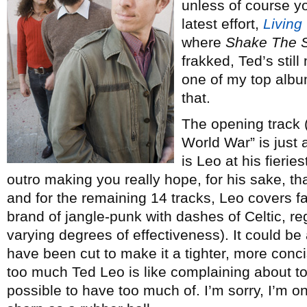
unless of course y
latest effort,
Living
where
Shake The 
frakked, Ted’s still
one of my top albu
that.
The opening track (
World War” is just a
is Leo at his fierie
outro making you really hope, for his sake, that
and for the remaining 14 tracks, Leo covers fam
brand of jangle-punk with dashes of Celtic, re
varying degrees of effectiveness). It could be
have been cut to make it a tighter, more con
too much Ted Leo is like complaining about t
possible to have too much of. I’m sorry, I’m 