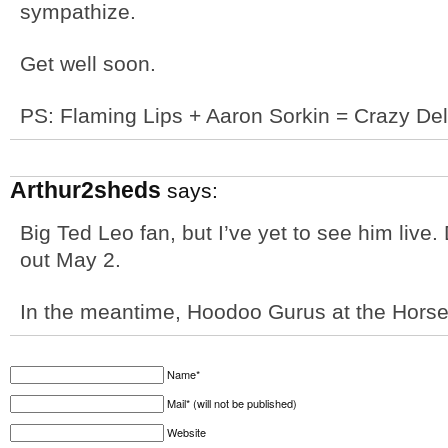
sympathize.
Get well soon.
PS: Flaming Lips + Aaron Sorkin = Crazy Del
Arthur2sheds
says:
Big Ted Leo fan, but I’ve yet to see him live.
out May 2.
In the meantime, Hoodoo Gurus at the Hors
Name*
Mail* (will not be published)
Website