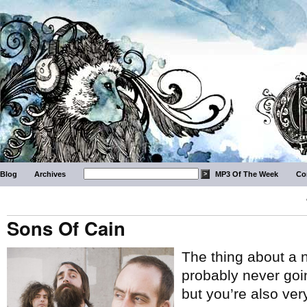
Blog
Archives
MP3 Of The Week
Co
Sons Of Cain
The thing about a
probably never goi
but you’re also ver