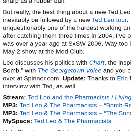
sharp as a rubber ball.
But really, the best thing about a new Ted Leo re
inevitably be followed by a new
Ted Leo tour
.
unquestionably one of the hardest working and
after catching them three times in 2004, I’ve
was over a year ago at SxSW 2006. Way too lon
May 2 show at the Mod Club.
Leo discusses his politics with
Chart
, the ins
Bomb.” with
The Georgetown Voice
and you ca
over at Spinner.com.
Update:
Thanks to
Eric
f
interview with Ted, as well.
Stream:
Ted Leo and the Pharmacists /
Livin
MP3:
Ted Leo & The Pharmacists – “Bomb R
MP3:
Ted Leo & The Pharmacists – “The Sons
MySpace:
Ted Leo & The Pharmacists