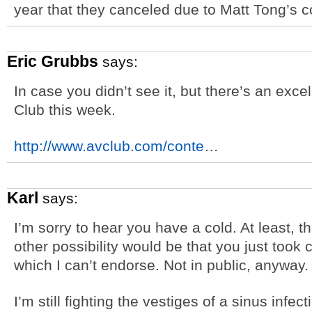
year that they canceled due to Matt Tong’s c
Eric Grubbs
says:
In case you didn’t see it, but there’s an exce
Club this week.
http://www.avclub.com/conte
…
Karl
says:
I’m sorry to hear you have a cold. At least, t
other possibility would be that you just took c
which I can’t endorse. Not in public, anyway.
I’m still fighting the vestiges of a sinus infect