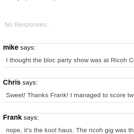
No Responses.
mike
says:
I thought the bloc party show was at Ricoh 
Chris
says:
Sweet! Thanks Frank! I managed to score two 
Frank
says:
nope, it’s the kool haus. The ricoh gig was t