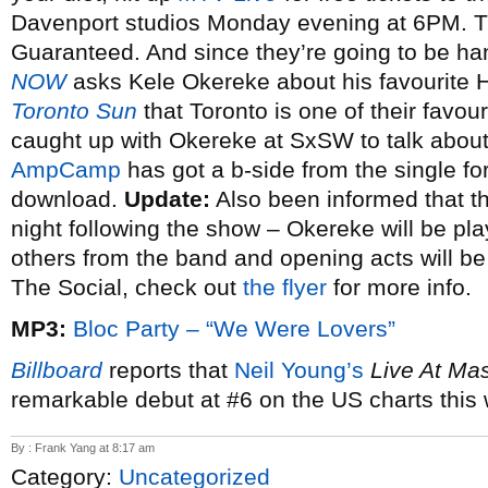
Davenport studios Monday evening at 6PM. Th
Guaranteed. And since they’re going to be han
NOW
asks Kele Okereke about his favourite 
Toronto Sun
that Toronto is one of their favouri
caught up with Okereke at SxSW to talk about 
AmpCamp
has got a b-side from the single fo
download.
Update:
Also been informed that th
night following the show – Okereke will be play
others from the band and opening acts will be
The Social, check out
the flyer
for more info.
MP3:
Bloc Party – “We Were Lovers”
Billboard
reports that
Neil Young’s
Live At Ma
remarkable debut at #6 on the US charts this
By : Frank Yang at 8:17 am
Category:
Uncategorized