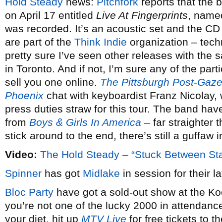
Hold Steady
news:
Pitchfork
reports that the b
on April 17 entitled
Live At Fingerprints
, named
was recorded. It’s an acoustic set and the CD w
are part of the
Think Indie
organization – techn
pretty sure I’ve seen other releases with the
in Toronto. And if not, I’m sure any of the par
sell you one online.
The Pittsburgh Post-Gaze
Phoenix
chat with keyboardist Franz Nicolay,
press duties straw for this tour. The band hav
from
Boys & Girls In America
– far straighter 
stick around to the end, there’s still a guffaw i
Video:
The Hold Steady – “Stuck Between St
Spinner
has got
Midlake
in session for their la
Bloc Party
have got a sold-out show at the Ko
you’re not one of the lucky 2000 in attendance
your diet, hit up
MTV Live
for free tickets to 