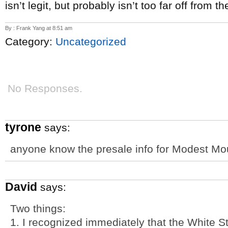
isn’t legit, but probably isn’t too far off from th
By : Frank Yang at 8:51 am
Category:
Uncategorized
No Responses.
tyrone
says:
anyone know the presale info for Modest M
David
says:
Two things:
1. I recognized immediately that the White S