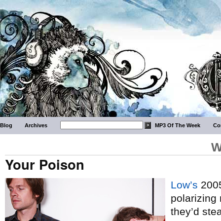
Blog
Archives
MP3 Of The Week
Co
W
Your Poison
Low’s
2005
polarizing 
they’d ste