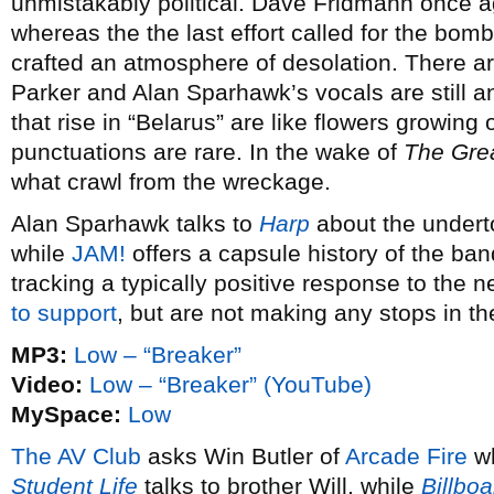
unmistakably political. Dave Fridmann once a
whereas the the last effort called for the bomb
crafted an atmosphere of desolation. There ar
Parker and Alan Sparhawk’s vocals are still a
that rise in “Belarus” are like flowers growing 
punctuations are rare. In the wake of
The Gre
what crawl from the wreckage.
Alan Sparhawk talks to
Harp
about the underto
while
JAM!
offers a capsule history of the ba
tracking a typically positive response to the 
to support
, but are not making any stops in th
MP3:
Low – “Breaker”
Video:
Low – “Breaker” (YouTube)
MySpace:
Low
The AV Club
asks Win Butler of
Arcade Fire
wh
Student Life
talks to brother Will, while
Billboa