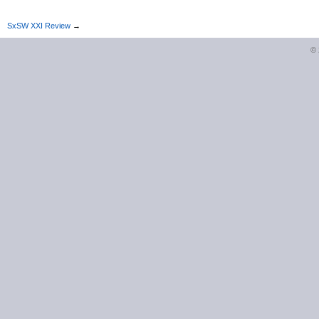
SxSW XXI Review
→
©