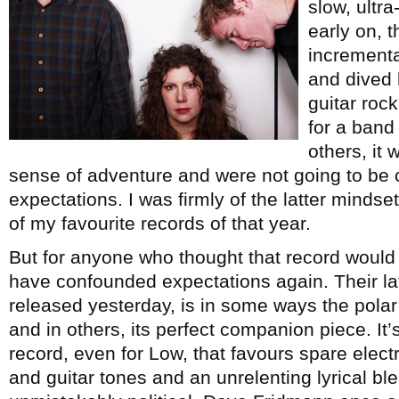
slow, ultr
early on, 
incrementa
and dived 
guitar rock
for a band 
others, it 
sense of adventure and were not going to be 
expectations. I was firmly of the latter minds
of my favourite records of that year.
But for anyone who thought that record would
have confounded expectations again. Their la
released yesterday, is in some ways the polar
and in others, its perfect companion piece. It’s
record, even for Low, that favours spare elect
and guitar tones and an unrelenting lyrical ble