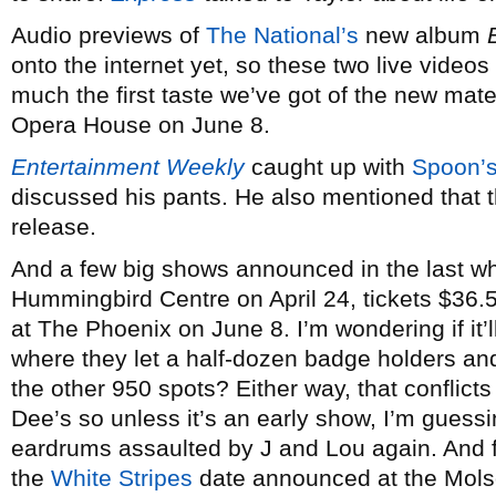
Audio previews of
The National’s
new album
onto the internet yet, so these two live videos
much the first taste we’ve got of the new mat
Opera House on June 8.
Entertainment Weekly
caught up with
Spoon’
discussed his pants. He also mentioned that t
release.
And a few big shows announced in the last w
Hummingbird Centre on April 24, tickets $36.
at The Phoenix on June 8. I’m wondering if it’
where they let a half-dozen badge holders and 
the other 950 spots? Either way, that conflicts
Dee’s so unless it’s an early show, I’m guessi
eardrums assaulted by J and Lou again. And f
the
White Stripes
date announced at the Mols