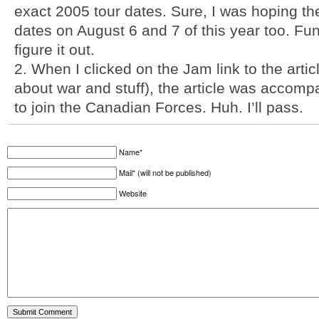
exact 2005 tour dates. Sure, I was hoping t
dates on August 6 and 7 of this year too. Fun
figure it out.
2. When I clicked on the Jam link to the arti
about war and stuff), the article was accom
to join the Canadian Forces. Huh. I’ll pass.
Name*
Mail* (will not be published)
Website