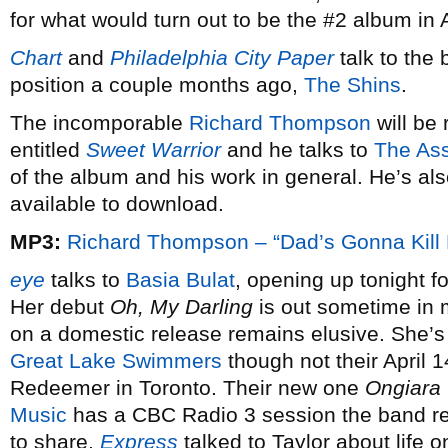
for what would turn out to be the #2 album in 
Chart
and
Philadelphia City Paper
talk to the 
position a couple months ago,
The Shins
.
The incomporable
Richard Thompson
will be
entitled
Sweet Warrior
and he talks to
The Ass
of the album and his work in general. He’s al
available to download.
MP3:
Richard Thompson – “Dad’s Gonna Kill
eye
talks to
Basia Bulat
, opening up tonight f
Her debut
Oh, My Darling
is out sometime in 
on a domestic release remains elusive. She’s 
Great Lake Swimmers
though not their April 
Redeemer in Toronto. Their new one
Ongiara
Music
has a CBC Radio 3 session the band re
to share.
Express
talked to Taylor about life o