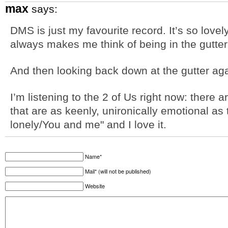
max
says:
DMS is just my favourite record. It’s so lovel
always makes me think of being in the gutter 
And then looking back down at the gutter aga
I’m listening to the 2 of Us right now: there a
that are as keenly, unironically emotional as 
lonely/You and me" and I love it.
Name*
Mail* (will not be published)
Website