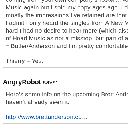
Music again but I sold my copy ages ago. I do
mostly the impressions I’ve retained are tha
I admit I only heard the singles from A New 
hard I had no desire to hear more (which al
of Head Music as not a misstep, but part of 
= Butler/Anderson and I’m pretty comfortable w
Thierry – Yes.
AngryRobot
says:
Here’s some info on the upcoming Brett Ande
haven’t already seen it:
http://www.brettanderson.co
…