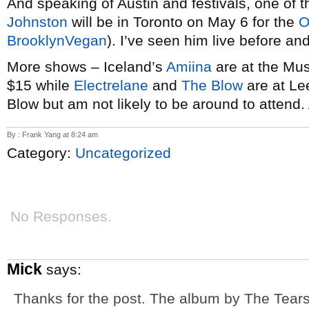
And speaking of Austin and festivals, one of t
Johnston
will be in Toronto on May 6 for the
O
BrooklynVegan
). I’ve seen him live before and
More shows – Iceland’s
Amiina
are at the Mus
$15 while
Electrelane
and
The Blow
are at Lee
Blow but am not likely to be around to attend.
By : Frank Yang at 8:24 am
Category:
Uncategorized
No Responses.
Mick
says:
Thanks for the post. The album by The Tears