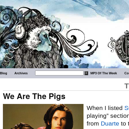
Blog
Archives
MP3 Of The Week
Co
T
We Are The Pigs
When I listed
S
playing” section
from
Duarte
to 