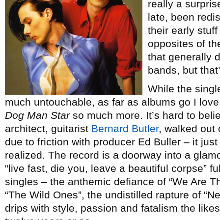
really a surpris
late, been redi
their early stuf
opposites of t
that generally 
bands, but that
While the single
much untouchable, as far as albums go I love 
Dog Man Star
so much more. It’s hard to beli
architect, guitarist
Bernard Butler
, walked out
due to friction with producer Ed Buller – it ju
realized. The record is a doorway into a glam
“live fast, die you, leave a beautiful corpse” fu
singles – the anthemic defiance of “We Are T
“The Wild Ones”, the undistilled rapture of “
drips with style, passion and fatalism the likes