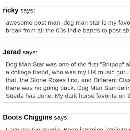
ricky
says:
awesome post man, dog man star is my favor
break from all the 00s indie bands to post ab
Jerad
says:
Dog Man Star was one of the first "Britpop" a
a college friend, who was my UK music guru a
that, the Stone Roses first, and Different Cla
there was no going back. Dog Man Star defin
Suede has done. My dark horse favorite on t
Boots Chiggins
says:
Love me the Suede. Been jamming lately to