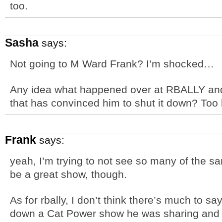
too.
Sasha
says:
Not going to M Ward Frank? I’m shocked…
Any idea what happened over at RBALLY and
that has convinced him to shut it down? To
Frank
says:
yeah, I’m trying to not see so many of the sa
be a great show, though.
As for rbally, I don’t think there’s much to 
down a Cat Power show he was sharing and I