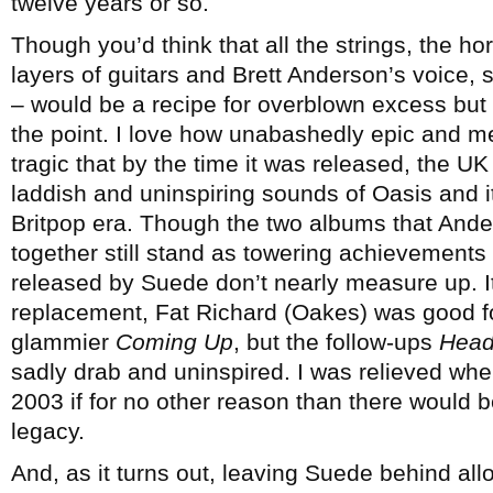
twelve years or so.
Though you’d think that all the strings, the h
layers of guitars and Brett Anderson’s voice, 
– would be a recipe for overblown excess but i
the point. I love how unabashedly epic and melo
tragic that by the time it was released, the UK
laddish and uninspiring sounds of Oasis and i
Britpop era. Though the two albums that Ande
together still stand as towering achievements
released by Suede don’t nearly measure up. It
replacement, Fat Richard (Oakes) was good fo
glammier
Coming Up
, but the follow-ups
Head
sadly drab and uninspired. I was relieved when 
2003 if for no other reason than there would be
legacy.
And, as it turns out, leaving Suede behind all