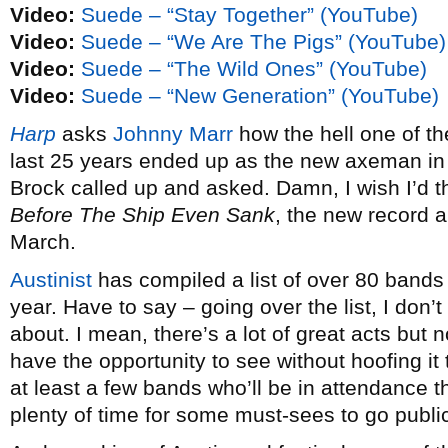
Video:
Suede – “Stay Together” (YouTube)
Video:
Suede – “We Are The Pigs” (YouTube)
Video:
Suede – “The Wild Ones” (YouTube)
Video:
Suede – “New Generation” (YouTube)
Harp
asks
Johnny Marr
how the hell one of the
last 25 years ended up as the new axeman i
Brock called up and asked. Damn, I wish I’d t
Before The Ship Even Sank
, the new record an
March.
Austinist
has compiled a list of over 80 bands
year. Have to say – going over the list, I don’
about. I mean, there’s a lot of great acts but 
have the opportunity to see without hoofing it 
at least a few bands who’ll be in attendance that
plenty of time for some must-sees to go publi