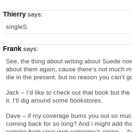
Thierry
says:
singleS.
Frank
says:
See, the thing about writing about Suede now 
about them again, cause there’s not much mor
die in the present. but no reason you can’t g
Jack – I’d like to check out that book but th
it. I’ll dig around some bookstores.
Dave – if my coverage bums you out so muc
coming back for so long? And i might add tha
coming from your own company’s roster… Any