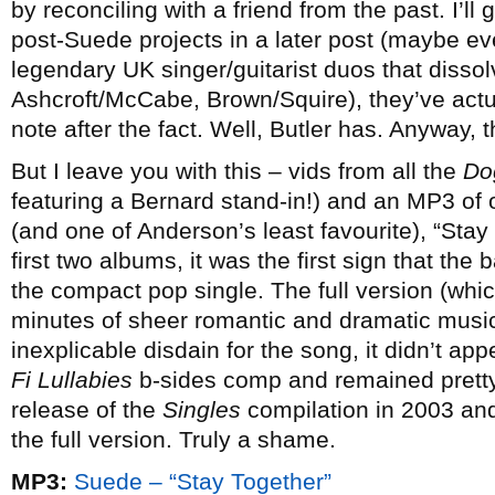
by reconciling with a friend from the past. I’ll
post-Suede projects in a later post (maybe e
legendary UK singer/guitarist duos that disso
Ashcroft/McCabe, Brown/Squire), they’ve actua
note after the fact. Well, Butler has. Anyway, t
But I leave you with this – vids from all the
Do
featuring a Bernard stand-in!) and an MP3 of
(and one of Anderson’s least favourite), “Sta
first two albums, it was the first sign that t
the compact pop single. The full version (which
minutes of sheer romantic and dramatic music
inexplicable disdain for the song, it didn’t ap
Fi Lullabies
b-sides comp and remained pretty 
release of the
Singles
compilation in 2003 and 
the full version. Truly a shame.
MP3:
Suede – “Stay Together”