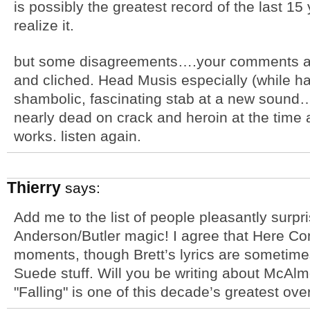
is possibly the greatest record of the last 1
realize it.
but some disagreements….your comments abo
and cliched. Head Musis especially (while ha
shambolic, fascinating stab at a new sound….
nearly dead on crack and heroin at the time 
works. listen again.
Thierry
says:
Add me to the list of people pleasantly surp
Anderson/Butler magic! I agree that Here C
moments, though Brett’s lyrics are sometime
Suede stuff. Will you be writing about McAlm
"Falling" is one of this decade’s greatest ove