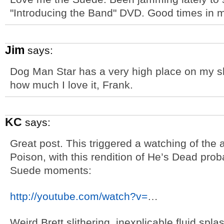
"Introducing the Band" DVD. Good times in m
Jim
says:
Dog Man Star has a very high place on my s
how much I love it, Frank.
KC
says:
Great post. This triggered a watching of th
Poison, with this rendition of He’s Dead prob
Suede moments:
http://youtube.com/watch?v=
…
Weird Brett slithering, inexplicable fluid spl