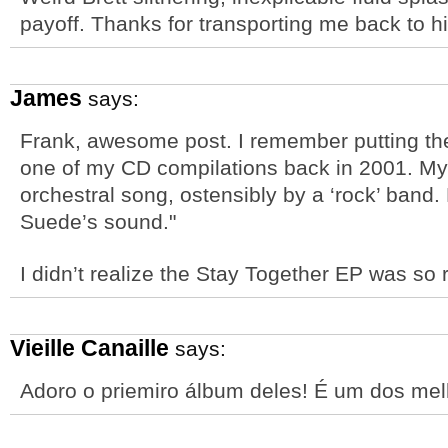
payoff. Thanks for transporting me back to h
James
says:
Frank, awesome post. I remember putting the 
one of my CD compilations back in 2001. My 
orchestral song, ostensibly by a ‘rock’ band.
Suede’s sound."
I didn’t realize the Stay Together EP was so 
Vieille Canaille
says:
Adoro o priemiro álbum deles! É um dos me