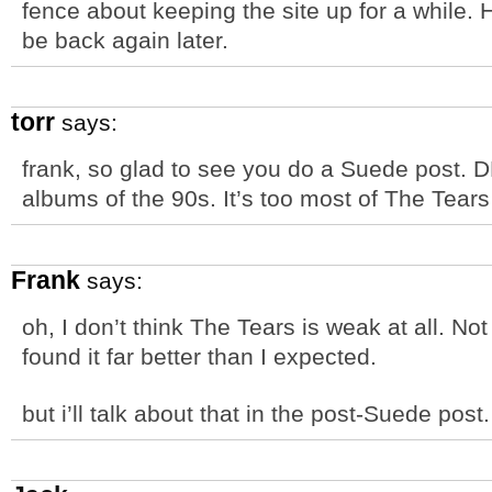
fence about keeping the site up for a while. 
be back again later.
torr
says:
frank, so glad to see you do a Suede post. D
albums of the 90s. It’s too most of The Tear
Frank
says:
oh, I don’t think The Tears is weak at all. No
found it far better than I expected.
but i’ll talk about that in the post-Suede post.