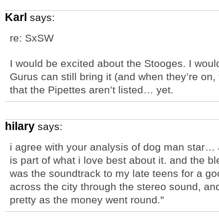
Karl
says:
re: SxSW
I would be excited about the Stooges. I woul
Gurus can still bring it (and when they’re on,
that the Pipettes aren’t listed… yet.
hilary
says:
i agree with your analysis of dog man star…
is part of what i love best about it. and the 
was the soundtrack to my late teens for a go
across the city through the stereo sound, and
pretty as the money went round."