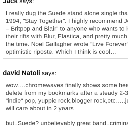
Jack
says:
I really dug the Suede stand alone single tha
1994, "Stay Together". I highly recommend J
– Britpop and Blair" to anyone who wants t
their rifts with Blur, Elastica, and pretty mu
the time. Noel Gallagher wrote "Live Forever
optimistic riposte. Which I think is cool…
david Natoli
says:
wow….chromewaves finally shows some heart.
delete from my bookmarks after a steady 2-3
"indie" pop, yuppie rock,blogger rock,etc…..
will care about in 2 years…
but..Suede? unbelievably great band..crimin