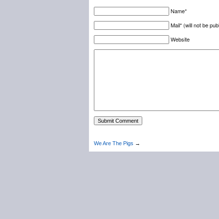
Name*
Mail* (will not be pub
Website
We Are The Pigs
→