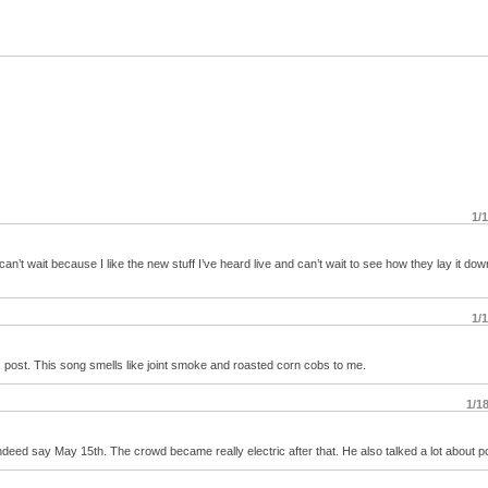
1/
t wait because I like the new stuff I’ve heard live and can’t wait to see how they lay it dow
1/
is post. This song smells like joint smoke and roasted corn cobs to me.
1/1
 indeed say May 15th. The crowd became really electric after that. He also talked a lot about