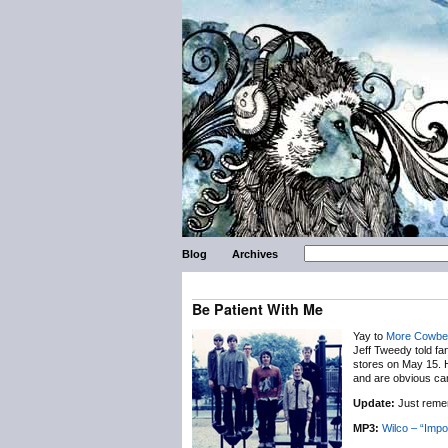
Blog
Archives
Be Patient With Me
Yay to
More Cowbel
Jeff Tweedy told fan
stores on May 15. H
and are obvious can
Update:
Just remem
MP3:
Wilco – “Impo