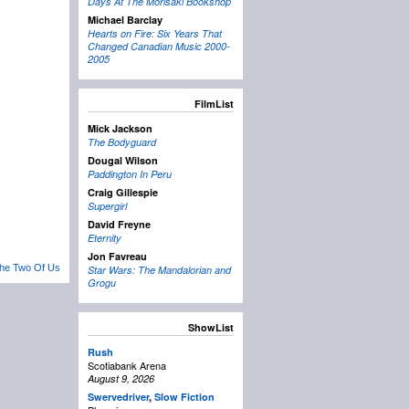
Days At The Morisaki Bookshop
Michael Barclay
Hearts on Fire: Six Years That
Changed Canadian Music 2000-
2005
FilmList
Mick Jackson
The Bodyguard
Dougal Wilson
Paddington In Peru
Craig Gillespie
Supergirl
David Freyne
Eternity
Jon Favreau
he Two Of Us
Star Wars: The Mandalorian and
Grogu
ShowList
Rush
Scotiabank Arena
August 9, 2026
Swervedriver
,
Slow Fiction