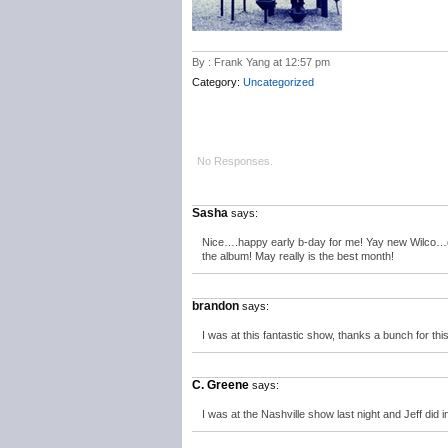
By : Frank Yang at 12:57 pm
Category:
Uncategorized
No Responses.
Sasha
says:
Nice….happy early b-day for me! Yay new Wilco…can’
the album! May really is the best month!
brandon
says:
I was at this fantastic show, thanks a bunch for th
C. Greene
says:
I was at the Nashville show last night and Jeff did