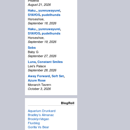
Phoenix
August 21, 2026
Haku.
,
yureruwayurei
,
,
SYAYOS
pudelhunds
Horseshoe,
September 18, 2026
Haku.
,
yureruwayurei
,
,
SYAYOS
pudelhunds
Horseshoe,
September 19, 2026
Sobs
Baby G
September 27, 2026
Luna
,
Constant Smiles
Lee's Palace
September 28, 2026
Away Forward
,
Soft Set
,
Azure Rose
Monarch Tavern
October 3, 2026
BlogRoll
Aquarium Drunkard
Bradley’s Almanac
BrooklynVegan
Fluxblog
Gorilla Vs Bear