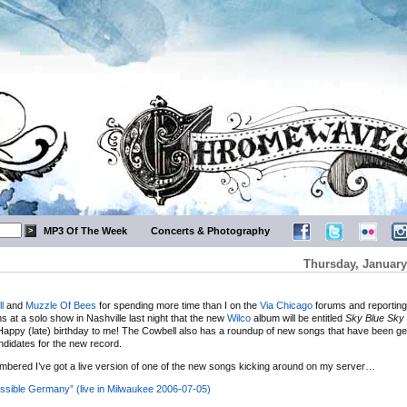
MP3 Of The Week
Concerts & Photography
Thursday, January
l
and
Muzzle Of Bees
for spending more time than I on the
Via Chicago
forums and reporting
s at a solo show in Nashville last night that the new
Wilco
album will be entitled
Sky Blue Sky
appy (late) birthday to me! The Cowbell also has a roundup of new songs that have been gett
didates for the new record.
bered I’ve got a live version of one of the new songs kicking around on my server…
ssible Germany” (live in Milwaukee 2006-07-05)