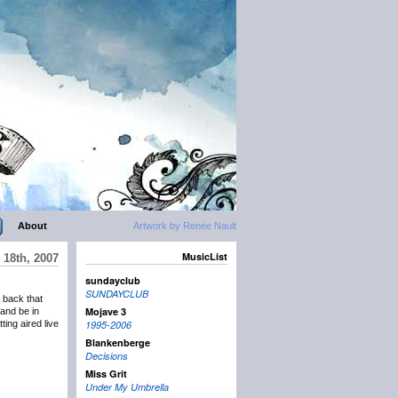
About
Artwork by Renée Nault
MusicList
 18th, 2007
sundayclub
SUNDAYCLUB
 back that
Mojave 3
and be in
ing aired live
1995-2006
Blankenberge
Decisions
Miss Grit
Under My Umbrella