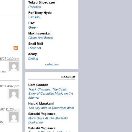
Tokyo Shoegazer
Remains
For Tracy Hyde
Film Bleu
RAY
Green
Makthaverskan
Glass And Bones
Snail Mail
Ricochet
deary
Birding
18/07
1:10 pm
collection
n on
BookList
Cam Gordon
18/07
4:47 pm
Track Changes: The Origin
Story of Canadian Music on the
Internet
Haruki Murakami
The City and Its Uncertain Walls
8/07
11:28 pm
Satoshi Yagisawa
More Days At The Morisaki
Bookshop
 poo…
Satoshi Yagisawa