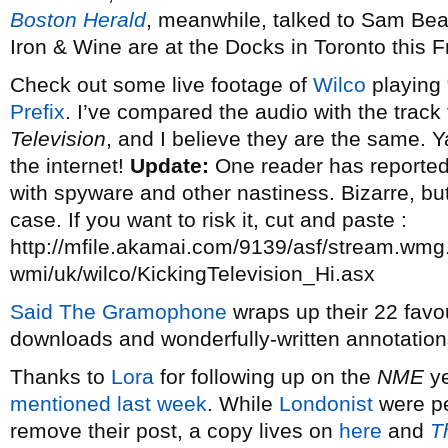
Boston Herald
, meanwhile, talked to Sam Be
Iron & Wine are at the Docks in Toronto this F
Check out some live footage of
Wilco
playing 
Prefix
. I’ve compared the audio with the trac
Television
, and I believe they are the same. Y
the internet!
Update:
One reader has reported 
with spyware and other nastiness. Bizarre, but 
case. If you want to risk it, cut and paste :
http://mfile.akamai.com/9139/asf/stream.wmg
wmi/uk/wilco/KickingTelevision_Hi.asx
Said The Gramophone
wraps up their 22 favou
downloads and wonderfully-written annotation
Thanks to
Lora
for following up on the
NME
ye
mentioned last week
. While
Londonist
were p
remove their post, a copy lives on
here
and
T