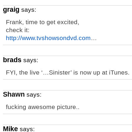
graig
says:
Frank, time to get excited,
check it:
http://www.tvshowsondvd.com
…
brads
says:
FYI, the live ‘…Sinister’ is now up at iTunes.
Shawn
says:
fucking awesome picture..
Mike
says: