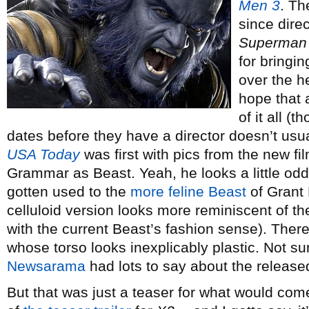
Men 3
. Th
since dire
Superman 
for bringi
over the he
hope that a
of it all 
dates before they have a director doesn’t usual
USA Today
was first with pics from the new fil
Grammar as Beast. Yeah, he looks a little odd, 
gotten used to the
more feline Beast
of Grant
celluloid version looks more reminiscent of t
with the current Beast’s fashion sense). Ther
whose torso looks inexplicably plastic. Not sur
Newsarama
had lots to say about the releas
But that was just a teaser for what would come