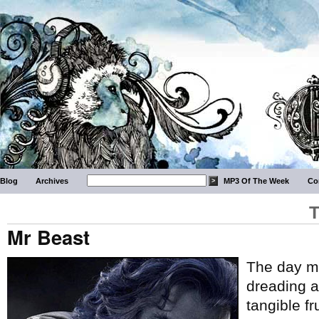
Blog
Archives
MP3 Of The Week
Co
T
Mr Beast
The day ma
dreading ar
tangible fr