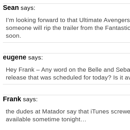
Sean
says:
I’m looking forward to that Ultimate Avenger
someone will rip the trailer from the Fantast
soon.
eugene
says:
Hey Frank – Any word on the Belle and Seba
release that was scheduled for today? Is it av
Frank
says:
the dudes at Matador say that iTunes screwe
available sometime tonight…