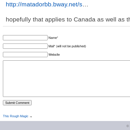
http://matadorbb.bway.net/s
…
hopefully that applies to Canada as well as 
Name*
Mail* (will not be published)
Website
This Rough Magic
→
©