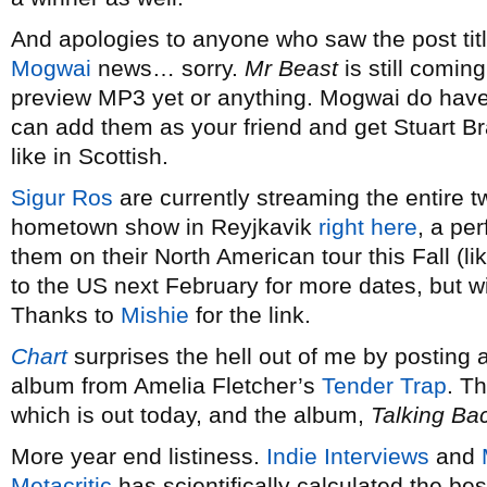
And apologies to anyone who saw the post ti
Mogwai
news… sorry.
Mr Beast
is still comin
preview MP3 yet or anything. Mogwai do hav
can add them as your friend and get Stuart Bra
like in Scottish.
Sigur Ros
are currently streaming the entire t
hometown show in Reyjkavik
right here
, a pe
them on their North American tour this Fall (li
to the US next February for more dates, but wi
Thanks to
Mishie
for the link.
Chart
surprises the hell out of me by posting
album from Amelia Fletcher’s
Tender Trap
. T
which is out today, and the album,
Talking Ba
More year end listiness.
Indie Interviews
and
Metacritic
has scientifically calculated the bes