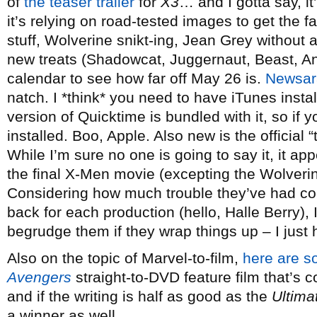
of
the teaser trailer
for
X3
… and I gotta say, i
it’s relying on road-tested images to get th
stuff, Wolverine snikt-ing, Jean Grey without 
new treats (Shadowcat, Juggernaut, Beast, Ange
calendar to see how far off May 26 is.
Newsa
natch. I *think* you need to have iTunes install
version of Quicktime is bundled with it, so if 
installed. Boo, Apple. Also new is the official “t
While I’m sure no one is going to say it, it app
the final X-Men movie (excepting the Wolverine
Considering how much trouble they’ve had c
back for each production (hello, Halle Berry), 
begrudge them if they wrap things up – I just h
Also on the topic of Marvel-to-film,
here are s
Avengers
straight-to-DVD feature film that’s 
and if the writing is half as good as the
Ultima
a winner as well.