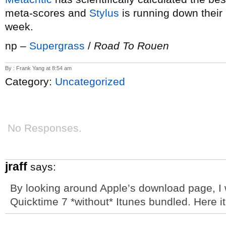
meta-scores and
Stylus
is running down their 5
week.
np –
Supergrass
/
Road To Rouen
By : Frank Yang at 8:54 am
Category:
Uncategorized
No Responses.
jraff
says:
By looking around Apple’s download page, I w
Quicktime 7 *without* Itunes bundled. Here it