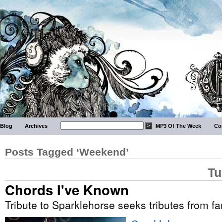
Blog
Archives
MP3 Of The Week
Co
Posts Tagged ‘Weekend’
Tu
Chords I've Known
Tribute to Sparklehorse seeks tributes from f