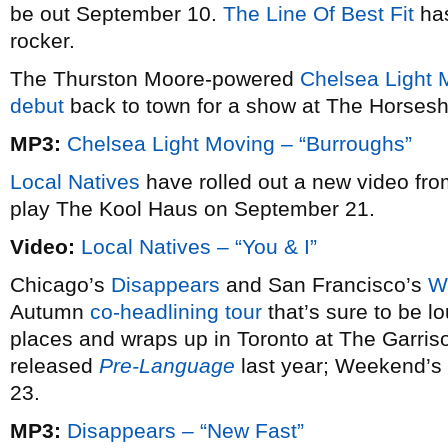
be out September 10.
The Line Of Best Fit
has
rocker.
The Thurston Moore-powered
Chelsea Light 
debut
back to town for a show at The Horses
MP3:
Chelsea Light Moving – “Burroughs”
Local Natives
have rolled out a new video fro
play The Kool Haus on September 21.
Video:
Local Natives – “You & I”
Chicago’s
Disappears
and San Francisco’s
W
Autumn
co-headlining tour
that’s sure to be lo
places and wraps up in Toronto at The Garri
released
Pre-Language
last year; Weekend’
23.
MP3:
Disappears – “New Fast”