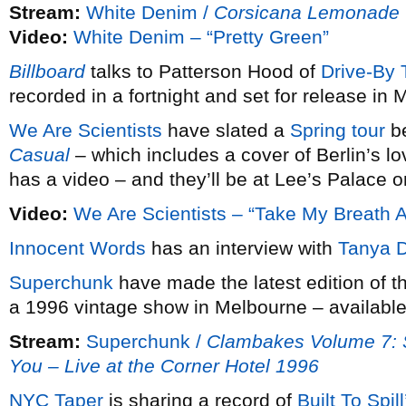
Stream:
White Denim /
Corsicana Lemonade
Video:
White Denim – “Pretty Green”
Billboard
talks to Patterson Hood of
Drive-By 
recorded in a fortnight and set for release in 
We Are Scientists
have slated a
Spring tour
be
Casual
– which includes a cover of Berlin’s 
has a video – and they’ll be at Lee’s Palace on
Video:
We Are Scientists – “Take My Breath 
Innocent Words
has an interview with
Tanya D
Superchunk
have made the latest edition of t
a 1996 vintage show in Melbourne – available 
Stream:
Superchunk /
Clambakes Volume 7: 
You – Live at the Corner Hotel 1996
NYC Taper
is sharing a record of
Built To Spill