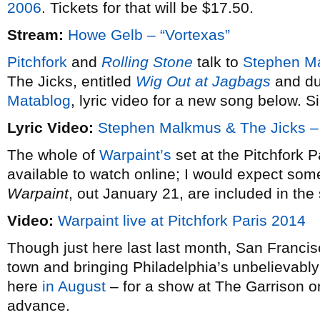
2006
. Tickets for that will be $17.50.
Stream:
Howe Gelb – “Vortexas”
Pitchfork
and
Rolling Stone
talk to
Stephen M
The Jicks, entitled
Wig Out at Jagbags
and due
Matablog
, lyric video for a new song below. S
Lyric Video:
Stephen Malkmus & The Jicks – 
The whole of
Warpaint’s
set at the Pitchfork Pa
available to watch online; I would expect som
Warpaint
, out January 21, are included in the 
Video:
Warpaint live at Pitchfork Paris 2014
Though just here last last month, San Franci
town and bringing Philadelphia’s unbelievabl
here
in August
– for a show at The Garrison on
advance.