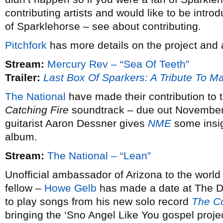
contributing artists and would like to be intro
of Sparklehorse – see about contributing.
Pitchfork
has more details on the project and
Stream:
Mercury Rev – “Sea Of Teeth”
Trailer:
Last Box Of Sparkers: A Tribute To M
The National
have made their contribution to
Catching Fire
soundtrack – due out November 
guitarist Aaron Dessner gives
NME
some insigh
album.
Stream:
The National – “Lean”
Unofficial ambassador of Arizona to the world
fellow –
Howe Gelb
has made a date at The 
to play songs from his new solo record
The Co
bringing the ‘Sno Angel Like You gospel proje