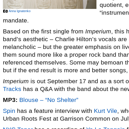
quotient, e
Anna Ignatenko
“instrument
mandate.
Based on the first single from
Imperium
, this
band’s aesthetic – Charlie Hilton’s vocals are 
melancholic – but the greater emphasis on liv
them sound more like a proper rock band than a
referenced themselves. Some may bemoan their
but if the end result is more and better songs, t
Imperium
is out September 17 and as a sort o
Tracks
has a Q&A with the band about the ne
MP3:
Blouse – “No Shelter”
Spin
has a feature interview with
Kurt Vile
, wh
Urban Roots Fest at Garrison Common on Jul