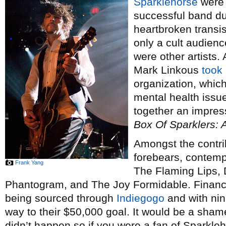
Sparklehorse
were 
successful band duri
heartbroken transis
only a cult audience
were other artists.
Mark Linkous
took 
organization, whic
mental health issu
together an impress
Box Of Sparklers: 
Amongst the contrib
forebears, contemp
Frank Yang
The Flaming Lips, 
Phantogram, and The Joy Formidable. Financin
being sourced through
Indiegogo
and with nin
way to their $50,000 goal. It would be a shame
didn’t happen so if you were a fan of Sparkleh