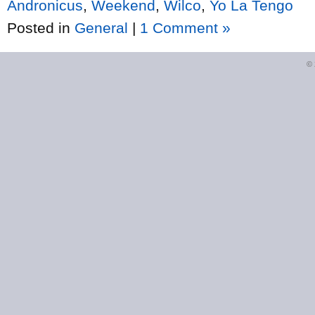
Andronicus
,
Weekend
,
Wilco
,
Yo La Tengo
Posted in
General
|
1 Comment »
©