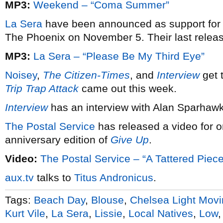
MP3:
Weekend – “Coma Summer”
La Sera
have been announced as support for
The Phoenix on November 5. Their last rele
MP3:
La Sera – “Please Be My Third Eye”
Noisey
,
The Citizen-Times
, and
Interview
get 
Trip Trap Attack
came out this week.
Interview
has an interview with Alan Sparhaw
The Postal Service
has released a video for o
anniversary edition of
Give Up
.
Video:
The Postal Service – “A Tattered Piece
aux.tv
talks to
Titus Andronicus
.
Tags:
Beach Day
,
Blouse
,
Chelsea Light Mov
Kurt Vile
,
La Sera
,
Lissie
,
Local Natives
,
Low