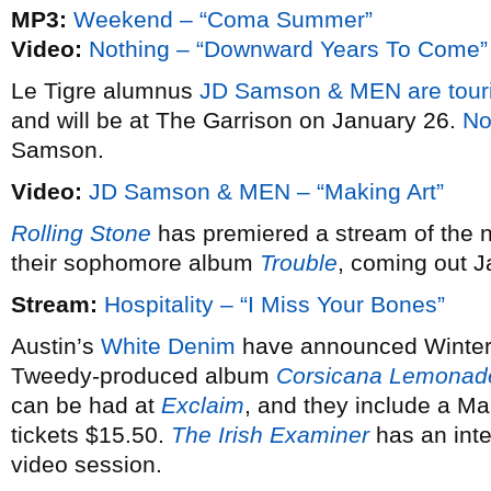
MP3:
Weekend – “Coma Summer”
Video:
Nothing – “Downward Years To Come”
Le Tigre alumnus
JD Samson & MEN
are tour
and will be at The Garrison on January 26.
No
Samson.
Video:
JD Samson & MEN – “Making Art”
Rolling Stone
has premiered a stream of the
their sophomore album
Trouble
, coming out J
Stream:
Hospitality – “I Miss Your Bones”
Austin’s
White Denim
have announced Winter d
Tweedy-produced album
Corsicana Lemonad
can be had at
Exclaim
, and they include a M
tickets $15.50.
The Irish Examiner
has an int
video session.