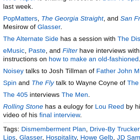
last week.
PopMatters
,
The Georgia Straight
, and
San F
Mesirow of
Glasser
.
The Alternate Side
has a session with
The Di
eMusic
,
Paste
, and
Filter
have interviews wit
instructions on
how to make an old-fashioned
Noisey
talks to Josh Tillman of
Father John Mi
Spin
and
The Fly
talk to Wayne Coyne of
The
The 405
interviews
The Men
.
Rolling Stone
has a eulogy for
Lou Reed
by h
video of his
final interview
.
Tags:
Dismemberment Plan
,
Drive-By Trucker
Lips
,
Glasser
,
Hospitality
,
Howe Gelb
,
JD Sam