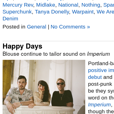
Mercury Rev
,
Midlake
,
National
,
Nothing
,
Spa
Superchunk
,
Tanya Donelly
,
Warpaint
,
We Are
Denim
Posted in
General
|
No Comments »
Happy Days
Blouse continue to tailor sound on
Imperium
Portland-b
positive i
debut
and 
post-punk
be they sy
word on t
Imperium
,
though the