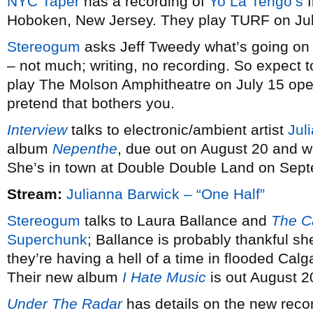
NYC Taper
has a recording of
Yo La Tengo’s
f
Hoboken, New Jersey. They play TURF on Ju
Stereogum
asks Jeff Tweedy what’s going on
– not much; writing, no recording. So expect 
play The Molson Amphitheatre on July 15 ope
pretend that bothers you.
Interview
talks to electronic/ambient artist
Jul
album
Nepenthe
, due out on August 20 and w
She’s in town at Double Double Land on Sep
Stream:
Julianna Barwick – “One Half”
Stereogum
talks to Laura Ballance and
The C
Superchunk
; Ballance is probably thankful sh
they’re having a hell of a time in flooded Calg
Their new album
I Hate Music
is out August 2
Under The Radar
has details on the new reco