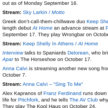
out as of Monday September 16.
Stream:
Sky Larkin /
Motto
Greek don’t-call-them-chillwave duo
Keep She
length debut
At Home
an advance stream at
P
September 17. They play Wrongbar on Octobe
Stream:
Keep Shelly In Athens /
At Home
Interview
talks to Spaniards
Delorean
, who br
Apar
to The Horseshoe on October 17.
Anna Calvi
is streaming another new song fr
October 7.
Stream:
Anna Calvi – “Sing To Me”
Alex Kapranos of
Franz Ferdinand
runs down 
life for
Pitchfork
, and he tells
The AV Club
why 
They play The Kool Haus on October 24.