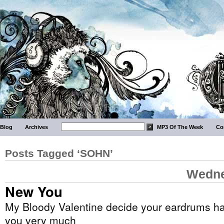
Blog
Archives
MP3 Of The Week
Co
Posts Tagged ‘SOHN’
Wedne
New You
My Bloody Valentine decide your eardrums ha
you very much