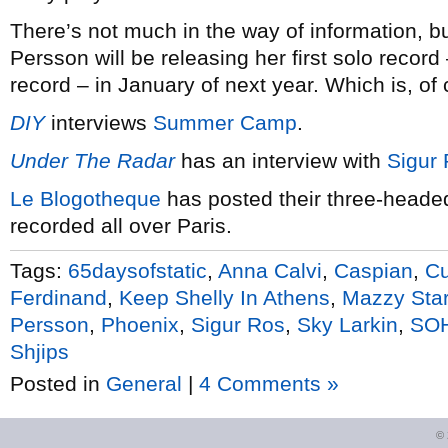
There’s not much in the way of information, bu
Persson will be releasing her first solo record
record – in January of next year. Which is, of 
DIY
interviews
Summer Camp
.
Under The Radar
has an interview with
Sigur
Le Blogotheque
has posted their three-head
recorded all over Paris.
Tags:
65daysofstatic
,
Anna Calvi
,
Caspian
,
Cu
Ferdinand
,
Keep Shelly In Athens
,
Mazzy Sta
Persson
,
Phoenix
,
Sigur Ros
,
Sky Larkin
,
SO
Shjips
Posted in
General
|
4 Comments »
©