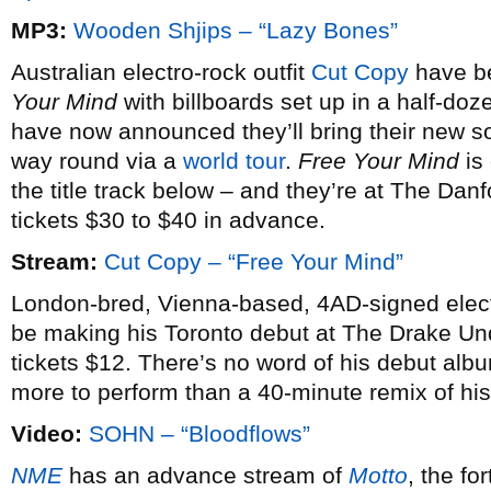
MP3:
Wooden Shjips – “Lazy Bones”
Australian electro-rock outfit
Cut Copy
have be
Your Mind
with billboards set up in a half-doz
have now announced they’ll bring their new son
way round via a
world tour
.
Free Your Mind
is
the title track below – and they’re at The Da
tickets $30 to $40 in advance.
Stream:
Cut Copy – “Free Your Mind”
London-bred, Vienna-based, 4AD-signed elect
be making his Toronto debut at The Drake U
tickets $12. There’s no word of his debut alb
more to perform than a 40-minute remix of his
Video:
SOHN – “Bloodflows”
NME
has an advance stream of
Motto
, the f