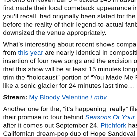
first made their local comeback appearance 
you’ll recall, had originally been slated for 
before the reality of their legend-to-actual fa
downsized the venue appropriately.
What’s interesting about recent shows compared
from
this year
are nearly identical in composi
insertion of four new songs and the excision 
that this show will be at least 15 minutes long
trim the “holocaust” portion of “You Made Me 
like a sonic glacier for 24 minutes last time…
Stream:
My Bloody Valentine /
mbv
Another one for the, “it’s happening, really” fi
their promise to tour behind
Seasons Of Your
after it comes out September 24.
Pitchfork
has
Californian dream-pop duo of Hope Sandoval 