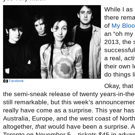
While I as
there rema
of
My Bloo
an “oh my g
2013, the
successful
a real, ac
their own 
do things 
Facebook
Okay, that
the semi-sneak release of twenty years-in-t
still remarkable, but this week’s announceme
really have come as a surprise. This year has
Australia, Europe, and the west coast of North
altogether,
that
would have been a surprise. And
Toronto on November 5 – tickets $45 in adva