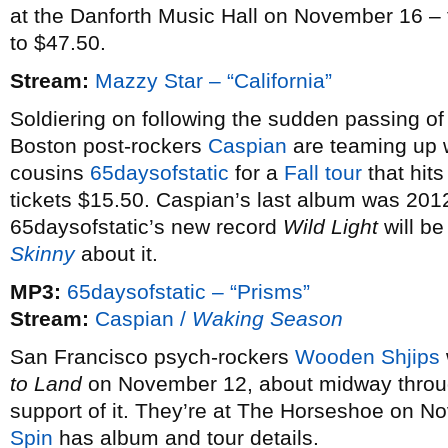
at the Danforth Music Hall on November 16 – t
to $47.50.
Stream:
Mazzy Star – “California”
Soldiering on following the sudden passing of
Boston post-rockers
Caspian
are teaming up wi
cousins
65daysofstatic
for a
Fall tour
that hit
tickets $15.50. Caspian’s last album was 201
65daysofstatic’s new record
Wild Light
will be
Skinny
about it.
MP3:
65daysofstatic – “Prisms”
Stream:
Caspian /
Waking Season
San Francisco psych-rockers
Wooden Shjips
to Land
on November 12, about midway through
support of it. They’re at The Horseshoe on N
Spin
has album and tour details.