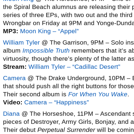
the Spiral Beach alumnus are releasing their
series of three EPs, with two out and the third
Wrongbar on Friday at 9PM and Yonge-Dunda
MP3:
Moon King – “Appel”
William Tyler
@ The Garrison, 9PM – Solo ins
album
Impossible Truth
remembers that it’s a
virtuosity, though there’s plenty of the latter as
Stream:
William Tyler – “Cadillac Desert”
Camera
@ The Drake Underground, 10PM – Big
that should push all the right buttons for those
Their second album is
For When You Wake
.
Video:
Camera – “Happiness”
Diana
@ The Horseshoe, 11PM – Ascendant sy
pieces of Destroyer, Army Girls, Bonjay, and a
Their debut
Perpetual Surrender
will be comin