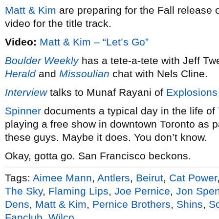
Matt & Kim
are preparing for the Fall release 
video for the title track.
Video:
Matt & Kim – “Let’s Go”
Boulder Weekly
has a tete-a-tete with Jeff T
Herald
and
Missoulian
chat with Nels Cline.
Interview
talks to Munaf Rayani of
Explosions
Spinner
documents a typical day in the life of
playing a free show in downtown Toronto as pa
these guys. Maybe it does. You don’t know.
Okay, gotta go. San Francisco beckons.
Tags:
Aimee Mann
,
Antlers
,
Beirut
,
Cat Power
The Sky
,
Flaming Lips
,
Joe Pernice
,
Jon Spen
Dens
,
Matt & Kim
,
Pernice Brothers
,
Shins
,
S
Fanclub
,
Wilco