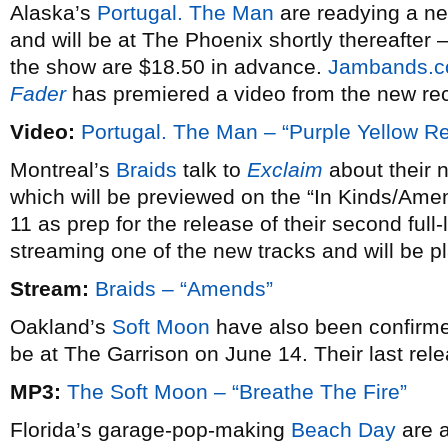
Alaska’s
Portugal. The Man
are readying a n
and will be at The Phoenix shortly thereafter –
the show are $18.50 in advance.
Jambands.
Fader
has premiered a video from the new re
Video:
Portugal. The Man – “Purple Yellow R
Montreal’s
Braids
talk to
Exclaim
about their n
which will be previewed on the “In Kinds/Ame
11 as prep for the release of their second full
streaming one of the new tracks and will be 
Stream:
Braids – “Amends”
Oakland’s
Soft Moon
have also been confirme
be at The Garrison on June 14. Their last re
MP3:
The Soft Moon – “Breathe The Fire”
Florida’s garage-pop-making
Beach Day
are a