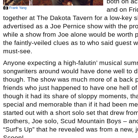
both on ac
Frank Yang
and on Fri
together at The Dakota Tavern for a low-key s
advertised as a Joe Pernice show with the pro
while a show from Joe alone would be worth pe
the faintly-veiled clues as to who said guest wo
must-see.
Anyone expecting a high-falutin’ musical summ
songwriters around would have done well to di
though. The show was much more of a back p
friends who just happened to have one hell o
though it had its share of sloppy moments, t
special and memorable than if it had been me
started out with a short solo set that drew fr
Brothers, Joe solo, Scud Mountain Boys – and
“Surf’s Up” that he revealed was from a new, 
Scoop!