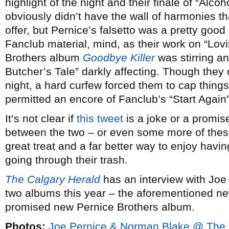
highlight of the night and their finale of “Alco
obviously didn’t have the wall of harmonies 
offer, but Pernice’s falsetto was a pretty good 
Fanclub material, mind, as their work on “Lovi
Brothers album
Goodbye Killer
was stirring a
Butcher’s Tale” darkly affecting. Though they 
night, a hard curfew forced them to cap thing
permitted an encore of Fanclub’s “Start Again”
It’s not clear if
this tweet
is a joke or a promise
between the two – or even some more of thes
great treat and a far better way to enjoy havin
going through their trash.
The Calgary Herald
has an interview with Joe 
two albums this year – the aforementioned n
promised new Pernice Brothers album.
Photos:
Joe Pernice & Norman Blake @ The 