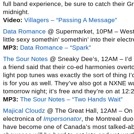
full band experience, be sure to catch their G
midnight.
Video:
Villagers – “Passing A Message”
Data Romance
@ Supermarket, 10PM – West co
little sexy somethin’ somethin’ into their elect
MP3:
Data Romance – “Spark”
The Sour Notes
@ Sneaky Dee’s, 12AM – I’d no
a friend said that their co-ed harmonies overto
light pop tunes was exactly the sort of thing I’
is for you as well. They’ve also got a NXNE
tomorrow night; it’s free and they’re on at 12
MP3:
The Sour Notes – “Two Hands Wait”
Majical Cloudz
@ The Great Hall, 12AM – On t
electronica of
Impersonator
, the Montreal du
have become one of Canada’s most talked-abo