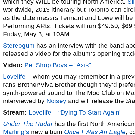
which they WILL be touring North America.
Sl
worldwide, 2013 itinerary but Toronto can cir
as the date messrs Tennant and Lowe will be
Performing ARts. Tickets will run $49.50, $69.
Friday, May 3, at 10AM.
Stereogum
has an interview with the band ab
released a video for the album’s opening track (
Video:
Pet Shop Boys – “Axis”
Lovelife
– whom you may remember in a previou
rans Brother/Viva Brother though they’d prefer 
synth-powered sound to The Mod Club on May 
interviewed by
Noisey
and will release the
Sta
Stream:
Lovelife – “Dying To Start Again”
Under The Radar
has the first North American
Marling’s
new album
Once I Was An Eagle
, c