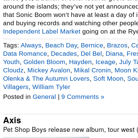
around the islands; they’ve not yet announced
that Sonic Boom won’t have at least a day of i
and buying records and watching other people
Independent Label Market
going on at the Ry
Tags:
Always
,
Beach Day
,
Bernice
,
Brazos
,
Ca
Data Romance
,
Decades
,
Del Bel
,
Diana
,
Fre
Youth
,
Golden Bloom
,
Hayden
,
Iceage
,
July T
Cloudz
,
Mickey Avalon
,
Mikal Cronin
,
Moon K
Olenka & The Autumn Lovers
,
Soft Moon
,
Sou
Villagers
,
William Tyler
Posted in
General
|
9 Comments »
Axis
Pet Shop Boys release new album, tour west (l