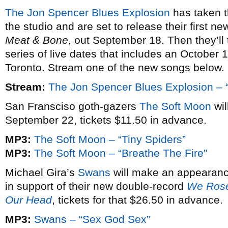
The Jon Spencer Blues Explosion
has taken t
the studio and are set to release their first 
Meat & Bone
, out September 18. Then they’ll
series of live dates that includes an Octobe
Toronto. Stream one of the new songs below.
Stream:
The Jon Spencer Blues Explosion – 
San Fransciso goth-gazers
The Soft Moon
wil
September 22, tickets $11.50 in advance.
MP3:
The Soft Moon – “Tiny Spiders”
MP3:
The Soft Moon – “Breathe The Fire”
Michael Gira’s
Swans
will make an appearanc
in support of their new double-record
We Rose
Our Head
, tickets for that $26.50 in advance.
MP3:
Swans – “Sex God Sex”