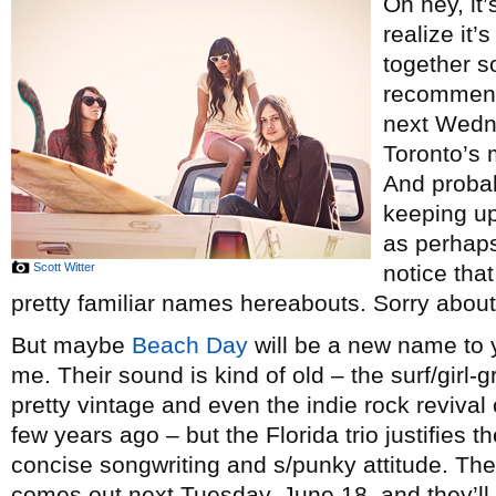
Oh hey, it’
realize it’
together so
recommenda
next Wedn
Toronto’s 
And probab
keeping up
as perhaps
Scott Witter
notice tha
pretty familiar names hereabouts. Sorry about
But maybe
Beach Day
will be a new name to y
me. Their sound is kind of old – the surf/gir
pretty vintage and even the indie rock reviva
few years ago – but the Florida trio justifies 
concise songwriting and s/punky attitude. Th
comes out next Tuesday, June 18, and they’l