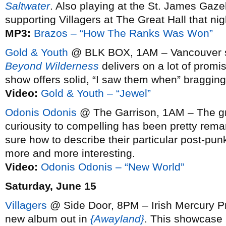
Saltwater
. Also playing at the St. James Ga
supporting Villagers at The Great Hall that ni
MP3:
Brazos – “How The Ranks Was Won”
Gold & Youth
@ BLK BOX, 1AM – Vancouver s
Beyond Wilderness
delivers on a lot of promi
show offers solid, “I saw them when” bragging 
Video:
Gold & Youth – “Jewel”
Odonis Odonis
@ The Garrison, 1AM – The gr
curiousity to compelling has been pretty remark
sure how to describe their particular post-punk 
more and more interesting.
Video:
Odonis Odonis – “New World”
Saturday, June 15
Villagers
@ Side Door, 8PM – Irish Mercury Pr
new album out in
{Awayland}
. This showcase i