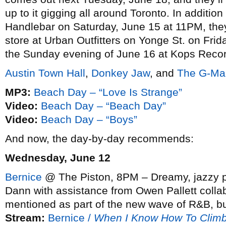
up to it gigging all around Toronto. In addition
Handlebar on Saturday, June 15 at 11PM, they’
store at Urban Outfitters on Yonge St. on Fri
the Sunday evening of June 16 at Kops Reco
Austin Town Hall
,
Donkey Jaw
, and
The G-Ma
MP3:
Beach Day – “Love Is Strange”
Video:
Beach Day – “Beach Day”
Video:
Beach Day – “Boys”
And now, the day-by-day recommends:
Wednesday, June 12
Bernice
@ The Piston, 8PM – Dreamy, jazzy p
Dann with assistance from Owen Pallett colla
mentioned as part of the new wave of R&B, but
Stream:
Bernice /
When I Know How To Clim