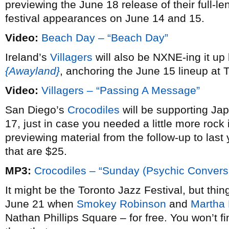
previewing the June 18 release of their full-l
festival appearances on June 14 and 15.
Video:
Beach Day – “Beach Day”
Ireland’s
Villagers
will also be NXNE-ing it up
{Awayland}
, anchoring the June 15 lineup at 
Video:
Villagers – “Passing A Message”
San Diego’s
Crocodiles
will be supporting Ja
17, just in case you needed a little more rock 
previewing material from the follow-up to last
that are $25.
MP3:
Crocodiles – “Sunday (Psychic Conversa
It might be the Toronto Jazz Festival, but th
June 21 when
Smokey Robinson
and
Martha 
Nathan Phillips Square – for free. You won’t fi