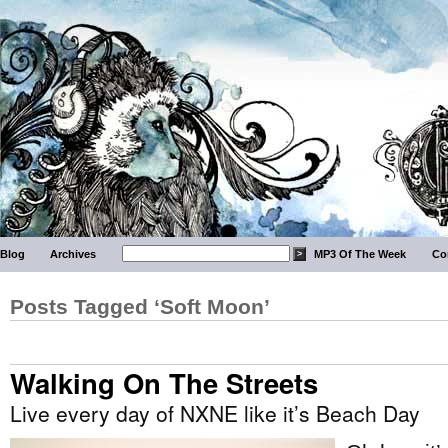
Blog
Archives
MP3 Of The Week
Co
Posts Tagged ‘Soft Moon’
Walking On The Streets
Live every day of NXNE like it’s Beach Day