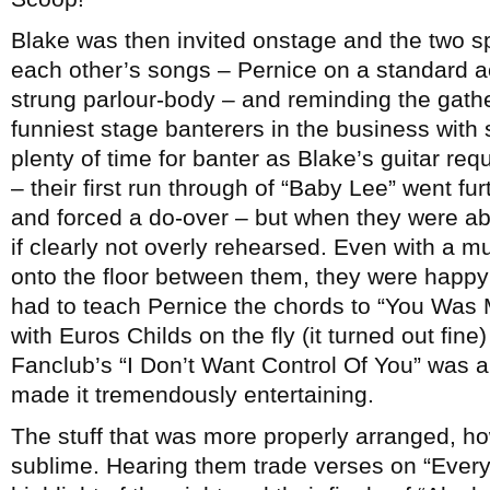
Blake was then invited onstage and the two sp
each other’s songs – Pernice on a standard ac
strung parlour-body – and reminding the gathe
funniest stage banterers in the business with
plenty of time for banter as Blake’s guitar req
– their first run through of “Baby Lee” went fu
and forced a do-over – but when they were abl
if clearly not overly rehearsed. Even with a m
onto the floor between them, they were happy t
had to teach Pernice the chords to “You Was
with Euros Childs on the fly (it turned out fin
Fanclub’s “I Don’t Want Control Of You” was a b
made it tremendously entertaining.
The stuff that was more properly arranged, ho
sublime. Hearing them trade verses on “Every