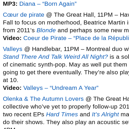
MP3:
Diana – “Born Again”
Cœur de pirate
@ The Great Hall, 11PM – Havi
Fall to focus on motherhood, Beatrice Martin 
from 2011’s
Blonde
and perhaps some new mat
Video:
Coeur de Pirate – “Place de la Républ
Valleys
@ Handlebar, 11PM – Montreal duo 
Stand There And Talk Weird All Night?
is a so
of cinematic synth-pop. May as well put them
going to get there eventually. They’re also pl
at 10.
Video:
Valleys – “Undream A Year”
Olenka & The Autumn Lovers
@ The Great Ha
collective who’ve yet to properly follow-up 20
two recent EPs
Hard Times
and
It’s Alright
mak
do their shows. They also play an acoustic set