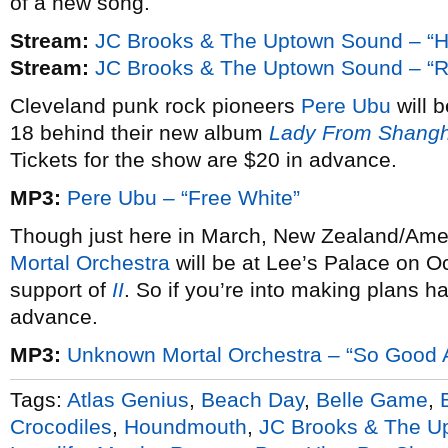
of a new song.
Stream:
JC Brooks & The Uptown Sound – “H
Stream:
JC Brooks & The Uptown Sound – “R
Cleveland punk rock pioneers
Pere Ubu
will 
18 behind their new album
Lady From Shangh
Tickets for the show are $20 in advance.
MP3:
Pere Ubu – “Free White”
Though just here in March, New Zealand/Amer
Mortal Orchestra
will be at Lee’s Palace on O
support of
II
. So if you’re into making plans hal
advance.
MP3:
Unknown Mortal Orchestra – “So Good A
Tags:
Atlas Genius
,
Beach Day
,
Belle Game
,
Crocodiles
,
Houndmouth
,
JC Brooks & The U