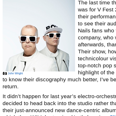
The last time t
was for V Fest 
their performa
to see their au
Nails fans who 
company, who w
afterwards, tha
Their show, ho
technicolour vi
top-notch pop s
highlight of th
John Wright
to know their discography much better, I’ve be
return.
It didn’t happen for last year’s electro-orchest
decided to head back into the studio rather t
their just-announced new dance-centric albu