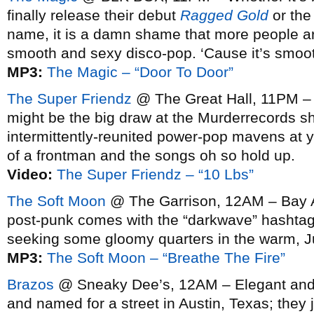
finally release their debut
Ragged Gold
or the 
name, it is a damn shame that more people are 
smooth and sexy disco-pop. ‘Cause it’s smoo
MP3:
The Magic – “Door To Door”
The Super Friendz
@ The Great Hall, 11PM –
might be the big draw at the Murderrecords s
intermittently-reunited power-pop mavens at you
of a frontman and the songs oh so hold up.
Video:
The Super Friendz – “10 Lbs”
The Soft Moon
@ The Garrison, 12AM – Bay A
post-punk comes with the “darkwave” hashtag
seeking some gloomy quarters in the warm, J
MP3:
The Soft Moon – “Breathe The Fire”
Brazos
@ Sneaky Dee’s, 12AM – Elegant and m
and named for a street in Austin, Texas; they