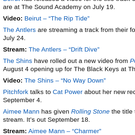
are at The Sound Academy on July 19.
Video:
Beirut – “The Rip Tide”
The Antlers
are streaming a track from their 
July 24.
Stream:
The Antlers – “Drift Dive”
The Shins
have rolled out a new video from
P
August 4 opening up for The Black Keys at T
Video:
The Shins – “No Way Down”
Pitchfork
talks to
Cat Power
about her new re
September 4.
Aimee Mann
has given
Rolling Stone
the title
stream. It’s out September 18.
Stream:
Aimee Mann – “Charmer”