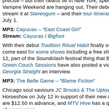
precise – but their hearts lie in New York, spe
Vampire Weekend are hanging out. Their deb
stream it at
Stereogum
– and their
tour itinera
July 1.
MP3:
Cayucas – “East Coast Girl”
Stream:
Cayucas /
Bigfoot
With their debut
Tradition Ritual Habit
finally 
come east
for some shows
including a free s
12, part of the
Soundclash
festival thing that 
Green Couch Sessions
have also posted a vi
Georgia Straight
an interview.
MP3:
The Belle Game – “Blame Fiction”
Chicago soul saviours
JC Brooks & The Upto
Horseshoe on July 12 in support of their ne
are $12.50 in advance, and
MTV Hive
has a q