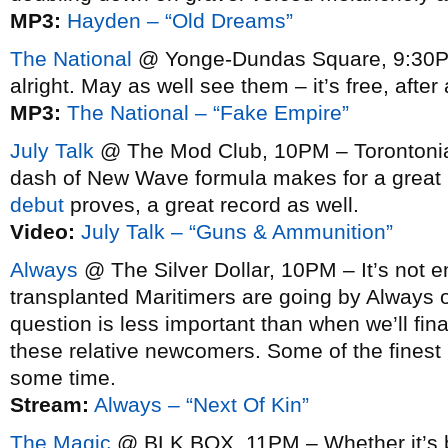
MP3:
Hayden – “Old Dreams”
The National
@ Yonge-Dundas Square, 9:30PM
alright. May as well see them – it’s free, after a
MP3:
The National – “Fake Empire”
July Talk
@ The Mod Club, 10PM – Torontonia
dash of New Wave formula makes for a great l
debut
proves, a great record as well.
Video:
July Talk – “Guns & Ammunition”
Always
@ The Silver Dollar, 10PM – It’s not e
transplanted Maritimers are going by Always o
question is less important than when we’ll final
these relative newcomers. Some of the finest 
some time.
Stream:
Always – “Next Of Kin”
The Magic
@ BLK BOX, 11PM – Whether it’s b