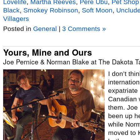
Lovelife
,
Martha Reeves
,
Pere Ubu
,
Pet Shop
Black
,
Smokey Robinson
,
Soft Moon
,
Unclud
Villagers
Posted in
General
|
3 Comments »
Yours, Mine and Ours
Joe Pernice & Norman Blake at The Dakota Ta
I don’t th
internation
expatriate
Canadian w
them. Joe 
been up her
while Nor
moved to K