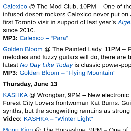
Calexico
@ The Mod Club, 10PM – One of the 
infused desert-rockers Calexico never put on 
first Toronto visit in support of last year’s
Alge
since 2010.
MP3:
Calexico – “Para”
Golden Bloom
@ The Painted Lady, 11PM – Fo
melodies and fuzzy guitars will do, there are
latest
No Day Like Today
is classic power-pop 
MP3:
Golden Bloom – “Flying Mountain”
Thursday, June 13
KASHKA
@ Wrongbar, 9PM – New electronic an
Forest City Lovers frontwoman Kat Burns. Gui
synths, but the songwriting remains as strong
Video:
KASHKA – “Winter Light”
Moon King
@ The Horseshoe, 9PM – One of To