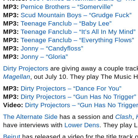
MP3:
Pernice Brothers – “Somerville”
MP3:
Scud Mountain Boys – “Grudge Fuck”
MP3:
Teenage Fanclub – “Baby Lee”
MP3:
Teenage Fanclub – “It’s All In My Mind”
MP3:
Teenage Fanclub – “Everything Flows”
MP3:
Jonny – “Candyfloss”
MP3:
Jonny – “Gloria”
Dirty Projectors
are giving away a couple trac
Magellan
, out July 10. They play The Music Ha
MP3:
Dirty Projectors – “Dance For You”
MP3:
Dirty Projectors – “Gun Has No Trigger”
Video:
Dirty Projectors – “Gun Has No Trigger
The Alternate Side
has a session and
Clash
,
have interviews with
Lower Dens
. They play 
Beirut
has released a video for the title track 