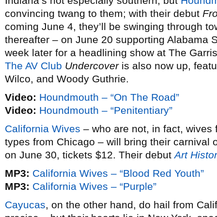
Indiana’s not especially southern, but
Houndm
convincing twang to them; with their debut
Fro
coming June 4, they’ll be swinging through to
thereafter – on June 20 supporting Alabama 
week later for a headlining show at The Garri
The AV Club
Undercover
is also now up, featur
Wilco, and Woody Guthrie.
Video:
Houndmouth – “On The Road”
Video:
Houndmouth – “Penitentiary”
California Wives
– who are not, in fact, wives 
types from Chicago – will bring their carnival
on June 30, tickets $12. Their debut
Art Histo
MP3:
California Wives – “Blood Red Youth”
MP3:
California Wives – “Purple”
Cayucas
, on the other hand, do hail from Cal