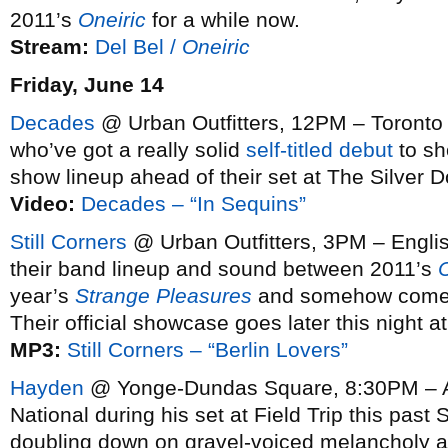
2011’s
Oneiric
for a while now.
Stream:
Del Bel /
Oneiric
Friday, June 14
Decades
@ Urban Outfitters, 12PM – Toron
who’ve got a really solid
self-titled debut
to sho
show lineup ahead of their set at The Silver Do
Video:
Decades – “In Sequins”
Still Corners
@ Urban Outfitters, 3PM – Englis
their band lineup and sound between 2011’s
year’s
Strange Pleasures
and somehow come out
Their official showcase goes later this night
MP3:
Still Corners – “Berlin Lovers”
Hayden
@ Yonge-Dundas Square, 8:30PM – A
National during his set at Field Trip this past 
doubling down on gravel-voiced melancholy as