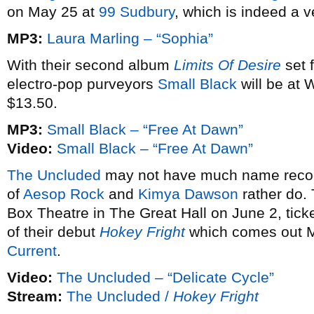
on May 25 at
99 Sudbury
, which is indeed a 
MP3:
Laura Marling – “Sophia”
With their second album
Limits Of Desire
set 
electro-pop purveyors
Small Black
will be at 
$13.50.
MP3:
Small Black – “Free At Dawn”
Video:
Small Black – “Free At Dawn”
The Uncluded
may not have much name recogn
of
Aesop Rock
and
Kimya Dawson
rather do.
Box Theatre in The Great Hall on June 2, tick
of their debut
Hokey Fright
which comes out M
Current
.
Video:
The Uncluded – “Delicate Cycle”
Stream:
The Uncluded /
Hokey Fright