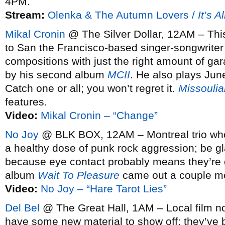
4PM.
Stream:
Olenka & The Autumn Lovers /
It’s A
Mikal Cronin
@ The Silver Dollar, 12AM – This
to San the Francisco-based singer-songwrite
compositions with just the right amount of ga
by his second album
MCII
. He also plays Ju
Catch one or all; you won’t regret it.
Missoulia
features.
Video:
Mikal Cronin – “Change”
No Joy
@ BLK BOX, 12AM – Montreal trio who 
a healthy dose of punk rock aggression; be gla
because eye contact probably means they’re 
album
Wait To Pleasure
came out a couple m
Video:
No Joy – “Hare Tarot Lies”
Del Bel
@ The Great Hall, 1AM – Local film no
have some new material to show off; they’ve 