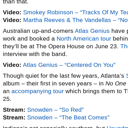
than that.
Video:
Smokey Robinson – “Tracks Of My Te
Video:
Martha Reeves & The Vandellas – “N
Australian up-and-comers
Atlas Genius
have p
work and booked a
North American tour
behin
they’ll be at The Opera House on June 23.
Th
interview with the band.
Video:
Atlas Genius – “Centered On You”
Though quiet for the last few years, Atlanta’s
album – their first in seven years – in
No One 
an
accompanying tour
which brings them to 
25.
Stream:
Snowden – “So Red”
Stream:
Snowden – “The Beat Comes”