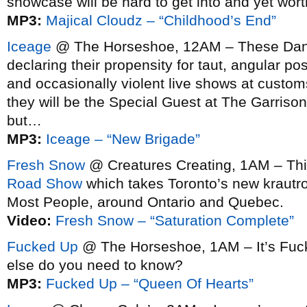
showcase will be hard to get into and yet wor
MP3:
Majical Cloudz – “Childhood’s End”
Iceage
@ The Horseshoe, 12AM – These Danes 
declaring their propensity for taut, angular po
and occasionally violent live shows at custom
they will be the Special Guest at The Garriso
but…
MP3:
Iceage – “New Brigade”
Fresh Snow
@ Creatures Creating, 1AM – Thi
Road Show
which takes Toronto’s new krautro
Most People, around Ontario and Quebec.
Video:
Fresh Snow – “Saturation Complete”
Fucked Up
@ The Horseshoe, 1AM – It’s Fuc
else do you need to know?
MP3:
Fucked Up – “Queen Of Hearts”