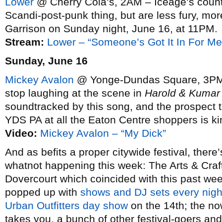
Lower
@ Cherry Cola’s, 2AM – Iceage’s coun
Scandi-post-punk thing, but are less fury, m
Garrison on Sunday night, June 16, at 11PM.
Stream:
Lower – “Someone’s Got It In For Me
Sunday, June 16
Mickey Avalon
@ Yonge-Dundas Square, 3PM – A
stop laughing at the scene in
Harold & Kumar
soundtracked by this song, and the prospect th
YDS PA at all the Eaton Centre shoppers is kin
Video:
Mickey Avalon – “My Dick”
And as befits a proper citywide festival, the
whatnot happening this week: The Arts & Cra
Dovercourt which coincided with this past week
popped up with
shows and DJ sets every nigh
Urban Outfitters day show
on the 14th; the n
takes you, a bunch of other festival-goers an