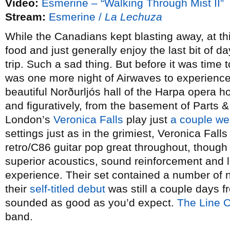
Video:
Esmerine – “Walking Through Mist II”
Stream:
Esmerine /
La Lechuza
While the Canadians kept blasting away, at th
food and just generally enjoy the last bit of da
trip. Such a sad thing. But before it was time t
was one more night of Airwaves to experience 
beautiful Norðurljós hall of the Harpa opera ho
and figuratively, from the basement of Parts 
London’s
Veronica Falls
play just
a couple we
settings just as in the grimiest, Veronica Fall
retro/C86 guitar pop great throughout, though 
superior acoustics, sound reinforcement and l
experience. Their set contained a number of 
their
self-titled debut
was still a couple days f
sounded as good as you’d expect.
The Line O
band.