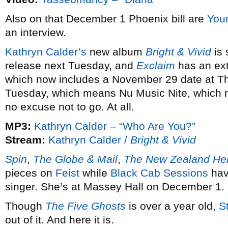
Also on that December 1 Phoenix bill are
You
an interview.
Kathryn Calder’s
new album
Bright & Vivid
is 
release next Tuesday, and
Exclaim
has an exte
which now includes a November 29 date at Th
Tuesday, which means Nu Music Nite, which 
no excuse not to go. At all.
MP3:
Kathryn Calder – “Who Are You?”
Stream:
Kathryn Calder /
Bright & Vivid
Spin
,
The Globe & Mail
,
The New Zealand He
pieces on
Feist
while
Black Cab Sessions
hav
singer. She’s at Massey Hall on December 1.
Though
The Five Ghosts
is over a year old,
S
out of it. And here it is.