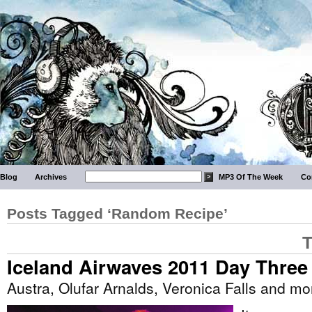
Blog
Archives
MP3 Of The Week
Co
Posts Tagged ‘Random Recipe’
T
Iceland Airwaves 2011 Day Three
Austra, Olufar Arnalds, Veronica Falls and mo