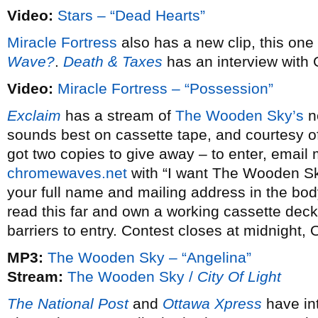
Video:
Stars – “Dead Hearts”
Miracle Fortress
also has a new clip, this one
Wave?
.
Death & Taxes
has an interview with
Video:
Miracle Fortress – “Possession”
Exclaim
has a stream of
The Wooden Sky’s
ne
sounds best on cassette tape, and courtesy 
got two copies to give away – to enter, email
chromewaves.net
with “I want The Wooden Sky
your full name and mailing address in the body
read this far and own a working cassette deck
barriers to entry. Contest closes at midnight, 
MP3:
The Wooden Sky – “Angelina”
Stream:
The Wooden Sky /
City Of Light
The National Post
and
Ottawa Xpress
have in