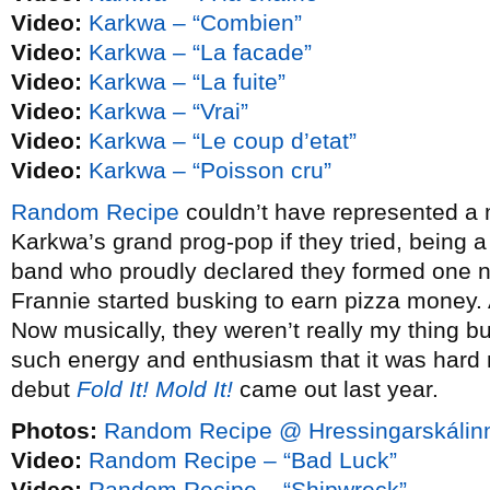
Video:
Karkwa – “Combien”
Video:
Karkwa – “La facade”
Video:
Karkwa – “La fuite”
Video:
Karkwa – “Vrai”
Video:
Karkwa – “Le coup d’etat”
Video:
Karkwa – “Poisson cru”
Random Recipe
couldn’t have represented a m
Karkwa’s grand prog-pop if they tried, being a
band who proudly declared they formed one n
Frannie started busking to earn pizza money.
Now musically, they weren’t really my thing 
such energy and enthusiasm that it was hard no
debut
Fold It! Mold It!
came out last year.
Photos:
Random Recipe @ Hressingarskálinn
Video:
Random Recipe – “Bad Luck”
Video:
Random Recipe – “Shipwreck”