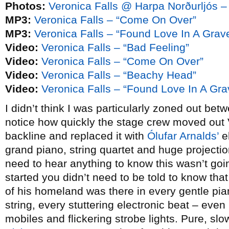
Photos:
Veronica Falls @ Harpa Norðurljós –
MP3:
Veronica Falls – “Come On Over”
MP3:
Veronica Falls – “Found Love In A Grav
Video:
Veronica Falls – “Bad Feeling”
Video:
Veronica Falls – “Come On Over”
Video:
Veronica Falls – “Beachy Head”
Video:
Veronica Falls – “Found Love In A Gra
I didn’t think I was particularly zoned out betw
notice how quickly the stage crew moved out 
backline and replaced it with
Ólufar Arnalds’
el
grand piano, string quartet and huge projectio
need to hear anything to know this wasn’t goi
started you didn’t need to be told to know tha
of his homeland was there in every gentle pi
string, every stuttering electronic beat – even
mobiles and flickering strobe lights. Pure, sl