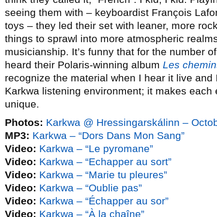
seeing them with – keyboardist François Lafont
toys – they led their set with leaner, more roc
things to sprawl into more atmospheric realms, 
musicianship. It’s funny that for the number o
heard their Polaris-winning album
Les chemin
recognize the material when I hear it live and I
Karkwa listening environment; it makes each
unique.
Photos:
Karkwa @ Hressingarskálinn – Octob
MP3:
Karkwa – “Dors Dans Mon Sang”
Video:
Karkwa – “Le pyromane”
Video:
Karkwa – “Echapper au sort”
Video:
Karkwa – “Marie tu pleures”
Video:
Karkwa – “Oublie pas”
Video:
Karkwa – “Échapper au sor”
Video:
Karkwa – “À la chaîne”