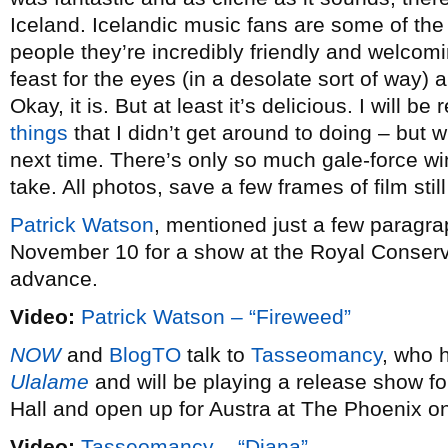
Iceland. Icelandic music fans are some of the
people they’re incredibly friendly and welcomin
feast for the eyes (in a desolate sort of way) 
Okay, it is. But at least it’s delicious. I will be 
things
that I didn’t get around to doing – but w
next time. There’s only so much gale-force wi
take. All photos, save a few frames of film sti
Patrick Watson
, mentioned just a few paragra
November 10 for a show at the Royal Conserva
advance.
Video:
Patrick Watson – “Fireweed”
NOW
and
BlogTO
talk to
Tasseomancy
, who 
Ulalame
and will be playing a release show fo
Hall and open up for Austra at The Phoenix 
Video:
Tasseomancy – “Diana”