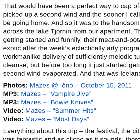
That would have been a perfect way to cap off 
picked up a second wind and the sooner I calle
be going home. And so it was to the handsome l
across the lake Tjörnin from our apartment. T
getting started and funnily, their meat-and-po
exotic after the week’s eclectically arty progra
workmanlike delivery of sufficiently melodic tu
cleanse, but before too long it just started ge
second wind evaporated. And that was Icelan
Photos:
Mazes @ Iðnó – October 15, 2011
MP3:
Mazes – “Vampire Jive”
MP3:
Mazes – “Bowie Knives”
Video:
Mazes – “Summer Hits”
Video:
Mazes – “Most Days”
Everything about this trip – the festival, the 
was fantastic and as cliche as it sounds, ther