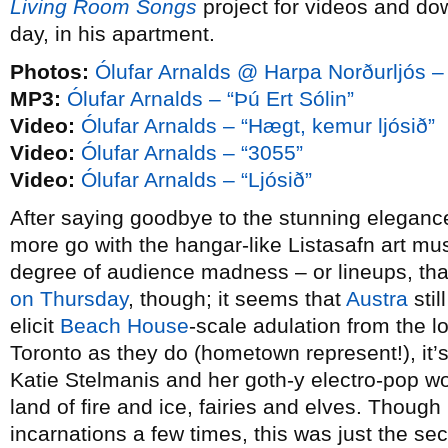
Living Room Songs
project for videos and do
day, in his apartment.
Photos:
Ólufar Arnalds @ Harpa Norðurljós –
MP3:
Ólufar Arnalds – “Þú Ert Sólin”
Video:
Ólufar Arnalds – “Hægt, kemur ljósið”
Video:
Ólufar Arnalds – “3055”
Video:
Ólufar Arnalds – “Ljósið”
After saying goodbye to the stunning elegance
more go with the hangar-like Listasafn art m
degree of audience madness – or lineups, than
on Thursday
, though; it seems that
Austra
stil
elicit
Beach House
-scale adulation from the l
Toronto as they do (hometown represent!), it’
Katie Stelmanis and her goth-y electro-pop w
land of fire and ice, fairies and elves. Though
incarnations a few times, this was just the se