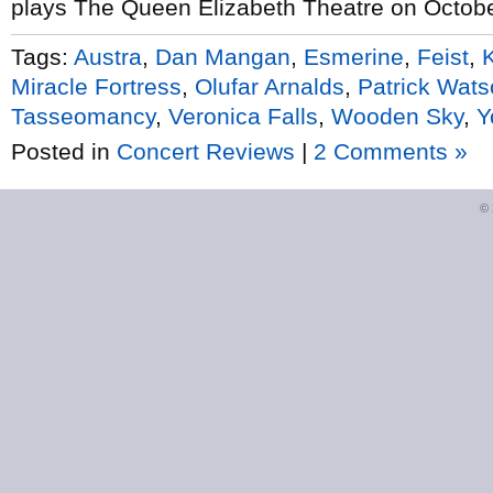
plays The Queen Elizabeth Theatre on Octobe
Tags:
Austra
,
Dan Mangan
,
Esmerine
,
Feist
,
Miracle Fortress
,
Olufar Arnalds
,
Patrick Wat
Tasseomancy
,
Veronica Falls
,
Wooden Sky
,
Y
Posted in
Concert Reviews
|
2 Comments »
©