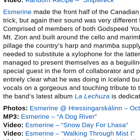
Esmerine
made the front half of the Canadian
trick, but again their sound was very different 
Comprised of members of both Godspeed You
Mt. Zion and built around the cello and marim
pillage the country’s harp and marimba supply
needed to substitute a xylophone for the latter
managed to present themselves as a beguilin
special guest in the form of collaborator and
entirely clear what he was doing in Iceland b
vocals on a gorgeous and touching tribute to 
the band’s latest album
La Lechuza
is dedica
Photos:
Esmerine @ Hressingarskálinn – Oct
MP3:
Esmerine – “A Dog River”
Video:
Esmerine – “Snow Day For Lhasa”
Video:
Esmerine – “Walking Through Mist I”