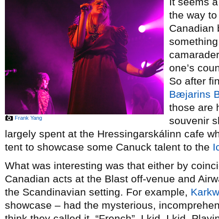
It seems a 
the way to
Canadian b
something 
camaraderi
one’s coun
So after f
Bæjarins B
those are 
Frank Yang
souvenir s
largely spent at the Hressingarskálinn cafe 
tent to showcase some Canuck talent to the
I
What was interesting was that either by coinci
Canadian acts at the Blast off-venue and Airwa
the Scandinavian setting. For example,
Kark
showcase – had the mysterious, incomprehens
think they called it, “French”. I kid, I kid. Pla