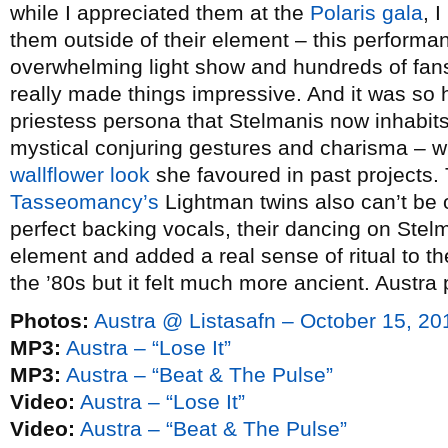
while I appreciated them at the
Polaris gala
, 
them outside of their element – this performa
overwhelming light show and hundreds of fans
really made things impressive. And it was so 
priestess persona that Stelmanis now inhabits
mystical conjuring gestures and charisma – w
wallflower look
she favoured in past projects. 
Tasseomancy’s
Lightman twins also can’t be 
perfect backing vocals, their dancing on Stelm
element and added a real sense of ritual to t
the ’80s but it felt much more ancient. Aust
Photos:
Austra @ Listasafn – October 15, 20
MP3:
Austra – “Lose It”
MP3:
Austra – “Beat & The Pulse”
Video:
Austra – “Lose It”
Video:
Austra – “Beat & The Pulse”