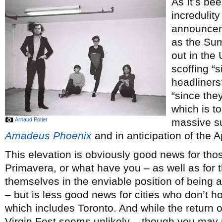
As It’s bee
incredulity
announce
as the Sum
out in the
scoffing “
headliners
“since the
which is to
Arnaud Potier
massive s
Amadeus Phoenix
and in anticipation of the A
This elevation is obviously good news for th
Primavera, or what have you – as well as for 
themselves in the enviable position of being a
– but is less good news for cities who don’t h
which includes Toronto. And while the return 
Virgin Fest seems unlikely – though you may r