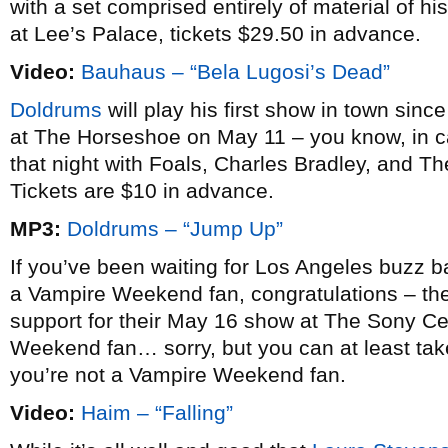
with a set comprised entirely of material of 
at Lee’s Palace, tickets $29.50 in advance.
Video:
Bauhaus – “Bela Lugosi’s Dead”
Doldrums
will play his first show in town sinc
at The Horseshoe on May 11 – you know, in c
that night with Foals, Charles Bradley, and T
Tickets are $10 in advance.
MP3:
Doldrums – “Jump Up”
If you’ve been waiting for Los Angeles buzz 
a Vampire Weekend fan, congratulations – th
support for their May 16 show at The Sony Cen
Weekend fan… sorry, but you can at least tak
you’re not a Vampire Weekend fan.
Video:
Haim – “Falling”