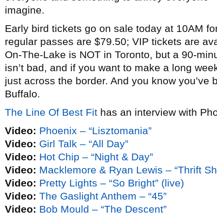
imagine.
Early bird tickets go on sale today at 10AM fo
regular passes are $79.50; VIP tickets are ava
On-The-Lake is NOT in Toronto, but a 90-min
isn’t bad, and if you want to make a long week
just across the border. And you know you’ve b
Buffalo.
The Line Of Best Fit
has an interview with Pho
Video:
Phoenix – “Lisztomania”
Video:
Girl Talk – “All Day”
Video:
Hot Chip – “Night & Day”
Video:
Macklemore & Ryan Lewis – “Thrift S
Video:
Pretty Lights – “So Bright” (live)
Video:
The Gaslight Anthem – “45”
Video:
Bob Mould – “The Descent”