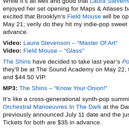
While it’s all well and good that
Laura Steven
enjoyed her set opening for Maps & Atlases b
excited that Brooklyn’s
Field Mouse
will be op
May 21; verily do they hit my indie-pop sweet s
advance.
Video:
Laura Stevenson – “Master Of Art”
Video:
Field Mouse – “Glass”
The Shins
have decided to take last year’s
Po
they’ll be at The Sound Academy on May 22, 
and $44.50 VIP.
MP3:
The Shins – “Know Your Onion!”
It’s like a cross-generational synth-pop summ
Orchestral Manoeuvres In The Dark
at the Dan
previously announced July 11 date and the j
Tickets for both are $35 in advance.