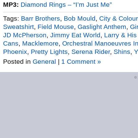
MP3:
Diamond Rings – “I’m Just Me”
Tags:
Barr Brothers
,
Bob Mould
,
City & Colour
Sweatshirt
,
Field Mouse
,
Gaslight Anthem
,
Gir
JD McPherson
,
Jimmy Eat World
,
Larry & His
Cans
,
Macklemore
,
Orchestral Manoeuvres I
Phoenix
,
Pretty Lights
,
Serena Rider
,
Shins
,
Y
Posted in
General
|
1 Comment »
©