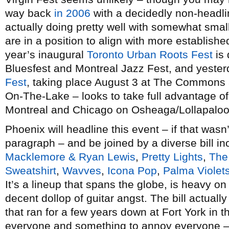
way back
in 2006
with a decidedly non-headlin
actually doing pretty well with somewhat small
are in a position to align with more established
year’s inaugural
Toronto Urban Roots Fest
is 
Bluesfest and Montreal Jazz Fest, and yest
Fest
, taking place August 3 at The Commons a
On-The-Lake – looks to take full advantage 
Montreal and Chicago on Osheaga/Lollapalo
Phoenix will headline this event – if that was
paragraph – and be joined by a diverse bill i
Macklemore & Ryan Lewis
,
Pretty Lights
,
The
Sweatshirt
,
Wavves
,
Icona Pop
,
Palma Violet
It’s a lineup that spans the globe, is heavy on
decent dollop of guitar angst. The bill actuall
that ran for a few years down at Fort York in t
everyone and something to annoy everyone –