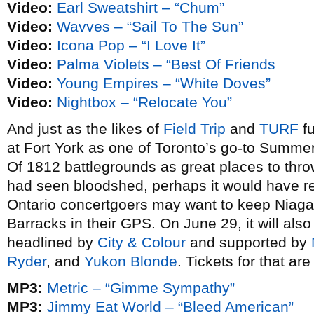
Video:
Earl Sweatshirt – “Chum”
Video:
Wavves – “Sail To The Sun”
Video:
Icona Pop – “I Love It”
Video:
Palma Violets – “Best Of Friends
Video:
Young Empires – “White Doves”
Video:
Nightbox – “Relocate You”
And just as the likes of
Field Trip
and
TURF
fu
at Fort York as one of Toronto’s go-to Summ
Of 1812 battlegrounds as great places to throw
had seen bloodshed, perhaps it would have r
Ontario concertgoers may want to keep Niaga
Barracks in their GPS. On June 29, it will als
headlined by
City & Colour
and supported by
Ryder
, and
Yukon Blonde
. Tickets for that a
MP3:
Metric – “Gimme Sympathy”
MP3:
Jimmy Eat World – “Bleed American”