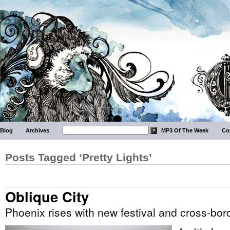
Blog
Archives
MP3 Of The Week
Co
Posts Tagged ‘Pretty Lights’
Oblique City
Phoenix rises with new festival and cross-bor