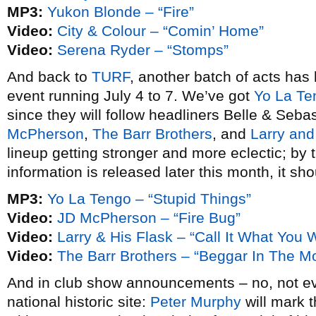
MP3:
Yukon Blonde – “Fire”
Video:
City & Colour – “Comin’ Home”
Video:
Serena Ryder – “Stomps”
And back to
TURF
, another batch of acts has
event running July 4 to 7. We’ve got
Yo La Te
since they will follow headliners Belle & Sebas
McPherson
,
The Barr Brothers
, and
Larry and
lineup getting stronger and more eclectic; by 
information is released later this month, it sh
MP3:
Yo La Tengo – “Stupid Things”
Video:
JD McPherson – “Fire Bug”
Video:
Larry & His Flask – “Call It What You W
Video:
The Barr Brothers – “Beggar In The M
And in club show announcements – no, not ev
national historic site:
Peter Murphy
will mark 