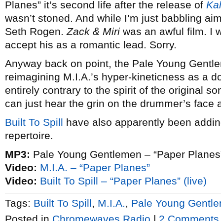
Planes” it’s second life after the release of
Ka
wasn’t stoned. And while I’m just babbling aiml
Seth Rogen.
Zack & Miri
was an awful film. I w
accept his as a romantic lead. Sorry.
Anyway back on point, the Pale Young Gentle
reimagining M.I.A.’s hyper-kineticness as a do
entirely contrary to the spirit of the original s
can just hear the grin on the drummer’s face a
Built To Spill
have also apparently been adding 
repertoire.
MP3:
Pale Young Gentlemen – “Paper Planes
Video:
M.I.A. – “Paper Planes”
Video:
Built To Spill – “Paper Planes” (live)
Tags:
Built To Spill
,
M.I.A.
,
Pale Young Gentl
Posted in
Chromewaves Radio
|
2 Comments