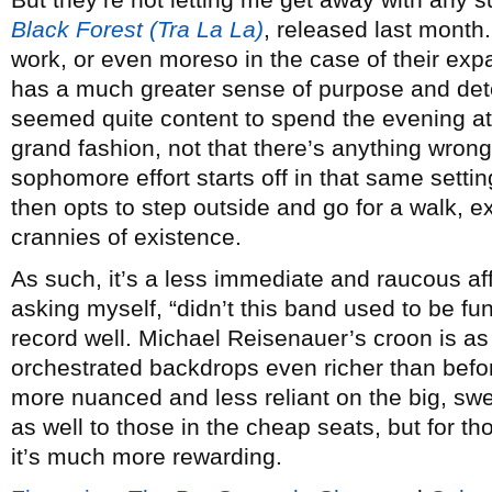
Black Forest (Tra La La)
, released last mont
work, or even moreso in the case of their exp
has a much greater sense of purpose and dete
seemed quite content to spend the evening at
grand fashion, not that there’s anything wrong 
sophomore effort starts off in that same settin
then opts to step outside and go for a walk, 
crannies of existence.
As such, it’s a less immediate and raucous affa
asking myself, “didn’t this band used to be fu
record well. Michael Reisenauer’s croon is as
orchestrated backdrops even richer than befor
more nuanced and less reliant on the big, sw
as well to those in the cheap seats, but for th
it’s much more rewarding.