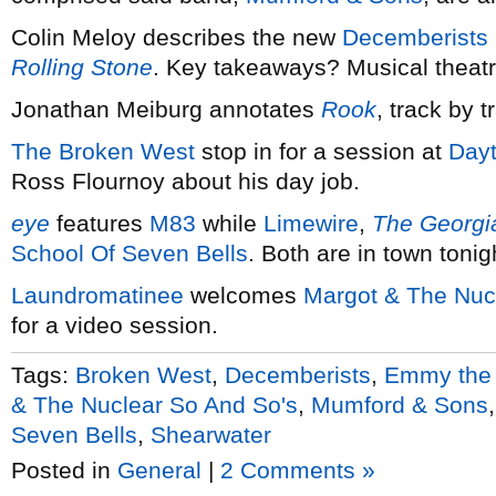
Colin Meloy describes the new
Decemberists
Rolling Stone
. Key takeaways? Musical theatr
Jonathan Meiburg annotates
Rook
, track by t
The Broken West
stop in for a session at
Dayt
Ross Flournoy about his day job.
eye
features
M83
while
Limewire
,
The Georgia
School Of Seven Bells
. Both are in town toni
Laundromatinee
welcomes
Margot & The Nuc
for a video session.
Tags:
Broken West
,
Decemberists
,
Emmy the 
& The Nuclear So And So's
,
Mumford & Sons
Seven Bells
,
Shearwater
Posted in
General
|
2 Comments »