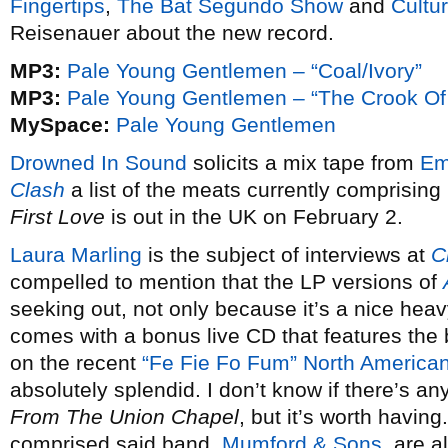
Fingertips
,
The Bat Segundo Show
and
Cultur
Reisenauer about the new record.
MP3:
Pale Young Gentlemen – “Coal/Ivory”
MP3:
Pale Young Gentlemen – “The Crook O
MySpace:
Pale Young Gentlemen
Drowned In Sound
solicits a mix tape from
Em
Clash
a list of the meats currently comprising
First Love
is out in the UK on February 2.
Laura Marling
is the subject of interviews at
C
compelled to mention that the LP versions of
seeking out, not only because it’s a nice heav
comes with a bonus live CD that features the 
on the recent
“Fe Fie Fo Fum” North American
absolutely splendid. I don’t know if there’s an
From The Union Chapel
, but it’s worth having
comprised said band,
Mumford & Sons
, are a