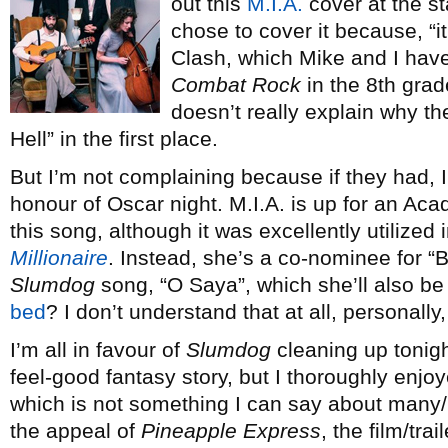
out this
M.I.A.
cover at the st
chose to cover it because, “i
Clash, which Mike and I hav
Combat Rock
in the 8th grad
doesn’t really explain why the
Hell” in the first place.
But I’m not complaining because if they had, I 
honour of Oscar night. M.I.A. is up for an Ac
this song, although it was excellently utilized
Millionaire
. Instead, she’s a co-nominee for “B
Slumdog
song, “O Saya”, which she’ll also be
bed
? I don’t understand that at all, personally
I’m all in favour of
Slumdog
cleaning up tonight
feel-good fantasy story, but I thoroughly enjoy
which is not something I can say about many/mo
the appeal of
Pineapple Express
, the film/tra