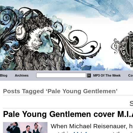
Blog
Archives
MP3 Of The Week
Co
Posts Tagged ‘Pale Young Gentlemen’
Pale Young Gentlemen cover M.I.
When Michael Reisenauer, 