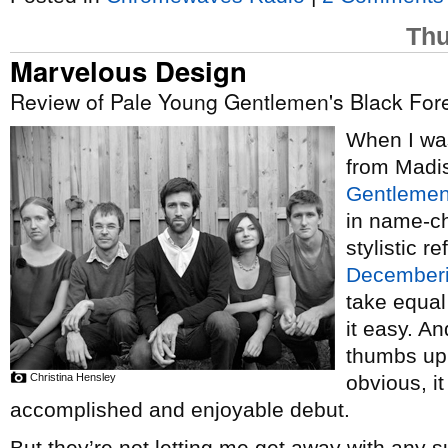
Thu
Marvelous Design
Review of Pale Young Gentlemen's Black Fore
When I w
from Madi
Gentleme
in name-c
stylistic r
Decemberi
take equal
it easy. An
thumbs up 
Christina Hensley
obvious, it
accomplished and enjoyable debut.
But they’re not letting me get away with any s