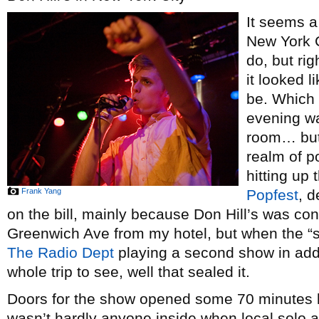
It seems a 
New York C
do, but rig
it looked l
be. Which 
evening wa
room… but 
realm of po
hitting up
Frank Yang
Popfest
, d
on the bill, mainly because Don Hill’s was co
Greenwich Ave from my hotel, but when the “s
The Radio Dept
playing a second show in addi
whole trip to see, well that sealed it.
Doors for the show opened some 70 minutes l
wasn’t hardly anyone inside when local solo 