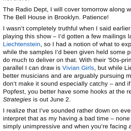
The Radio Dept, I will cover tomorrow along w
The Bell House in Brooklyn. Patience!
I wasn’t completely truthful when I said earlie
playing this show – I’d gotten a few mailings 
Liechtenstein
, so I had a notion of what to ex
while the samples I’d been given held some pr
do much to deliver on that. With their ’50s-pri
parallel I can draw is
Vivian Girls
, but while L
better musicians and are arguably pursuing mo
don’t make it sound especially catchy – and i
Popfest, you better have some hooks at the r
Strategies
is out June 2.
I realize that I’ve sounded rather down on eve
interpret that as my having a bad time – non
simply unimpressive and when you’re facing a 