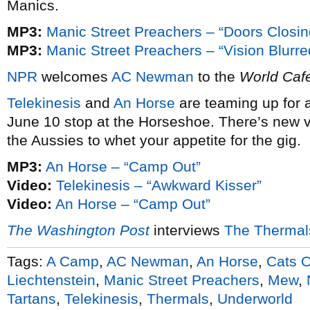
Manics.
MP3:
Manic Street Preachers – “Doors Closin
MP3:
Manic Street Preachers – “Vision Blurre
NPR
welcomes
AC Newman
to the
World Caf
Telekinesis
and
An Horse
are teaming up for 
June 10 stop at the Horseshoe. There’s new 
the Aussies to whet your appetite for the gig.
MP3:
An Horse – “Camp Out”
Video:
Telekinesis – “Awkward Kisser”
Video:
An Horse – “Camp Out”
The Washington Post
interviews
The Thermal
Tags:
A Camp
,
AC Newman
,
An Horse
,
Cats O
Liechtenstein
,
Manic Street Preachers
,
Mew
,
Tartans
,
Telekinesis
,
Thermals
,
Underworld