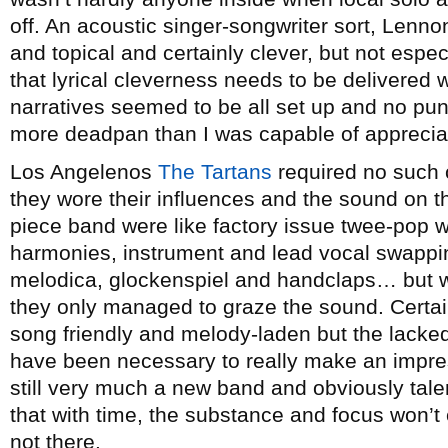
off. An acoustic singer-songwriter sort, Lenno
and topical and certainly clever, but not espec
that lyrical cleverness needs to be delivered
narratives seemed to be all set up and no pu
more deadpan than I was capable of apprecia
Los Angelenos
The Tartans
required no such 
they wore their influences and the sound on th
piece band were like factory issue twee-pop w
harmonies, instrument and lead vocal swappin
melodica, glockenspiel and handclaps… but whi
they only managed to graze the sound. Certain
song friendly and melody-laden but the lacked 
have been necessary to really make an impres
still very much a new band and obviously tale
that with time, the substance and focus won’t
not there.