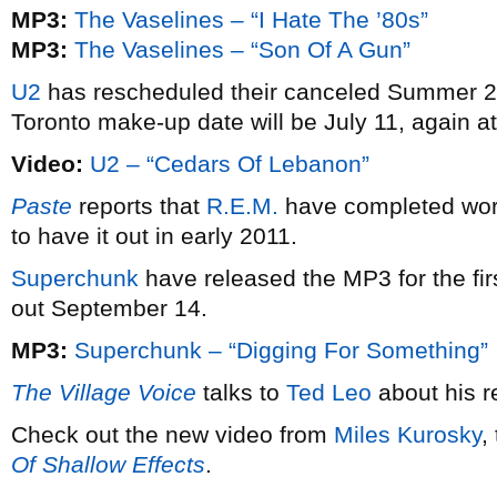
MP3:
The Vaselines – “I Hate The ’80s”
MP3:
The Vaselines – “Son Of A Gun”
U2
has rescheduled their canceled Summer 
Toronto make-up date will be July 11, again a
Video:
U2 – “Cedars Of Lebanon”
Paste
reports that
R.E.M.
have completed wor
to have it out in early 2011.
Superchunk
have released the MP3 for the fir
out September 14.
MP3:
Superchunk – “Digging For Something”
The Village Voice
talks to
Ted Leo
about his re
Check out the new video from
Miles Kurosky
,
Of Shallow Effects
.