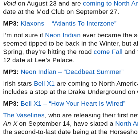
Void
on August 23 and are
coming to North A
date at the Mod Club on September 27.
MP3:
Klaxons – “Atlantis To Interzone”
I’m not sure if
Neon Indian
ever became the s
seemed tipped to be back in the Winter, but aft
Spring, they’re hitting the road
come Fall
and t
12 date at Lee’s Palace.
MP3:
Neon Indian – “Deadbeat Summer”
Irish stars
Bell X1
are coming to North America
includes a stop at the Drake Underground on 
MP3:
Bell X1 – “How Your Heart Is Wired”
The Vaselines
, who are releasing their first 
An X
on September 14, have slated a
North A
the second-to-last date being at the Horsesh