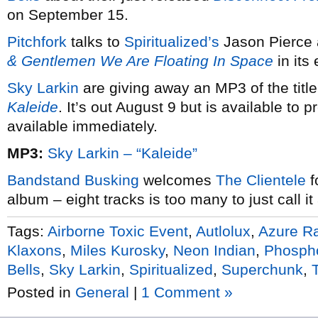
on September 15.
Pitchfork
talks to
Spiritualized’s
Jason Pierce 
& Gentlemen We Are Floating In Space
in its 
Sky Larkin
are giving away an MP3 of the title
Kaleide
. It’s out August 9 but is available to
available immediately.
MP3:
Sky Larkin – “Kaleide”
Bandstand Busking
welcomes
The Clientele
f
album – eight tracks is too many to just call i
Tags:
Airborne Toxic Event
,
Autlolux
,
Azure R
Klaxons
,
Miles Kurosky
,
Neon Indian
,
Phosph
Bells
,
Sky Larkin
,
Spiritualized
,
Superchunk
,
Posted in
General
|
1 Comment »