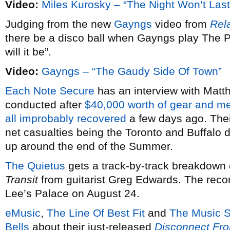
Video:
Miles Kurosky – “The Night Won’t Last
Judging from the new
Gayngs
video from
Rel
there be a disco ball when Gayngs play The P
will it be”.
Video:
Gayngs – “The Gaudy Side Of Town”
Each Note Secure
has an interview with Mat
conducted after
$40,000 worth of gear and m
all improbably recovered
a few days ago. Thei
net casualties being the Toronto and Buffalo 
up around the end of the Summer.
The Quietus
gets a track-by-track breakdown
Transit
from guitarist Greg Edwards. The recor
Lee’s Palace on August 24.
eMusic
,
The Line Of Best Fit
and
The Music S
Bells
about their just-released
Disconnect Fro