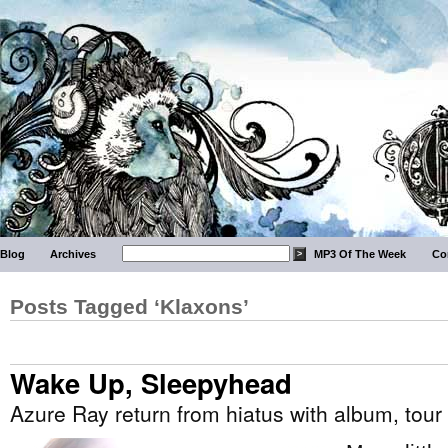
Blog
Archives
MP3 Of The Week
Co
Posts Tagged ‘Klaxons’
Wake Up, Sleepyhead
Azure Ray return from hiatus with album, tour