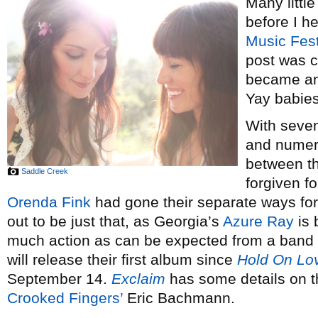
Many little
before I h
Music Fest
post was c
became an u
Yay babies
With seven
and numer
between th
Saddle Creek
forgiven f
Orenda Fink
had gone their separate ways for 
out to be just that, as Georgia’s
Azure Ray
is 
much action as can be expected from a band 
will release their first album since
Hold On Lo
September 14.
Exclaim
has some details on t
Crooked Fingers’
Eric Bachmann.