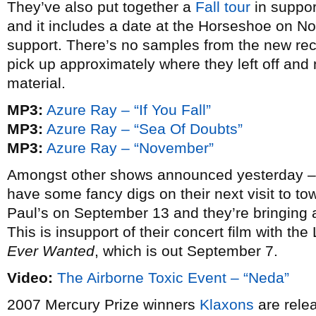
They’ve also put together a
Fall tour
in support
and it includes a date at the Horseshoe on 
support. There’s no samples from the new recor
pick up approximately where they left off and n
material.
MP3:
Azure Ray – “If You Fall”
MP3:
Azure Ray – “Sea Of Doubts”
MP3:
Azure Ray – “November”
Amongst other shows announced yesterday 
have some fancy digs on their next visit to town
Paul’s on September 13 and they’re bringing a
This is insupport of their concert film with t
Ever Wanted
, which is out September 7.
Video:
The Airborne Toxic Event – “Neda”
2007 Mercury Prize winners
Klaxons
are rele