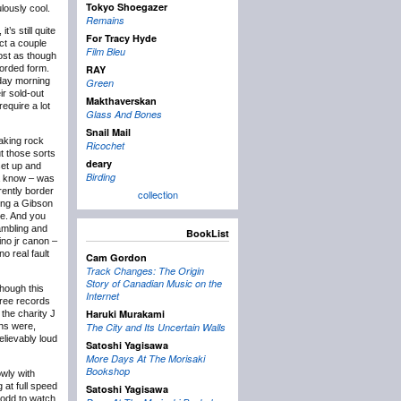
Tokyo Shoegazer
lously cool.
Remains
’s still quite
For Tracy Hyde
ct a couple
Film Bleu
most as though
corded form.
RAY
nday morning
Green
ir sold-out
Makthaverskan
equire a lot
Glass And Bones
Snail Mail
haking rock
Ricochet
t those sorts
deary
 set up and
Birding
ha know – was
rently border
collection
ing a Gibson
te. And you
rambling and
BookList
ino jr canon –
o real fault
Cam Gordon
Track Changes: The Origin
Story of Canadian Music on the
though this
Internet
hree records
Haruki Murakami
the charity J
ons were,
The City and Its Uncertain Walls
elievably loud
Satoshi Yagisawa
More Days At The Morisaki
Bookshop
owly with
at full speed
Satoshi Yagisawa
t odd to watch