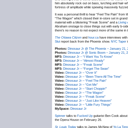
him absolutely rock out on bass, lurching and hair-whi
fortress of amplitude while spewing massively fuzzed-
It was a personal thrill to hear “Feel The Pain” from
W
“The Wagon” which closed their in-store set in grand s
material with a blistering “Freak Scene” and a
Living
Abraham onstage to close things out with early b-side
there’s no reason to not expect more of the same in t
The Ottawa Citizen
and
hour.ca
have interviews with
Slut
report back from the Phoenix show.
NYC Taper
i
Photos:
Dinosaur Jr @ The Phoenix – January 21, 
Photos:
Dinosaur Jr @ Sonic Boom – January 21, 
MP3:
Dinosaur Jr – “I Want You To Know”
MP3:
Dinosaur Jr – “Almost Ready”
MP3:
Dinosaur Jr – “Freak Scene”
MP3:
Dinosaur Jr – “Forget The Swan”
Video:
Dinosaur Jr – “Over It”
Video:
Dinosaur Jr – “Been There All The Time”
Video:
Dinosaur Jr – “Feel The Pain”
Video:
Dinosaur Jr – “Get Me”
Video:
Dinosaur Jr – “Start Choppin'”
Video:
Dinosaur Jr – “The Wagon”
Video:
Dinosaur Jr – “Freak Scene”
Video:
Dinosaur Jr – “Just Like Heaven”
Video:
Dinosaur Jr – “Little Fury Things”
MySpace:
Dinosaur Jr
Spinner
talks to
Fucked Up
guitarist Ben Cook about
the Opera House on February 26.
St. Louis Today
talks to James McNew of
Yo La Ten