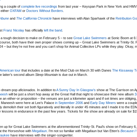
ring a couple of
complete live recordings
from last year – Keyspan Park in New York and HMV
 either
OXFAM
or
Doctors Without Borders
.
ribune
and
The California Chronicle
have interviews with Alan Sparhawk of the
Retribution Go
ist
Franz Nicolay
has officially
left the band
.
a tough decision to make on February 5 – to see
Great Lake Swimmers
at Sonic Boom at 6
course, both have their own proper shows coming up – Great Lake Swimmers at Trinity-St. P
4 – but they’re not free and you can’t shop for Animal Collective LPs while they play. Okay, 
 American tour
that includes a date at the Mod Club on March 30 with Danes
The Kissaway Tr
he latter’s second album
Sleep Mountain
is due out in March.
o dream-pop aficionados. In addition to
A Sunny Day In Glasgow’s
show at The Garrison on Apr
neesh
will be just a short hop away at the Great Hall that night to showcase their new album
S
 an either-or proposition – the venues are just a kilometer apart and if set times are obliging
na Maneesh were here at Lee’s Palace
in September 2006
and
Early Day Miners
were a coupl
emolish their set both figuratively and literally in under 45 minutes and I made it to the ED
y lessons in endurance in the past few years. Tickets for the show are already on sale for $1
n up for Great Lake Swimmers at the aforementioned Trinity-St. Paul’s show on February 6, 
 at the Horseshoe with
Megafaun
. I’m not so familiar with Megafaun but Van Etten’s
Because I 
waukee
have interviews with the singer-songwriter.