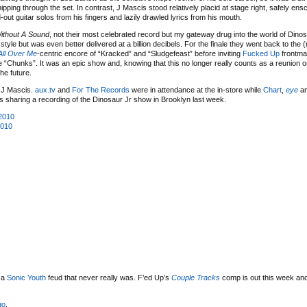
pping through the set. In contrast, J Mascis stood relatively placid at stage right, safely ens
out guitar solos from his fingers and lazily drawled lyrics from his mouth.
ithout A Sound
, not their most celebrated record but my gateway drug into the world of Dinos
tyle but was even better delivered at a billion decibels. For the finale they went back to the 
 All Over Me
-centric encore of “Kracked” and “Sludgefeast” before inviting
Fucked Up
frontm
 “Chunks”. It was an epic show and, knowing that this no longer really counts as a reunion or
he future.
 J Mascis.
aux.tv
and
For The Records
were in attendance at the in-store while
Chart
,
eye
a
s sharing a recording of the Dinosaur Jr show in Brooklyn last week.
2010
2010
 a
Sonic Youth
feud that never really was. F’ed Up’s
Couple Tracks
comp is out this week and
go
.