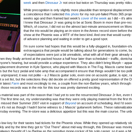
week
and then
Dinosaur Jr
not once but twice on Thursday was pretty ridicu
While precognition is only slightly more plausible than temporal displacement, it
a coincidence that I selected
this photo
for my not-yet-failed Photo 365 proje
weeks ago and then framed last week’s
cover of the week
as I did – it’s al
I knew that Dinosaur Jr was going to be at Sonic Boom in more than pre-re
Which, of course, I did not so the almost last-minute announcement on Mo
that the trio would be playing an in-store in the Annex record store before the
show at the Phoenix was a WTF of the best kind. And one that would surely r
of advance planning and waiting in order to get a good spot.
I’m sure some had hopes that this would be a fully-plugged in, foundation-s
extravaganza that people would be talking about for generations to come, bu
of expectations were just a bit unrealistic, what with all of their gear already
n they finally arrived at the packed house a half hour later than scheduled – traffic, dontc
nyone’s hearing, but would provide a unique experience. They also didn’t bring Murph – appa
 a replacement drummer in Kyle Spence, who played with Mascis in The Fog. Mascis came bear
s but the fuzz pedal and tube amp that accompanied it ensure that things wouldn’t be too poli
y unprepared, it was not polite – a J Mascis guitar solo, even one on acoustic guitar, is epic, 
set list, but the selections they did decide on offered a pretty good representation of the D
ir latest
Farm
and most excitingly to me, a couple from the non-Barlow years, which through n
m those records was in the mix for this tour was pretty damned exciting.
 material was part of the reason that I had yet to see the resurrected Dinosaur Jr live, even 
The first time out, my understanding was that they were only playing material from the first t
I missed their Summer 2007 visit in support of
Beyond
on account of scheduling. And I’d seen 
 it’s not as though I hadn’t borne witness to J Mascis’ guitarwork before. These rationalizati
rsday evening. The in-store was a delicious appetizer but this was the main course. The unb
ow-key for their tastes had tickets for the Phoenix show. While they opened up relatively sl
ly and by the time they got to “Out There” about mid-way through, this Dinosaur was moving 
I’d always thought of Lou Barlow as the sensitive mope-rocker of his solo career, so it was a bi