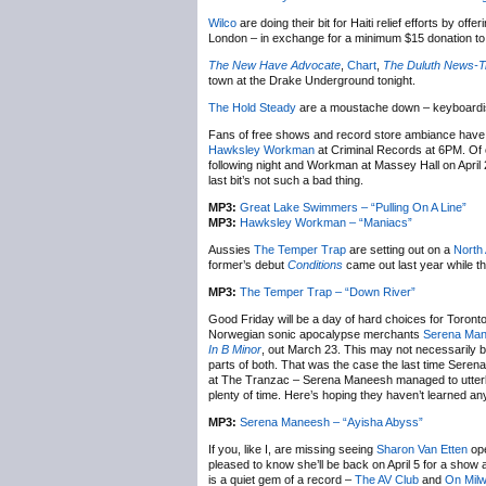
Wilco
are doing their bit for Haiti relief efforts by offe
London – in exchange for a minimum $15 donation to
The New Have Advocate
,
Chart
,
The Duluth News-T
town at the Drake Underground tonight.
The Hold Steady
are a moustache down – keyboard
Fans of free shows and record store ambiance have 
Hawksley Workman
at Criminal Records at 6PM. Of 
following night and Workman at Massey Hall on April 2
last bit’s not such a bad thing.
MP3:
Great Lake Swimmers – “Pulling On A Line”
MP3:
Hawksley Workman – “Maniacs”
Aussies
The Temper Trap
are setting out on a
North
former’s debut
Conditions
came out last year while t
MP3:
The Temper Trap – “Down River”
Good Friday will be a day of hard choices for Toront
Norwegian sonic apocalypse merchants
Serena Ma
In B Minor
, out March 23. This may not necessarily be
parts of both. That was the case the last time Sere
at The Tranzac – Serena Maneesh managed to utterly d
plenty of time. Here’s hoping they haven’t learned an
MP3:
Serena Maneesh – “Ayisha Abyss”
If you, like I, are missing seeing
Sharon Van Etten
ope
pleased to know she’ll be back on April 5 for a show
is a quiet gem of a record –
The AV Club
and
On Mil