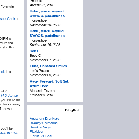
Phoenix
August 21, 2026
 Forum in
Haku.
,
yureruwayurei
,
,
SYAYOS
pudelhunds
spel Choir
, in
Horseshoe,
September 18, 2026
Haku.
,
yureruwayurei
,
,
SYAYOS
pudelhunds
:30PM or
Horseshoe,
aul’s the
September 19, 2026
maybe that
Sobs
Baby G
September 27, 2026
Luna
,
Constant Smiles
Lee's Palace
ail
. The
September 28, 2026
Away Forward
,
Soft Set
,
Azure Rose
Monarch Tavern
il 2,
October 3, 2026
-M 2: Abyss
, you could do
e blocks away
M show in
BlogRoll
5.
Aquarium Drunkard
Bradley’s Almanac
BrooklynVegan
you’ll be
Fluxblog
Was In Love
Gorilla Vs Bear