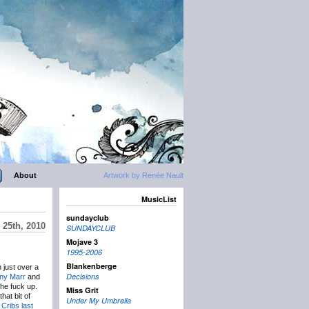
About
Artwork by Renée Nault
MusicList
sundayclub
 25th, 2010
SUNDAYCLUB
Mojave 3
1995-2006
Blankenberge
n just over a
Decisions
ny Marr
and
he fuck up.
Miss Grit
hat bit of
Under My Umbrella
 Cribs
last