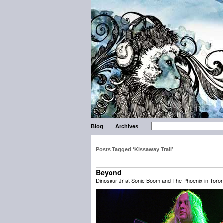
Blog
Archives
Posts Tagged ‘Kissaway Trail’
Beyond
Dinosaur Jr at Sonic Boom and The Phoenix in Toron