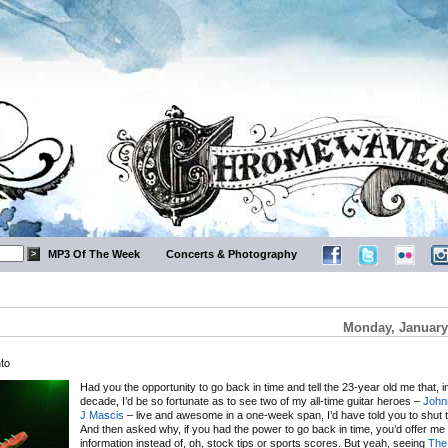
MP3 Of The Week
Concerts & Photography
Monday, January
to
Had you the opportunity to go back in time and tell the 23-year old me that, i
decade, I’d be so fortunate as to see two of my all-time guitar heroes –
John
J Mascis
– live and awesome in a one-week span, I’d have told you to shut t
And then asked why, if you had the power to go back in time, you’d offer me t
information instead of, oh, stock tips or sports scores. But yeah, seeing
The