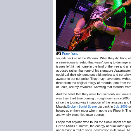
Frank Yang
soundchecked at the Phoenix. What they did bring whe
a semi-acoustic setup that wasn’t going to damage a
issues left him at home in the land of the free and
acoustic rather than one of his signature Jazzmaster
could call their six-song set a bit mellow and certainl
awesome but not polite. They may have come without a 
three from the original trilogy of records, one from the
of Lou’s, are my favourite. Knowing that material fro
And the belief that they were focused only on Lou-era
was their third time coming through town since 2005. 
since the touring was in support of the reissues and 
Mascis/
Broken Social Scene
gig back in
July 2006
so
however, entirely moot when I got to the Phoenix Thu
and wholly electrified main course.
I hope that anyone who found the Sonic Boom set too l
Green Mind
‘s “Thumb”, the energy accumulated quick
and leaving a trail of sonic destruction in its wake. 