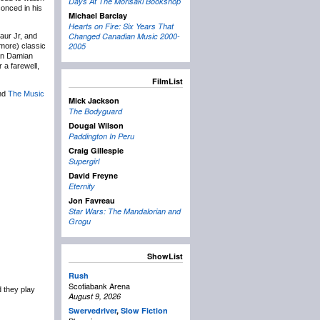
Days At The Morisaki Bookshop
conced in his
Michael Barclay
Hearts on Fire: Six Years That
Changed Canadian Music 2000-
aur Jr, and
2005
(more) classic
an Damian
 a farewell,
FilmList
nd
The Music
Mick Jackson
The Bodyguard
Dougal Wilson
Paddington In Peru
Craig Gillespie
Supergirl
David Freyne
Eternity
Jon Favreau
Star Wars: The Mandalorian and
Grogu
ShowList
Rush
Scotiabank Arena
 they play
August 9, 2026
Swervedriver
,
Slow Fiction