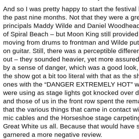
And so I was pretty happy to start the festiva
the past nine months. Not that they were a g
principals Maddy Wilde and Daniel Woodhead c
of Spiral Beach – but Moon King still provid
moving from drums to frontman and Wilde put
on guitar. Still, there was a perceptible differ
out – they sounded heavier, yet more assured
by a sense of danger, which was a good look, a
the show got a bit too literal with that as the 
ones with the “DANGER EXTREMELY HOT” war
were using as stage lights got knocked over d
and those of us in the front row spent the rem
that the various things that came in contact w
mic cables and the Horseshoe stage carpeting 
Great White us all. Because that would have 
garnered a more negative review.