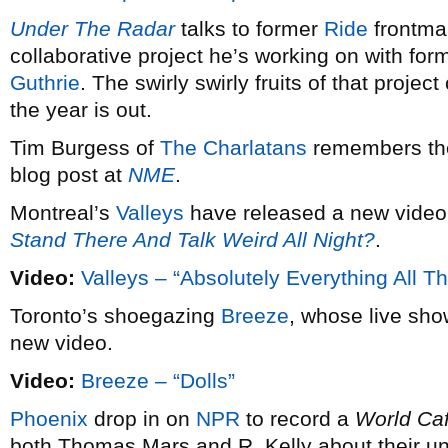
Under The Radar
talks to former
Ride
frontm
collaborative project he’s working on with fo
Guthrie
. The swirly swirly fruits of that projec
the year is out.
Tim Burgess of
The Charlatans
remembers the
blog post at
NME
.
Montreal’s
Valleys
have released a new video 
Stand There And Talk Weird All Night?
.
Video:
Valleys – “Absolutely Everything All T
Toronto’s shoegazing
Breeze
, whose live sh
new video.
Video:
Breeze – “Dolls”
Phoenix
drop in on
NPR
to record a
World Ca
both Thomas Mars and R. Kelly about their unl