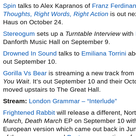
Spin
talks to Alex Kapranos of
Franz Ferdina
Thoughts, Right Words, Right Action
is out ne
Haus on October 24.
Stereogum
sets up a
Turntable Interview
with
Danforth Music Hall on September 9.
Drowned In Sound
talks to
Emiliana Torrini
ab
out September 10.
Gorilla Vs Bear
is streaming a new track from
You Wait
. It’s out September 10 and their O
moved upstairs to The Great Hall.
Stream:
London Grammar – “Interlude”
Frightened Rabbit
will release a different, No
March, Death March
EP on September 10 with a
European version which came out back in Ju