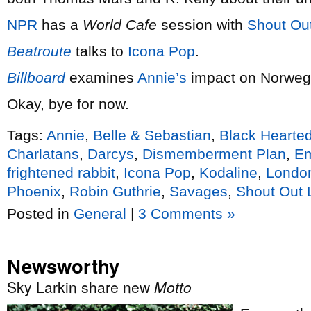
NPR
has a
World Cafe
session with
Shout Ou
Beatroute
talks to
Icona Pop
.
Billboard
examines
Annie’s
impact on Norweg
Okay, bye for now.
Tags:
Annie
,
Belle & Sebastian
,
Black Hearted
Charlatans
,
Darcys
,
Dismemberment Plan
,
Em
frightened rabbit
,
Icona Pop
,
Kodaline
,
Londo
Phoenix
,
Robin Guthrie
,
Savages
,
Shout Out 
Posted in
General
|
3 Comments »
Newsworthy
Sky Larkin share new
Motto