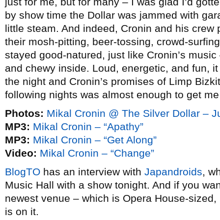
just for me, but for many – I was glad I’d gotte
by show time the Dollar was jammed with garag
little steam. And indeed, Cronin and his crew 
their mosh-pitting, beer-tossing, crowd-surfing
stayed good-natured, just like Cronin’s music
and chewy inside. Loud, energetic, and fun, it
the night and Cronin’s promises of Limp Bizk
following nights was almost enough to get me
Photos:
Mikal Cronin @ The Silver Dollar – 
MP3:
Mikal Cronin – “Apathy”
MP3:
Mikal Cronin – “Get Along”
Video:
Mikal Cronin – “Change”
BlogTO
has an interview with
Japandroids
, w
Music Hall with a show tonight. And if you w
newest venue – which is Opera House-sized, 
is on it.