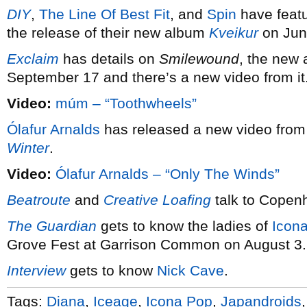
DIY
,
The Line Of Best Fit
, and
Spin
have feat
the release of their new album
Kveikur
on Jun
Exclaim
has details on
Smilewound
, the new
September 17 and there’s a new video from it
Video:
múm – “Toothwheels”
Ólafur Arnalds
has released a new video from 
Winter
.
Video:
Ólafur Arnalds – “Only The Winds”
Beatroute
and
Creative Loafing
talk to Copen
The Guardian
gets to know the ladies of
Icon
Grove Fest at Garrison Common on August 3.
Interview
gets to know
Nick Cave
.
Tags:
Diana
,
Iceage
,
Icona Pop
,
Japandroids