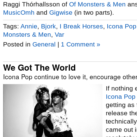
Raggi Thórhallsson of
Of Monsters & Men
ans
MusicOmh
and
Gig
wise
(in two parts).
Tags:
Annie
,
Bjork
,
I Break Horses
,
Icona Pop
Monsters & Men
,
Var
Posted in
General
|
1 Comment »
We Got The World
Icona Pop continue to love it, encourage others
If nothing
Icona Pop
getting as
release th
technically
came out i