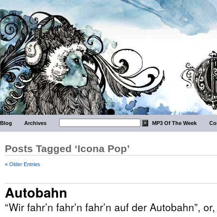
Blog
Archives
MP3 Of The Week
Co
Posts Tagged ‘Icona Pop’
« Older Entries
Autobahn
“Wir fahr’n fahr’n fahr’n auf der Autobahn”, or