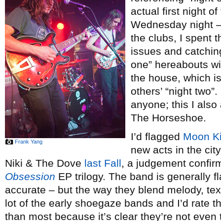
actual first night of
Wednesday night – 
the clubs, I spent 
issues and catchi
one” hereabouts will 
the house, which i
others’ “night two”
anyone; this I als
The Horseshoe.
I’d flagged
Moon K
Frank Yang
new acts in the cit
Niki & The Dove
last Fall
, a judgement confirme
Obsession
EP trilogy. The band is generally 
accurate – but the way they blend melody, te
lot of the early shoegaze bands and I’d rate t
than most because it’s clear they’re not even t