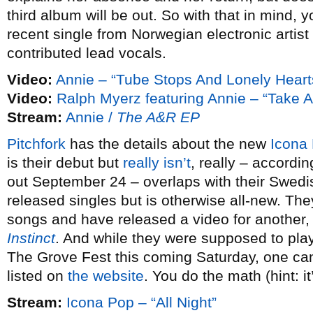
third album will be out. So with that in mind, 
recent single from Norwegian electronic artist
contributed lead vocals.
Video:
Annie – “Tube Stops And Lonely Heart
Video:
Ralph Myerz featuring Annie – “Take 
Stream:
Annie /
The A&R EP
Pitchfork
has the details about the new
Icona
is their debut but
really isn’t
, really – accordin
out September 24 – overlaps with their Swedis
released singles but is otherwise all-new. Th
songs and have released a video for another, 
Instinct
. And while they were supposed to pl
The Grove Fest this coming Saturday, one can’
listed on
the website
. You do the math (hint: it
Stream:
Icona Pop – “All Night”