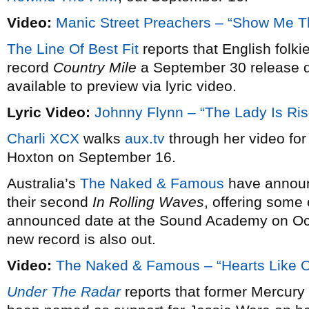
Video:
Manic Street Preachers – “Show Me 
The Line Of Best Fit
reports that English folki
record
Country Mile
a September 30 release dat
available to preview via lyric video.
Lyric Video:
Johnny Flynn – “The Lady Is Ris
Charli XCX
walks
aux.tv
through her video for
Hoxton on September 16.
Australia’s
The Naked & Famous
have announ
their second
In Rolling Waves
, offering some 
announced date at the Sound Academy on Octo
new record is also out.
Video:
The Naked & Famous – “Hearts Like O
Under The Radar
reports that former Mercur