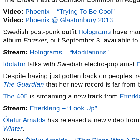
Video:
Phoenix – “Trying To Be Cool”
Video:
Phoenix @ Glastonbury 2013
Swedish post-punk outfit
Holograms
have made
album
Forever
, out September 3, available to
Stream:
Holograms – “Meditations”
Idolator
talks with Swedish electro-pop artist
E
Despite having just gotten back on peoples’ r
The Guardian
that her new record is far from 
The 405
is streaming a new track from
Efterk
Stream:
Efterklang – “Look Up”
Ólafur Arnalds
has released a new video from h
Winter
.