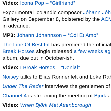
Video:
Icona Pop – “Girlfriend”
Experimental Icelandic composer
Jóhann Jó
Gallery on September 8, bolstered by the
ACM
in advance.
MP3:
Jóhann Jóhannson – “Odi Et Amo”
The Line Of Best Fit
has premiered the offici
Break Horses
single released
a few weeks ag
album, due out in October-ish.
Video:
I Break Horses – “Denial”
Noisey
talks to Elias Ronnenfelt and Loke R
Under The Radar
interviews the gentlemen o
Channel 4
is streaming the meeting of
Björk
a
Video:
When Björk Met Attenborough