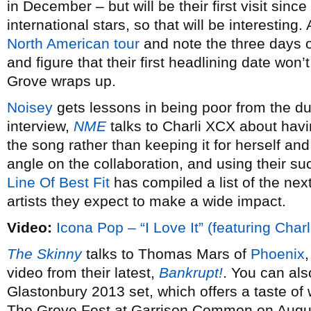
in December – but will be their first visit si
international stars, so that will be interesting
North American tour
and note the three days 
and figure that their first headlining date won
Grove wraps up.
Noisey
gets lessons in being poor from the d
interview,
NME
talks to Charli XCX about havi
the song rather than keeping it for herself an
angle on the collaboration, and using their su
Line Of Best Fit
has compiled a list of the ne
artists they expect to make a wide impact.
Video:
Icona Pop – “I Love It” (featuring Char
The Skinny
talks to Thomas Mars of
Phoenix
video from their latest,
Bankrupt!
. You can als
Glastonbury 2013 set, which offers a taste of
The Grove Fest at Garrison Common on Augu