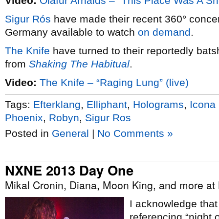
Video:
Ólafur Arnalds – “This Place Was A She
Sigur Rós
have made their recent 360° conce
Germany available to watch
on demand
.
The Knife
have turned to their reportedly bats
from
Shaking The Habitual
.
Video:
The Knife – “Raging Lung” (live)
Tags:
Efterklang
,
Elliphant
,
Holograms
,
Icona
Phoenix
,
Robyn
,
Sigur Ros
Posted in
General
|
No Comments »
NXNE 2013 Day One
Mikal Cronin, Diana, Moon King, and more a
I acknowledge tha
referencing “night 