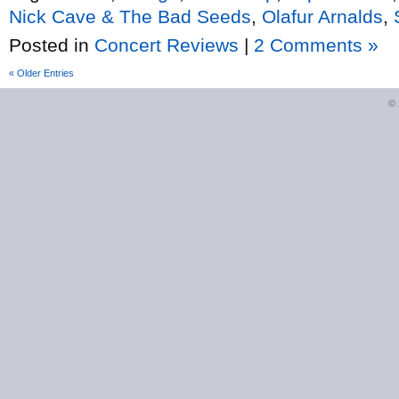
Nick Cave & The Bad Seeds
,
Olafur Arnalds
,
Posted in
Concert Reviews
|
2 Comments »
« Older Entries
©