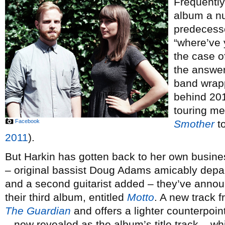
Frequently
album a nu
predecesso
“where’ve 
the case o
the answer
band wrap
behind 20
touring m
Facebook
Smother
to
2011
).
But Harkin has gotten back to her own busines
– original bassist Doug Adams amicably depa
and a second guitarist added – they’ve anno
their third album, entitled
Motto
. A new track f
The Guardian
and offers a lighter counterpoin
– now revealed as the album’s title track – w