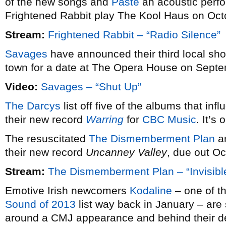
of the new songs and
Paste
an acoustic perfo
Frightened Rabbit play The Kool Haus on Oct
Stream:
Frightened Rabbit – “Radio Silence”
Savages
have announced their third local sh
town for a date at The Opera House on Septemb
Video:
Savages – “Shut Up”
The Darcys
list off five of the albums that inf
their new record
Warring
for
CBC Music
. It’s
The resuscitated
The Dismemberment Plan
ar
their new record
Uncanney Valley
, due out Oc
Stream:
The Dismemberment Plan – “Invisibl
Emotive Irish newcomers
Kodaline
– one of th
Sound of 2013
list way back in January – are
around a CMJ appearance and behind their 