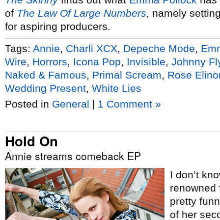
of
The Law Of Large Numbers
, namely settin
for aspiring producers.
Tags:
Annie
,
Charli XCX
,
Depeche Mode
,
Emm
Wire
,
Horrors
,
Icona Pop
,
Invisible
,
Johnny Fl
Naked & Famous
,
Primal Scream
,
Rose Elino
Wedding Present
,
White Lies
Posted in
General
|
1 Comment »
Hold On
Annie streams comeback EP
I don’t kn
renowned fo
pretty fun
of her sec