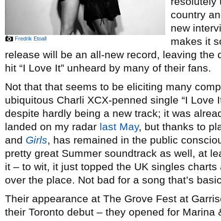
resolutely 
country an
new interv
Fredrik Etoall
makes it so
release will be an all-new record, leaving the 
hit “I Love It” unheard by many of their fans.
Not that that seems to be eliciting many compl
ubiquitous Charli XCX-penned single “I Love It
despite hardly being a new track; it was alrea
landed on my radar
last May
, but thanks to p
and
Girls
, has remained in the public conscio
pretty great Summer soundtrack as well, at le
it – to wit, it just topped the UK singles charts
over the place. Not bad for a song that’s basic
Their appearance at The Grove Fest at Garr
their Toronto debut – they opened for Marin