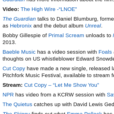
Video:
The High Wire -“LNOE”
The Guardian
talks to Daniel Blumburg, former
as
Hebronix
and the debut album
Unreal
.
Bobby Gillespie of
Primal Scream
unloads to
2013.
Baeble Music
has a video session with
Foals
thoughts on US whistleblower Edward Snowd
Cut Copy
have made a new single, released las
Pitchfork Music Festival, available to stream fo
Stream:
Cut Copy – “Let Me Show You”
NPR
has video from a KCRW session with
Sa
The Quietus
catches up with David Lewis Ge
The Skinny
finds out what
Emma Pollock
has 