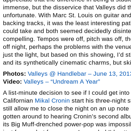
immense, but the disservice that Valleys did t
unfortunate. With Marc St. Louis on guitar an
backing tracks, it was the least interesting p
could take and both seemed decidedly disint
compelling. Tempos were off, pitch was off, t
off night, perhaps the problems with the ven
just the light, but based on this showing, I’d
and its synthetically cinematic charms, but sk
Photos:
Valleys @ Handlebar – June 13, 201
Video:
Valleys – “Undream A Year”
A list-minute decision to see if I could get int
Californian
Mikal Cronin
start his three-night 
still allow me to close the night on an up note
gotten around to hearing Cronin’s second al
its Big Muff-drenched power-pop was impossibl