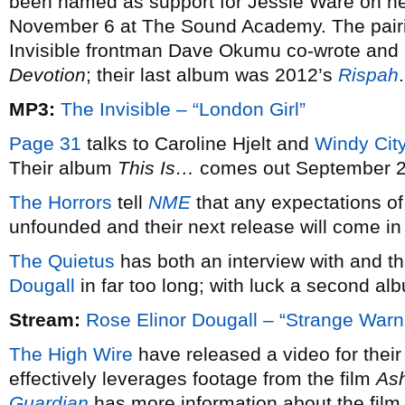
been named as support for Jessie Ware on her
November 6 at The Sound Academy. The pairi
Invisible frontman Dave Okumu co-wrote and
Devotion
; their last album was 2012’s
Rispah
.
MP3:
The Invisible – “London Girl”
Page 31
talks to Caroline Hjelt and
Windy Cit
Their album
This Is…
comes out September 2
The Horrors
tell
NME
that any expectations of
unfounded and their next release will come in
The Quietus
has both an interview with and t
Dougall
in far too long; with luck a second alb
Stream:
Rose Elinor Dougall – “Strange Warn
The High Wire
have released a video for their 
effectively leverages footage from the film
As
Guardian
has more information about the film