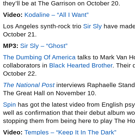
they’ll be at The Garrison on October 20.
Video:
Kodaline – “All I Want”
Los Angeles synth-rock trio
Sir Sly
have made 
October 21.
MP3:
Sir Sly – “Ghost”
The Dumbing Of America
talks to Mark Van Ho
collaborators in
Black Hearted Brother
. Their
October 22.
The National Post
interviews Raphaelle Stand
The Great Hall on November 10.
Spin
has got the latest video from English 
well as confirmation that their debut album won
stopping them from being here to play The 
Video:
Temples – “Keep It In The Dark”