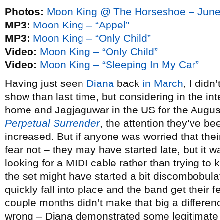
Photos:
Moon King @ The Horseshoe – June
MP3:
Moon King – “Appel”
MP3:
Moon King – “Only Child”
Video:
Moon King – “Only Child”
Video:
Moon King – “Sleeping In My Car”
Having just seen
Diana
back
in March
, I didn
show than last time, but considering in the in
home and Jagjaguwar in the US for the August
Perpetual Surrender
, the attention they’ve be
increased. But if anyone was worried that thei
fear not – they may have started late, but it
looking for a MIDI cable rather than trying to
the set might have started a bit discombobulate
quickly fall into place and the band get their
couple months didn’t make that big a differen
wrong – Diana demonstrated some legitimate 