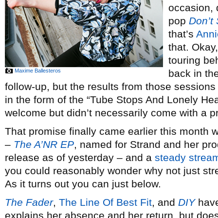
occasion, 
pop
Don’t 
that’s
Anni
that. Okay, 
touring be
Maxime Ballesteros
back in th
follow-up, but the results from those sessions 
in the form of the “Tube Stops And Lonely Hea
welcome but didn’t necessarily come with a pr
That promise finally came earlier this month
–
The A’NR EP
, named for Strand and her pro
release as of yesterday – and a
steady
strea
you could reasonably wonder why not just str
As it turns out you can just below.
The Fader
,
The Line Of Best Fit
, and
DIY
have
explains her absence and her return, but does