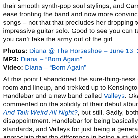
their smooth synth-pop soul stylings, and C
ease fronting the band and now more convincin
songs – not that that precludes her dropping 
impressive guitar solo. Good to see you can ta
you can’t take the army out of the girl.
Photos:
Diana @ The Horseshoe – June 13,
MP3:
Diana – “Born Again”
Video:
Diana – “Born Again”
At this point I abandoned the sure-thing-ness
room and lineup, and trekked up to Kensingto
Handlebar and a new band called
Valleys
. Ok
commented on the solidity of their debut alb
And Talk Weird All Night?
, but still. Sadly, b
disappointment. Handlebar for being basically
standards, and Valleys for just being a general
appreciate that the difference in being a stud