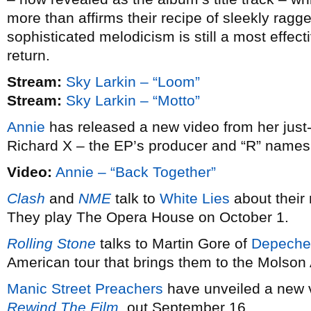
more than affirms their recipe of sleekly ragg
sophisticated melodicism is still a most effecti
return.
Stream:
Sky Larkin – “Loom”
Stream:
Sky Larkin – “Motto”
Annie
has released a new video from her just
Richard X – the EP’s producer and “R” names
Video:
Annie – “Back Together”
Clash
and
NME
talk to
White Lies
about thei
They play The Opera House on October 1.
Rolling Stone
talks to Martin Gore of
Depeche
American tour that brings them to the Molso
Manic Street Preachers
have unveiled a new v
Rewind The Film
, out September 16.