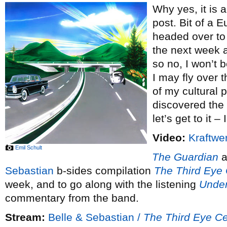
Why yes, it is 
post. Bit of a 
headed over to
the next week a
so no, I won’t 
I may fly over
of my cultural p
discovered the
let’s get to it –
Video:
Kraftwer
Emil Schult
The Guardian
a
Sebastian
b-sides compilation
The Third Eye 
week, and to go along with the listening
Unde
commentary from the band.
Stream:
Belle & Sebastian /
The Third Eye Ce