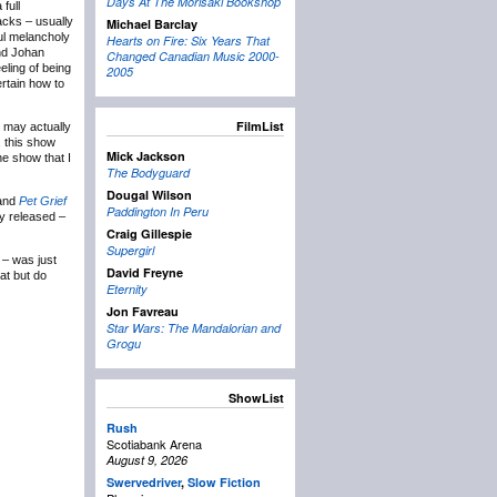
Days At The Morisaki Bookshop
full
acks – usually
Michael Barclay
iful melancholy
Hearts on Fire: Six Years That
and Johan
Changed Canadian Music 2000-
eling of being
2005
rtain how to
FilmList
 may actually
, this show
Mick Jackson
he show that I
The Bodyguard
Dougal Wilson
and
Pet Grief
Paddington In Peru
lly released –
Craig Gillespie
Supergirl
 – was just
David Freyne
hat but do
Eternity
Jon Favreau
Star Wars: The Mandalorian and
Grogu
ShowList
Rush
Scotiabank Arena
August 9, 2026
Swervedriver
,
Slow Fiction