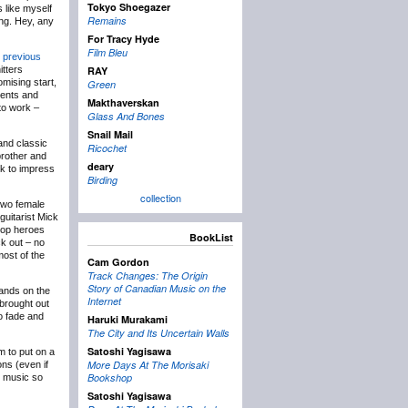
Tokyo Shoegazer
 like myself
Remains
ing. Hey, any
For Tracy Hyde
Film Bleu
 previous
tters
RAY
omising start,
Green
ments and
Makthaverskan
to work –
Glass And Bones
Snail Mail
and classic
Ricochet
 brother and
deary
ck to impress
Birding
collection
 two female
guitarist Mick
pop heroes
BookList
ck out – no
most of the
Cam Gordon
Track Changes: The Origin
Story of Canadian Music on the
bands on the
Internet
 brought out
o fade and
Haruki Murakami
The City and Its Uncertain Walls
Satoshi Yagisawa
m to put on a
More Days At The Morisaki
ons (even if
Bookshop
d music so
Satoshi Yagisawa