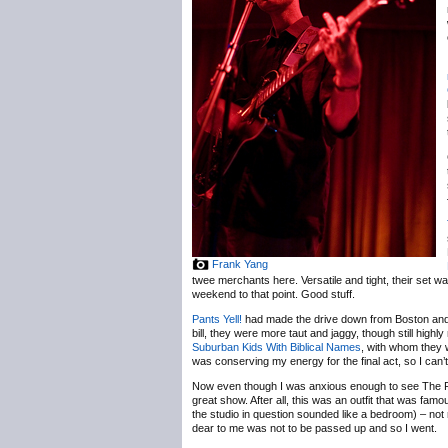
Frank Yang
twee merchants here. Versatile and tight, their set w
weekend to that point. Good stuff.
Pants Yell!
had made the drive down from Boston and b
bill, they were more taut and jaggy, though still highl
Suburban Kids With Biblical Names
, with whom they 
was conserving my energy for the final act, so I can’t 
Now even though I was anxious enough to see The Radi
great show. After all, this was an outfit that was fa
the studio in question sounded like a bedroom) – not 
dear to me was not to be passed up and so I went.