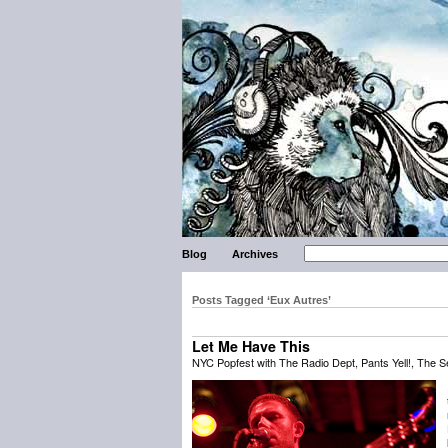
Blog
Archives
Posts Tagged ‘Eux Autres’
Let Me Have This
NYC Popfest with The Radio Dept, Pants Yell!, The S