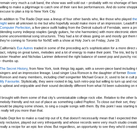
remain very much a cult band, the show was well sold out – probably with no shortage of fans
willing to make a pilgrimage to catch one of their rare live performances. And do some shopp
excuse to plan a trip to New York City.
In addition to The Radio Dept was a lineup of four other bands who, like those who played
the
night
were all unknown to me but who hopefully would make more of an impression. Leadoff hi
Computer Perfection
, a five-piece outfit hailing from the Detroit suburb of Ferndale, were a pr
blending sunny indiepop staples (jangly guitars, he-she harmonies) with more electronic ele
some unconventional song structures. They had a lot of ideas going on and mostly got them 
they’re coming to Toronto for NxNE with a show at Holy Joe’s on Friday, June 19.
California’s
Eux Autres
traded in some of the preceding act’s sophistication for a more direct 
tact, relying on great tunes, melodies and a lot of energy to make their point. The trio, led by
sister Heather and Nicholas Larimer delivered the right balance of sweet pop and punchy ro
– thumbs up.
The Secret History
, from New York, took things big again, with a seven-piece band including
singers and an impressive lineage. Lead singer Lisa Ronson is the daughter of former
Bowie
Ronson and many members, including chief songwriter Michael Grace Jr, used to be in cult 
My Favourite
. Stylistically, they were rooted in big, lush retro-pop but willing to turn up and ro
as upbeat and enjoyable and their sound decidedly different from what I’d been subsisting on 
rought with them some of that city’s unmistakable college rock vibe. Relative to the other 
y melody-friendly and not out of place as something called Popfest. To close out their set, they
would be playing some shows, to sing a couple songs with them. By this point I was starting t
really tell you more than that.
o Dept live to make a road trip out of it, that doesn’t necessarily mean that I expected the
mously reclusive, played out very infrequently and whose records were very much studio creati
really a recipe for an epic live show. But regardless, an opportunity to see they who’d create