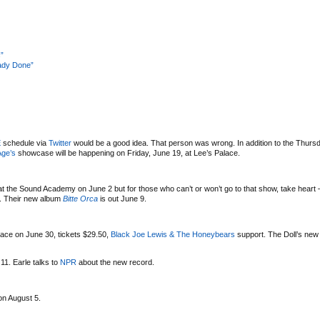
”
eady Done”
E
schedule via
Twitter
would be a good idea. That person was wrong. In addition to the Thurs
Age’s
showcase will be happening on Friday, June 19, at Lee’s Palace.
t the Sound Academy on June 2 but for those who can’t or won’t go to that show, take heart –
4. Their new album
Bitte Orca
is out June 9.
alace on June 30, tickets $29.50,
Black Joe Lewis & The Honeybears
support. The Doll’s ne
11. Earle talks to
NPR
about the new record.
on August 5.