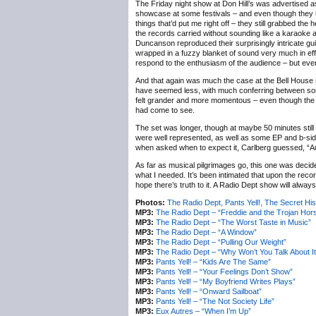
The Friday night show at Don Hill’s was advertised as
showcase at some festivals – and even though they h
things that’d put me right off – they still grabbed the h
the records carried without sounding like a karaoke 
Duncanson reproduced their surprisingly intricate gui
wrapped in a fuzzy blanket of sound very much in ef
respond to the enthusiasm of the audience – but even t
And that again was much the case at the Bell House 
have seemed less, with much conferring between songs
felt grander and more momentous – even though the occa
had come to see.
The set was longer, though at maybe 50 minutes stil
were well represented, as well as some EP and b-si
when asked when to expect it, Carlberg guessed, “
As far as musical pilgrimages go, this one was decide
what I needed. It’s been intimated that upon the record
hope there’s truth to it. A Radio Dept show will alway
Photos:
The Radio Dept, Pants Yell!, The Secret H
MP3:
The Radio Dept – “Freddie and the Trojan Hor
MP3:
The Radio Dept – “The Worst Taste in Music”
MP3:
The Radio Dept – “A Window”
MP3:
The Radio Dept – “Pulling Our Weight”
MP3:
The Radio Dept – “Why Won’t You Talk About It
MP3:
Pants Yell! – “Kids Are The Same”
MP3:
Pants Yell! – “Your Feelings Don’t Show”
MP3:
Pants Yell! – “My Boyfriend Writes Plays”
MP3:
Pants Yell! – “Onward Sailboat”
MP3:
Pants Yell! – “The Not Society Life”
MP3:
Eux Autres – “When I’m Up”