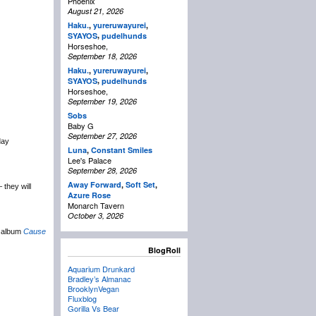
Phoenix
August 21, 2026
Haku.
,
yureruwayurei
,
,
SYAYOS
pudelhunds
Horseshoe,
September 18, 2026
Haku.
,
yureruwayurei
,
,
SYAYOS
pudelhunds
Horseshoe,
September 19, 2026
Sobs
Baby G
September 27, 2026
day
Luna
,
Constant Smiles
Lee's Palace
September 28, 2026
Away Forward
,
Soft Set
,
 they will
Azure Rose
Monarch Tavern
October 3, 2026
w album
Cause
BlogRoll
Aquarium Drunkard
Bradley’s Almanac
BrooklynVegan
Fluxblog
Gorilla Vs Bear