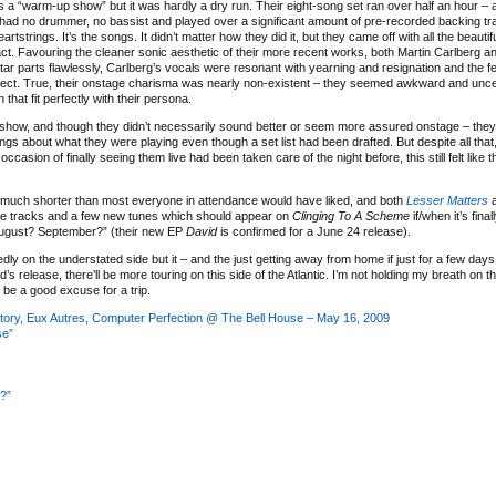
 a “warm-up show” but it was hardly a dry run. Their eight-song set ran over half an hour – a 
ad no drummer, no bassist and played over a significant amount of pre-recorded backing tr
eartstrings. It’s the songs. It didn’t matter how they did it, but they came off with all the beaut
act. Favouring the cleaner sonic aesthetic of their more recent works, both Martin Carlberg 
tar parts flawlessly, Carlberg’s vocals were resonant with yearning and resignation and the fe
fect. True, their onstage charisma was nearly non-existent – they seemed awkward and unce
hat fit perfectly with their persona.
show, and though they didn’t necessarily sound better or seem more assured onstage – they
 about what they were playing even though a set list had been drafted. But despite all that
sion of finally seeing them live had been taken care of the night before, this still felt like t
l much shorter than most everyone in attendance would have liked, and both
Lesser Matters
de tracks and a few new tunes which should appear on
Clinging To A Scheme
if/when it’s fina
August? September?” (their new EP
David
is confirmed for a June 24 release).
dly on the understated side but it – and the just getting away from home if just for a few days
’s release, there’ll be more touring on this side of the Atlantic. I’m not holding my breath on t
s be a good excuse for a trip.
istory, Eux Autres, Computer Perfection @ The Bell House – May 16, 2009
se”
?”