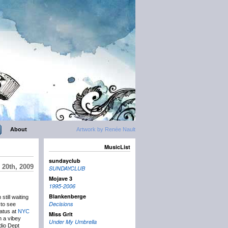
About
Artwork by Renée Nault
MusicList
sundayclub
20th, 2009
SUNDAYCLUB
Mojave 3
1995-2006
Blankenberge
till waiting
Decisions
 to see
tatus at
NYC
Miss Grit
h a vibey
Under My Umbrella
adio Dept