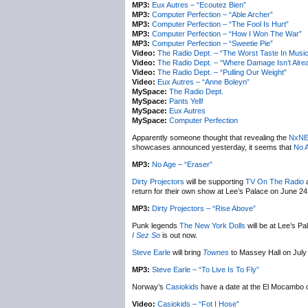
MP3:
Eux Autres – “Ecoutez Bien”
MP3:
Computer Perfection – “Able Archer”
MP3:
Computer Perfection – “The Fool Is Hurt”
MP3:
Computer Perfection – “How I Won The War”
MP3:
Computer Perfection – “Sweetie Pie”
Video:
The Radio Dept. – “The Worst Taste In Music
Video:
The Radio Dept. – “Where Damage Isn’t Alr
Video:
The Radio Dept. – “Pulling Our Weight”
Video:
Eux Autres – “Anne Boleyn”
MySpace:
The Radio Dept.
MySpace:
Pants Yell!
MySpace:
Eux Autres
MySpace:
Computer Perfection
Apparently someone thought that revealing the
NxN
showcases announced yesterday, it seems that
No 
MP3:
No Age – “Eraser”
Dirty Projectors
will be supporting
TV On The Radio
a
return for their own show at Lee’s Palace on June 2
MP3:
Dirty Projectors – “Rise Above”
Punk legends
The New York Dolls
will be at Lee’s P
I Sez So
is out now.
Steve Earle
will bring
Townes
to Massey Hall on July 
MP3:
Steve Earle – “To Live Is To Fly”
Norway’s
Casiokids
have a date at the El Mocambo 
Video:
Casiokids – “Fot I Hose”