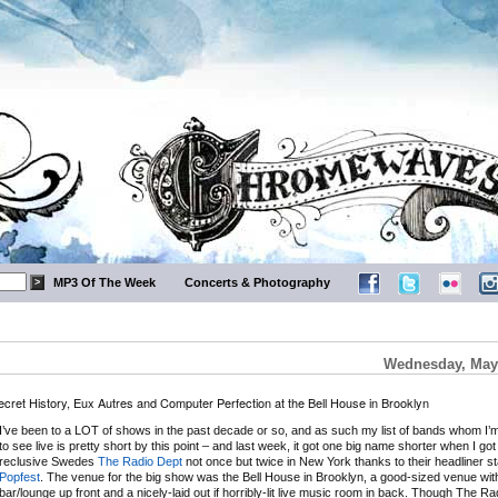
MP3 Of The Week
Concerts & Photography
Wednesday, May 
ecret History, Eux Autres and Computer Perfection at the Bell House in Brooklyn
I’ve been to a LOT of shows in the past decade or so, and as such my list of bands whom I’m s
to see live is pretty short by this point – and last week, it got one big name shorter when I got
reclusive Swedes
The Radio Dept
not once but twice in New York thanks to their headliner s
Popfest
. The venue for the big show was the Bell House in Brooklyn, a good-sized venue wit
bar/lounge up front and a nicely-laid out if horribly-lit live music room in back. Though The R