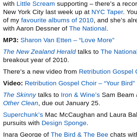
with
Little Scream
supporting – there’s a reco
New York City last week up at
NYC Taper
. Yo
of my
favourite albums of 2010
, and she’s alr
with Aaron Dessner of
The National
.
MP3:
Sharon Van Etten – “Love More”
The New Zealand Herald
talks to
The National
breakout year of 2010.
There’s a new video from
Retribution Gospel 
Video:
Retribution Gospel Choir – “Your Bird”
The Skinny
talks to
Iron & Wine’s
Sam Beam a
Other Clean
, due out January 25.
Superchunk’s
Mac McCaughan and Laura Ballan
pursuits with
Design Sponge
.
Inara George of
The Bird & The Bee
chats wi