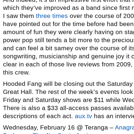
which they’ve improved as a band since first m
I saw them
three
times
over the course of 200
have pointed out for the time before had been
amount of fun they were clearly having on st
power pop still tends a bit more to the precious
and can feel a bit samey over the course of i
songwriting, musicianship and genuine joy it 
clear in each of those live reviews from 2009, 
this crew.
Hooded Fang will be closing out the Saturday
Great Hall. The rest of the week’s events look 
Friday and Saturday shows are $11 while W
There is also a $33 all-access passes availab
descriptions of each act.
aux.tv
has an interv
Wednesday, February 16 @ Teranga –
Anagr