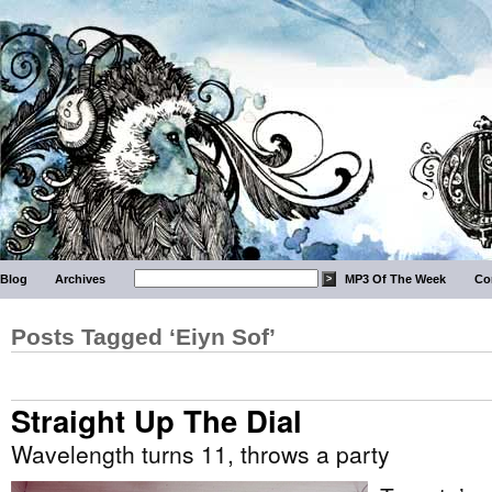
Blog
Archives
MP3 Of The Week
Co
Posts Tagged ‘Eiyn Sof’
Straight Up The Dial
Wavelength turns 11, throws a party