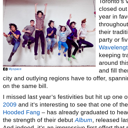
Toronto’s
closed out
year in fav
throughout
their tradi
party or fi
Wavelengt
keeping t
around thi
Myspace
and fill th
city and outlying regions have to offer, spanni
on the same bill.
I missed last year’s festivities but hit up one
2009
and it’s interesting to see that one of t
Hooded Fang
– has already graduated to head
the strength of their debut
Album
, released la
And indeed, it’s an impressive first effort that