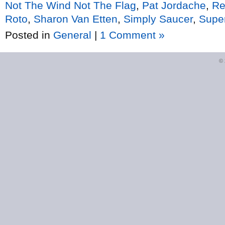
Not The Wind Not The Flag
,
Pat Jordache
,
Re
Roto
,
Sharon Van Etten
,
Simply Saucer
,
Supe
Posted in
General
|
1 Comment »
©