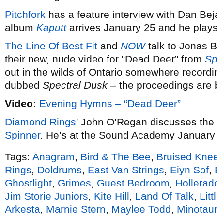
Pitchfork
has a feature interview with Dan Bej
album
Kaputt
arrives January 25 and he play
The Line Of Best Fit
and
NOW
talk to Jonas 
their new, nude video for “Dead Deer” from
Sp
out in the wilds of Ontario somewhere recordi
dubbed
Spectral Dusk
– the proceedings are
Video:
Evening Hymns – “Dead Deer”
Diamond Rings’
John O’Regan discusses the t
Spinner
. He’s at the Sound Academy January
Tags:
Anagram
,
Bird & The Bee
,
Bruised Kne
Rings
,
Doldrums
,
East Van Strings
,
Eiyn Sof
,
Ghostlight
,
Grimes
,
Guest Bedroom
,
Hollerad
Jim Storie Juniors
,
Kite Hill
,
Land Of Talk
,
Litt
Arkesta
,
Marnie Stern
,
Maylee Todd
,
Minotau