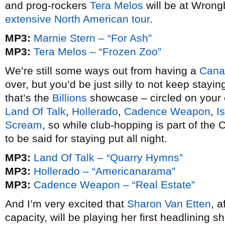
and prog-rockers
Tera Melos
will be at Wrong
extensive North American tour
.
MP3:
Marnie Stern – “For Ash”
MP3:
Tera Melos – “Frozen Zoo”
We’re still some ways out from having a
Cana
over, but you’d be just silly to not keep stayi
that’s the
Billions
showcase – circled on your c
Land Of Talk
,
Hollerado
,
Cadence Weapon
,
Is
Scream
, so while club-hopping is part of th
to be said for staying put all night.
MP3:
Land Of Talk – “Quarry Hymns”
MP3:
Hollerado – “Americanarama”
MP3:
Cadence Weapon – “Real Estate”
And I’m very excited that
Sharon Van Etten
, a
capacity, will be playing her first headlining 