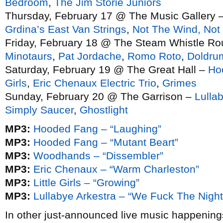
Bedroom
,
The Jim Storie Juniors
Thursday, February 17 @ The Music Gallery 
Grdina’s East Van Strings
,
Not The Wind, Not
Friday, February 18 @ The Steam Whistle R
Minotaurs
,
Pat Jordache
,
Romo Roto
,
Doldru
Saturday, February 19 @ The Great Hall –
Ho
Girls
,
Eric Chenaux Electric Trio
,
Grimes
Sunday, February 20 @ The Garrison –
Lulla
Simply Saucer
,
Ghostlight
MP3:
Hooded Fang – “Laughing”
MP3:
Hooded Fang – “Mutant Beart”
MP3:
Woodhands – “Dissembler”
MP3:
Eric Chenaux – “Warm Charleston”
MP3:
Little Girls – “Growing”
MP3:
Lullabye Arkestra – “We Fuck The Night
In other just-announced live music happenin