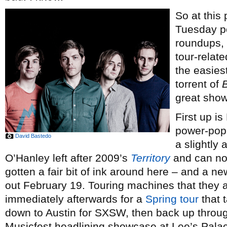
So at this
Tuesday p
roundups, 
tour-relat
the easiest
torrent of
great show
First up is
power-po
David Bastedo
a slightly 
O’Hanley left after 2009’s
Territory
and can no
gotten a fair bit of ink around here – and a n
out February 19. Touring machines that they a
immediately afterwards for a
Spring tour
that 
down to Austin for SXSW, then back up throu
Musicfest headlining showcase at Lee’s Pala