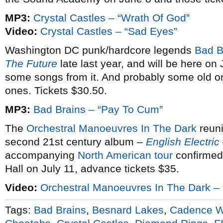
MP3:
Crystal Castles – “Wrath Of God”
Video:
Crystal Castles – “Sad Eyes”
Washington DC punk/hardcore legends
Bad B
The Future
late last year, and will be here on
some songs from it. And probably some old on
ones. Tickets $30.50.
MP3:
Bad Brains – “Pay To Cum”
The
Orchestral Manoeuvres In The Dark
reuni
second 21st century album –
English Electric
accompanying
North American tour
confirmed.
Hall on July 11, advance tickets $35.
Video:
Orchestral Manoeuvres In The Dark – 
Tags:
Bad Brains
,
Besnard Lakes
,
Cadence 