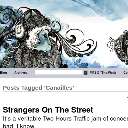
Blog
Archives
MP3 Of The Week
Co
Posts Tagged ‘Canailles’
Strangers On The Street
It’s a veritable Two Hours Traffic jam of con
bad. I know.