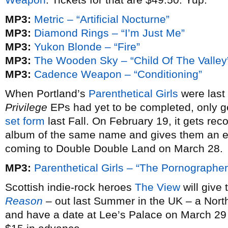
MP3:
Metric – “Artificial Nocturne”
MP3:
Diamond Rings – “I’m Just Me”
MP3:
Yukon Blonde – “Fire”
MP3:
The Wooden Sky – “Child Of The Valley
MP3:
Cadence Weapon – “Conditioning”
When Portland’s
Parenthetical Girls
were last
Privilege
EPs had yet to be completed, only g
set form
last Fall. On February 19, it gets rec
album of the same name and gives them an 
coming to Double Double Land on March 28.
MP3:
Parenthetical Girls – “The Pornographer
Scottish indie-rock heroes
The View
will give
Reason
– out last Summer in the UK – a Nort
and have a date at Lee’s Palace on March 29 to