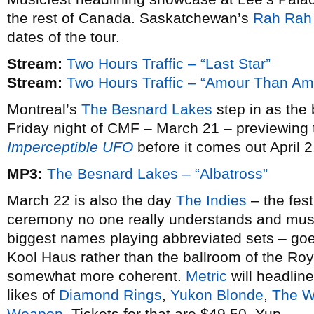
the rest of Canada. Saskatchewan’s
Rah Rah
dates of the tour.
Stream:
Two Hours Traffic – “Last Star”
Stream:
Two Hours Traffic – “Amour Than Am
Montreal’s
The Besnard Lakes
step in as the 
Friday night of CMF – March 21 – previewing
Imperceptible UFO
before it comes out April 2
MP3:
The Besnard Lakes – “Albatross”
March 22 is also the day
The Indies
– the fes
ceremony no one really understands and musica
biggest names playing abbreviated sets – goes 
Kool Haus rather than the ballroom of the Roya
somewhat more coherent.
Metric
will headlin
likes of
Diamond Rings
,
Yukon Blonde
,
The W
Weapon
. Tickets for that are $49.50. Yup.