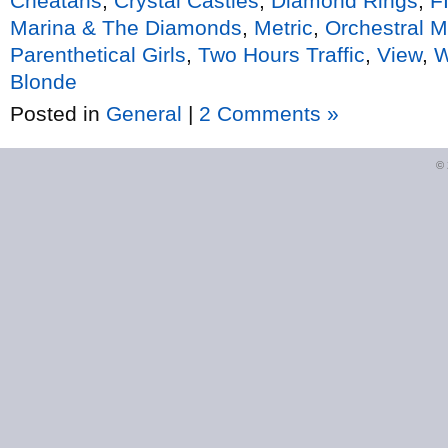
Cheatahs
,
Crystal Castles
,
Diamond Rings
,
F
Marina & The Diamonds
,
Metric
,
Orchestral 
Parenthetical Girls
,
Two Hours Traffic
,
View
,
W
Blonde
Posted in
General
|
2 Comments »
©