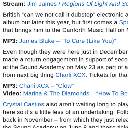
Stream:
Jim James /
Regions Of Light And S
British “can we not call it dubstep” electronic a
album out later this year, but first comes a
Spr
that brings him to the Danforth Music Hall on
MP3:
James Blake – “To Care (Like You)”
Even though they were here just in December
made a return engagement in support of se
at the Sound Academy on May 23 as part of 
from next big thing
Charli XCX
. Tickets for th
MP3:
Charli XCX – “Glow”
Video:
Marina & The Diamonds – “How To Be 
Crystal Castles
also aren’t waiting long to pla
here so it’s a little less of an undertaking. Fo
back in November – from which they just rele
the Sound Academy on June 8 and those ticke