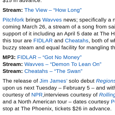
$15 in advance.
Stream:
The View – “How Long”
Pitchfork
brings
Wavves
news; specifically a
coming March 26, a stream of a song from sai
support of it including an April 5 date at T
this tour are
FIDLAR
and
Cheatahs
, both of 
buzzy steam and equal facility for mangling t
MP3:
FIDLAR – “Got No Money”
Stream:
Wavves – “Demon To Lean On”
Stream:
Cheatahs – “The Swan”
The release of
Jim James’
solo debut
Regions
upon us next Tuesday – February 5 – and wi
courtesy of
NPR
,interviews courtesy of
Rollin
and a North American tour – dates courtesy
P
stop at The Phoenix, tickets $26 in advance.