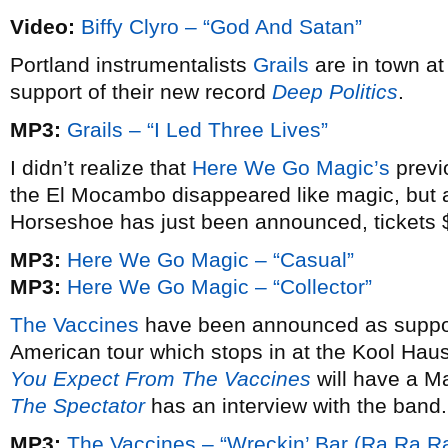
Video:
Biffy Clyro – “God And Satan”
Portland instrumentalists
Grails
are in town at
support of their new record
Deep Politics
.
MP3:
Grails – “I Led Three Lives”
I didn’t realize that
Here We Go Magic’s
previ
the El Mocambo disappeared like magic, but 
Horseshoe has just been announced, tickets 
MP3:
Here We Go Magic – “Casual”
MP3:
Here We Go Magic – “Collector”
The Vaccines
have been announced as suppor
American tour which stops in at the Kool Hau
You Expect From The Vaccines
will have a M
The Spectator
has an interview with the band.
MP3:
The Vaccines – “Wreckin’ Bar (Ra Ra Ra