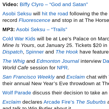
Video:
Biffy Clyro – “God and Satan”
Asobi Seksu
will
hit the road
following the the
record
Fluorescence
and stop in at The Hors
MP3:
Asobi Seksu – “Trails”
Cold War Kids
will be at Lee’s Palace on Marc
Mine Is Yours
, out January 25. Tickets $20 i
Dispatch
,
Spinner
and
The Hook
have feature
The Whig
and
Edmonton Journal
interview
Da
World Cafe
session for
NPR
.
San Francisco Weekly
and
Exclaim
chat with
their annual New Year’s Eve throwdown at T
Wolf Parade
discuss their decision to take an 
Exclaim
declares
Arcade Fire’s
The Suburbs
a
and talk to Win Butler about it.