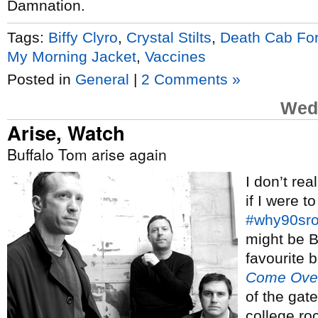
Damnation.
Tags:
Biffy Clyro
,
Crystal Stilts
,
Death Cab For
My Morning Jacket
,
Vaccines
Posted in
General
|
2 Comments »
Wed
Arise, Watch
Buffalo Tom arise again
I don’t rea
if I were t
#why90sr
might be 
favourite 
Come Ove
of the gat
college ro