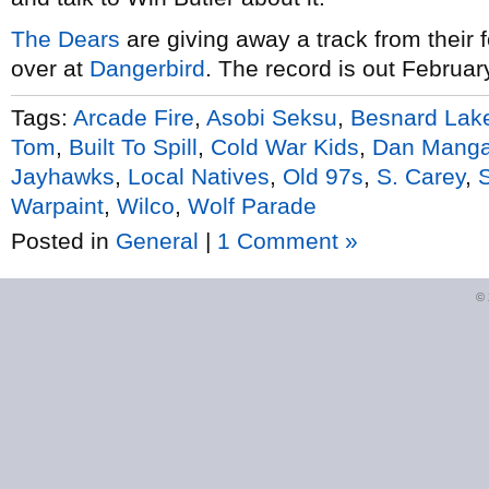
The Dears
are giving away a track from their
over at
Dangerbird
. The record is out Februar
Tags:
Arcade Fire
,
Asobi Seksu
,
Besnard Lak
Tom
,
Built To Spill
,
Cold War Kids
,
Dan Mang
Jayhawks
,
Local Natives
,
Old 97s
,
S. Carey
,
Warpaint
,
Wilco
,
Wolf Parade
Posted in
General
|
1 Comment »
©