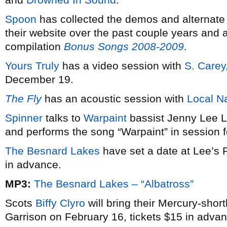
Spoon
has collected the demos and alternate 
their website over the past couple years and are
compilation
Bonus Songs 2008-2009
.
Yours Truly
has a video session with
S. Carey
December 19.
The Fly
has an acoustic session with
Local N
Spinner
talks to
Warpaint
bassist Jenny Lee L
and performs the song “Warpaint” in session 
The Besnard Lakes
have set a date at Lee’s P
in advance.
MP3:
The Besnard Lakes – “Albatross”
Scots
Biffy Clyro
will bring their Mercury-short
Garrison on February 16, tickets $15 in advan