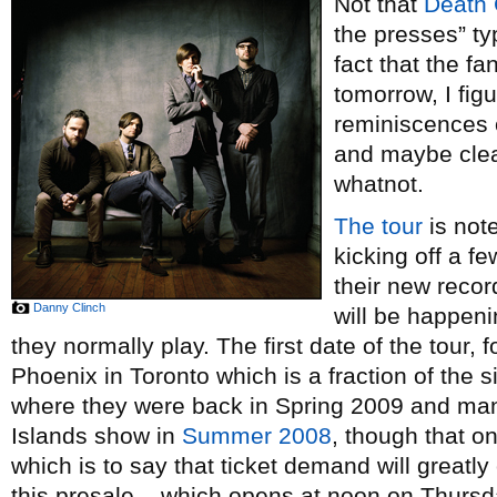
Not that
Death 
the presses” ty
fact that the f
tomorrow, I fig
reminiscences o
and maybe clea
whatnot.
The tour
is note
kicking off a f
their new reco
Danny Clinch
will be happen
they normally play. The first date of the tour,
Phoenix in Toronto which is a fraction of the 
where they were back in Spring 2009 and man
Islands show in
Summer 2008
, though that o
which is to say that ticket demand will greatly 
this presale – which opens at noon on Thurs