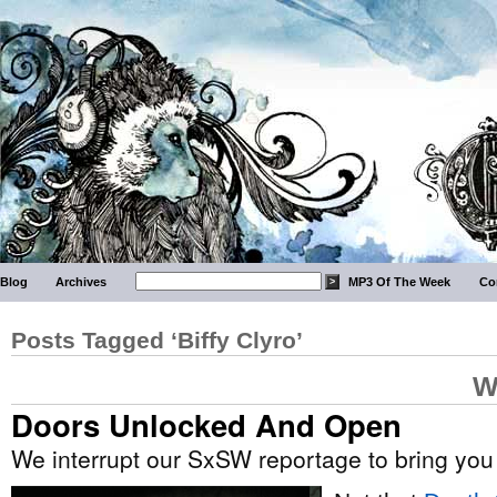
Blog
Archives
MP3 Of The Week
Co
Posts Tagged ‘Biffy Clyro’
W
Doors Unlocked And Open
We interrupt our SxSW reportage to bring you