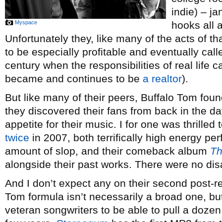
indie) – ja
Myspace
hooks all a
Unfortunately they, like many of the acts of th
to be especially profitable and eventually call
century when the responsibilities of real life 
became and continues to be
a realtor
).
But like many of their peers, Buffalo Tom fou
they discovered their fans from back in the da
appetite for their music. I for one was thrilled
twice
in 2007, both terrifically high energy per
amount of slop, and their comeback album
Th
alongside their past works. There were no di
And I don’t expect any on their second post-
Tom formula isn’t necessarily a broad one, bu
veteran songwriters to be able to pull a dozen