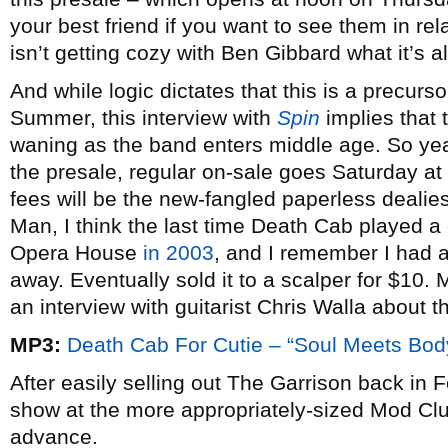
your best friend if you want to see them in rel
isn’t getting cozy with Ben Gibbard what it’s 
And while logic dictates that this is a precurso
Summer, this interview with
Spin
implies that t
waning as the band enters middle age. So yeah
the presale, regular on-sale goes Saturday at
fees will be the new-fangled paperless dealies
Man, I think the last time Death Cab played a
Opera House
in 2003
, and I remember I had an
away. Eventually sold it to a scalper for $1
an interview with guitarist Chris Walla about 
MP3:
Death Cab For Cutie – “Soul Meets Bod
After easily selling out The Garrison back in 
show at the more appropriately-sized Mod Club
advance.