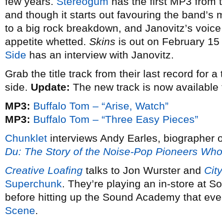
few years.
Stereogum
has the first MP3 from 
and though it starts out favouring the band’s 
to a big rock breakdown, and Janovitz’s voice
appetite whetted.
Skins
is out on February 15
Side
has an interview with Janovitz.
Grab the title track from their last record for 
side.
Update:
The new track is now available 
MP3:
Buffalo Tom – “Arise, Watch”
MP3:
Buffalo Tom – “Three Easy Pieces”
Chunklet
interviews Andy Earles, biographer 
Du: The Story of the Noise-Pop Pioneers W
Creative Loafing
talks to Jon Wurster and
Cit
Superchunk
. They’re playing an in-store at
before hitting up the Sound Academy that ev
Scene
.