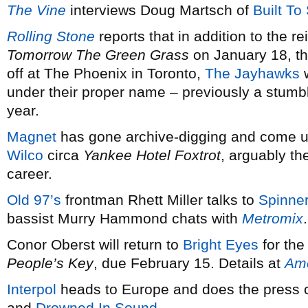
The Vine
interviews Doug Martsch of
Built To 
Rolling Stone
reports that in addition to the r
Tomorrow The Green Grass
on January 18, t
off at The Phoenix in Toronto,
The Jayhawks
w
under their proper name – previously a stumbli
year.
Magnet
has gone archive-digging and come up
Wilco
circa
Yankee Hotel Foxtrot
, arguably th
career.
Old 97’s
frontman Rhett Miller talks to
Spinne
bassist Murry Hammond chats with
Metromix
.
Conor Oberst will return to
Bright Eyes
for the
People’s Key
, due February 15. Details at
Ame
Interpol
heads to Europe and does the press c
and
Drowned In Sound
.