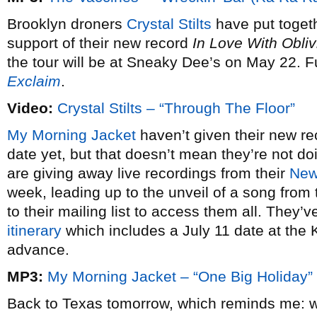
Brooklyn droners
Crystal Stilts
have put togeth
support of their new record
In Love With Obliv
the tour will be at Sneaky Dee’s on May 22. Fu
Exclaim
.
Video:
Crystal Stilts – “Through The Floor”
My Morning Jacket
haven’t given their new r
date yet, but that doesn’t mean they’re not doi
are giving away live recordings from their
New 
week, leading up to the unveil of a song from 
to their mailing list to access them all. They’
itinerary
which includes a July 11 date at the 
advance.
MP3:
My Morning Jacket – “One Big Holiday”
Back to Texas tomorrow, which reminds me: wh