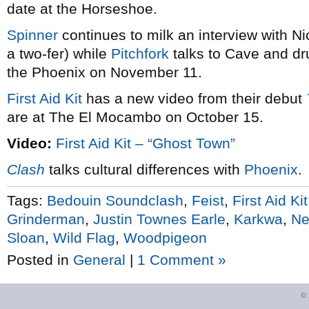
date at the Horseshoe.
Spin
ner
continues to milk an interview with N
a two-fer) while
Pitchfork
talks to Cave and d
the Phoenix on November 11.
First Aid Kit
has a new video from their debut
are at The El Mocambo on October 15.
Video:
First Aid Kit – “Ghost Town”
Clash
talks cultural differences with
Phoenix
.
Tags:
Bedouin Soundclash
,
Feist
,
First Aid Kit
Grinderman
,
Justin Townes Earle
,
Karkwa
,
Ne
Sloan
,
Wild Flag
,
Woodpigeon
Posted in
General
|
1 Comment »
©