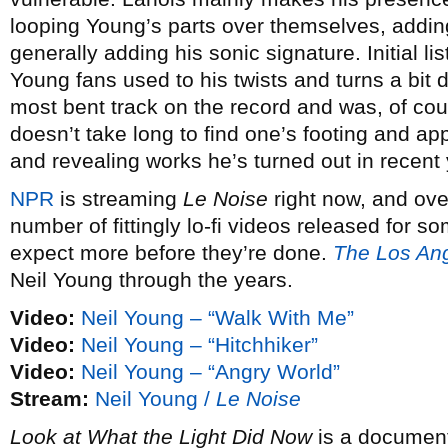
looping Young’s parts over themselves, addi
generally adding his sonic signature. Initial l
Young fans used to his twists and turns a bit 
most bent track on the record and was, of cours
doesn’t take long to find one’s footing and ap
and revealing works he’s turned out in recent 
NPR
is streaming
Le Noise
right now, and ove
number of fittingly lo-fi videos released for 
expect more before they’re done.
The Los An
Neil Young through the years.
Video:
Neil Young – “Walk With Me”
Video:
Neil Young – “Hitchhiker”
Video:
Neil Young – “Angry World”
Stream:
Neil Young /
Le Noise
Look at What the Light Did Now
is a document