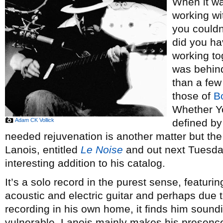
When it w
working w
you couldn
did you ha
working tog
was behind
than a few
those of
B
Whether Yo
Adam CK Vollick
defined by
needed rejuvenation is another matter but the f
Lanois, entitled
Le Noise
and out next Tuesday,
interesting addition to his catalog.
It’s a solo record in the purest sense, featu
acoustic and electric guitar and perhaps due 
recording in his own home, it finds him soundi
vulnerable. Lanois mainly makes his presence 