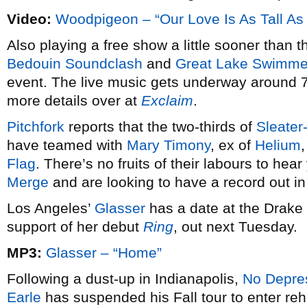
Video:
Woodpigeon – “Our Love Is As Tall As
Also playing a free show a little sooner than t
Bedouin Soundclash
and
Great Lake Swimme
event. The live music gets underway around 7
more details over at
Exclaim
.
Pitchfork
reports that the two-thirds of
Sleater
have teamed with
Mary Timony
, ex of
Helium
Flag
. There’s no fruits of their labours to hea
Merge
and are looking to have a record out in
Los Angeles’
Glasser
has a date at the Drak
support of her debut
Ring
, out next Tuesday.
MP3:
Glasser – “Home”
Following a dust-up in Indianapolis,
No Depre
Earle
has suspended his Fall tour to enter reh