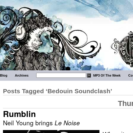
Blog
Archives
MP3 Of The Week
Co
Posts Tagged ‘Bedouin Soundclash’
Thu
Rumblin
Neil Young brings
Le Noise