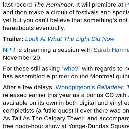
last record
The Reminder
. It will premiere at
P
and then make a circuit of festivals and speci
yet but you can’t believe that something’s not
hereabouts eventually.
Trailer:
Look At What The Light Did Now
NPR
is streaming a session with
Sarah Harme
November 20.
For those still asking
“who?”
with regards to 
has assembled a primer on the Montreal quint
After a few delays,
Woodpigeon’s
Balladeer: 
released earlier this year as a bonus CD with
available on its own in both digital and vinyl
completists (a futile quest if ever there was on
As Tall As The Calgary Tower” and accompany
free noon-hour show at Yonge-Dundas Square