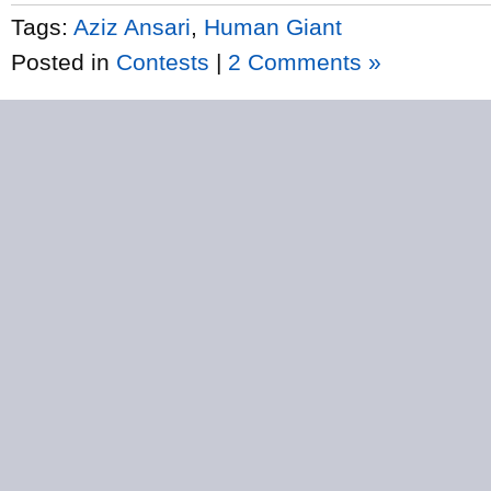
Tags:
Aziz Ansari
,
Human Giant
Posted in
Contests
|
2 Comments »