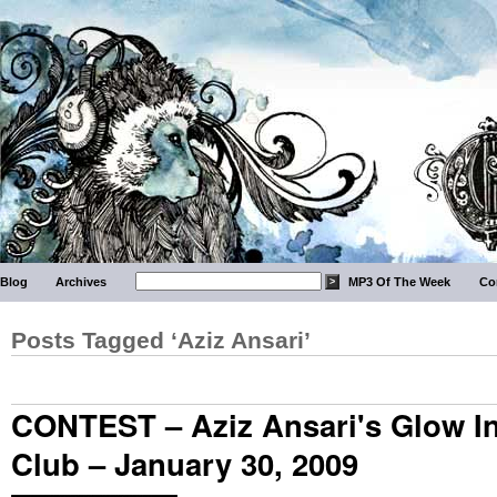
Blog
Archives
MP3 Of The Week
Co
Posts Tagged ‘Aziz Ansari’
CONTEST – Aziz Ansari's Glow I
Club – January 30, 2009