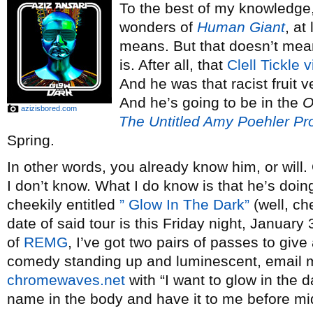
To the best of my knowledge,
wonders of
Human Giant
, at
means. But that doesn’t me
is. After all, that
Clell Tickle 
And he was that racist fruit 
And he’s going to be in the
O
azizisbored.com
The Untitled Amy Poehler Pro
Spring.
In other words, you already know him, or will.
I don’t know. What I do know is that he’s doin
cheekily entitled
” Glow In The Dark”
(well, ch
date of said tour is this Friday night, Januar
of
REMG
, I’ve got two pairs of passes to give
comedy standing up and luminescent, email 
chromewaves.net
with “I want to glow in the da
name in the body and have it to me before m