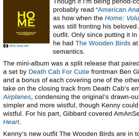
Though if I’m being period-cor
probably read “
American Ana
as how when the
Home: Vol
was still fronting his belov
outfit. Only since putting it 
he had
The Wooden Birds
at
dcfc-tour.net
semantics.
The mini-album was a split release that paire
a set by
Death Cab For Cutie
frontman Ben Gi
and a bonus of each covering one of the other
take on the closing track from Death Cab’s e
Airplanes
, condensing the original’s drawn-o
simpler and more wistful, though Kenny could
wistful. For his part, Gibbard covered AmAnSe
Heart
.
Kenny’s new outfit The Wooden Birds are in 