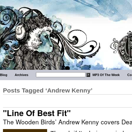
Blog
Archives
MP3 Of The Week
Co
Posts Tagged ‘Andrew Kenny’
"Line Of Best Fit"
The Wooden Birds’ Andrew Kenny covers Dea