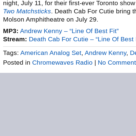
night, July 11, for their first-ever Toronto sh
Two Matchsticks
. Death Cab For Cutie bring t
Molson Amphitheatre on July 29.
MP3:
Andrew Kenny – “Line Of Best Fit”
Stream:
Death Cab For Cutie – “Line Of Best 
Tags:
American Analog Set
,
Andrew Kenny
,
D
Posted in
Chromewaves Radio
|
No Comment