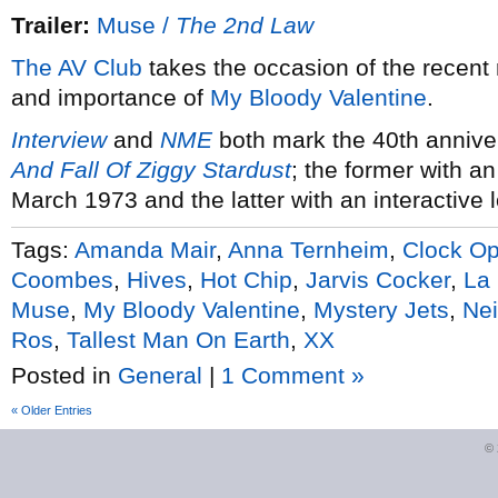
Trailer:
Muse /
The 2nd Law
The AV Club
takes the occasion of the recent
and importance of
My Bloody Valentine
.
Interview
and
NME
both mark the 40th annive
And Fall Of Ziggy Stardust
; the former with an
March 1973 and the latter with an interactive 
Tags:
Amanda Mair
,
Anna Ternheim
,
Clock O
Coombes
,
Hives
,
Hot Chip
,
Jarvis Cocker
,
La
Muse
,
My Bloody Valentine
,
Mystery Jets
,
Nei
Ros
,
Tallest Man On Earth
,
XX
Posted in
General
|
1 Comment »
« Older Entries
©