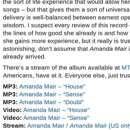
the sort of life experience that would allow he
songs – but that gives them a sort of universal
delivery is well-balanced between earnest o
wisdom. I suspect every review of this recor
the lines of how good she already is and how 
she gains more experience, but it really is tru
astonishing, don’t assume that
Amanda Mair
i
already arrived.
There’s a stream of the album available at
MT
Americans, have at it. Everyone else, just tru
MP3:
Amanda Mair – “House”
MP3:
Amanda Mair – “Sense”
MP3:
Amanda Mair – “Doubt”
Video:
Amanda Mair – “House”
Video:
Amanda Mair – “Sense”
Stream:
Amanda Mair /
Amanda Mair
(US onl