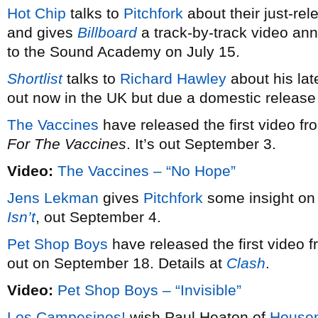
Hot Chip
talks to
Pitchfork
about their just-r
and gives
Billboard
a track-by-track video anno
to the Sound Academy on July 15.
Shortlist
talks to
Richard Hawley
about his lat
out now in the UK but due a domestic release
The Vaccines
have released the first video f
For The Vaccines
. It’s out September 3.
Video:
The Vaccines – “No Hope”
Jens Lekman
gives
Pitchfork
some insight on
Isn’t
, out September 4.
Pet Shop Boys
have released the first video 
out on September 18. Details at
Clash
.
Video:
Pet Shop Boys – “Invisible”
Los Campesinos!
wish Paul Heaton of
Housem