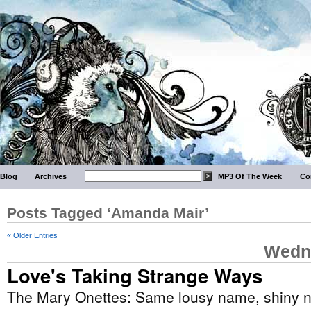
Blog
Archives
MP3 Of The Week
Co
Posts Tagged ‘Amanda Mair’
« Older Entries
Wedne
Love's Taking Strange Ways
The Mary Onettes: Same lousy name, shiny 