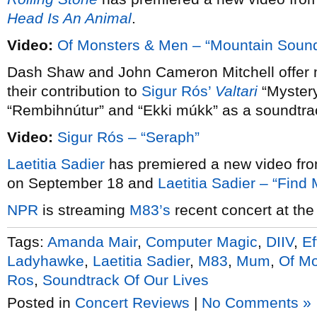
Head Is An Animal
.
Video:
Of Monsters & Men – “Mountain Soun
Dash Shaw and John Cameron Mitchell offer m
their contribution to
Sigur Rós’
Valtari
“Mystery
“Rembihnútur” and “Ekki múkk” as a soundtrack
Video:
Sigur Rós – “Seraph”
Laetitia Sadier
has premiered a new video fr
on September 18 and
Laetitia Sadier – “Fin
NPR
is streaming
M83’s
recent concert at the
Tags:
Amanda Mair
,
Computer Magic
,
DIIV
,
Ef
Ladyhawke
,
Laetitia Sadier
,
M83
,
Mum
,
Of M
Ros
,
Soundtrack Of Our Lives
Posted in
Concert Reviews
|
No Comments »