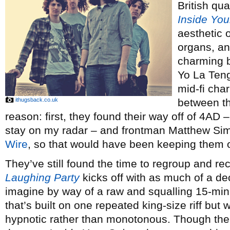
British qua
Inside You
aesthetic 
organs, an
charming 
Yo La Tengo
mid-fi cha
ithugsback.co.uk
between th
reason: first, they found their way off of 4AD
stay on my radar – and frontman Matthew Sims
Wire
, so that would have been keeping them o
They’ve still found the time to regroup and 
Laughing Party
kicks off with as much of a dec
imagine by way of a raw and squalling 15-minu
that’s built on one repeated king-size riff but
hypnotic rather than monotonous. Though the 