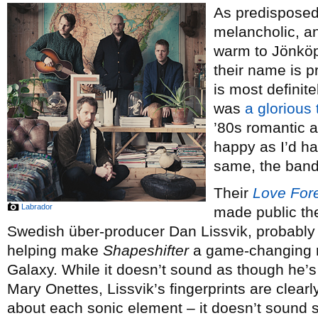
As predisposed
melancholic, and
warm to Jönkö
their name is pr
is most definit
was
a glorious 
’80s romantic a
happy as I’d h
same, the band
Their
Love For
Labrador
made public the 
Swedish über-producer Dan Lissvik, probably 
helping make
Shapeshifter
a game-changing r
Galaxy. While it doesn’t sound as though he’s
Mary Onettes, Lissvik’s fingerprints are clearl
about each sonic element – it doesn’t sound s