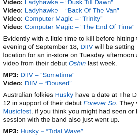
Video:
Ladyhawke – “Dusk Till Dawn”
Video:
Ladyhawke – “Back Of The Van”
Video:
Computer Magic – “Trinity”
Video:
Computer Magic – “The End Of Time”
Evidently with a little time to kill before hitti
evening of September 18,
DIIV
will be settin
location for an in-store on Tuesday afternoon
video from their debut
Oshin
last week.
MP3:
DIIV – “Sometime”
Video:
DIIV – “Doused”
Australian folkies
Husky
have a date at The 
12 in support of their debut
Forever So
. They
Musicfest
, if you think you might had seen o
session with the band also just went up.
MP3:
Husky – “Tidal Wave”