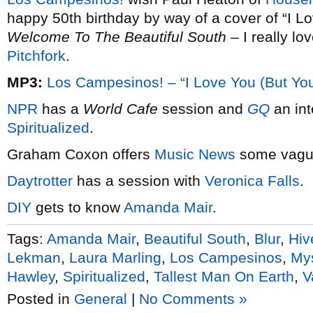
happy 50th birthday by way of a cover of “I Lo
Welcome To The Beautiful South
– I really lo
Pitchfork
.
MP3:
Los Campesinos! – “I Love You (But You
NPR
has a
World Cafe
session and
GQ
an int
Spiritualized
.
Graham Coxon offers
Music News
some vague
Daytrotter
has a session with
Veronica Falls
.
DIY
gets to know
Amanda Mair
.
Tags:
Amanda Mair
,
Beautiful South
,
Blur
,
Hiv
Lekman
,
Laura Marling
,
Los Campesinos
,
Mys
Hawley
,
Spiritualized
,
Tallest Man On Earth
,
V
Posted in
General
|
No Comments »