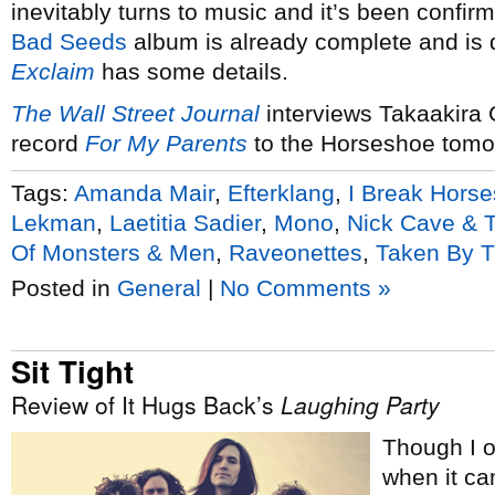
inevitably turns to music and it’s been confi
Bad Seeds
album is already complete and is d
Exclaim
has some details.
The Wall Street Journal
interviews Takaakira 
record
For My Parents
to the Horseshoe tomor
Tags:
Amanda Mair
,
Efterklang
,
I Break Horse
Lekman
,
Laetitia Sadier
,
Mono
,
Nick Cave & 
Of Monsters & Men
,
Raveonettes
,
Taken By T
Posted in
General
|
No Comments »
Sit Tight
Review of It Hugs Back’s
Laughing Party
Though I o
when it cam