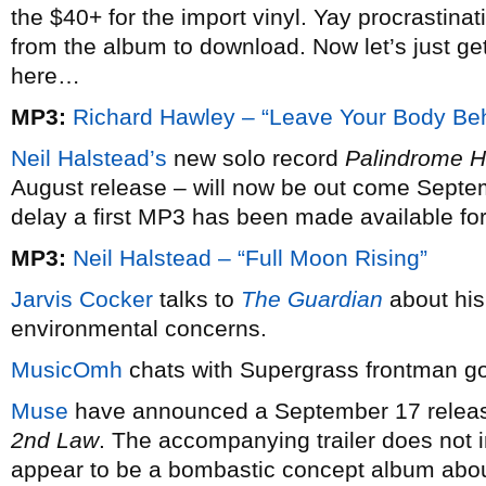
the $40+ for the import vinyl. Yay procrastina
from the album to download. Now let’s just g
here…
MP3:
Richard Hawley – “Leave Your Body Be
Neil Halstead’s
new solo record
Palindrome 
August release – will now be out come Septem
delay a first MP3 has been made available for 
MP3:
Neil Halstead – “Full Moon Rising”
Jarvis Cocker
talks to
The Guardian
about his
environmental concerns.
MusicOmh
chats with Supergrass frontman g
Muse
have announced a September 17 release
2nd Law
. The accompanying trailer does not i
appear to be a bombastic concept album abou