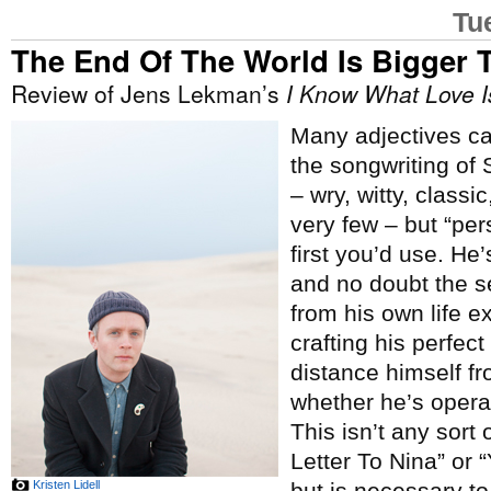
Tu
The End Of The World Is Bigger 
Review of Jens Lekman’s
I Know What Love I
Many adjectives c
the songwriting of
– wry, witty, classic
very few – but “per
first you’d use. He’
and no doubt the 
from his own life e
crafting his perfect 
distance himself f
whether he’s operati
This isn’t any sort
Letter To Nina” or 
Kristen Lidell
but is necessary to