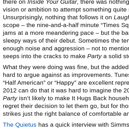
there on
Inside Your Guitar
, there was nothing
vision or ambition to attempt something quite
Unsurprisingly, nothing that follows it on
Laugh
scope – the nine-and-a-half minute “Times S
jams at a more meandering pace – but the band 
sleepy ways of their debut. Sometimes the t
enough noise and aggression – not to mentio
seeps into the cracks to make
Party
a solid st
What they were doing was fine, but the adde
hard to argue against as improvements. Tunes
“Half American” or “Happy” are excellent repr
2012 can do that it was hard to imagine the 20
Party
isn’t likely to make It Hugs Back hous
regret their decision to let them go, but for th
strikes just the right balance of comfortable 
The Quietus
has a quick interview with Simms,