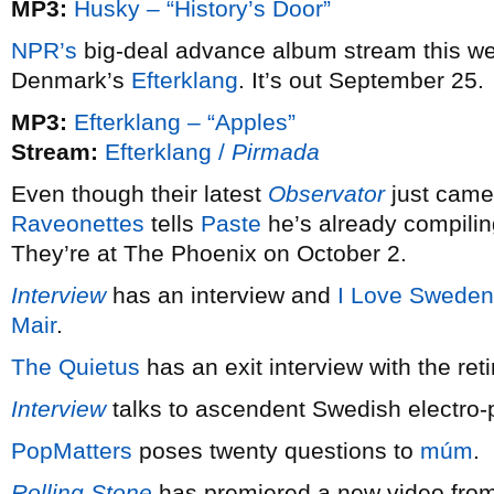
MP3:
Husky – “History’s Door”
NPR’s
big-deal advance album stream this w
Denmark’s
Efterklang
. It’s out September 25.
MP3:
Efterklang – “Apples”
Stream:
Efterklang /
Pirmada
Even though their latest
Observator
just came
Raveonettes
tells
Paste
he’s already compiling
They’re at The Phoenix on October 2.
Interview
has an interview and
I Love Sweden
Mair
.
The Quietus
has an exit interview with the ret
Interview
talks to ascendent Swedish electro
PopMatters
poses twenty questions to
múm
.
Rolling Stone
has premiered a new video fro