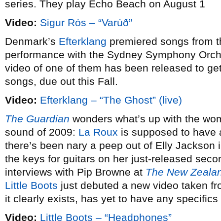
series. They play Echo Beach on August 1
Video:
Sigur Rós – “Varúð”
Denmark’s
Efterklang
premiered songs from t
performance with the Sydney Symphony Orche
video of one of them has been released to get
songs, due out this Fall.
Video:
Efterklang – “The Ghost” (live)
The Guardian
wonders what’s up with the wo
sound of 2009:
La Roux
is supposed to have 
there’s been nary a peep out of Elly Jackson 
the keys for guitars on her just-released se
interviews with Pip Browne at
The New Zealan
Little Boots
just debuted a new video taken f
it clearly exists, has yet to have any specifics
Video:
Little Boots – “Headphones”