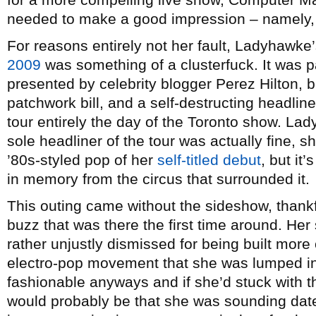
needed to make a good impression – namely, 
For reasons entirely not her fault, Ladyhawke’
2009
was something of a clusterfuck. It was p
presented by celebrity blogger Perez Hilton, 
patchwork bill, and a self-destructing headline
tour entirely the day of the Toronto show. Lady
sole headliner of the tour was actually fine, 
’80s-styled pop of her
self-titled debut
, but it
in memory from the circus that surrounded it.
This outing came without the sideshow, thankfu
buzz that was there the first time around. H
rather unjustly dismissed for being built more 
electro-pop movement that she was lumped in
fashionable anyways and if she’d stuck with 
would probably be that she was sounding date