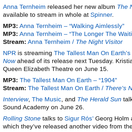
Anna Ternheim
released her new album
The N
available to stream in whole at
Spinner
.
MP3:
Anna Ternheim – “Walking Aimlessly”
MP3:
Anna Ternheim – “The Longer The Waiti
Stream:
Anna Ternheim /
The Night Visitor
NPR
is streaming
The Tallest Man On Earth’s
Now
ahead of its release next Tuesday. Kristi
Queen Elizabeth Theatre on June 15.
MP3:
The Tallest Man On Earth – “1904”
Stream:
The Tallest Man On Earth /
There’s 
Interview
,
The Music
, and
The Herald Sun
tal
Sound Academy on June 26.
Rolling Stone
talks to
Sigur Rós’
Georg Holm a
which they’ve released another video from th