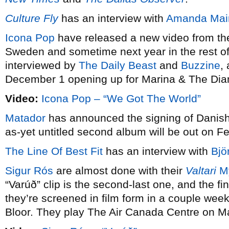
Culture Fly
has an interview with
Amanda Mai
Icona Pop
have released a new video from their
Sweden and sometime next year in the rest of
interviewed by
The Daily Beast
and
Buzzine
,
December 1 opening up for Marina & The Di
Video:
Icona Pop – “We Got The World”
Matador
has announced the signing of Danis
as-yet untitled second album will be out on F
The Line Of Best Fit
has an interview with
Bjö
Sigur Rós
are almost done with their
Valtari
My
“Varúð” clip is the second-last one, and the f
they’re screened in film form in a couple we
Bloor. They play The Air Canada Centre on M