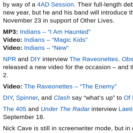
by way of a
4AD Session
. Their full-length de
new year, but he and his band will introduce
November 23 in support of Other Lives.
MP3:
Indians – “I Am Haunted”
Video:
Indians – “Magic Kids”
Video:
Indians – “New”
NPR
and
DIY
interview
The Raveonettes
.
Obs
released a new video for the occasion – and 
2.
Video:
The Raveonettes – “The Enemy”
DIY
,
Spinner
, and
Clash
say “what’s up” to
Of
The 405
and
Under The Radar
interview
Laeti
September 18.
Nick Cave is still in screenwriter mode, but i