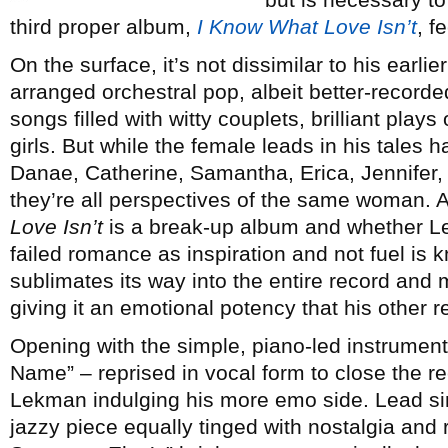
third proper album,
I Know What Love Isn’t
, f
On the surface, it’s not dissimilar to his earlier
arranged orchestral pop, albeit better-recorded
songs filled with witty couplets, brilliant pla
girls. But while the female leads in his tales
Danae, Catherine, Samantha, Erica, Jennifer,
they’re all perspectives of the same woman. A
Love Isn’t
is a break-up album and whether L
failed romance as inspiration and not fuel is 
sublimates its way into the entire record and 
giving it an emotional potency that his other r
Opening with the simple, piano-led instrument
Name” – reprised in vocal form to close the re
Lekman indulging his more emo side. Lead sin
jazzy piece equally tinged with nostalgia and