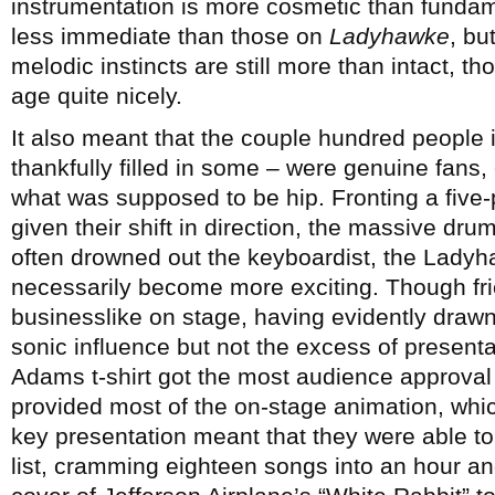
instrumentation is more cosmetic than funda
less immediate than those on
Ladyhawke
, bu
melodic instincts are still more than intact, tho
age quite nicely.
It also meant that the couple hundred people
thankfully filled in some – were genuine fans,
what was supposed to be hip. Fronting a five-
given their shift in direction, the massive dr
often drowned out the keyboardist, the Ladyh
necessarily become more exciting. Though frien
businesslike on stage, having evidently drawn
sonic influence but not the excess of present
Adams t-shirt got the most audience approval
provided most of the on-stage animation, whic
key presentation meant that they were able t
list, cramming eighteen songs into an hour a