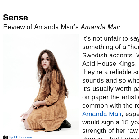
Sense
Review of Amanda Mair’s
Amanda Mair
It’s not unfair to s
something of a “hou
Swedish accents. W
Acid House Kings, 
they’re a reliable 
sounds and so whe
it’s usually worth
on paper the artis
common with the res
Amanda Mair
, esp
would sign a 15-yea
strength of her raw
Kjell B Persson
demos – but Labrad