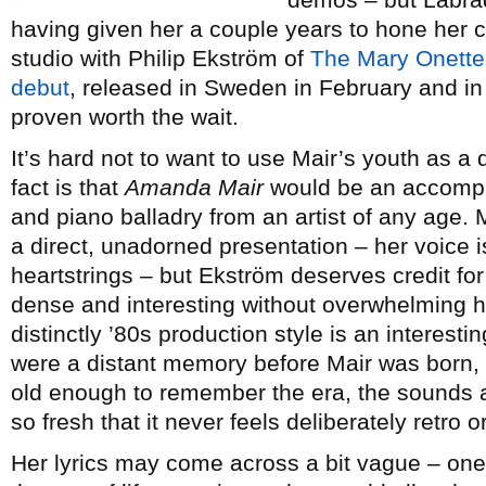
having given her a couple years to hone her cr
studio with Philip Ekström of
The Mary Onette
debut
, released in Sweden in February and in
proven worth the wait.
It’s hard not to want to use Mair’s youth as a qu
fact is that
Amanda Mair
would be an accompli
and piano balladry from an artist of any age. M
a direct, unadorned presentation – her voice is
heartstrings – but Ekström deserves credit fo
dense and interesting without overwhelming her
distinctly ’80s production style is an interest
were a distant memory before Mair was born, b
old enough to remember the era, the sounds ar
so fresh that it never feels deliberately retro o
Her lyrics may come across a bit vague – on