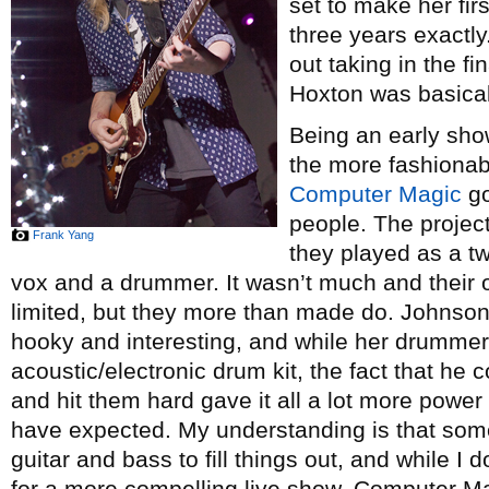
set to make her fir
three years exactly
out taking in the fi
Hoxton was basical
Being an early show
the more fashionabl
Computer Magic
go
people. The project
Frank Yang
they played as a t
vox and a drummer. It wasn’t much and their 
limited, but they more than made do. Johnso
hooky and interesting, and while her drummer
acoustic/electronic drum kit, the fact that he 
and hit them hard gave it all a lot more powe
have expected. My understanding is that some
guitar and bass to fill things out, and while I
for a more compelling live show, Computer Mag