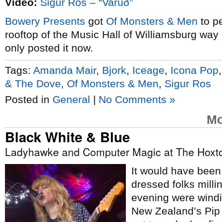
Video:
Sigur Rós – “Varúð”
Bowery Presents
got
Of Monsters & Men
to p
rooftop of the Music Hall of Williamsburg way 
only posted it now.
Tags:
Amanda Mair
,
Bjork
,
Iceage
,
Icona Pop
& The Dove
,
Of Monsters & Men
,
Sigur Ros
Posted in
General
|
No Comments »
Mo
Black White & Blue
Ladyhawke and Computer Magic at The Hoxto
It would have been 
dressed folks mill
evening were windi
New Zealand’s Pip