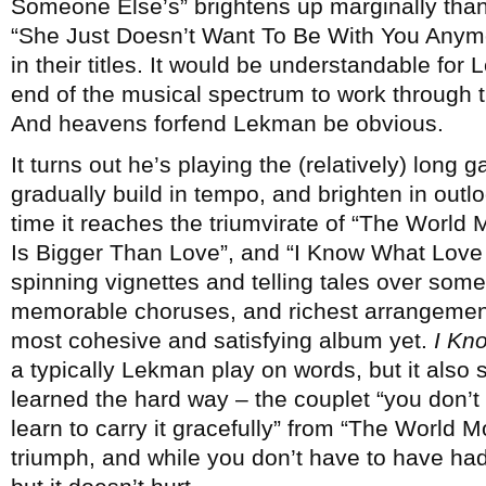
Someone Else’s” brightens up marginally thank
“She Just Doesn’t Want To Be With You Anymo
in their titles. It would be understandable for
end of the musical spectrum to work through t
And heavens forfend Lekman be obvious.
It turns out he’s playing the (relatively) long g
gradually build in tempo, and brighten in outl
time it reaches the triumvirate of “The Worl
Is Bigger Than Love”, and “I Know What Love Is
spinning vignettes and telling tales over some
memorable choruses, and richest arrangements
most cohesive and satisfying album yet.
I Kn
a typically Lekman play on words, but it also 
learned the hard way – the couplet “you don’t 
learn to carry it gracefully” from “The World 
triumph, and while you don’t have to have had 