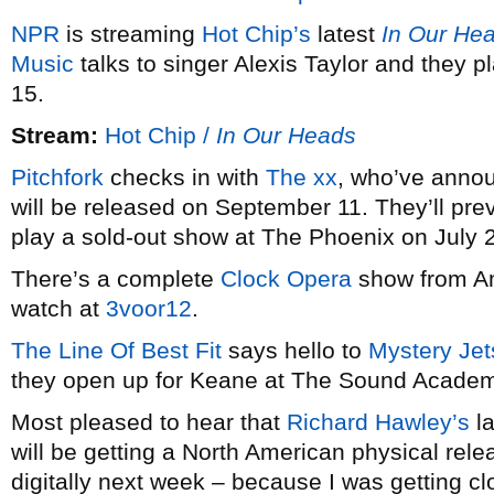
NPR
is streaming
Hot Chip’s
latest
In Our He
Music
talks to singer Alexis Taylor and they
15.
Stream:
Hot Chip /
In Our Heads
Pitchfork
checks in with
The xx
, who’ve anno
will be released on September 11. They’ll pr
play a sold-out show at The Phoenix on July 
There’s a complete
Clock Opera
show from Am
watch at
3voor12
.
The Line Of Best Fit
says hello to
Mystery Jet
they open up for Keane at The Sound Academ
Most pleased to hear that
Richard Hawley’s
la
will be getting a North American physical relea
digitally next week – because I was getting clo