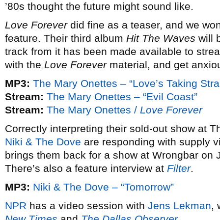
’80s thought the future might sound like.
Love Forever
did fine as a teaser, and we won
feature. Their third album
Hit The Waves
will
track from it has been made available to strea
with the
Love Forever
material, and get anxio
MP3:
The Mary Onettes – “Love’s Taking Str
Stream:
The Mary Onettes – “Evil Coast”
Stream:
The Mary Onettes /
Love Forever
Correctly interpreting their sold-out show at 
Niki & The Dove
are responding with supply v
brings them back for a show at Wrongbar on J
There’s also a feature interview at
Filter
.
MP3:
Niki & The Dove – “Tomorrow”
NPR
has a video session with
Jens Lekman
,
New Times
and
The Dallas Observer
.