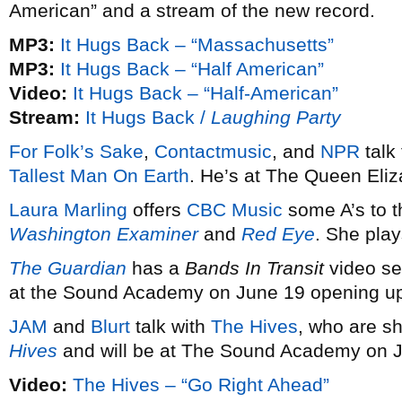
American” and a stream of the new record.
MP3:
It Hugs Back – “Massachusetts”
MP3:
It Hugs Back – “Half American”
Video:
It Hugs Back – “Half-American”
Stream:
It Hugs Back /
Laughing Party
For Folk’s Sake
,
Contactmusic
, and
NPR
talk
Tallest Man On Earth
. He’s at The Queen Eli
Laura Marling
offers
CBC Music
some A’s to t
Washington Examiner
and
Red Eye
. She pla
The Guardian
has a
Bands In Transit
video se
at the Sound Academy on June 19 opening up
JAM
and
Blurt
talk with
The Hives
, who are s
Hives
and will be at The Sound Academy on 
Video:
The Hives – “Go Right Ahead”