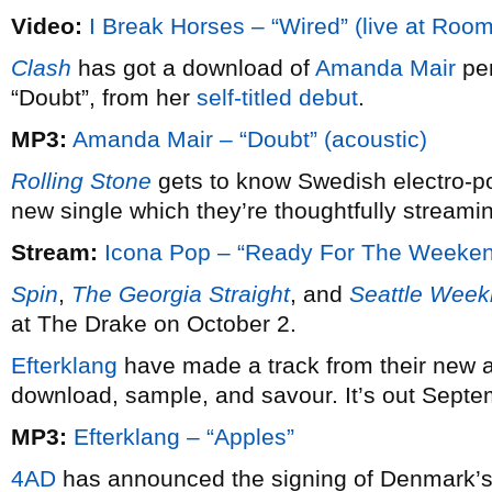
Video:
I Break Horses – “Wired” (live at Roo
Clash
has got a download of
Amanda Mair
per
“Doubt”, from her
self-titled debut
.
MP3:
Amanda Mair – “Doubt” (acoustic)
Rolling Stone
gets to know Swedish electro-
new single which they’re thoughtfully streaming
Stream:
Icona Pop – “Ready For The Weeke
Spin
,
The Georgia Straight
, and
Seattle Week
at The Drake on October 2.
Efterklang
have made a track from their new
download, sample, and savour. It’s out Septe
MP3:
Efterklang – “Apples”
4AD
has announced the signing of Denmark’