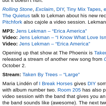
but it doesn’t hurt.
Rolling Stone
,
Exclaim
,
DIY
,
Tiny Mix Tapes
,
The Quietus
talk to Lekman about his new rec
Pitchfork
also cajole a video session. Lekman
MP3:
Jens Lekman – “Erica America”
Video:
Jens Lekman – “I Know What Love Isn’
Video:
Jens Lekman – “Erica America”
Opening up that show at The Phoenix is
Take
released a stream of another new song from
October 2.
Stream:
Taken By Trees – “Large”
Maria Lindén of
I Break Horses
gives
DIY
some
with album number two.
Room 205
has also po
video session with the band that gives you an 
the band sounds like (awesome). The next two w