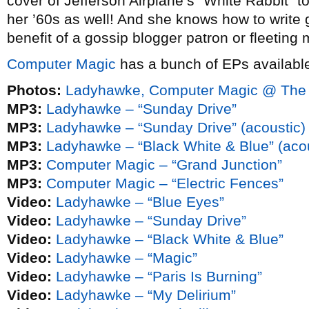
cover of Jefferson Airplane’s “White Rabbit” 
her ’60s as well! And she knows how to write 
benefit of a gossip blogger patron or fleeting 
Computer Magic
has a bunch of EPs available
Photos:
Ladyhawke, Computer Magic @ The 
MP3:
Ladyhawke – “Sunday Drive”
MP3:
Ladyhawke – “Sunday Drive” (acoustic)
MP3:
Ladyhawke – “Black White & Blue” (acou
MP3:
Computer Magic – “Grand Junction”
MP3:
Computer Magic – “Electric Fences”
Video:
Ladyhawke – “Blue Eyes”
Video:
Ladyhawke – “Sunday Drive”
Video:
Ladyhawke – “Black White & Blue”
Video:
Ladyhawke – “Magic”
Video:
Ladyhawke – “Paris Is Burning”
Video:
Ladyhawke – “My Delirium”