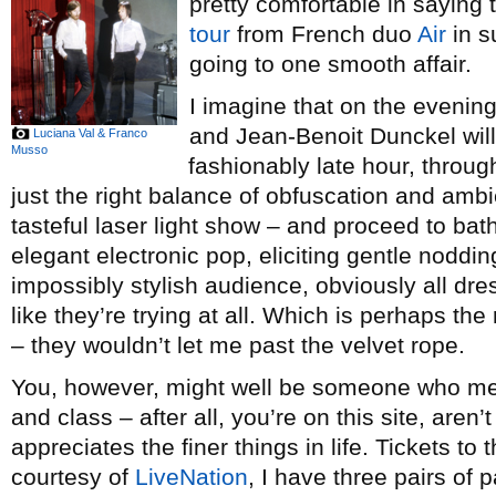
pretty comfortable in saying
tour
from French duo
Air
in s
going to one smooth affair.
I imagine that on the evenin
and Jean-Benoit Dunckel will
Luciana Val & Franco
Musso
fashionably late hour, throug
just the right balance of obfuscation and am
tasteful laser light show – and proceed to bat
elegant electronic pop, eliciting gentle noddin
impossibly stylish audience, obviously all dre
like they’re trying at all. Which is perhaps the
– they wouldn’t let me past the velvet rope.
You, however, might well be someone who mee
and class – after all, you’re on this site, ar
appreciates the finer things in life. Tickets t
courtesy of
LiveNation
, I have three pairs of