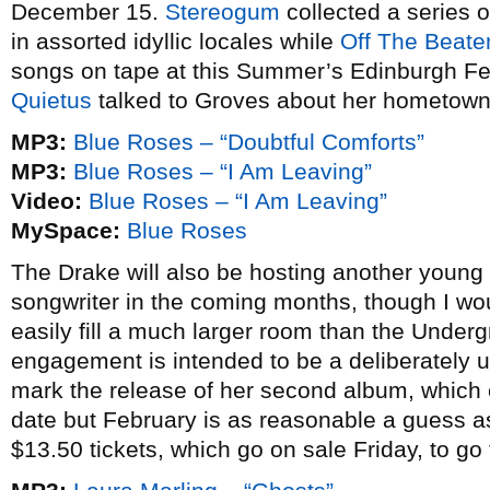
December 15.
Stereogum
collected a series 
in assorted idyllic locales while
Off The Beate
songs on tape at this Summer’s Edinburgh Fes
Quietus
talked to Groves about her hometown 
MP3:
Blue Roses – “Doubtful Comforts”
MP3:
Blue Roses – “I Am Leaving”
Video:
Blue Roses – “I Am Leaving”
MySpace:
Blue Roses
The Drake will also be hosting another young 
songwriter in the coming months, though I wou
easily fill a much larger room than the Under
engagement is intended to be a deliberately 
mark the release of her second album, which 
date but February is as reasonable a guess as
$13.50 tickets, which go on sale Friday, to go 