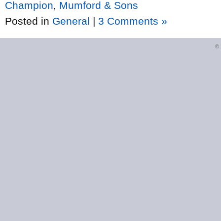
Champion
,
Mumford & Sons
Posted in
General
|
3 Comments »
©