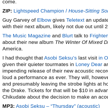
come.
ZIP:
Lightspeed Champion /
House-Sitting S
Guy Garvey of
Elbow
gives
Teletext
an update
with their next album, likely not due out until 
The Music Magazine
and
Blurt
talk to
Frighte
about their new album
The Winter Of Mixed D
America.
I had thought that
Asobi Seksu’s
last visit
in 
given their quieter tourmates in
Loney Dear
a
impending release of their new acoustic reco
loud a performance as ever. They will, howeve
and presumably leaving the strobe lights at h
the Drake. Tickets for that will be $10 in adv
Chikudate about the decision to make an acou
MP3:
Asobi Seksu – “Thursday” (acoustic)