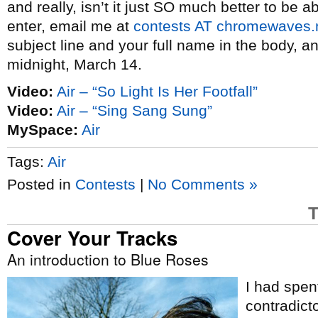
and really, isn’t it just SO much better to be ab
enter, email me at
contests AT chromewaves.
subject line and your full name in the body, a
midnight, March 14.
Video:
Air – “So Light Is Her Footfall”
Video:
Air – “Sing Sang Sung”
MySpace:
Air
Tags:
Air
Posted in
Contests
|
No Comments »
T
Cover Your Tracks
An introduction to Blue Roses
I had spen
contradict