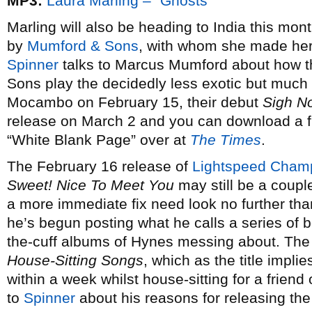
MP3:
Laura Marling – “Ghosts”
Marling will also be heading to India this m
by
Mumford & Sons
, with whom she made he
Spinner
talks to Marcus Mumford about how t
Sons play the decidedly less exotic but much
Mocambo on February 15, their debut
Sigh N
release on March 2 and you can download a fr
“White Blank Page” over at
The Times
.
The February 16 release of
Lightspeed Cham
Sweet! Nice To Meet You
may still be a couple
a more immediate fix need look no further t
he’s begun posting what he calls a series of b
the-cuff albums of Hynes messing about. The f
House-Sitting Songs
, which as the title impl
within a week whilst house-sitting for a frien
to
Spinner
about his reasons for releasing the