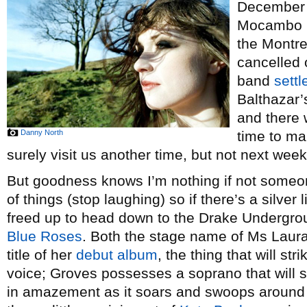
December
Mocambo 
the Montre
cancelled 
band
settl
Balthazar’
and there 
Danny North
time to ma
surely visit us another time, but not next week
But goodness knows I’m nothing if not someo
of things (stop laughing) so if there’s a silver l
freed up to head down to the Drake Undergro
Blue Roses
. Both the stage name of Ms Laura
title of her
debut album
, the thing that will st
voice; Groves possesses a soprano that will s
in amazement as it soars and swoops around 