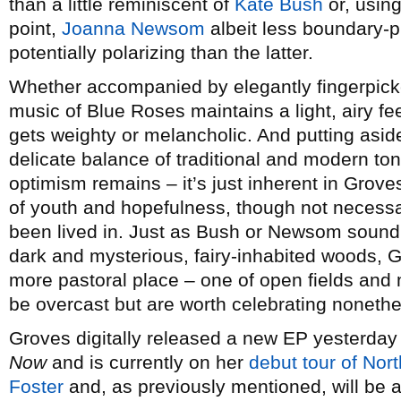
than a little reminiscent of
Kate Bush
or, usin
point,
Joanna Newsom
albeit less boundary-p
potentially polarizing than the latter.
Whether accompanied by elegantly fingerpicke
music of Blue Roses maintains a light, airy fe
gets weighty or melancholic. And putting asid
delicate balance of traditional and modern to
optimism remains – it’s just inherent in Groves
of youth and hopefulness, though not necessa
been lived in. Just as Bush or Newsom sound 
dark and mysterious, fairy-inhabited woods, G
more pastoral place – one of open fields and
be overcast but are worth celebrating nonethe
Groves digitally released a new EP yesterday
Now
and is currently on her
debut tour of Nor
Foster
and, as previously mentioned, will be 