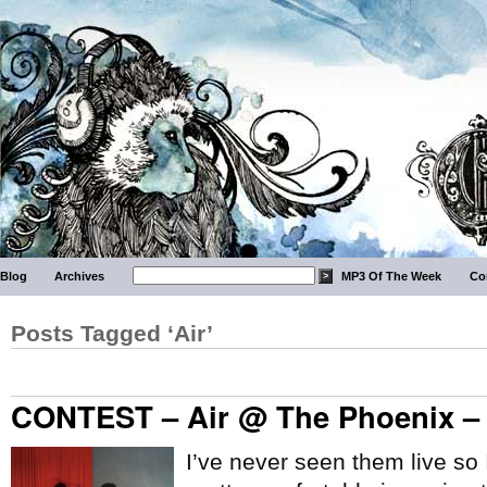
Blog
Archives
MP3 Of The Week
Co
Posts Tagged ‘Air’
CONTEST – Air @ The Phoenix – 
I’ve never seen them live so I 