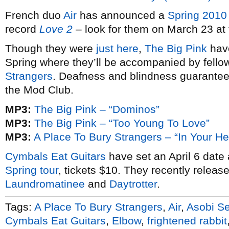
French duo
Air
has announced a
Spring 2010
record
Love 2
– look for them on March 23 at
Though they were
just here
,
The Big Pink
hav
Spring where they’ll be accompanied by fello
Strangers
. Deafness and blindness guarantee
the Mod Club.
MP3:
The Big Pink – “Dominos”
MP3:
The Big Pink – “Too Young To Love”
MP3:
A Place To Bury Strangers – “In Your He
Cymbals Eat Guitars
have set an April 6 date
Spring tour
, tickets $10. They recently releas
Laundromatinee
and
Daytrotter
.
Tags:
A Place To Bury Strangers
,
Air
,
Asobi S
Cymbals Eat Guitars
,
Elbow
,
frightened rabbit