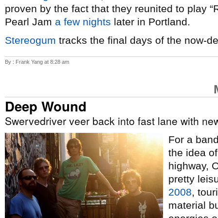
proven by the fact that they reunited to play 
Pearl Jam
a few nights
later in Portland.
Stereogum
tracks the final days of the now-d
By : Frank Yang at 8:28 am
Deep Wound
Swervedriver veer back into fast lane with n
For a band 
the idea o
highway, 
pretty lei
2008
, tour
material b