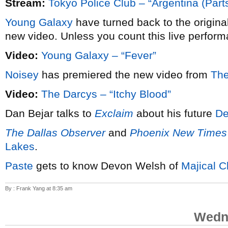
Stream:
Tokyo Police Club – “Argentina (Parts
Young Galaxy
have turned back to the origina
new video. Unless you count this live perform
Video:
Young Galaxy – “Fever”
Noisey
has premiered the new video from
The
Video:
The Darcys – “Itchy Blood”
Dan Bejar talks to
Exclaim
about his future
De
The Dallas Observer
and
Phoenix New Times
Lakes
.
Paste
gets to know Devon Welsh of
Majical C
By : Frank Yang at 8:35 am
Wedne