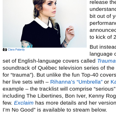
release th
understand
bit out of 
performan
announced 
to kick of 
But instea
Clara Palardy
language or
set of English-language covers called
Trauma
soundtrack of Québec television series of th
for “trauma”). But unlike the fun Top-40 cove
her live sets with –
Rihanna’s “Umbrella”
or
Ka
example – the tracklist will comprise “serious” 
including The Libertines, Bon Iver, Kenny Ro
few.
Exclaim
has more details and her versi
I’m No Good” is available to stream below.