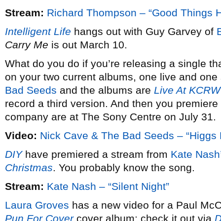
Stream:
Richard Thompson – “Good Things 
Intelligent Life
hangs out with Guy Garvey of
Carry Me
is out March 10.
What do you do if you’re releasing a single th
on your two current albums, one live and one 
Bad Seeds
and the albums are
Live At KCRW
record a third version. And then you premiere 
company are at The Sony Centre on July 31.
Video:
Nick Cave & The Bad Seeds – “Higgs 
DIY
have premiered a stream from
Kate Nash
Christmas
. You probably know the song.
Stream:
Kate Nash – “Silent Night”
Laura Groves
has a new video for a Paul McCa
Pun For Cover
cover album; check it out via
D