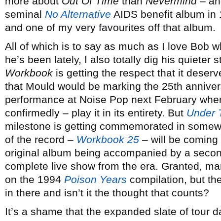
more about
Out Of Time
than
Nevermind
– and
seminal
No Alternative
AIDS benefit album in 
and one of my very favourites off that album.
All of which is to say as much as I love Bob 
he’s been lately, I also totally dig his quieter 
Workbook
is getting the respect that it deserv
that Mould would be marking the 25th annivers
performance at Noise Pop next February where
confirmedly – play it in its entirety. But
Under 
milestone is getting commemorated in somewha
of the record –
Workbook 25
– will be coming 
original album being accompanied by a second
complete live show from the era. Granted, m
on the 1994
Poison Years
compilation, but th
in there and isn’t it the thought that counts?
It’s a shame that the expanded slate of tour 