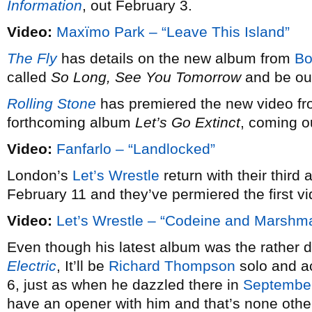
Information
, out February 3.
Video:
Maxïmo Park – “Leave This Island”
The Fly
has details on the new album from
Bo
called
So Long, See You Tomorrow
and be out
Rolling Stone
has premiered the new video f
forthcoming album
Let’s Go Extinct
, coming o
Video:
Fanfarlo – “Landlocked”
London’s
Let’s Wrestle
return with their third a
February 11 and they’ve permiered the first vi
Video:
Let’s Wrestle – “Codeine and Marshm
Even though his latest album was the rather defi
Electric
, It’ll be
Richard Thompson
solo and ac
6, just as when he dazzled there in
Septembe
have an opener with him and that’s none othe