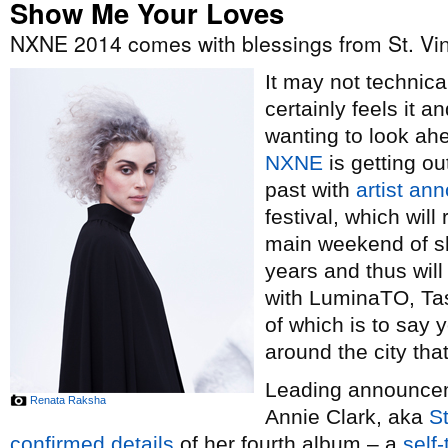
Show Me Your Loves
NXNE 2014 comes with blessings from St. Vi
It may not technical
certainly feels it 
wanting to look ah
NXNE
is getting ou
past with
artist a
festival, which wil
main weekend of sh
years and thus wil
with LuminaTO, Tas
of which is to say y
around the city th
Leading announceme
Renata Raksha
Annie Clark, aka
St
confirmed details
of her fourth album – a
self-