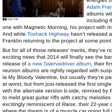
energies o
Adam Fran
albums wit
Gaz Fail
including 
one with Magnetic Morning, his project with 
And while
Toshack Highway
hasn’t released a
Franklin returning to the project at some point 
But for all of those releases’ merits, they’ve n
exciting news that 2014 will finally see the ba
release of
a new Swervedriver album
, their f
reunion albums are rightly regarded with susp
la My Bloody Valentine, but usually they’re p
at worst, but from just-released the first sing
with the alternate version b-side, remixed by 
to meld great guitar riffs with catchy melodies
excitingly reminiscent of
Raise
, their 22-year 
where the dream is of a muscle car going full t