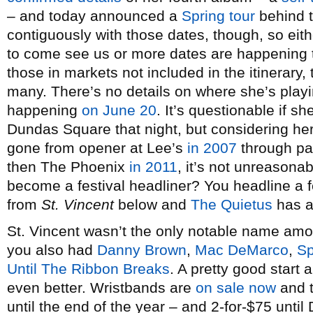
– and today announced a
Spring tour
behind t
contiguously with those dates, though, so eith
to come see us or more dates are happening
those in markets not included in the itinerary, 
many. There’s no details on where she’s playi
happening
on June 20
. It’s questionable if 
Dundas Square that night, but considering her
gone from opener at Lee’s
in 2007
through p
then The Phoenix
in 2011
, it’s not unreasona
become a festival headliner? You headline a f
from
St. Vincent
below and
The Quietus
has an
St. Vincent wasn’t the only notable name am
you also had
Danny Brown
,
Mac DeMarco
,
Sp
Until The Ribbon Breaks
. A pretty good start
even better. Wristbands are
on sale now
and t
until the end of the year – and 2-for-$75 unti