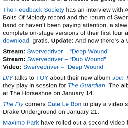
The Feedback Society
has an interview with 
Bolts Of Melody record and the return of Swerv
band or haven’t been paying attention, a slew o
complete on-stage versions of their first four
download
, gratis.
Update:
And now there’s a 
Stream:
Swervedriver – “Deep Wound”
Stream:
Swervedriver – “Dub Wound”
Video:
Swervedriver – “Deep Wound”
DIY
talks to
TOY
about their new album
Join 
they play in session for
The Guardian
. The al
at The Horseshoe on January 14.
The Fly
corners
Cate Le Bon
to play a video s
Drake Underground on January 21.
Maxïmo Park
have rolled out a second video