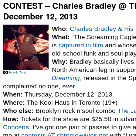
CONTEST – Charles Bradley @ T
December 12, 2013
Who:
Charles Bradley & His 
What:
“The Screaming Eagle 
is
captured in film
and whose 
old-school funk and soul pla
Why:
Bradley basically lives
North American leg in suppo
Frank Yang
Dreaming
, released in the S
complained no one, ever.
When:
Thursday, December 12, 2013
Where:
The Kool Haus in Toronto (19+)
Who else:
Brooklyn rock’n’soul combo
The J
How:
Tickets for the show are $25.50 in adva
Concerts
, I’ve got one pair of passes to give 
me at
contests AT chromewaves.net
with “I w