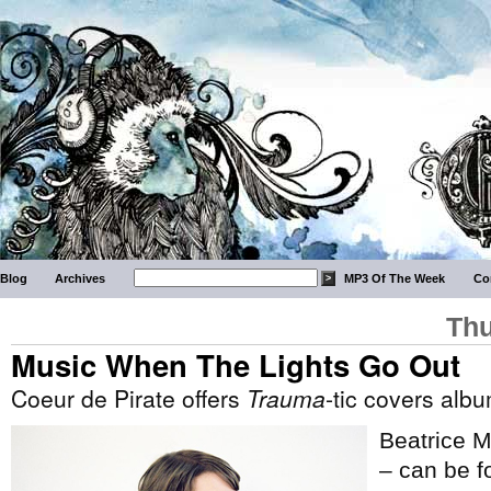
Blog
Archives
MP3 Of The Week
Co
Thu
Music When The Lights Go Out
Coeur de Pirate offers
Trauma
-tic covers alb
Beatrice M
– can be fo