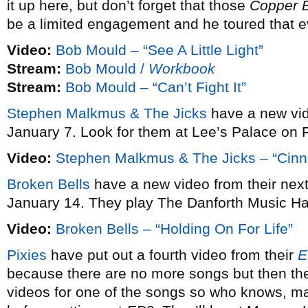
it up here, but don’t forget that those
Copper 
be a limited engagement and he toured that e
Video:
Bob Mould – “See A Little Light”
Stream:
Bob Mould /
Workbook
Stream:
Bob Mould – “Can’t Fight It”
Stephen Malkmus & The Jicks
have a new vi
January 7. Look for them at Lee’s Palace on 
Video:
Stephen Malkmus & The Jicks – “Cin
Broken Bells
have a new video from their ne
January 14. They play The Danforth Music Ha
Video:
Broken Bells – “Holding On For Life”
Pixies
have put out a fourth video from their
E
because there are no more songs but then the
videos for one of the songs so who knows, may