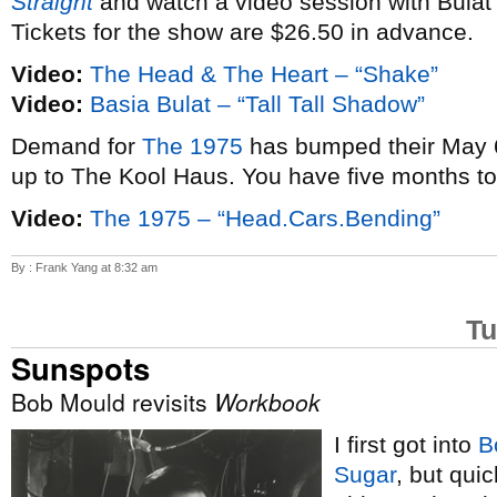
Straight
and watch a video session with Bulat
Tickets for the show are $26.50 in advance.
Video:
The Head & The Heart – “Shake”
Video:
Basia Bulat – “Tall Tall Shadow”
Demand for
The 1975
has bumped their May 6
up to The Kool Haus. You have five months t
Video:
The 1975 – “Head.Cars.Bending”
By : Frank Yang at 8:32 am
Tu
Sunspots
Bob Mould revisits
Workbook
I first got into
B
Sugar
, but qui