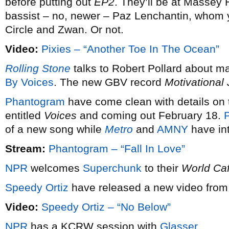
before putting out
EP2
. They’ll be at Massey 
bassist – no, newer – Paz Lenchantin, whom
Circle and Zwan. Or not.
Video:
Pixies – “Another Toe In The Ocean”
Rolling Stone
talks to Robert Pollard about m
By Voices
. The new GBV record
Motivational
Phantogram
have come clean with details on t
entitled
Voices
and coming out February 18.
P
of a new song while
Metro
and
AMNY
have int
Stream:
Phantogram – “Fall In Love”
NPR
welcomes
Superchunk
to their
World Ca
Speedy Ortiz
have released a new video from 
Video:
Speedy Ortiz – “No Below”
NPR
has a KCRW session with
Glasser
.