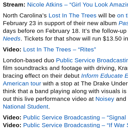
Stream:
Nicole Atkins – “Girl You Look Amazi
North Carolina’s
Lost In The Trees
will be
on 
February 23 in support of their new album
Pas
days before on February 18. It’s the follow-up
Needs
. Tickets for that show will run $13.50 
Video:
Lost In The Trees – “Rites”
London-based duo
Public Service Broadcasti
film soundtracks and footage with driving, Kra
bracing effect on their debut
Inform Educate E
American tour
with a stop at The Drake Under
think that a band playing along with visuals is
out this live performance video at
Noisey
and 
National Student
.
Video:
Public Service Broadcasting – “Signal
Video:
Public Service Broadcasting – “If Wa