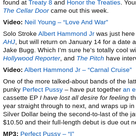
found at
Treaty 8
and
Honor the Treaties
. You
The Cellar Door
came out this week.
Video:
Neil Young – “Love And War”
Solo Stroke
Albert Hammond Jr
was just here
AHJ
, but will return on January 14 for a dat
Jake Bugg. Which I’m sure he’s totally cool w
Hollywood Reporter
, and
The Pitch
have inter
Video:
Albert Hammond Jr – “Carnal Cruise”
One of the more talked-about bands of the latt
punky
Perfect Pussy
– have put together
an e
cassette EP
I have lost all desire for feeling
th
year straight through to next, and wraps up i
Silver Dollar being the second-to-last of the j
$10.50 and their full-length debut is due out 
MP3:
Perfect Pussy – “I”