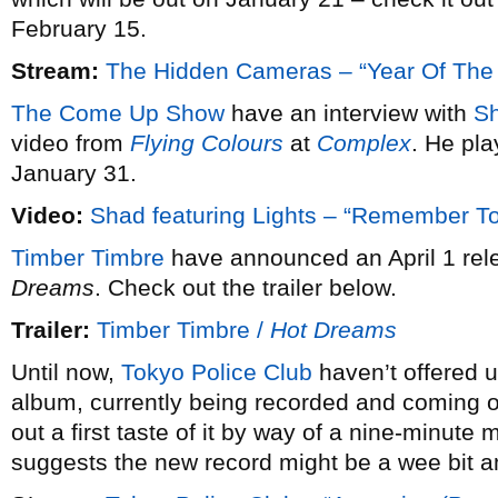
February 15.
Stream:
The Hidden Cameras – “Year Of The
The Come Up Show
have an interview with
S
video from
Flying Colours
at
Complex
. He pl
January 31.
Video:
Shad featuring Lights – “Remember 
Timber Timbre
have announced an April 1 rele
Dreams
. Check out the trailer below.
Trailer:
Timber Timbre /
Hot Dreams
Until now,
Tokyo Police Club
haven’t offered u
album, currently being recorded and coming ou
out a first taste of it by way of a nine-minute 
suggests the new record might be a wee bit a