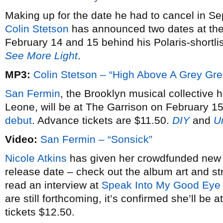
Making up for the date he had to cancel in S
Colin Stetson
has announced two dates at th
February 14 and 15 behind his Polaris-shortl
See More Light
.
MP3:
Colin Stetson – “High Above A Grey Gr
San Fermin
, the Brooklyn musical collective 
Leone, will be at The Garrison on February 15
debut
. Advance tickets are $11.50.
DIY
and
U
Video:
San Fermin – “Sonsick”
Nicole Atkins
has given her crowdfunded ne
release date – check out the album art and 
read an interview at
Speak Into My Good Eye
are still forthcoming, it’s confirmed she’ll b
tickets $12.50.