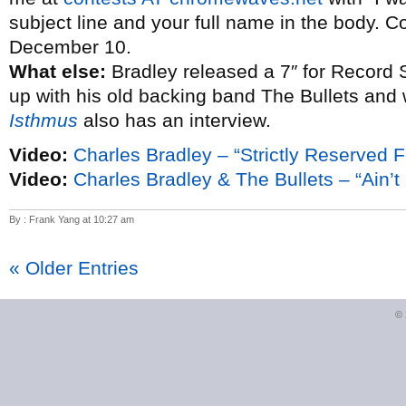
subject line and your full name in the body. C
December 10.
What else:
Bradley released a 7″ for Record 
up with his old backing band The Bullets and
Isthmus
also has an interview.
Video:
Charles Bradley – “Strictly Reserved F
Video:
Charles Bradley & The Bullets – “Ain’t I
By : Frank Yang at 10:27 am
« Older Entries
©