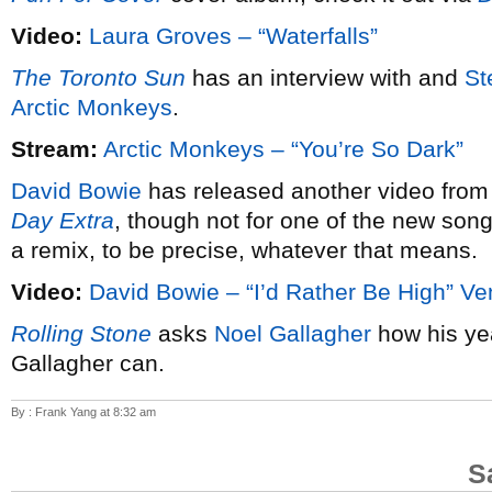
Video:
Laura Groves – “Waterfalls”
The Toronto Sun
has an interview with and
St
Arctic Monkeys
.
Stream:
Arctic Monkeys – “You’re So Dark”
David Bowie
has released another video from
Day Extra
, though not for one of the new song
a remix, to be precise, whatever that means.
Video:
David Bowie – “I’d Rather Be High” Ve
Rolling Stone
asks
Noel Gallagher
how his ye
Gallagher can.
By : Frank Yang at 8:32 am
S