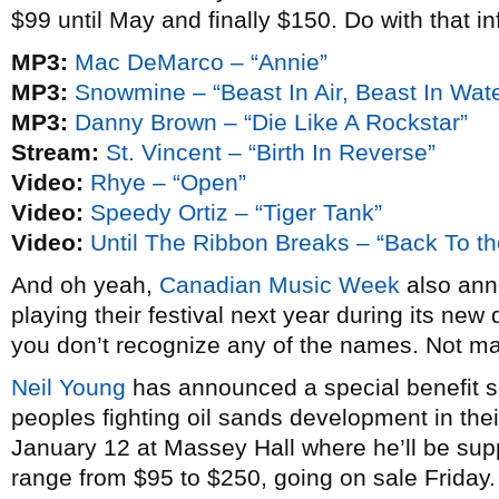
$99 until May and finally $150. Do with that in
MP3:
Mac DeMarco – “Annie”
MP3:
Snowmine – “Beast In Air, Beast In Wate
MP3:
Danny Brown – “Die Like A Rockstar”
Stream:
St. Vincent – “Birth In Reverse”
Video:
Rhye – “Open”
Video:
Speedy Ortiz – “Tiger Tank”
Video:
Until The Ribbon Breaks – “Back To th
And oh yeah,
Canadian Music Week
also anno
playing their festival next year during its new 
you don’t recognize any of the names. Not m
Neil Young
has announced a special benefit sh
peoples fighting oil sands development in thei
January 12 at Massey Hall where he’ll be su
range from $95 to $250, going on sale Friday