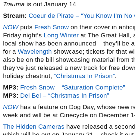
Trauma
is out January 14.
Stream:
Coeur de Pirate – “You Know I’m No
NOW
puts
Fresh Snow
on their cover in antic
Friday night’s
Long Winter
at The Great Hall, a
local show has been announced – they’ll be at
for a
Wavelength
showcase; tickets for that wi
also be on the bill showcasing material from 
they’ve just released a new track for free dow
holiday chestnut,
“Christmas In Prison”
.
MP3:
Fresh Snow – “Saturation Complete”
MP3:
Del Bel – “Christmas In Prison”
NOW
has a feature on Dog Day, whose new 
week and will be at Cinecycle on December 14,
The Hidden Cameras
have released a second 
which will be out on January 21 – check it out