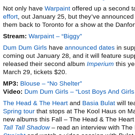
Not only have
Warpaint
offered up a second ta
effort
, out January 25, but they’ve announce
them back to Toronto for a show at the Danfo
Stream:
Warpaint – “Biggy”
Dum Dum Girls
have
announced dates
in sup
coming out January 28, and it will feature sup
released their second album
Imperium
this ye
March 29, tickets $20.
MP3:
Blouse – “No Shelter”
Video:
Dum Dum Girls – “Lost Boys And Girls
The Head & The Heart
and
Basia Bulat
will te
Spring tour
that stops at The Kool Haus on Ma
new albums this Fall – The Head & The Heart
Tall Tall Shadow
– read an interview with The