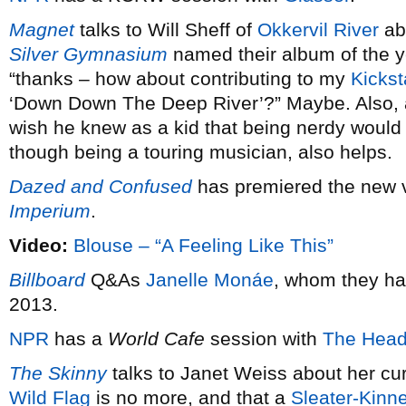
Magnet
talks to Will Sheff of
Okkervil River
ab
Silver Gymnasium
named their album of the 
“thanks – how about contributing to my
Kickst
‘Down Down The Deep River’?” Maybe. Also,
wish he knew as a kid that being nerdy would 
though being a touring musician, also helps.
Dazed and Confused
has premiered the new 
Imperium
.
Video:
Blouse – “A Feeling Like This”
Billboard
Q&As
Janelle Monáe
, whom they ha
2013.
NPR
has a
World Cafe
session with
The Head
The Skinny
talks to Janet Weiss about her cu
Wild Flag
is no more, and that a
Sleater-Kinn