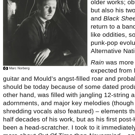
older works; ob
but also his tw
and
Black Shee
return to a ban
like oddities, s
punk-pop evolut
Alternative Nati
Rain
was more c
Marc Norberg
expected from M
guitar and Mould’s angst-filled roar and proba
should be today because of some dated prod
other hand, was filled with jangling 12-string 
adornments, and major key melodies (though ra
shredding vocals also featured) – elements th
half decades of his work, but as his first pos
been a head-scratcher. I took to it immediate