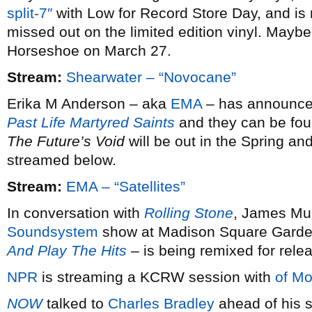
split-7″
with Low for Record Store Day, and is 
missed out on the limited edition vinyl. Maybe 
Horseshoe on March 27.
Stream:
Shearwater – “Novocane”
Erika M Anderson – aka
EMA
– has announced 
Past Life Martyred Saints
and they can be fou
The Future’s Void
will be out in the Spring and
streamed below.
Stream:
EMA – “Satellites”
In conversation with
Rolling Stone
, James Mur
Soundsystem
show at Madison Square Garde
And Play The Hits
– is being remixed for rele
NPR
is streaming a KCRW session with
of Mo
NOW
talked to
Charles Bradley
ahead of his s