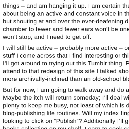
things – and am hanging it up. I am certain th
about being an active and constant voice in 
but shouting at and over the ever-deafening 
chamber to fewer and fewer ears won’t be one
won’t stop, and I need to get off.
I will still be active – probably more active – 
stuff I come across that I find interesting or 
I’ll get around to trying out this Tumblr thing. 
attend to that redesign of this site I talked ab
more archivally-inclined than an old-school bl
But for now, I am going to walk away and do a
Maybe the itch will return someday; I’ll deal wi
plenty to keep me busy, not least of which is
blog-publishing life routines. Will my index fi
looking to click on “Publish”? Additionally I’ll
books collecting on my shelf. Learn to cook 