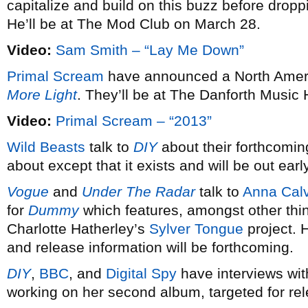
capitalize and build on this buzz before dro
He’ll be at The Mod Club on March 28.
Video:
Sam Smith – “Lay Me Down”
Primal Scream
have announced a North Americ
More Light
. They’ll be at The Danforth Music 
Video:
Primal Scream – “2013”
Wild Beasts
talk to
DIY
about their forthcomin
about except that it exists and will be out earl
Vogue
and
Under The Radar
talk to
Anna Calv
for
Dummy
which features, amongst other thi
Charlotte Hatherley’s
Sylver Tongue
project. 
and release information will be forthcoming.
DIY
,
BBC
, and
Digital Spy
have interviews wi
working on her second album, targeted for re