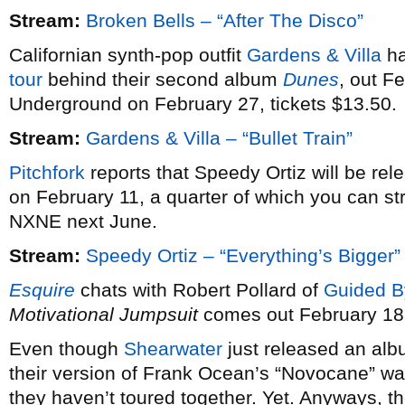
Stream:
Broken Bells – “After The Disco”
Californian synth-pop outfit
Gardens & Villa
ha
tour
behind their second album
Dunes
, out F
Underground on February 27, tickets $13.50.
Stream:
Gardens & Villa – “Bullet Train”
Pitchfork
reports that Speedy Ortiz will be re
on February 11, a quarter of which you can st
NXNE next June.
Stream:
Speedy Ortiz – “Everything’s Bigger”
Esquire
chats with Robert Pollard of
Guided B
Motivational Jumpsuit
comes out February 18
Even though
Shearwater
just released an alb
their version of Frank Ocean’s “Novocane” wa
they haven’t toured together. Yet. Anyways, th