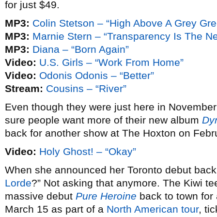
for just $49.
MP3:
Colin Stetson – “High Above A Grey Gr
MP3:
Marnie Stern – “Transparency Is The N
MP3:
Diana – “Born Again”
Video:
U.S. Girls – “Work From Home”
Video:
Odonis Odonis – “Better”
Stream:
Cousins – “River”
Even though they were just here in November
sure people want more of their new album
Dy
back for another show at The Hoxton on Febr
Video:
Holy Ghost! – “Okay”
When she announced her Toronto debut bac
Lorde
?” Not asking that anymore. The Kiwi te
massive debut
Pure Heroine
back to town fo
March 15 as part of a
North American tour
, ti