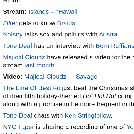
Hmm.
Stream:
Islands – “Hawaii”
Filter
gets to know
Braids
.
Noisey
talks sex and politics with
Austra
.
Tone Deaf
has an interview with
Born Ruffian
Majical Cloudz
have released a video for the 
stream
last month
.
Video:
Majical Cloudz – “Savage”
The Line Of Best Fit
just beat the Christmas s
of their fifth holiday-themed
Ho! Ho! Ho!
compil
along with a promise to be more frequent in t
Tone Deaf
chats with
Ken Stringfellow
.
NYC Taper
is sharing a recording of one of
Yo