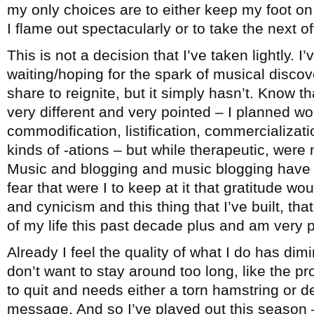
my only choices are to either keep my foot on 
I flame out spectacularly or to take the next 
This is not a decision that I’ve taken lightly. I
waiting/hoping for the spark of musical disco
share to reignite, but it simply hasn’t. Know th
very different and very pointed – I planned wo
commodification, listification, commercialization
kinds of -ations – but while therapeutic, were 
Music and blogging and music blogging have b
fear that were I to keep at it that gratitude wo
and cynicism and this thing that I’ve built, t
of my life this past decade plus and am very pr
Already I feel the quality of what I do has dimi
don’t want to stay around too long, like the 
to quit and needs either a torn hamstring or d
message. And so I’ve played out this season –