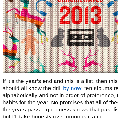
If it’s the year’s end and this is a list, then t
should all know the drill
by now
: ten albums re
alphabetically and not in order of preference, t
habits for the year. No promises that all of th
the years pass – goodness knows that past lists
but I’ll take honesty over prognostication.