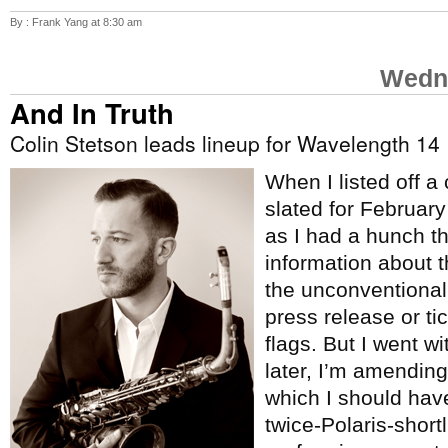
By : Frank Yang at 8:30 am
Wedne
And In Truth
Colin Stetson leads lineup for Wavelength 14
When I listed off a
slated for Februar
as I had a hunch t
information about 
the unconventional
press release or tic
flags. But I went w
later, I’m amending 
which I should hav
twice-Polaris-short