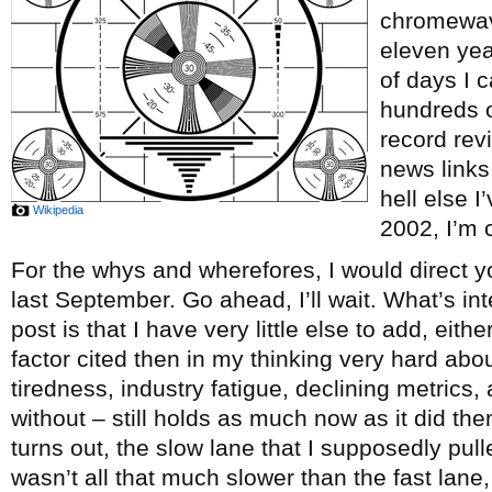
chromewave
eleven ye
of days I c
hundreds o
record re
news links
hell else 
Wikipedia
2002, I’m c
For the whys and wherefores, I would direct y
last September. Go ahead, I’ll wait. What’s int
post is that I have very little else to add, eith
factor cited then in my thinking very hard abou
tiredness, industry fatigue, declining metrics, 
without – still holds as much now as it did th
turns out, the slow lane that I supposedly pul
wasn’t all that much slower than the fast lane