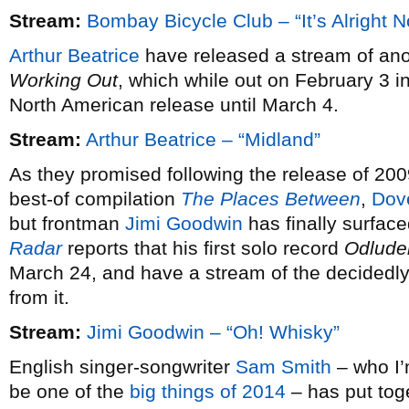
Stream:
Bombay Bicycle Club – “It’s Alright 
Arthur Beatrice
have released a stream of ano
Working Out
, which while out on February 3 i
North American release until March 4.
Stream:
Arthur Beatrice – “Midland”
As they promised following the release of 20
best-of compilation
The Places Between
,
Dov
but frontman
Jimi Goodwin
has finally surfac
Radar
reports that his first solo record
Odlude
March 24, and have a stream of the decidedly 
from it.
Stream:
Jimi Goodwin – “Oh! Whisky”
English singer-songwriter
Sam Smith
– who I’m
be one of the
big things of 2014
– has put tog