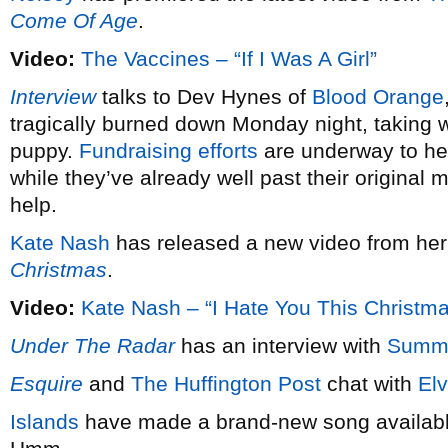
Come Of Age
.
Video:
The Vaccines – “If I Was A Girl”
Interview
talks to Dev Hynes of
Blood Orange
tragically burned down Monday night, taking wi
puppy.
Fundraising efforts
are underway to hel
while they’ve already well past their original 
help.
Kate Nash
has released a new video from he
Christmas
.
Video:
Kate Nash – “I Hate You This Christm
Under The Radar
has an interview with
Summ
Esquire
and
The Huffington Post
chat with
Elv
Islands
have made a brand-new song available