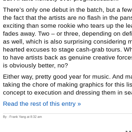
There’s only one debut in the batch, but a few
the fact that the artists are no flash in the p
exciting than some rookie who tears up the lea
fades away. Two – or three, depending on de
as well, which is also surprising considering mo
hearted excuses to stage cash-grab tours. Whi
to have artists back as genuine creative forc
is obviously better, no?
Either way, pretty good year for music. And 
taking the chore of making graphics for this l
concept to execution and dressing them in sea
Read the rest of this entry »
By : Frank Yang at 8:32 am