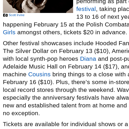
performing as part
festival
, taking pl
Scott Irvine
13 to 16 of next ye
happening February 15 at the Polish Combatant
Girls
amongst others, tickets $20 in advance.
Other festival showcases include Hooded Fan
The Silver Dollar on February 13 ($10), Amer
with local synth-pop heroes
Diana
and post-p
Adelaide Music Hall on February 14 ($17), a
machine
Cousins
bring things to a close with 
February 16 ($10). Plus, there’s some in-stor
local record stores through the weekend. Wav
especially the anniversary festivals have alw
new and established talent from at home and a
no exception.
Tickets are available for individual shows or 