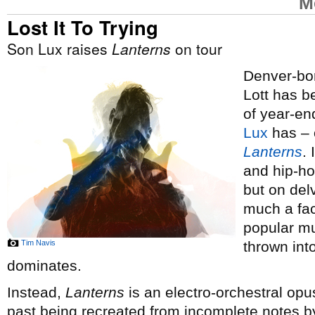
M
Lost It To Trying
Son Lux raises
Lanterns
on tour
Denver-bor
Lott has 
of year-end
Lux
has – o
Lanterns
.
and hip-ho
but on del
much a fac
popular mus
Tim Navis
thrown int
dominates.
Instead,
Lanterns
is an electro-orchestral opus
past being recreated from incomplete notes by