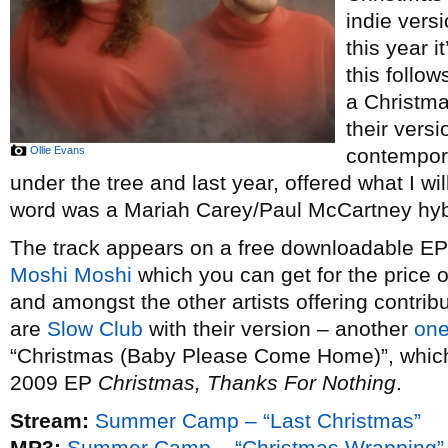
indie vers
this year i
this follow
a Christm
their vers
Ollie Evans
contempor
under the tree and last year, offered what I wi
word was a Mariah Carey/Paul McCartney hybr
The track appears on a free downloadable EP o
Moshi Moshi
which you can get for the price 
and amongst the other artists offering contribu
are
Slow Club
with their version – another
one
“Christmas (Baby Please Come Home)”, which t
2009 EP
Christmas, Thanks For Nothing
.
Stream:
Summer Camp – “Last Christmas”
MP3:
Summer Camp – “Christmas Wrapping”