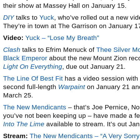
their show at Massey Hall on January 15.
DIY
talks to
Yuck
, who’ve rolled out a new vid
They’re in town at The Garrison on January 1
Video:
Yuck – “Lose My Breath”
Clash
talks to Efrim Menuck of
Thee Silver M
Black Emperor
about the new Mount Zion rec
Light On Everything
, due out January 21.
The Line Of Best Fit
has a video session with
second full-length
Warpaint
on January 21 and
March 25.
The New Mendicants
– that’s Joe Pernice, No
you’ve not been keeping up – have made a fe
Into The Lime
available to stream. It’s out Ja
Stream:
The New Mendicants – “A Very Sorry