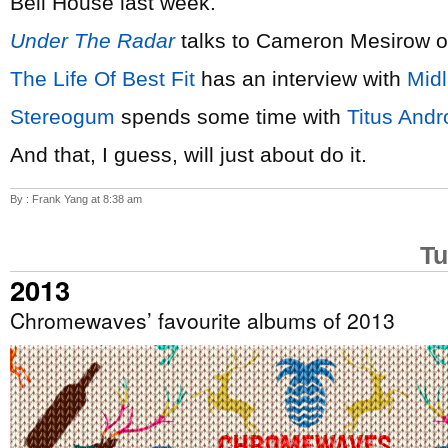
Bell House last week.
Under The Radar
talks to Cameron Mesirow 
The Life Of Best Fit
has an interview with
Mid
Stereogum
spends some time with
Titus Andr
And that, I guess, will just about do it.
By : Frank Yang at 8:38 am
Tu
2013
Chromewaves’ favourite albums of 2013