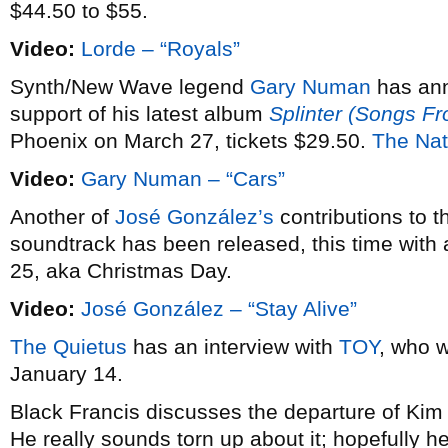
$44.50 to $55.
Video:
Lorde – “Royals”
Synth/New Wave legend
Gary Numan
has an
support of his latest album
Splinter (Songs F
Phoenix on March 27, tickets $29.50.
The Nat
Video:
Gary Numan – “Cars”
Another of
José González’s
contributions to 
soundtrack has been released, this time with 
25, aka Christmas Day.
Video:
José González – “Stay Alive”
The Quietus
has an interview with
TOY
, who w
January 14.
Black Francis discusses the departure of Ki
He really sounds torn up about it; hopefully he’l