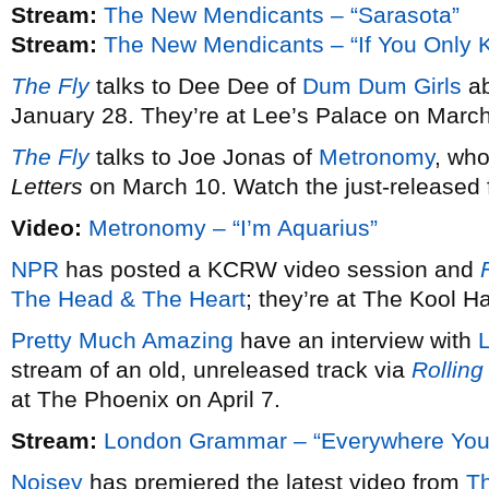
Stream:
The New Mendicants – “Sarasota”
Stream:
The New Mendicants – “If You Only 
The Fly
talks to Dee Dee of
Dum Dum Girls
ab
January 28. They’re at Lee’s Palace on March
The Fly
talks to Joe Jonas of
Metronomy
, wh
Letters
on March 10. Watch the just-released fi
Video:
Metronomy – “I’m Aquarius”
NPR
has posted a KCRW video session and
F
The Head & The Heart
; they’re at The Kool 
Pretty Much Amazing
have an interview with
stream of an old, unreleased track via
Rolling
at The Phoenix on April 7.
Stream:
London Grammar – “Everywhere You
Noisey
has premiered the latest video from
T