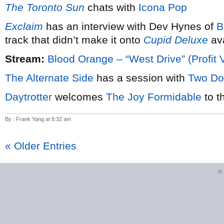
The Toronto Sun
chats with
Icona Pop
Exclaim
has an interview with Dev Hynes of
B
track that didn’t make it onto
Cupid Deluxe
ava
Stream:
Blood Orange – “West Drive” (Profit 
The Alternate Side
has a session with
Two Do
Daytrotter
welcomes
The Joy Formidable
to t
By : Frank Yang at 8:32 am
« Older Entries
©