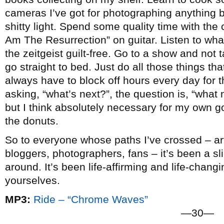
cameras I’ve got for photographing anything b
shitty light. Spend some quality time with the c
Am The Resurrection” on guitar. Listen to wha
the zeitgeist guilt-free. Go to a show and not
go straight to bed. Just do all those things that 
always have to block off hours every day for t
asking, “what’s next?”, the question is, “what n
but I think absolutely necessary for my own go
the donuts.
So to everyone whose paths I’ve crossed – arti
bloggers, photographers, fans – it’s been a slic
around. It’s been life-affirming and life-chang
yourselves.
MP3:
Ride – “Chrome Waves”
—30—