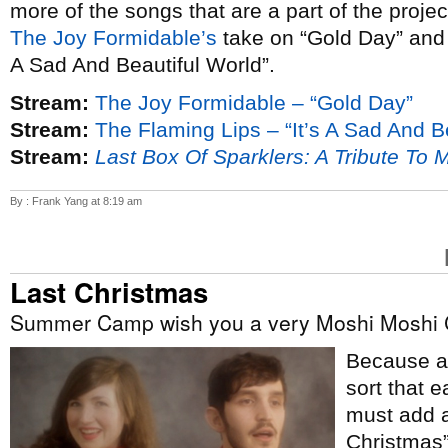
more of the songs that are a part of the proje
The Joy Formidable’s
take on “Gold Day” an
A Sad And Beautiful World”.
Stream:
The Joy Formidable – “Gold Day”
Stream:
The Flaming Lips – “It’s A Sad And B
Stream:
Last Box Of Sparklers: A Tribute To 
By : Frank Yang at 8:19 am
Last Christmas
Summer Camp wish you a very Moshi Moshi 
Because ap
sort that e
must add a
Christmas”