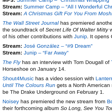
Stream:
Summer Camp – “All I Wonderful Chr
Stream:
A Christmas Gift For You From Mosh
The Wall Street Journal
has premiered anothe
the soundtrack of
Secret Life Of Walter Mitty
w
of his other contributions with
Junip
. It opens
Stream:
José González – “#9 Dream”
Stream:
Junip – “Far Away”
The Fly
has an interview with Tom Dougall of
Horseshoe on January 14.
Shout4Music
has a video session with
Lanter
Until The Colours Run
gets a North American 
be The Drake Underground on February 1.
Noisey
has premiered the new stream from
B
their forthcoming album
So Long, See You T