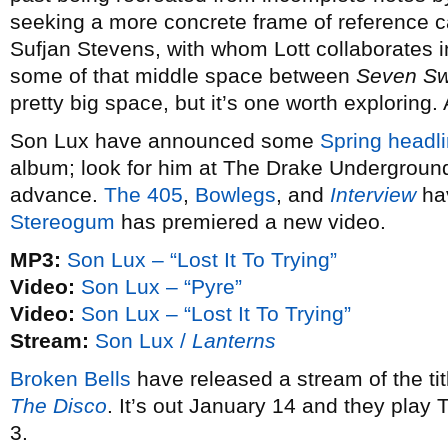
seeking a more concrete frame of reference 
Sufjan Stevens, with whom Lott collaborates 
some of that middle space between
Seven S
pretty big space, but it’s one worth exploring.
Son Lux have announced some
Spring headli
album; look for him at The Drake Underground
advance.
The 405
,
Bowlegs
, and
Interview
hav
Stereogum
has premiered a new video.
MP3:
Son Lux – “Lost It To Trying”
Video:
Son Lux – “Pyre”
Video:
Son Lux – “Lost It To Trying”
Stream:
Son Lux /
Lanterns
Broken Bells
have released a stream of the ti
The Disco
. It’s out January 14 and they play
3.