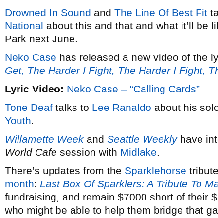
Drowned In Sound
and
The Line Of Best Fit
ta
National
about this and that and what it’ll be 
Park next June.
Neko Case
has released a new video of the ly
Get, The Harder I Fight, The Harder I Fight, 
Lyric Video:
Neko Case – “Calling Cards”
Tone Deaf
talks to
Lee Ranaldo
about his solo
Youth
.
Willamette Week
and
Seattle Weekly
have in
World Cafe
session with
Midlake
.
There’s updates from the
Sparklehorse
tribut
month
:
Last Box Of Sparklers: A Tribute To M
fundraising, and remain $7000 short of their
who might be able to help them bridge that g