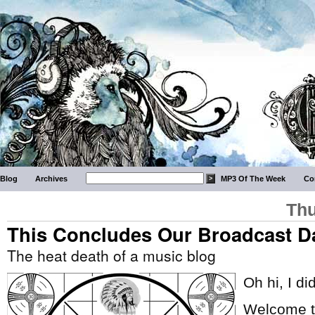
Blog
Archives
MP3 Of The Week
Co
Thu
This Concludes Our Broadcast D
The heat death of a music blog
Oh hi, I di
Welcome to