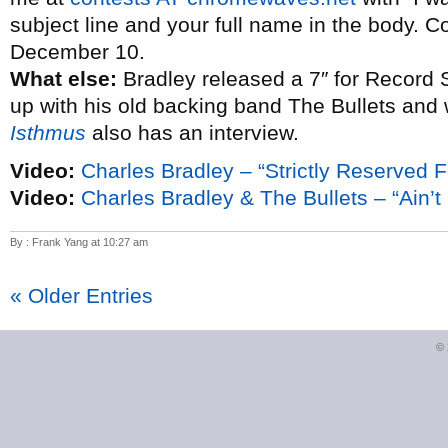
subject line and your full name in the body. C
December 10.
What else:
Bradley released a 7″ for Record 
up with his old backing band The Bullets and
Isthmus
also has an interview.
Video:
Charles Bradley – “Strictly Reserved F
Video:
Charles Bradley & The Bullets – “Ain’t I
By : Frank Yang at 10:27 am
« Older Entries
©