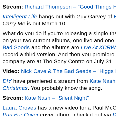
Stream:
Richard Thompson – “Good Things 
Intelligent Life
hangs out with Guy Garvey of
Carry Me
is out March 10.
What do you do if you’re releasing a single th
on your two current albums, one live and one 
Bad Seeds
and the albums are
Live At KCRW
record a third version. And then you premiere 
company are at The Sony Centre on July 31.
Video:
Nick Cave & The Bad Seeds – “Higgs 
DIY
have premiered a stream from
Kate Nash
Christmas
. You probably know the song.
Stream:
Kate Nash – “Silent Night”
Laura Groves
has a new video for a Paul McCa
Pun For Cover
cover album; check it out via
D