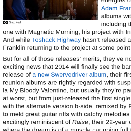
energies o
Adam Fran
albums wit
Gaz Fail
including 
one with Magnetic Morning, his project with 
And while
Toshack Highway
hasn’t released a
Franklin returning to the project at some point 
But for all of those releases’ merits, they’ve n
exciting news that 2014 will finally see the ba
release of
a new Swervedriver album
, their f
reunion albums are rightly regarded with susp
la My Bloody Valentine, but usually they’re p
at worst, but from just-released the first sing
with the alternate version b-side, remixed by 
to meld great guitar riffs with catchy melodies
excitingly reminiscent of
Raise
, their 22-year 
where the dream is of a muscle car going full t