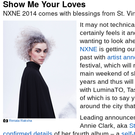
Show Me Your Loves
NXNE 2014 comes with blessings from St. Vi
It may not technical
certainly feels it 
wanting to look ah
NXNE
is getting ou
past with
artist a
festival, which wil
main weekend of sh
years and thus wil
with LuminaTO, Tas
of which is to say y
around the city th
Leading announceme
Renata Raksha
Annie Clark, aka
St
confirmed details
of her fourth album – a
self-