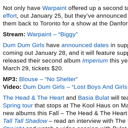
Not only have
Warpaint
offered up a second ta
effort
, out January 25, but they’ve announce
them back to Toronto for a show at the Danfo
Stream:
Warpaint – “Biggy”
Dum Dum Girls
have
announced dates
in sup
coming out January 28, and it will feature sup
released their second album
Imperium
this ye
March 29, tickets $20.
MP3:
Blouse – “No Shelter”
Video:
Dum Dum Girls – “Lost Boys And Girls
The Head & The Heart
and
Basia Bulat
will te
Spring tour
that stops at The Kool Haus on Ma
new albums this Fall – The Head & The Heart
Tall Tall Shadow
– read an interview with The