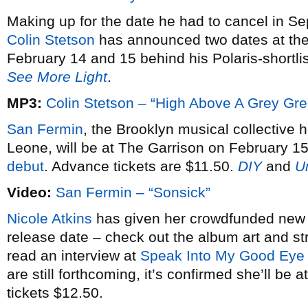
Making up for the date he had to cancel in S
Colin Stetson
has announced two dates at th
February 14 and 15 behind his Polaris-shortl
See More Light
.
MP3:
Colin Stetson – “High Above A Grey Gr
San Fermin
, the Brooklyn musical collective 
Leone, will be at The Garrison on February 15
debut
. Advance tickets are $11.50.
DIY
and
U
Video:
San Fermin – “Sonsick”
Nicole Atkins
has given her crowdfunded ne
release date – check out the album art and 
read an interview at
Speak Into My Good Eye
are still forthcoming, it’s confirmed she’ll b
tickets $12.50.