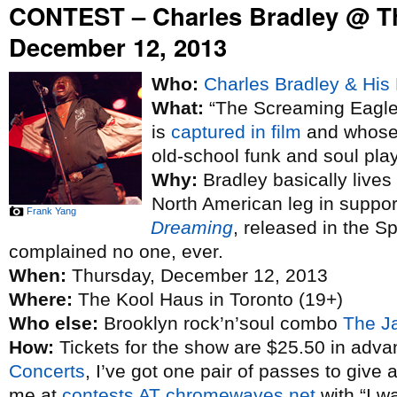
CONTEST – Charles Bradley @ T
December 12, 2013
Who:
Charles Bradley & His 
What:
“The Screaming Eagle 
is
captured in film
and whose 
old-school funk and soul pla
Why:
Bradley basically lives
North American leg in suppo
Frank Yang
Dreaming
, released in the S
complained no one, ever.
When:
Thursday, December 12, 2013
Where:
The Kool Haus in Toronto (19+)
Who else:
Brooklyn rock’n’soul combo
The J
How:
Tickets for the show are $25.50 in adva
Concerts
, I’ve got one pair of passes to give 
me at
contests AT chromewaves.net
with “I w