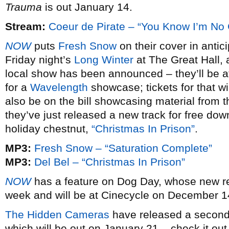
Trauma
is out January 14.
Stream:
Coeur de Pirate – “You Know I’m No
NOW
puts
Fresh Snow
on their cover in antic
Friday night’s
Long Winter
at The Great Hall, a
local show has been announced – they’ll be at
for a
Wavelength
showcase; tickets for that wi
also be on the bill showcasing material from 
they’ve just released a new track for free dow
holiday chestnut,
“Christmas In Prison”
.
MP3:
Fresh Snow – “Saturation Complete”
MP3:
Del Bel – “Christmas In Prison”
NOW
has a feature on Dog Day, whose new 
week and will be at Cinecycle on December 14,
The Hidden Cameras
have released a second 
which will be out on January 21 – check it out