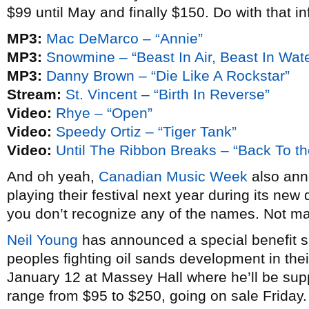
$99 until May and finally $150. Do with that in
MP3:
Mac DeMarco – “Annie”
MP3:
Snowmine – “Beast In Air, Beast In Wate
MP3:
Danny Brown – “Die Like A Rockstar”
Stream:
St. Vincent – “Birth In Reverse”
Video:
Rhye – “Open”
Video:
Speedy Ortiz – “Tiger Tank”
Video:
Until The Ribbon Breaks – “Back To th
And oh yeah,
Canadian Music Week
also anno
playing their festival next year during its new 
you don’t recognize any of the names. Not m
Neil Young
has announced a special benefit sh
peoples fighting oil sands development in thei
January 12 at Massey Hall where he’ll be su
range from $95 to $250, going on sale Friday