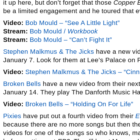
it up here, but don’t forget that those
Copper 
be a limited engagement and he toured that e
Video:
Bob Mould – “See A Little Light”
Stream:
Bob Mould /
Workbook
Stream:
Bob Mould – “Can’t Fight It”
Stephen Malkmus & The Jicks
have a new vi
January 7. Look for them at Lee’s Palace on 
Video:
Stephen Malkmus & The Jicks – “Cin
Broken Bells
have a new video from their ne
January 14. They play The Danforth Music Ha
Video:
Broken Bells – “Holding On For Life”
Pixies
have put out a fourth video from their
E
because there are no more songs but then the
videos for one of the songs so who knows, may