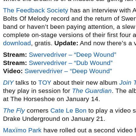
The Feedback Society
has an interview with 
Bolts Of Melody record and the return of Swerv
band or haven’t been paying attention, a slew o
complete on-stage versions of their first four
download
, gratis.
Update:
And now there’s a 
Stream:
Swervedriver – “Deep Wound”
Stream:
Swervedriver – “Dub Wound”
Video:
Swervedriver – “Deep Wound”
DIY
talks to
TOY
about their new album
Join 
they play in session for
The Guardian
. The al
at The Horseshoe on January 14.
The Fly
corners
Cate Le Bon
to play a video s
Drake Underground on January 21.
Maxïmo Park
have rolled out a second video