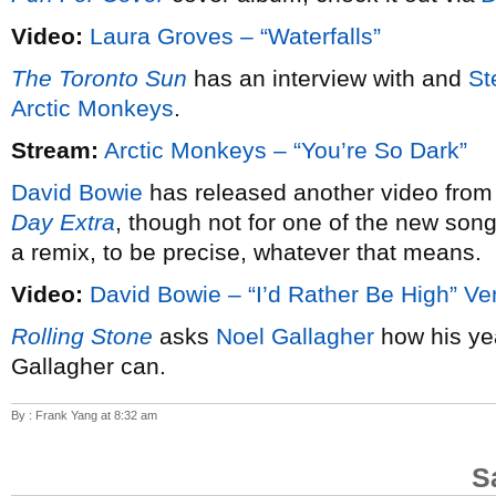
Video:
Laura Groves – “Waterfalls”
The Toronto Sun
has an interview with and
St
Arctic Monkeys
.
Stream:
Arctic Monkeys – “You’re So Dark”
David Bowie
has released another video from
Day Extra
, though not for one of the new song
a remix, to be precise, whatever that means.
Video:
David Bowie – “I’d Rather Be High” Ve
Rolling Stone
asks
Noel Gallagher
how his ye
Gallagher can.
By : Frank Yang at 8:32 am
S