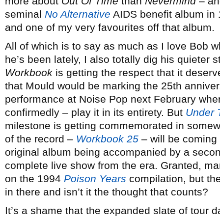
more about
Out Of Time
than
Nevermind
– and
seminal
No Alternative
AIDS benefit album in 
and one of my very favourites off that album.
All of which is to say as much as I love Bob 
he’s been lately, I also totally dig his quieter 
Workbook
is getting the respect that it deserv
that Mould would be marking the 25th annivers
performance at Noise Pop next February where
confirmedly – play it in its entirety. But
Under 
milestone is getting commemorated in somewha
of the record –
Workbook 25
– will be coming 
original album being accompanied by a second
complete live show from the era. Granted, m
on the 1994
Poison Years
compilation, but th
in there and isn’t it the thought that counts?
It’s a shame that the expanded slate of tour 