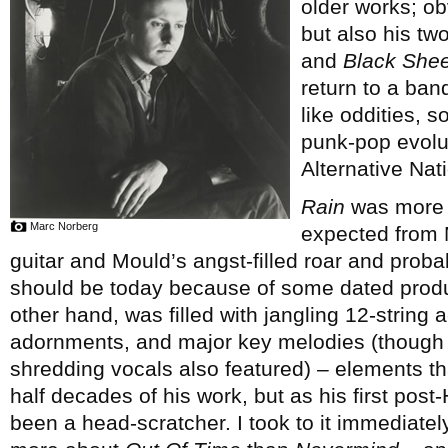
older works; ob
but also his tw
and
Black Shee
return to a ban
like oddities, s
punk-pop evolut
Alternative Nati
Rain
was more c
Marc Norberg
expected from M
guitar and Mould’s angst-filled roar and proba
should be today because of some dated prod
other hand, was filled with jangling 12-string 
adornments, and major key melodies (though ra
shredding vocals also featured) – elements th
half decades of his work, but as his first pos
been a head-scratcher. I took to it immediate