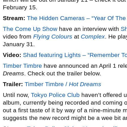
February 15.
Stream:
The Hidden Cameras – “Year Of The
The Come Up Show
have an interview with
S
video from
Flying Colours
at
Complex
. He pl
January 31.
Video:
Shad featuring Lights – “Remember 
Timber Timbre
have announced an April 1 rele
Dreams
. Check out the trailer below.
Trailer:
Timber Timbre /
Hot Dreams
Until now,
Tokyo Police Club
haven’t offered u
album, currently being recorded and coming ou
out a first taste of it by way of a nine-minute 
suggests the new record might be a wee bit a