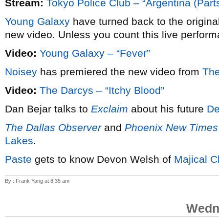
Stream:
Tokyo Police Club – “Argentina (Parts
Young Galaxy
have turned back to the origina
new video. Unless you count this live perform
Video:
Young Galaxy – “Fever”
Noisey
has premiered the new video from
The
Video:
The Darcys – “Itchy Blood”
Dan Bejar talks to
Exclaim
about his future
De
The Dallas Observer
and
Phoenix New Times
Lakes
.
Paste
gets to know Devon Welsh of
Majical C
By : Frank Yang at 8:35 am
Wedne