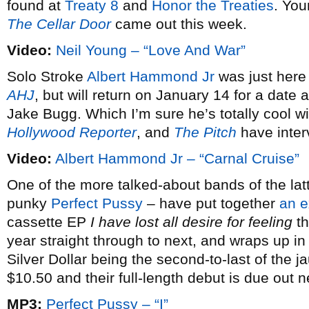
found at
Treaty 8
and
Honor the Treaties
. You
The Cellar Door
came out this week.
Video:
Neil Young – “Love And War”
Solo Stroke
Albert Hammond Jr
was just here
AHJ
, but will return on January 14 for a dat
Jake Bugg. Which I’m sure he’s totally cool w
Hollywood Reporter
, and
The Pitch
have inter
Video:
Albert Hammond Jr – “Carnal Cruise”
One of the more talked-about bands of the latt
punky
Perfect Pussy
– have put together
an e
cassette EP
I have lost all desire for feeling
th
year straight through to next, and wraps up i
Silver Dollar being the second-to-last of the j
$10.50 and their full-length debut is due out 
MP3:
Perfect Pussy – “I”