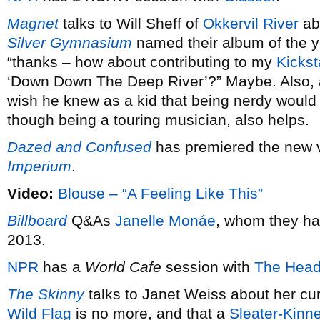
Magnet
talks to Will Sheff of
Okkervil River
ab
Silver Gymnasium
named their album of the 
“thanks – how about contributing to my
Kickst
‘Down Down The Deep River’?” Maybe. Also,
wish he knew as a kid that being nerdy would 
though being a touring musician, also helps.
Dazed and Confused
has premiered the new 
Imperium
.
Video:
Blouse – “A Feeling Like This”
Billboard
Q&As
Janelle Monáe
, whom they ha
2013.
NPR
has a
World Cafe
session with
The Head
The Skinny
talks to Janet Weiss about her cu
Wild Flag
is no more, and that a
Sleater-Kinn