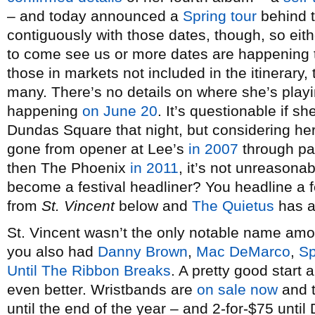
– and today announced a
Spring tour
behind t
contiguously with those dates, though, so eith
to come see us or more dates are happening
those in markets not included in the itinerary, 
many. There’s no details on where she’s playi
happening
on June 20
. It’s questionable if 
Dundas Square that night, but considering her
gone from opener at Lee’s
in 2007
through p
then The Phoenix
in 2011
, it’s not unreasona
become a festival headliner? You headline a f
from
St. Vincent
below and
The Quietus
has an
St. Vincent wasn’t the only notable name am
you also had
Danny Brown
,
Mac DeMarco
,
Sp
Until The Ribbon Breaks
. A pretty good start
even better. Wristbands are
on sale now
and t
until the end of the year – and 2-for-$75 unti