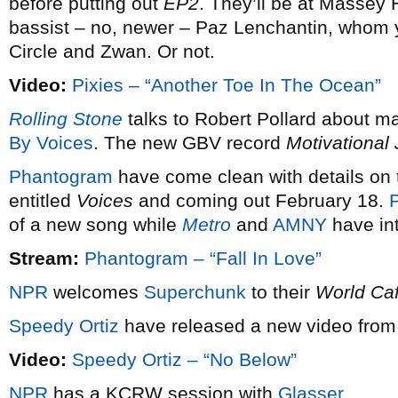
before putting out
EP2
. They’ll be at Massey 
bassist – no, newer – Paz Lenchantin, whom
Circle and Zwan. Or not.
Video:
Pixies – “Another Toe In The Ocean”
Rolling Stone
talks to Robert Pollard about m
By Voices
. The new GBV record
Motivational
Phantogram
have come clean with details on t
entitled
Voices
and coming out February 18.
P
of a new song while
Metro
and
AMNY
have int
Stream:
Phantogram – “Fall In Love”
NPR
welcomes
Superchunk
to their
World Ca
Speedy Ortiz
have released a new video from 
Video:
Speedy Ortiz – “No Below”
NPR
has a KCRW session with
Glasser
.