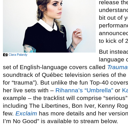
release th
understand
bit out of 
performan
announced 
to kick of 
But instea
Clara Palardy
language or
set of English-language covers called
Trauma
soundtrack of Québec television series of th
for “trauma”). But unlike the fun Top-40 cove
her live sets with –
Rihanna’s “Umbrella”
or
Ka
example – the tracklist will comprise “serious” 
including The Libertines, Bon Iver, Kenny Ro
few.
Exclaim
has more details and her versi
I’m No Good” is available to stream below.