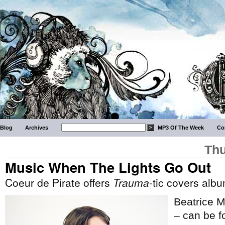
Blog
Archives
MP3 Of The Week
Co
Thu
Music When The Lights Go Out
Coeur de Pirate offers
Trauma
-tic covers alb
Beatrice M
– can be fo