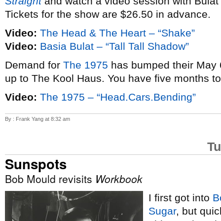
Straight
and watch a video session with Bulat
Tickets for the show are $26.50 in advance.
Video:
The Head & The Heart – “Shake”
Video:
Basia Bulat – “Tall Tall Shadow”
Demand for
The 1975
has bumped their May 6
up to The Kool Haus. You have five months t
Video:
The 1975 – “Head.Cars.Bending”
By : Frank Yang at 8:32 am
Tu
Sunspots
Bob Mould revisits
Workbook
I first got into
B
Sugar
, but qui