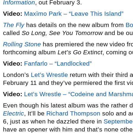
Information
, out February 3.
Video:
Maxïmo Park – “Leave This Island”
The Fly
has details on the new album from
Bo
called
So Long, See You Tomorrow
and be out
Rolling Stone
has premiered the new video f
forthcoming album
Let’s Go Extinct
, coming o
Video:
Fanfarlo – “Landlocked”
London’s
Let’s Wrestle
return with their third a
February 11 and they’ve permiered the first vi
Video:
Let’s Wrestle – “Codeine and Marshm
Even though his latest album was the rather defi
Electric
, It’ll be
Richard Thompson
solo and ac
6, just as when he dazzled there in
Septembe
have an opener with him and that’s none othe