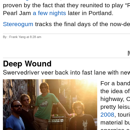
proven by the fact that they reunited to play 
Pearl Jam
a few nights
later in Portland.
Stereogum
tracks the final days of the now-d
By : Frank Yang at 8:28 am
Deep Wound
Swervedriver veer back into fast lane with n
For a band 
the idea o
highway, 
pretty lei
2008
, tour
material b