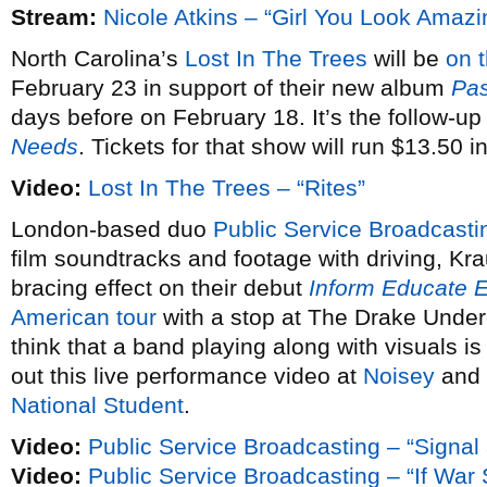
Stream:
Nicole Atkins – “Girl You Look Amazi
North Carolina’s
Lost In The Trees
will be
on 
February 23 in support of their new album
Pas
days before on February 18. It’s the follow-up
Needs
. Tickets for that show will run $13.50 
Video:
Lost In The Trees – “Rites”
London-based duo
Public Service Broadcasti
film soundtracks and footage with driving, Kra
bracing effect on their debut
Inform Educate E
American tour
with a stop at The Drake Under
think that a band playing along with visuals is
out this live performance video at
Noisey
and 
National Student
.
Video:
Public Service Broadcasting – “Signal
Video:
Public Service Broadcasting – “If Wa