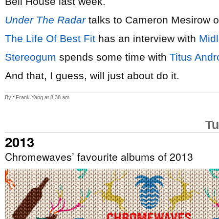
Bell House last week.
Under The Radar
talks to Cameron Mesirow 
The Life Of Best Fit
has an interview with
Mid
Stereogum
spends some time with
Titus Andr
And that, I guess, will just about do it.
By : Frank Yang at 8:38 am
Tu
2013
Chromewaves’ favourite albums of 2013