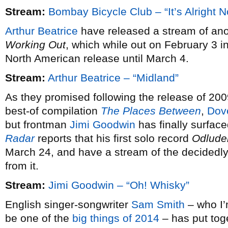
Stream:
Bombay Bicycle Club – “It’s Alright 
Arthur Beatrice
have released a stream of ano
Working Out
, which while out on February 3 i
North American release until March 4.
Stream:
Arthur Beatrice – “Midland”
As they promised following the release of 20
best-of compilation
The Places Between
,
Dov
but frontman
Jimi Goodwin
has finally surfac
Radar
reports that his first solo record
Odlude
March 24, and have a stream of the decidedly 
from it.
Stream:
Jimi Goodwin – “Oh! Whisky”
English singer-songwriter
Sam Smith
– who I’m
be one of the
big things of 2014
– has put tog