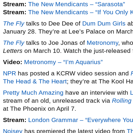
Stream:
The New Mendicants – “Sarasota”
Stream:
The New Mendicants – “If You Only 
The Fly
talks to Dee Dee of
Dum Dum Girls
ab
January 28. They’re at Lee’s Palace on March
The Fly
talks to Joe Jonas of
Metronomy
, wh
Letters
on March 10. Watch the just-released fi
Video:
Metronomy – “I’m Aquarius”
NPR
has posted a KCRW video session and
F
The Head & The Heart
; they’re at The Kool 
Pretty Much Amazing
have an interview with
stream of an old, unreleased track via
Rolling
at The Phoenix on April 7.
Stream:
London Grammar – “Everywhere You
Noisey
has premiered the latest video from
T