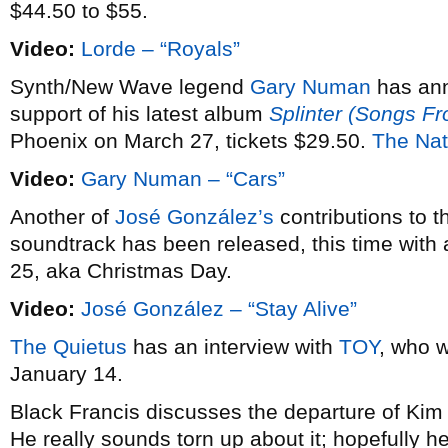
$44.50 to $55.
Video:
Lorde – “Royals”
Synth/New Wave legend
Gary Numan
has an
support of his latest album
Splinter (Songs F
Phoenix on March 27, tickets $29.50.
The Nat
Video:
Gary Numan – “Cars”
Another of
José González’s
contributions to 
soundtrack has been released, this time with 
25, aka Christmas Day.
Video:
José González – “Stay Alive”
The Quietus
has an interview with
TOY
, who w
January 14.
Black Francis discusses the departure of Ki
He really sounds torn up about it; hopefully he’l