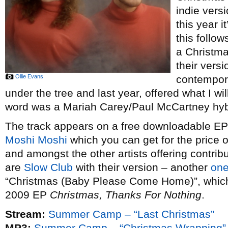
indie vers
this year i
this follow
a Christm
their vers
Ollie Evans
contempor
under the tree and last year, offered what I wi
word was a Mariah Carey/Paul McCartney hybr
The track appears on a free downloadable EP o
Moshi Moshi
which you can get for the price 
and amongst the other artists offering contribu
are
Slow Club
with their version – another
one
“Christmas (Baby Please Come Home)”, which t
2009 EP
Christmas, Thanks For Nothing
.
Stream:
Summer Camp – “Last Christmas”
MP3:
Summer Camp – “Christmas Wrapping”