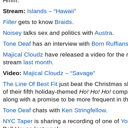
Hmm.
Stream:
Islands – “Hawaii”
Filter
gets to know
Braids
.
Noisey
talks sex and politics with
Austra
.
Tone Deaf
has an interview with
Born Ruffian
Majical Cloudz
have released a video for the 
stream
last month
.
Video:
Majical Cloudz – “Savage”
The Line Of Best Fit
just beat the Christmas s
of their fifth holiday-themed
Ho! Ho! Ho!
compil
along with a promise to be more frequent in t
Tone Deaf
chats with
Ken Stringfellow
.
NYC Taper
is sharing a recording of one of
Yo