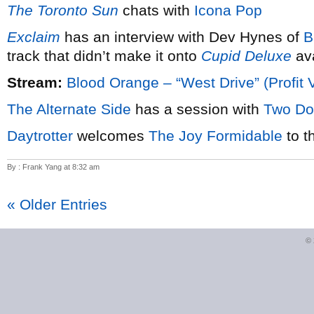
The Toronto Sun
chats with
Icona Pop
Exclaim
has an interview with Dev Hynes of
B
track that didn’t make it onto
Cupid Deluxe
ava
Stream:
Blood Orange – “West Drive” (Profit 
The Alternate Side
has a session with
Two Do
Daytrotter
welcomes
The Joy Formidable
to t
By : Frank Yang at 8:32 am
« Older Entries
©