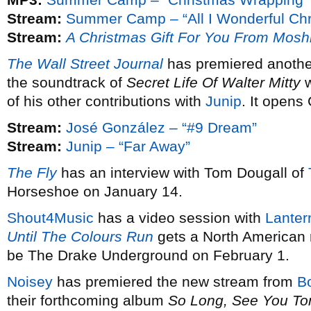
Stream:
Summer Camp – “All I Wonderful Chr
Stream:
A Christmas Gift For You From Mosh
The Wall Street Journal
has premiered anothe
the soundtrack of
Secret Life Of Walter Mitty
w
of his other contributions with
Junip
. It opens
Stream:
José González – “#9 Dream”
Stream:
Junip – “Far Away”
The Fly
has an interview with Tom Dougall of
Horseshoe on January 14.
Shout4Music
has a video session with
Lanter
Until The Colours Run
gets a North American 
be The Drake Underground on February 1.
Noisey
has premiered the new stream from
B
their forthcoming album
So Long, See You T