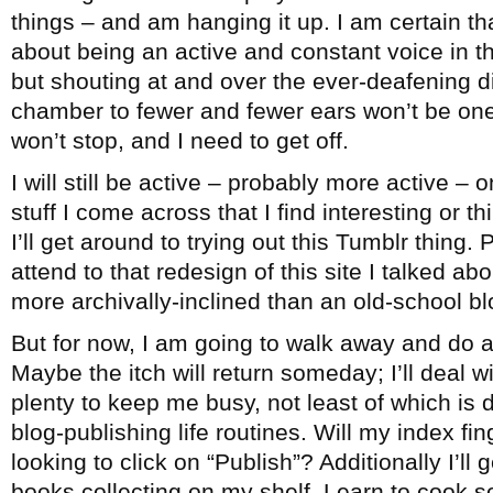
things – and am hanging it up. I am certain th
about being an active and constant voice in 
but shouting at and over the ever-deafening 
chamber to fewer and fewer ears won’t be one
won’t stop, and I need to get off.
I will still be active – probably more active – 
stuff I come across that I find interesting or 
I’ll get around to trying out this Tumblr thing. 
attend to that redesign of this site I talked ab
more archivally-inclined than an old-school bl
But for now, I am going to walk away and do a
Maybe the itch will return someday; I’ll deal wi
plenty to keep me busy, not least of which is
blog-publishing life routines. Will my index fi
looking to click on “Publish”? Additionally I’ll
books collecting on my shelf. Learn to cook 