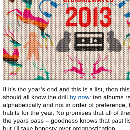
If it’s the year’s end and this is a list, then t
should all know the drill
by now
: ten albums re
alphabetically and not in order of preference, t
habits for the year. No promises that all of th
the years pass – goodness knows that past lists
but I’ll take honesty over prognostication.