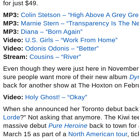
for just $49.
MP3:
Colin Stetson – “High Above A Grey Gr
MP3:
Marnie Stern – “Transparency Is The N
MP3:
Diana – “Born Again”
Video:
U.S. Girls – “Work From Home”
Video:
Odonis Odonis – “Better”
Stream:
Cousins – “River”
Even though they were just here in November
sure people want more of their new album
Dy
back for another show at The Hoxton on Febr
Video:
Holy Ghost! – “Okay”
When she announced her Toronto debut bac
Lorde
?” Not asking that anymore. The Kiwi te
massive debut
Pure Heroine
back to town fo
March 15 as part of a
North American tour
, ti