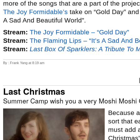
more of the songs that are a part of the proje
The Joy Formidable’s
take on “Gold Day” an
A Sad And Beautiful World”.
Stream:
The Joy Formidable – “Gold Day”
Stream:
The Flaming Lips – “It’s A Sad And B
Stream:
Last Box Of Sparklers: A Tribute To 
By : Frank Yang at 8:19 am
Last Christmas
Summer Camp wish you a very Moshi Moshi 
Because ap
sort that e
must add a
Christmas”