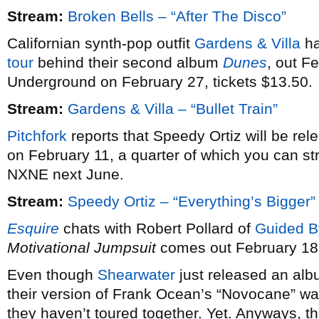
Stream:
Broken Bells – “After The Disco”
Californian synth-pop outfit
Gardens & Villa
ha
tour
behind their second album
Dunes
, out F
Underground on February 27, tickets $13.50.
Stream:
Gardens & Villa – “Bullet Train”
Pitchfork
reports that Speedy Ortiz will be re
on February 11, a quarter of which you can st
NXNE next June.
Stream:
Speedy Ortiz – “Everything’s Bigger”
Esquire
chats with Robert Pollard of
Guided B
Motivational Jumpsuit
comes out February 18
Even though
Shearwater
just released an alb
their version of Frank Ocean’s “Novocane” wa
they haven’t toured together. Yet. Anyways, th