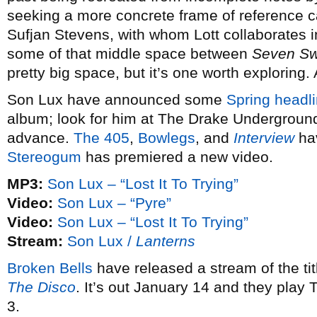
seeking a more concrete frame of reference 
Sufjan Stevens, with whom Lott collaborates 
some of that middle space between
Seven S
pretty big space, but it’s one worth exploring.
Son Lux have announced some
Spring headli
album; look for him at The Drake Underground
advance.
The 405
,
Bowlegs
, and
Interview
hav
Stereogum
has premiered a new video.
MP3:
Son Lux – “Lost It To Trying”
Video:
Son Lux – “Pyre”
Video:
Son Lux – “Lost It To Trying”
Stream:
Son Lux /
Lanterns
Broken Bells
have released a stream of the ti
The Disco
. It’s out January 14 and they play
3.