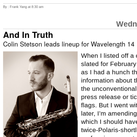
By : Frank Yang at 8:30 am
Wedne
And In Truth
Colin Stetson leads lineup for Wavelength 14
When I listed off a
slated for Februar
as I had a hunch t
information about 
the unconventional
press release or tic
flags. But I went w
later, I’m amending 
which I should hav
twice-Polaris-short