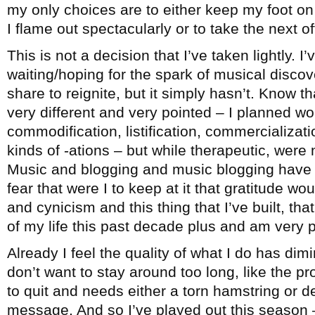
my only choices are to either keep my foot on 
I flame out spectacularly or to take the next 
This is not a decision that I’ve taken lightly. I
waiting/hoping for the spark of musical disco
share to reignite, but it simply hasn’t. Know th
very different and very pointed – I planned wo
commodification, listification, commercialization
kinds of -ations – but while therapeutic, were 
Music and blogging and music blogging have b
fear that were I to keep at it that gratitude wo
and cynicism and this thing that I’ve built, t
of my life this past decade plus and am very pr
Already I feel the quality of what I do has dimi
don’t want to stay around too long, like the 
to quit and needs either a torn hamstring or d
message. And so I’ve played out this season –