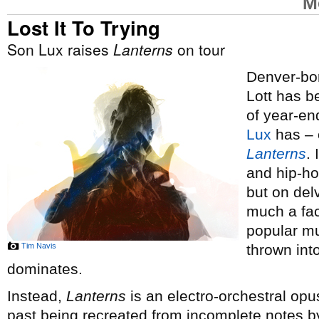
M
Lost It To Trying
Son Lux raises
Lanterns
on tour
Denver-bor
Lott has 
of year-end
Lux
has – o
Lanterns
.
and hip-ho
but on del
much a fac
popular mus
Tim Navis
thrown int
dominates.
Instead,
Lanterns
is an electro-orchestral opus
past being recreated from incomplete notes by