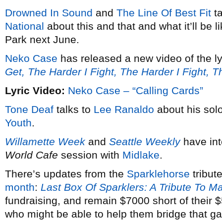
Drowned In Sound
and
The Line Of Best Fit
ta
National
about this and that and what it’ll be 
Park next June.
Neko Case
has released a new video of the ly
Get, The Harder I Fight, The Harder I Fight, 
Lyric Video:
Neko Case – “Calling Cards”
Tone Deaf
talks to
Lee Ranaldo
about his solo
Youth
.
Willamette Week
and
Seattle Weekly
have in
World Cafe
session with
Midlake
.
There’s updates from the
Sparklehorse
tribut
month
:
Last Box Of Sparklers: A Tribute To M
fundraising, and remain $7000 short of their
who might be able to help them bridge that g