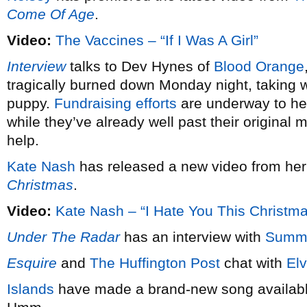
Come Of Age
.
Video:
The Vaccines – “If I Was A Girl”
Interview
talks to Dev Hynes of
Blood Orange
tragically burned down Monday night, taking wi
puppy.
Fundraising efforts
are underway to hel
while they’ve already well past their original 
help.
Kate Nash
has released a new video from he
Christmas
.
Video:
Kate Nash – “I Hate You This Christm
Under The Radar
has an interview with
Summ
Esquire
and
The Huffington Post
chat with
Elv
Islands
have made a brand-new song available