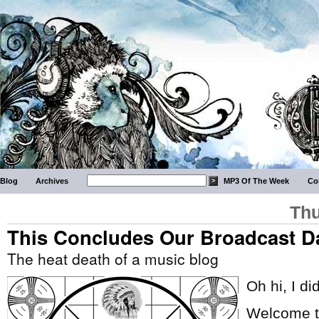
Blog
Archives
MP3 Of The Week
Co
Thu
This Concludes Our Broadcast D
The heat death of a music blog
Oh hi, I di
Welcome to