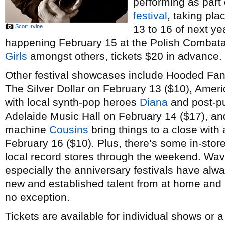
performing as part
festival
, taking pl
Scott Irvine
13 to 16 of next ye
happening February 15 at the Polish Combatant
Girls
amongst others, tickets $20 in advance.
Other festival showcases include Hooded Fan
The Silver Dollar on February 13 ($10), Amer
with local synth-pop heroes
Diana
and post-p
Adelaide Music Hall on February 14 ($17), a
machine
Cousins
bring things to a close with 
February 16 ($10). Plus, there’s some in-stor
local record stores through the weekend. Wav
especially the anniversary festivals have alw
new and established talent from at home and a
no exception.
Tickets are available for individual shows or 