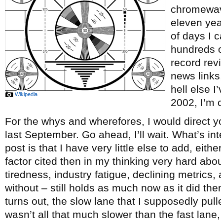
chromewave
eleven ye
of days I c
hundreds o
record re
news links
hell else 
Wikipedia
2002, I’m c
For the whys and wherefores, I would direct y
last September. Go ahead, I’ll wait. What’s int
post is that I have very little else to add, eith
factor cited then in my thinking very hard abou
tiredness, industry fatigue, declining metrics, 
without – still holds as much now as it did th
turns out, the slow lane that I supposedly pul
wasn’t all that much slower than the fast lane