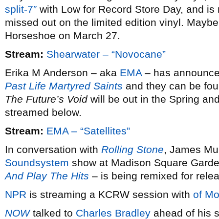
split-7″
with Low for Record Store Day, and is 
missed out on the limited edition vinyl. Maybe 
Horseshoe on March 27.
Stream:
Shearwater – “Novocane”
Erika M Anderson – aka
EMA
– has announced 
Past Life Martyred Saints
and they can be fou
The Future’s Void
will be out in the Spring and
streamed below.
Stream:
EMA – “Satellites”
In conversation with
Rolling Stone
, James Mur
Soundsystem
show at Madison Square Garde
And Play The Hits
– is being remixed for rele
NPR
is streaming a KCRW session with
of Mo
NOW
talked to
Charles Bradley
ahead of his s