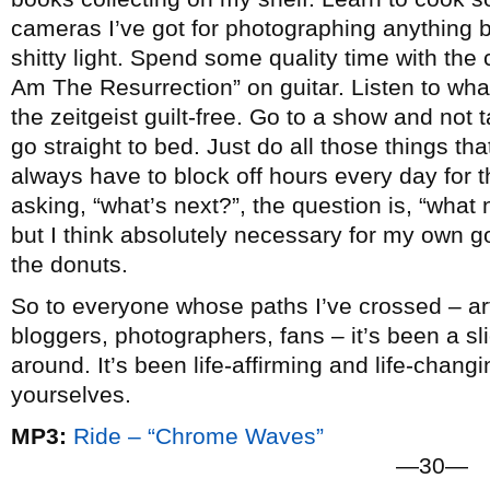
cameras I’ve got for photographing anything b
shitty light. Spend some quality time with the c
Am The Resurrection” on guitar. Listen to wha
the zeitgeist guilt-free. Go to a show and not
go straight to bed. Just do all those things that 
always have to block off hours every day for t
asking, “what’s next?”, the question is, “what n
but I think absolutely necessary for my own go
the donuts.
So to everyone whose paths I’ve crossed – arti
bloggers, photographers, fans – it’s been a slic
around. It’s been life-affirming and life-chang
yourselves.
MP3:
Ride – “Chrome Waves”
—30—