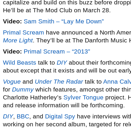
capitalize and build on this buzz before dro
He’ll be at The Mod Club on March 28.
Video:
Sam Smith – “Lay Me Down”
Primal Scream
have announced a North Americ
More Light
. They’ll be at The Danforth Music 
Video:
Primal Scream – “2013”
Wild Beasts
talk to
DIY
about their forthcomin
about except that it exists and will be out earl
Vogue
and
Under The Radar
talk to
Anna Calv
for
Dummy
which features, amongst other thi
Charlotte Hatherley’s
Sylver Tongue
project. 
and release information will be forthcoming.
DIY
,
BBC
, and
Digital Spy
have interviews wi
working on her second album, targeted for re