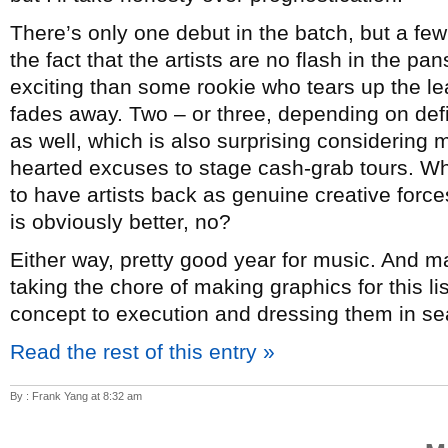
There’s only one debut in the batch, but a few
the fact that the artists are no flash in the p
exciting than some rookie who tears up the lea
fades away. Two – or three, depending on de
as well, which is also surprising considering mo
hearted excuses to stage cash-grab tours. Whi
to have artists back as genuine creative forc
is obviously better, no?
Either way, pretty good year for music. And 
taking the chore of making graphics for this l
concept to execution and dressing them in sea
Read the rest of this entry »
By : Frank Yang at 8:32 am