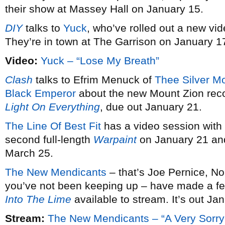
their show at Massey Hall on January 15.
DIY
talks to
Yuck
, who’ve rolled out a new vid
They’re in town at The Garrison on January 1
Video:
Yuck – “Lose My Breath”
Clash
talks to Efrim Menuck of
Thee Silver M
Black Emperor
about the new Mount Zion rec
Light On Everything
, due out January 21.
The Line Of Best Fit
has a video session with
second full-length
Warpaint
on January 21 and
March 25.
The New Mendicants
– that’s Joe Pernice, No
you’ve not been keeping up – have made a fe
Into The Lime
available to stream. It’s out Ja
Stream:
The New Mendicants – “A Very Sorry