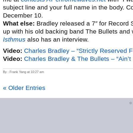
subject line and your full name in the body. C
December 10.
What else:
Bradley released a 7″ for Record 
up with his old backing band The Bullets and
Isthmus
also has an interview.
Video:
Charles Bradley – “Strictly Reserved F
Video:
Charles Bradley & The Bullets – “Ain’t I
By : Frank Yang at 10:27 am
« Older Entries
©