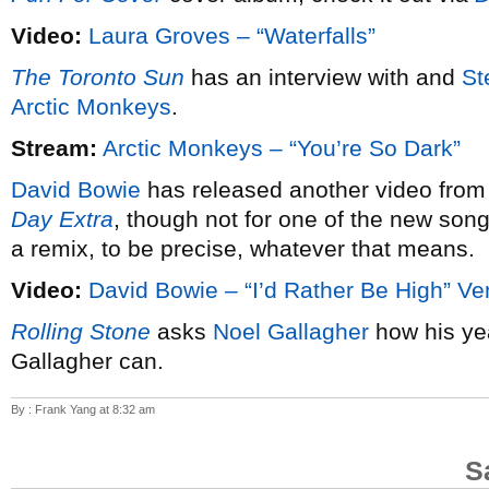
Video:
Laura Groves – “Waterfalls”
The Toronto Sun
has an interview with and
St
Arctic Monkeys
.
Stream:
Arctic Monkeys – “You’re So Dark”
David Bowie
has released another video from
Day Extra
, though not for one of the new song
a remix, to be precise, whatever that means.
Video:
David Bowie – “I’d Rather Be High” Ve
Rolling Stone
asks
Noel Gallagher
how his ye
Gallagher can.
By : Frank Yang at 8:32 am
S