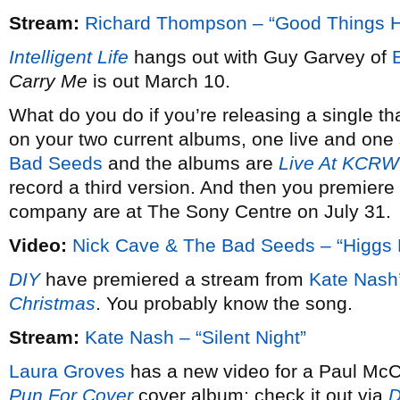
Stream:
Richard Thompson – “Good Things 
Intelligent Life
hangs out with Guy Garvey of
Carry Me
is out March 10.
What do you do if you’re releasing a single th
on your two current albums, one live and one 
Bad Seeds
and the albums are
Live At KCRW
record a third version. And then you premiere 
company are at The Sony Centre on July 31.
Video:
Nick Cave & The Bad Seeds – “Higgs 
DIY
have premiered a stream from
Kate Nash
Christmas
. You probably know the song.
Stream:
Kate Nash – “Silent Night”
Laura Groves
has a new video for a Paul McCa
Pun For Cover
cover album; check it out via
D