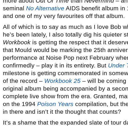
more about
Out Of Time
than
Nevermind
– and
seminal
No Alternative
AIDS benefit album in 
and one of my very favourites off that album.
All of which is to say as much as I love Bob 
he’s been lately, I also totally dig his quieter 
Workbook
is getting the respect that it deserv
that Mould would be marking the 25th annivers
performance at Noise Pop next February where
confirmedly – play it in its entirety. But
Under 
milestone is getting commemorated in somewha
of the record –
Workbook 25
– will be coming 
original album being accompanied by a second
complete live show from the era. Granted, m
on the 1994
Poison Years
compilation, but th
in there and isn’t it the thought that counts?
It’s a shame that the expanded slate of tour 