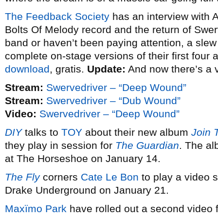
The Feedback Society
has an interview with 
Bolts Of Melody record and the return of Swerv
band or haven’t been paying attention, a slew o
complete on-stage versions of their first four
download
, gratis.
Update:
And now there’s a 
Stream:
Swervedriver – “Deep Wound”
Stream:
Swervedriver – “Dub Wound”
Video:
Swervedriver – “Deep Wound”
DIY
talks to
TOY
about their new album
Join 
they play in session for
The Guardian
. The al
at The Horseshoe on January 14.
The Fly
corners
Cate Le Bon
to play a video s
Drake Underground on January 21.
Maxïmo Park
have rolled out a second video