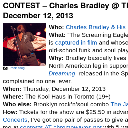
CONTEST – Charles Bradley @ T
December 12, 2013
Who:
Charles Bradley & His 
What:
“The Screaming Eagle 
is
captured in film
and whose 
old-school funk and soul pla
Why:
Bradley basically lives
North American leg in suppo
Frank Yang
Dreaming
, released in the S
complained no one, ever.
When:
Thursday, December 12, 2013
Where:
The Kool Haus in Toronto (19+)
Who else:
Brooklyn rock’n’soul combo
The J
How:
Tickets for the show are $25.50 in adva
Concerts
, I’ve got one pair of passes to give 
me at
contests AT chromewaves.net
with “I w