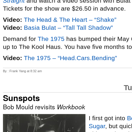
Straight
and watch a video session with Bulat
Tickets for the show are $26.50 in advance.
Video:
The Head & The Heart – “Shake”
Video:
Basia Bulat – “Tall Tall Shadow”
Demand for
The 1975
has bumped their May 6
up to The Kool Haus. You have five months t
Video:
The 1975 – “Head.Cars.Bending”
By : Frank Yang at 8:32 am
Tu
Sunspots
Bob Mould revisits
Workbook
I first got into
B
Sugar
, but qui