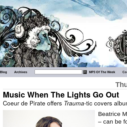
Blog
Archives
MP3 Of The Week
Co
Thu
Music When The Lights Go Out
Coeur de Pirate offers
Trauma
-tic covers alb
Beatrice M
– can be fo