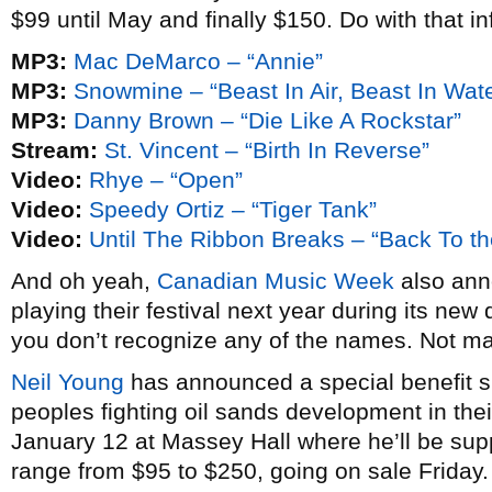
$99 until May and finally $150. Do with that in
MP3:
Mac DeMarco – “Annie”
MP3:
Snowmine – “Beast In Air, Beast In Wate
MP3:
Danny Brown – “Die Like A Rockstar”
Stream:
St. Vincent – “Birth In Reverse”
Video:
Rhye – “Open”
Video:
Speedy Ortiz – “Tiger Tank”
Video:
Until The Ribbon Breaks – “Back To th
And oh yeah,
Canadian Music Week
also anno
playing their festival next year during its new 
you don’t recognize any of the names. Not m
Neil Young
has announced a special benefit sh
peoples fighting oil sands development in thei
January 12 at Massey Hall where he’ll be su
range from $95 to $250, going on sale Friday