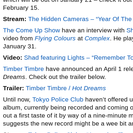
February 15.
Stream:
The Hidden Cameras – “Year Of The
The Come Up Show
have an interview with
S
video from
Flying Colours
at
Complex
. He pl
January 31.
Video:
Shad featuring Lights – “Remember 
Timber Timbre
have announced an April 1 rele
Dreams
. Check out the trailer below.
Trailer:
Timber Timbre /
Hot Dreams
Until now,
Tokyo Police Club
haven’t offered u
album, currently being recorded and coming ou
out a first taste of it by way of a nine-minute 
suggests the new record might be a wee bit a