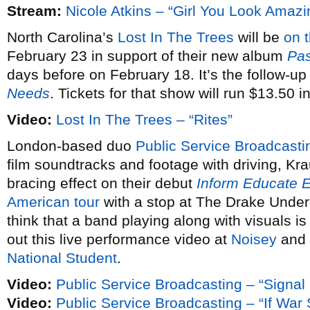
Stream:
Nicole Atkins – “Girl You Look Amazi
North Carolina’s
Lost In The Trees
will be
on 
February 23 in support of their new album
Pas
days before on February 18. It’s the follow-up
Needs
. Tickets for that show will run $13.50 
Video:
Lost In The Trees – “Rites”
London-based duo
Public Service Broadcasti
film soundtracks and footage with driving, Kra
bracing effect on their debut
Inform Educate E
American tour
with a stop at The Drake Under
think that a band playing along with visuals is
out this live performance video at
Noisey
and 
National Student
.
Video:
Public Service Broadcasting – “Signal
Video:
Public Service Broadcasting – “If Wa