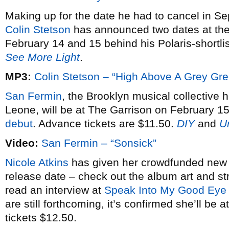
Making up for the date he had to cancel in S
Colin Stetson
has announced two dates at th
February 14 and 15 behind his Polaris-shortl
See More Light
.
MP3:
Colin Stetson – “High Above A Grey Gr
San Fermin
, the Brooklyn musical collective 
Leone, will be at The Garrison on February 15
debut
. Advance tickets are $11.50.
DIY
and
U
Video:
San Fermin – “Sonsick”
Nicole Atkins
has given her crowdfunded ne
release date – check out the album art and 
read an interview at
Speak Into My Good Eye
are still forthcoming, it’s confirmed she’ll b
tickets $12.50.