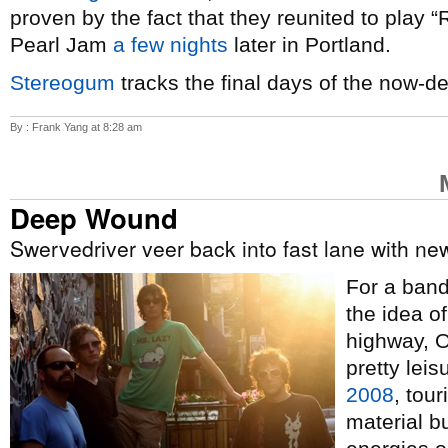
proven by the fact that they reunited to play 
Pearl Jam
a few nights
later in Portland.
Stereogum
tracks the final days of the now-d
By : Frank Yang at 8:28 am
Deep Wound
Swervedriver veer back into fast lane with n
For a band 
the idea o
highway, 
pretty lei
2008
, tour
material b