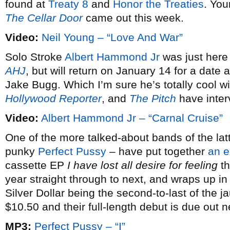
found at
Treaty 8
and
Honor the Treaties
. You
The Cellar Door
came out this week.
Video:
Neil Young – “Love And War”
Solo Stroke
Albert Hammond Jr
was just here
AHJ
, but will return on January 14 for a dat
Jake Bugg. Which I’m sure he’s totally cool w
Hollywood Reporter
, and
The Pitch
have inter
Video:
Albert Hammond Jr – “Carnal Cruise”
One of the more talked-about bands of the latt
punky
Perfect Pussy
– have put together
an e
cassette EP
I have lost all desire for feeling
th
year straight through to next, and wraps up i
Silver Dollar being the second-to-last of the j
$10.50 and their full-length debut is due out 
MP3:
Perfect Pussy – “I”