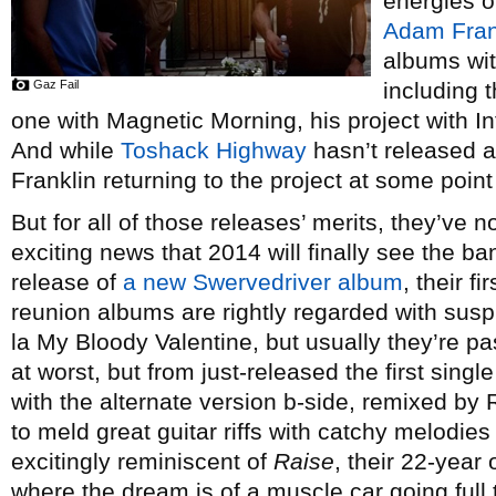
energies o
Adam Fran
albums wit
Gaz Fail
including 
one with Magnetic Morning, his project with 
And while
Toshack Highway
hasn’t released a
Franklin returning to the project at some point 
But for all of those releases’ merits, they’ve n
exciting news that 2014 will finally see the ba
release of
a new Swervedriver album
, their f
reunion albums are rightly regarded with susp
la My Bloody Valentine, but usually they’re p
at worst, but from just-released the first sing
with the alternate version b-side, remixed by 
to meld great guitar riffs with catchy melodies
excitingly reminiscent of
Raise
, their 22-year 
where the dream is of a muscle car going full t