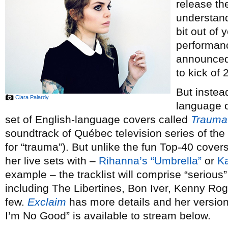
release th
understand
bit out of 
performan
announced 
to kick of 
But instea
Clara Palardy
language or
set of English-language covers called
Trauma
soundtrack of Québec television series of th
for “trauma”). But unlike the fun Top-40 cove
her live sets with –
Rihanna’s “Umbrella”
or
Ka
example – the tracklist will comprise “serious” 
including The Libertines, Bon Iver, Kenny Ro
few.
Exclaim
has more details and her versi
I’m No Good” is available to stream below.