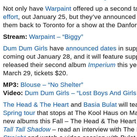
Not only have
Warpaint
offered up a second ta
effort
, out January 25, but they’ve announce
them back to Toronto for a show at the Danfo
Stream:
Warpaint – “Biggy”
Dum Dum Girls
have
announced dates
in sup
coming out January 28, and it will feature sup
released their second album
Imperium
this ye
March 29, tickets $20.
MP3:
Blouse – “No Shelter”
Video:
Dum Dum Girls – “Lost Boys And Girls
The Head & The Heart
and
Basia Bulat
will te
Spring tour
that stops at The Kool Haus on Ma
new albums this Fall – The Head & The Heart
Tall Tall Shadow
– read an interview with The