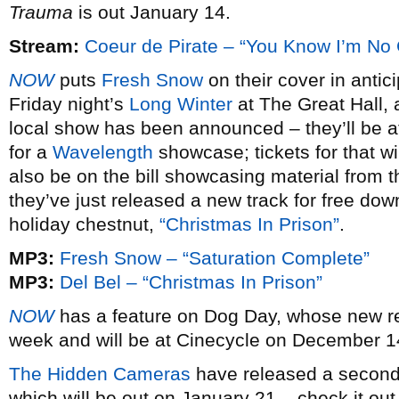
Trauma
is out January 14.
Stream:
Coeur de Pirate – “You Know I’m No
NOW
puts
Fresh Snow
on their cover in antic
Friday night’s
Long Winter
at The Great Hall, a
local show has been announced – they’ll be at
for a
Wavelength
showcase; tickets for that wi
also be on the bill showcasing material from 
they’ve just released a new track for free dow
holiday chestnut,
“Christmas In Prison”
.
MP3:
Fresh Snow – “Saturation Complete”
MP3:
Del Bel – “Christmas In Prison”
NOW
has a feature on Dog Day, whose new 
week and will be at Cinecycle on December 14,
The Hidden Cameras
have released a second 
which will be out on January 21 – check it out