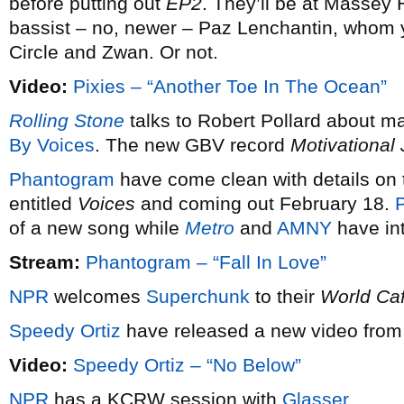
before putting out
EP2
. They’ll be at Massey 
bassist – no, newer – Paz Lenchantin, whom
Circle and Zwan. Or not.
Video:
Pixies – “Another Toe In The Ocean”
Rolling Stone
talks to Robert Pollard about m
By Voices
. The new GBV record
Motivational
Phantogram
have come clean with details on t
entitled
Voices
and coming out February 18.
P
of a new song while
Metro
and
AMNY
have int
Stream:
Phantogram – “Fall In Love”
NPR
welcomes
Superchunk
to their
World Ca
Speedy Ortiz
have released a new video from 
Video:
Speedy Ortiz – “No Below”
NPR
has a KCRW session with
Glasser
.