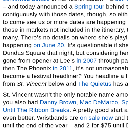
– and today announced a
Spring tour
behind t
contiguously with those dates, though, so eith
to come see us or more dates are happening
those in markets not included in the itinerary, 
many. There’s no details on where she’s playi
happening
on June 20
. It’s questionable if 
Dundas Square that night, but considering her
gone from opener at Lee’s
in 2007
through p
then The Phoenix
in 2011
, it’s not unreasona
become a festival headliner? You headline a f
from
St. Vincent
below and
The Quietus
has an
St. Vincent wasn’t the only notable name am
you also had
Danny Brown
,
Mac DeMarco
,
Sp
Until The Ribbon Breaks
. A pretty good start
even better. Wristbands are
on sale now
and t
until the end of the year – and 2-for-$75 unti