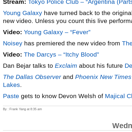
Stream:
Tokyo Police Club – “Argentina (Parts
Young Galaxy
have turned back to the origina
new video. Unless you count this live perform
Video:
Young Galaxy – “Fever”
Noisey
has premiered the new video from
The
Video:
The Darcys – “Itchy Blood”
Dan Bejar talks to
Exclaim
about his future
De
The Dallas Observer
and
Phoenix New Times
Lakes
.
Paste
gets to know Devon Welsh of
Majical C
By : Frank Yang at 8:35 am
Wedne