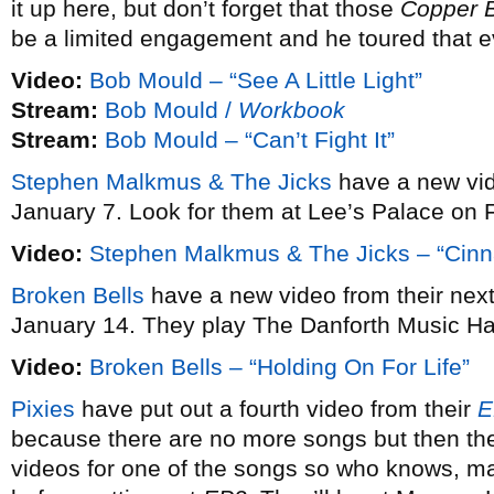
it up here, but don’t forget that those
Copper 
be a limited engagement and he toured that e
Video:
Bob Mould – “See A Little Light”
Stream:
Bob Mould /
Workbook
Stream:
Bob Mould – “Can’t Fight It”
Stephen Malkmus & The Jicks
have a new vi
January 7. Look for them at Lee’s Palace on 
Video:
Stephen Malkmus & The Jicks – “Cin
Broken Bells
have a new video from their ne
January 14. They play The Danforth Music Ha
Video:
Broken Bells – “Holding On For Life”
Pixies
have put out a fourth video from their
E
because there are no more songs but then the
videos for one of the songs so who knows, may