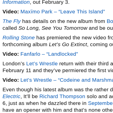
Information
, out February 3.
Video:
Maxïmo Park – “Leave This Island”
The Fly
has details on the new album from
Bo
called
So Long, See You Tomorrow
and be out
Rolling Stone
has premiered the new video f
forthcoming album
Let’s Go Extinct
, coming o
Video:
Fanfarlo – “Landlocked”
London’s
Let’s Wrestle
return with their third a
February 11 and they’ve permiered the first vi
Video:
Let’s Wrestle – “Codeine and Marshm
Even though his latest album was the rather defi
Electric
, It’ll be
Richard Thompson
solo and ac
6, just as when he dazzled there in
Septembe
have an opener with him and that’s none othe