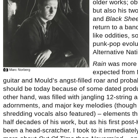
older works; ob
but also his tw
and
Black Shee
return to a ban
like oddities, s
punk-pop evolut
Alternative Nati
Rain
was more c
Marc Norberg
expected from M
guitar and Mould’s angst-filled roar and proba
should be today because of some dated prod
other hand, was filled with jangling 12-string 
adornments, and major key melodies (though ra
shredding vocals also featured) – elements th
half decades of his work, but as his first pos
been a head-scratcher. I took to it immediate