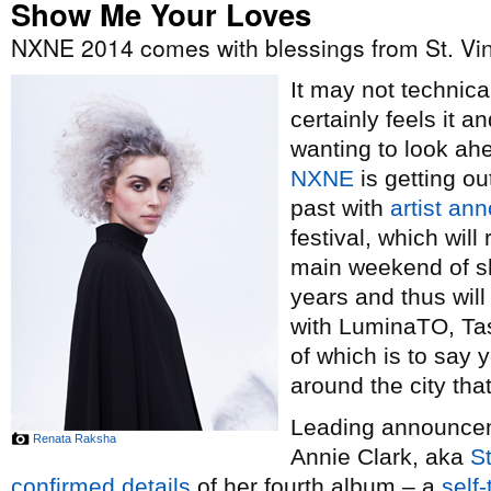
Show Me Your Loves
NXNE 2014 comes with blessings from St. Vi
It may not technical
certainly feels it 
wanting to look ah
NXNE
is getting ou
past with
artist a
festival, which wil
main weekend of sh
years and thus wil
with LuminaTO, Tas
of which is to say y
around the city th
Leading announceme
Renata Raksha
Annie Clark, aka
St
confirmed details
of her fourth album – a
self-