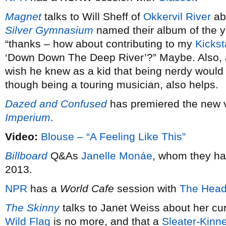
Magnet
talks to Will Sheff of
Okkervil River
ab
Silver Gymnasium
named their album of the 
“thanks – how about contributing to my
Kickst
‘Down Down The Deep River’?” Maybe. Also,
wish he knew as a kid that being nerdy would 
though being a touring musician, also helps.
Dazed and Confused
has premiered the new 
Imperium
.
Video:
Blouse – “A Feeling Like This”
Billboard
Q&As
Janelle Monáe
, whom they ha
2013.
NPR
has a
World Cafe
session with
The Head
The Skinny
talks to Janet Weiss about her cu
Wild Flag
is no more, and that a
Sleater-Kinn