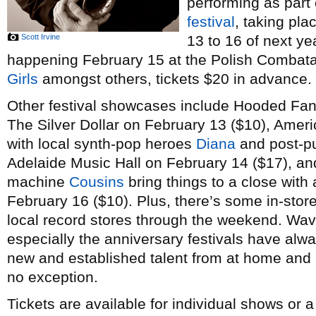
performing as part
festival
, taking pl
Scott Irvine
13 to 16 of next ye
happening February 15 at the Polish Combatant
Girls
amongst others, tickets $20 in advance.
Other festival showcases include Hooded Fan
The Silver Dollar on February 13 ($10), Amer
with local synth-pop heroes
Diana
and post-p
Adelaide Music Hall on February 14 ($17), a
machine
Cousins
bring things to a close with 
February 16 ($10). Plus, there’s some in-stor
local record stores through the weekend. Wav
especially the anniversary festivals have alw
new and established talent from at home and a
no exception.
Tickets are available for individual shows or 