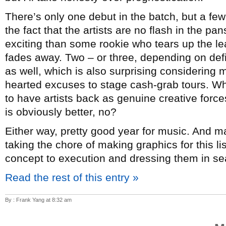
There’s only one debut in the batch, but a few
the fact that the artists are no flash in the p
exciting than some rookie who tears up the lea
fades away. Two – or three, depending on de
as well, which is also surprising considering mo
hearted excuses to stage cash-grab tours. Whi
to have artists back as genuine creative forc
is obviously better, no?
Either way, pretty good year for music. And 
taking the chore of making graphics for this l
concept to execution and dressing them in sea
Read the rest of this entry »
By : Frank Yang at 8:32 am