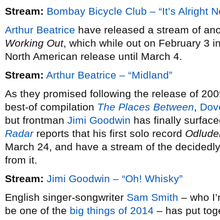
Stream:
Bombay Bicycle Club – “It’s Alright 
Arthur Beatrice
have released a stream of ano
Working Out
, which while out on February 3 i
North American release until March 4.
Stream:
Arthur Beatrice – “Midland”
As they promised following the release of 20
best-of compilation
The Places Between
,
Dov
but frontman
Jimi Goodwin
has finally surfac
Radar
reports that his first solo record
Odlude
March 24, and have a stream of the decidedly 
from it.
Stream:
Jimi Goodwin – “Oh! Whisky”
English singer-songwriter
Sam Smith
– who I’m
be one of the
big things of 2014
– has put tog