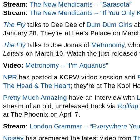
Stream:
The New Mendicants – “Sarasota”
Stream:
The New Mendicants – “If You Only 
The Fly
talks to Dee Dee of
Dum Dum Girls
ab
January 28. They’re at Lee’s Palace on March
The Fly
talks to Joe Jonas of
Metronomy
, wh
Letters
on March 10. Watch the just-released fi
Video:
Metronomy – “I’m Aquarius”
NPR
has posted a KCRW video session and
F
The Head & The Heart
; they’re at The Kool 
Pretty Much Amazing
have an interview with
stream of an old, unreleased track via
Rolling
at The Phoenix on April 7.
Stream:
London Grammar – “Everywhere You
Noisey
has premiered the latest video from
T