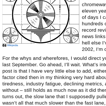
chromewave
eleven ye
of days I c
hundreds o
record re
news links
hell else 
Wikipedia
2002, I’m c
For the whys and wherefores, I would direct y
last September. Go ahead, I’ll wait. What’s int
post is that I have very little else to add, eith
factor cited then in my thinking very hard abou
tiredness, industry fatigue, declining metrics, 
without – still holds as much now as it did th
turns out, the slow lane that I supposedly pul
wasn’t all that much slower than the fast lane