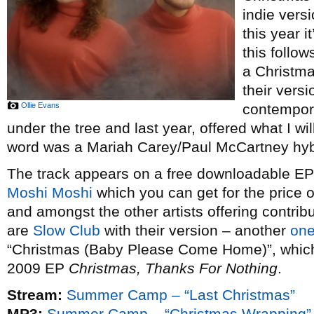
indie vers
this year i
this follow
a Christm
their vers
Ollie Evans
contempor
under the tree and last year, offered what I wi
word was a Mariah Carey/Paul McCartney hybr
The track appears on a free downloadable EP o
Moshi Moshi
which you can get for the price 
and amongst the other artists offering contribu
are
Slow Club
with their version – another
one
“Christmas (Baby Please Come Home)”, which t
2009 EP
Christmas, Thanks For Nothing
.
Stream:
Summer Camp – “Last Christmas”
MP3:
Summer Camp – “Christmas Wrapping”