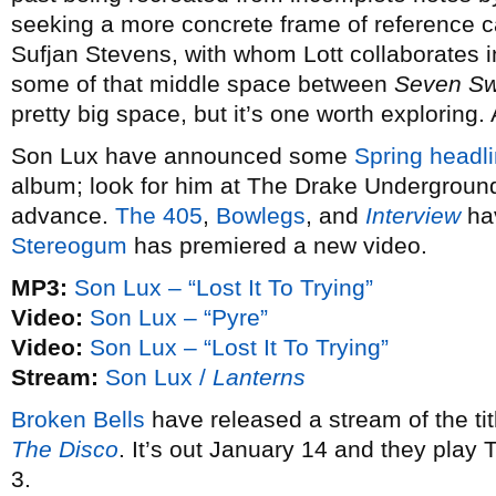
seeking a more concrete frame of reference 
Sufjan Stevens, with whom Lott collaborates 
some of that middle space between
Seven S
pretty big space, but it’s one worth exploring.
Son Lux have announced some
Spring headli
album; look for him at The Drake Underground
advance.
The 405
,
Bowlegs
, and
Interview
hav
Stereogum
has premiered a new video.
MP3:
Son Lux – “Lost It To Trying”
Video:
Son Lux – “Pyre”
Video:
Son Lux – “Lost It To Trying”
Stream:
Son Lux /
Lanterns
Broken Bells
have released a stream of the ti
The Disco
. It’s out January 14 and they play
3.