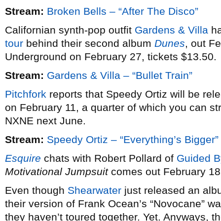
Stream:
Broken Bells – “After The Disco”
Californian synth-pop outfit
Gardens & Villa
ha
tour
behind their second album
Dunes
, out F
Underground on February 27, tickets $13.50.
Stream:
Gardens & Villa – “Bullet Train”
Pitchfork
reports that Speedy Ortiz will be re
on February 11, a quarter of which you can st
NXNE next June.
Stream:
Speedy Ortiz – “Everything’s Bigger”
Esquire
chats with Robert Pollard of
Guided B
Motivational Jumpsuit
comes out February 18
Even though
Shearwater
just released an alb
their version of Frank Ocean’s “Novocane” wa
they haven’t toured together. Yet. Anyways, th