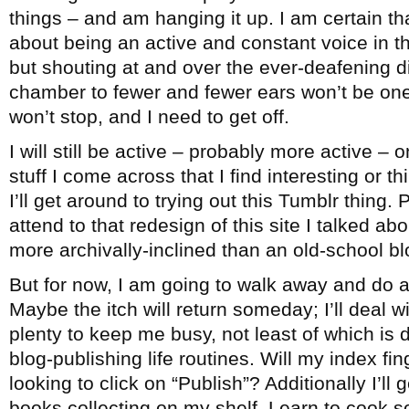
things – and am hanging it up. I am certain th
about being an active and constant voice in 
but shouting at and over the ever-deafening 
chamber to fewer and fewer ears won’t be one
won’t stop, and I need to get off.
I will still be active – probably more active – 
stuff I come across that I find interesting or 
I’ll get around to trying out this Tumblr thing. 
attend to that redesign of this site I talked ab
more archivally-inclined than an old-school bl
But for now, I am going to walk away and do a
Maybe the itch will return someday; I’ll deal wi
plenty to keep me busy, not least of which is
blog-publishing life routines. Will my index fi
looking to click on “Publish”? Additionally I’ll
books collecting on my shelf. Learn to cook 