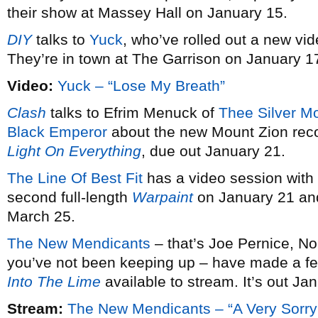
their show at Massey Hall on January 15.
DIY
talks to
Yuck
, who’ve rolled out a new vid
They’re in town at The Garrison on January 1
Video:
Yuck – “Lose My Breath”
Clash
talks to Efrim Menuck of
Thee Silver M
Black Emperor
about the new Mount Zion rec
Light On Everything
, due out January 21.
The Line Of Best Fit
has a video session with
second full-length
Warpaint
on January 21 and
March 25.
The New Mendicants
– that’s Joe Pernice, No
you’ve not been keeping up – have made a fe
Into The Lime
available to stream. It’s out Ja
Stream:
The New Mendicants – “A Very Sorry