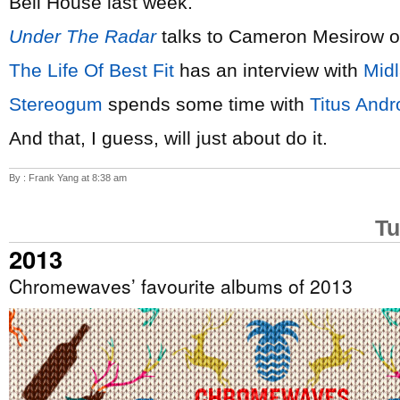
Bell House last week.
Under The Radar
talks to Cameron Mesirow 
The Life Of Best Fit
has an interview with
Mid
Stereogum
spends some time with
Titus Andr
And that, I guess, will just about do it.
By : Frank Yang at 8:38 am
Tu
2013
Chromewaves’ favourite albums of 2013