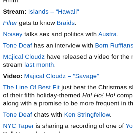
Hmm.
Stream:
Islands – “Hawaii”
Filter
gets to know
Braids
.
Noisey
talks sex and politics with
Austra
.
Tone Deaf
has an interview with
Born Ruffian
Majical Cloudz
have released a video for the 
stream
last month
.
Video:
Majical Cloudz – “Savage”
The Line Of Best Fit
just beat the Christmas s
of their fifth holiday-themed
Ho! Ho! Ho!
compil
along with a promise to be more frequent in t
Tone Deaf
chats with
Ken Stringfellow
.
NYC Taper
is sharing a recording of one of
Yo