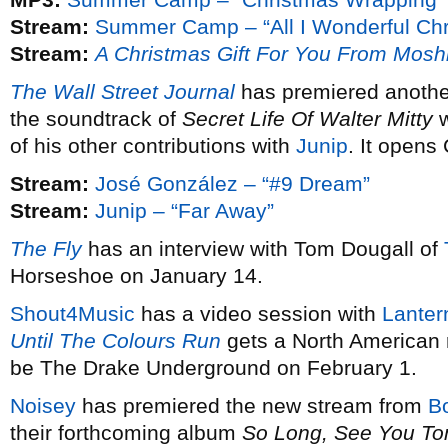
Stream:
Summer Camp – “All I Wonderful Chr
Stream:
A Christmas Gift For You From Mosh
The Wall Street Journal
has premiered anothe
the soundtrack of
Secret Life Of Walter Mitty
w
of his other contributions with
Junip
. It opens
Stream:
José González – “#9 Dream”
Stream:
Junip – “Far Away”
The Fly
has an interview with Tom Dougall of
Horseshoe on January 14.
Shout4Music
has a video session with
Lanter
Until The Colours Run
gets a North American 
be The Drake Underground on February 1.
Noisey
has premiered the new stream from
B
their forthcoming album
So Long, See You T