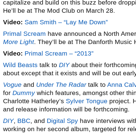
capitalize and build on this buzz before dro
He’ll be at The Mod Club on March 28.
Video:
Sam Smith – “Lay Me Down”
Primal Scream
have announced a North Americ
More Light
. They’ll be at The Danforth Music 
Video:
Primal Scream – “2013”
Wild Beasts
talk to
DIY
about their forthcomin
about except that it exists and will be out earl
Vogue
and
Under The Radar
talk to
Anna Calv
for
Dummy
which features, amongst other thi
Charlotte Hatherley’s
Sylver Tongue
project. 
and release information will be forthcoming.
DIY
,
BBC
, and
Digital Spy
have interviews wi
working on her second album, targeted for re