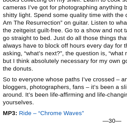
cameras I’ve got for photographing anything b
shitty light. Spend some quality time with the c
Am The Resurrection” on guitar. Listen to wha
the zeitgeist guilt-free. Go to a show and not
go straight to bed. Just do all those things that 
always have to block off hours every day for t
asking, “what’s next?”, the question is, “what n
but I think absolutely necessary for my own go
the donuts.
So to everyone whose paths I’ve crossed – arti
bloggers, photographers, fans – it’s been a slic
around. It’s been life-affirming and life-chang
yourselves.
MP3:
Ride – “Chrome Waves”
—30—