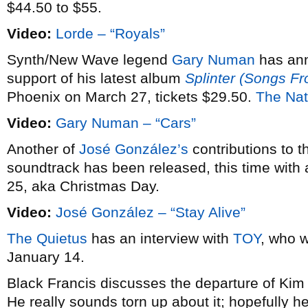
$44.50 to $55.
Video:
Lorde – “Royals”
Synth/New Wave legend
Gary Numan
has an
support of his latest album
Splinter (Songs F
Phoenix on March 27, tickets $29.50.
The Nat
Video:
Gary Numan – “Cars”
Another of
José González’s
contributions to 
soundtrack has been released, this time with 
25, aka Christmas Day.
Video:
José González – “Stay Alive”
The Quietus
has an interview with
TOY
, who w
January 14.
Black Francis discusses the departure of Ki
He really sounds torn up about it; hopefully he’l