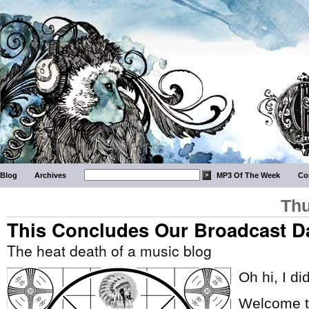
Blog
Archives
MP3 Of The Week
Co
Thu
This Concludes Our Broadcast D
The heat death of a music blog
Oh hi, I di
Welcome to