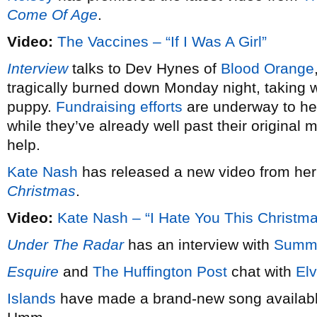
Come Of Age
.
Video:
The Vaccines – “If I Was A Girl”
Interview
talks to Dev Hynes of
Blood Orange
tragically burned down Monday night, taking wi
puppy.
Fundraising efforts
are underway to hel
while they’ve already well past their original 
help.
Kate Nash
has released a new video from he
Christmas
.
Video:
Kate Nash – “I Hate You This Christm
Under The Radar
has an interview with
Summ
Esquire
and
The Huffington Post
chat with
Elv
Islands
have made a brand-new song available