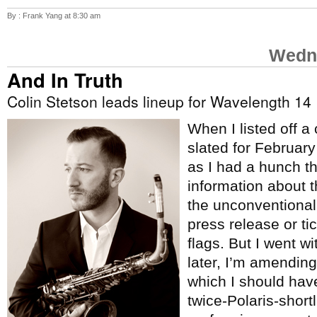
By : Frank Yang at 8:30 am
Wedne
And In Truth
Colin Stetson leads lineup for Wavelength 14
When I listed off a
slated for Februar
as I had a hunch t
information about 
the unconventional
press release or tic
flags. But I went w
later, I’m amending 
which I should hav
twice-Polaris-short