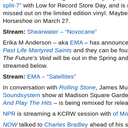
split-7″
with Low for Record Store Day, and is 
missed out on the limited edition vinyl. Maybe 
Horseshoe on March 27.
Stream:
Shearwater – “Novocane”
Erika M Anderson – aka
EMA
– has announced 
Past Life Martyred Saints
and they can be fou
The Future’s Void
will be out in the Spring and
streamed below.
Stream:
EMA – “Satellites”
In conversation with
Rolling Stone
, James Mur
Soundsystem
show at Madison Square Garde
And Play The Hits
– is being remixed for rele
NPR
is streaming a KCRW session with
of Mo
NOW
talked to
Charles Bradley
ahead of his s