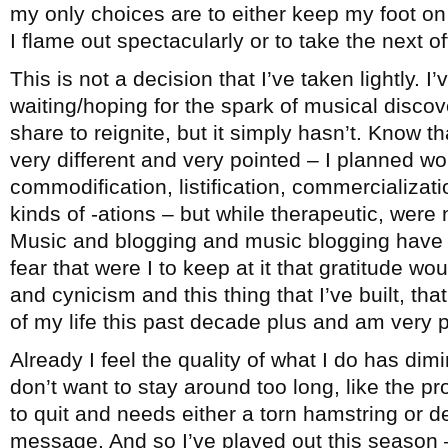
my only choices are to either keep my foot on 
I flame out spectacularly or to take the next 
This is not a decision that I’ve taken lightly. I
waiting/hoping for the spark of musical disco
share to reignite, but it simply hasn’t. Know th
very different and very pointed – I planned wo
commodification, listification, commercialization
kinds of -ations – but while therapeutic, were 
Music and blogging and music blogging have b
fear that were I to keep at it that gratitude wo
and cynicism and this thing that I’ve built, t
of my life this past decade plus and am very pr
Already I feel the quality of what I do has dimi
don’t want to stay around too long, like the 
to quit and needs either a torn hamstring or d
message. And so I’ve played out this season –