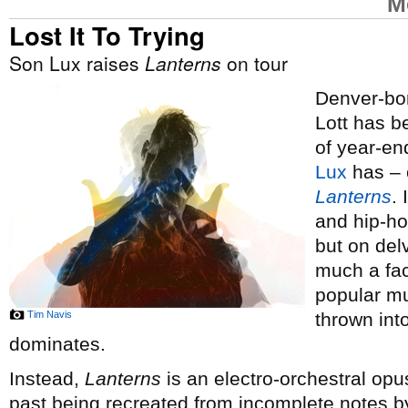
M
Lost It To Trying
Son Lux raises
Lanterns
on tour
Denver-bor
Lott has 
of year-end
Lux
has – o
Lanterns
.
and hip-ho
but on del
much a fac
popular mus
Tim Navis
thrown int
dominates.
Instead,
Lanterns
is an electro-orchestral opus
past being recreated from incomplete notes by