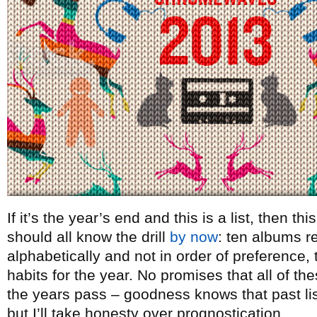
If it’s the year’s end and this is a list, then t
should all know the drill
by now
: ten albums re
alphabetically and not in order of preference, t
habits for the year. No promises that all of th
the years pass – goodness knows that past lists
but I’ll take honesty over prognostication.