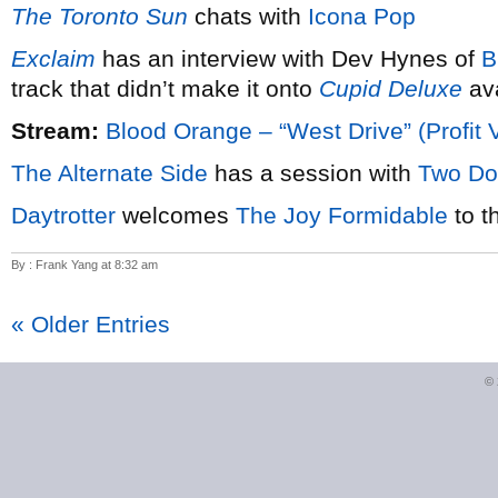
The Toronto Sun
chats with
Icona Pop
Exclaim
has an interview with Dev Hynes of
B
track that didn’t make it onto
Cupid Deluxe
ava
Stream:
Blood Orange – “West Drive” (Profit 
The Alternate Side
has a session with
Two Do
Daytrotter
welcomes
The Joy Formidable
to t
By : Frank Yang at 8:32 am
« Older Entries
©