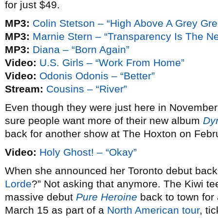
for just $49.
MP3:
Colin Stetson – “High Above A Grey Gr
MP3:
Marnie Stern – “Transparency Is The N
MP3:
Diana – “Born Again”
Video:
U.S. Girls – “Work From Home”
Video:
Odonis Odonis – “Better”
Stream:
Cousins – “River”
Even though they were just here in November
sure people want more of their new album
Dy
back for another show at The Hoxton on Febr
Video:
Holy Ghost! – “Okay”
When she announced her Toronto debut bac
Lorde
?” Not asking that anymore. The Kiwi te
massive debut
Pure Heroine
back to town fo
March 15 as part of a
North American tour
, ti