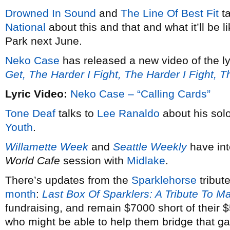
Drowned In Sound
and
The Line Of Best Fit
ta
National
about this and that and what it’ll be 
Park next June.
Neko Case
has released a new video of the ly
Get, The Harder I Fight, The Harder I Fight, 
Lyric Video:
Neko Case – “Calling Cards”
Tone Deaf
talks to
Lee Ranaldo
about his solo
Youth
.
Willamette Week
and
Seattle Weekly
have in
World Cafe
session with
Midlake
.
There’s updates from the
Sparklehorse
tribut
month
:
Last Box Of Sparklers: A Tribute To M
fundraising, and remain $7000 short of their
who might be able to help them bridge that g