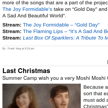
more of the songs that are a part of the proje
The Joy Formidable’s
take on “Gold Day” an
A Sad And Beautiful World”.
Stream:
The Joy Formidable – “Gold Day”
Stream:
The Flaming Lips – “It’s A Sad And B
Stream:
Last Box Of Sparklers: A Tribute To 
By : Frank Yang at 8:19 am
Last Christmas
Summer Camp wish you a very Moshi Moshi 
Because ap
sort that e
must add a
Christmas”