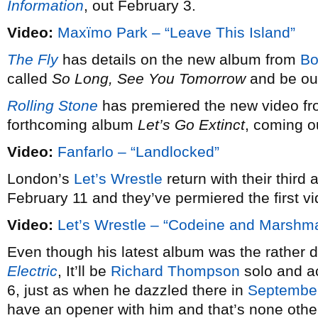
Information
, out February 3.
Video:
Maxïmo Park – “Leave This Island”
The Fly
has details on the new album from
Bo
called
So Long, See You Tomorrow
and be out
Rolling Stone
has premiered the new video f
forthcoming album
Let’s Go Extinct
, coming o
Video:
Fanfarlo – “Landlocked”
London’s
Let’s Wrestle
return with their third a
February 11 and they’ve permiered the first vi
Video:
Let’s Wrestle – “Codeine and Marshm
Even though his latest album was the rather defi
Electric
, It’ll be
Richard Thompson
solo and ac
6, just as when he dazzled there in
Septembe
have an opener with him and that’s none othe