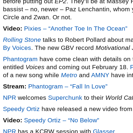
before putting out
EP2
. They’ll be at Massey 
bassist – no, newer – Paz Lenchantin, whom
Circle and Zwan. Or not.
Video:
Pixies – “Another Toe In The Ocean”
Rolling Stone
talks to Robert Pollard about m
By Voices
. The new GBV record
Motivational
Phantogram
have come clean with details on t
entitled
Voices
and coming out February 18.
P
of a new song while
Metro
and
AMNY
have int
Stream:
Phantogram – “Fall In Love”
NPR
welcomes
Superchunk
to their
World Ca
Speedy Ortiz
have released a new video from 
Video:
Speedy Ortiz – “No Below”
NPR
has a KCRW session with
Glasser
.