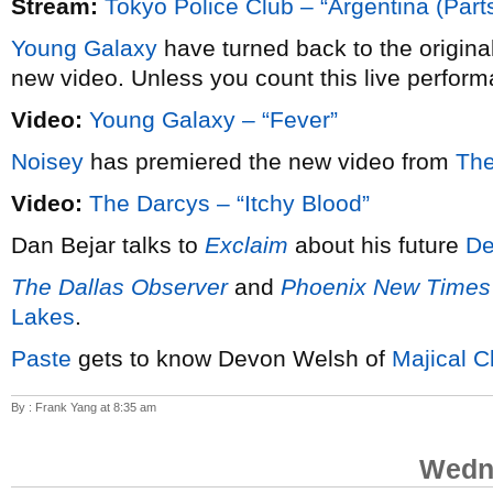
Stream:
Tokyo Police Club – “Argentina (Parts
Young Galaxy
have turned back to the origina
new video. Unless you count this live perform
Video:
Young Galaxy – “Fever”
Noisey
has premiered the new video from
The
Video:
The Darcys – “Itchy Blood”
Dan Bejar talks to
Exclaim
about his future
De
The Dallas Observer
and
Phoenix New Times
Lakes
.
Paste
gets to know Devon Welsh of
Majical C
By : Frank Yang at 8:35 am
Wedne