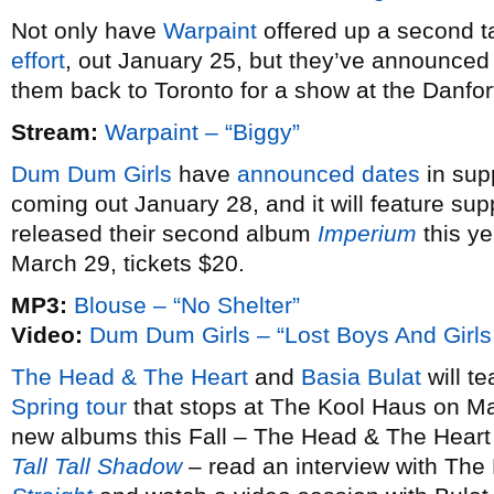
Not only have
Warpaint
offered up a second ta
effort
, out January 25, but they’ve announce
them back to Toronto for a show at the Danfo
Stream:
Warpaint – “Biggy”
Dum Dum Girls
have
announced dates
in sup
coming out January 28, and it will feature sup
released their second album
Imperium
this ye
March 29, tickets $20.
MP3:
Blouse – “No Shelter”
Video:
Dum Dum Girls – “Lost Boys And Girls
The Head & The Heart
and
Basia Bulat
will te
Spring tour
that stops at The Kool Haus on Ma
new albums this Fall – The Head & The Heart
Tall Tall Shadow
– read an interview with The