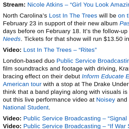
Stream:
Nicole Atkins – “Girl You Look Amazi
North Carolina’s
Lost In The Trees
will be
on 
February 23 in support of their new album
Pas
days before on February 18. It’s the follow-up
Needs
. Tickets for that show will run $13.50 
Video:
Lost In The Trees – “Rites”
London-based duo
Public Service Broadcasti
film soundtracks and footage with driving, Kra
bracing effect on their debut
Inform Educate E
American tour
with a stop at The Drake Under
think that a band playing along with visuals is
out this live performance video at
Noisey
and 
National Student
.
Video:
Public Service Broadcasting – “Signal
Video:
Public Service Broadcasting – “If Wa