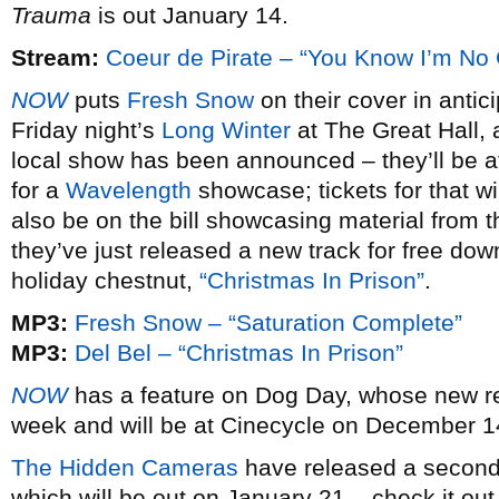
Trauma
is out January 14.
Stream:
Coeur de Pirate – “You Know I’m No
NOW
puts
Fresh Snow
on their cover in antic
Friday night’s
Long Winter
at The Great Hall, a
local show has been announced – they’ll be at
for a
Wavelength
showcase; tickets for that wi
also be on the bill showcasing material from 
they’ve just released a new track for free dow
holiday chestnut,
“Christmas In Prison”
.
MP3:
Fresh Snow – “Saturation Complete”
MP3:
Del Bel – “Christmas In Prison”
NOW
has a feature on Dog Day, whose new 
week and will be at Cinecycle on December 14,
The Hidden Cameras
have released a second 
which will be out on January 21 – check it out