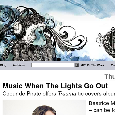
Blog
Archives
MP3 Of The Week
Co
Thu
Music When The Lights Go Out
Coeur de Pirate offers
Trauma
-tic covers alb
Beatrice M
– can be fo