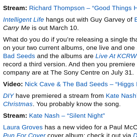
Stream:
Richard Thompson – “Good Things 
Intelligent Life
hangs out with Guy Garvey of
Carry Me
is out March 10.
What do you do if you’re releasing a single th
on your two current albums, one live and one 
Bad Seeds
and the albums are
Live At KCRW
record a third version. And then you premiere 
company are at The Sony Centre on July 31.
Video:
Nick Cave & The Bad Seeds – “Higgs 
DIY
have premiered a stream from
Kate Nash
Christmas
. You probably know the song.
Stream:
Kate Nash – “Silent Night”
Laura Groves
has a new video for a Paul McCa
Pun For Cover
cover album; check it out via
D