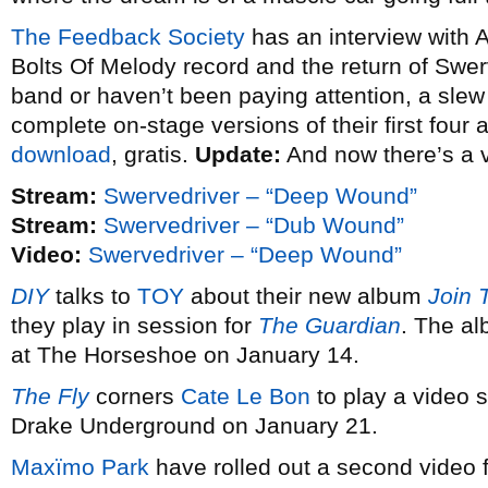
The Feedback Society
has an interview with 
Bolts Of Melody record and the return of Swerv
band or haven’t been paying attention, a slew o
complete on-stage versions of their first four
download
, gratis.
Update:
And now there’s a 
Stream:
Swervedriver – “Deep Wound”
Stream:
Swervedriver – “Dub Wound”
Video:
Swervedriver – “Deep Wound”
DIY
talks to
TOY
about their new album
Join 
they play in session for
The Guardian
. The al
at The Horseshoe on January 14.
The Fly
corners
Cate Le Bon
to play a video s
Drake Underground on January 21.
Maxïmo Park
have rolled out a second video