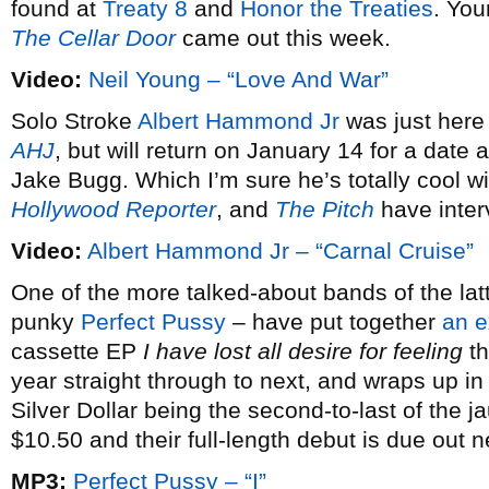
found at
Treaty 8
and
Honor the Treaties
. You
The Cellar Door
came out this week.
Video:
Neil Young – “Love And War”
Solo Stroke
Albert Hammond Jr
was just here
AHJ
, but will return on January 14 for a dat
Jake Bugg. Which I’m sure he’s totally cool w
Hollywood Reporter
, and
The Pitch
have inter
Video:
Albert Hammond Jr – “Carnal Cruise”
One of the more talked-about bands of the latt
punky
Perfect Pussy
– have put together
an e
cassette EP
I have lost all desire for feeling
th
year straight through to next, and wraps up i
Silver Dollar being the second-to-last of the j
$10.50 and their full-length debut is due out 
MP3:
Perfect Pussy – “I”