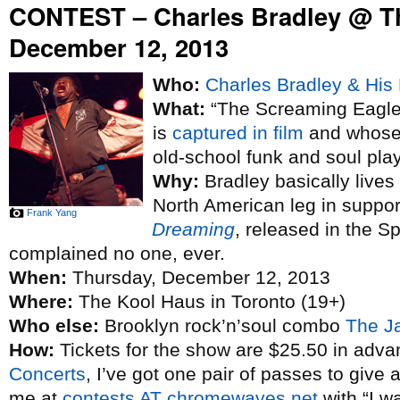
CONTEST – Charles Bradley @ T
December 12, 2013
Who:
Charles Bradley & His 
What:
“The Screaming Eagle 
is
captured in film
and whose 
old-school funk and soul pla
Why:
Bradley basically lives
North American leg in suppo
Frank Yang
Dreaming
, released in the S
complained no one, ever.
When:
Thursday, December 12, 2013
Where:
The Kool Haus in Toronto (19+)
Who else:
Brooklyn rock’n’soul combo
The J
How:
Tickets for the show are $25.50 in adva
Concerts
, I’ve got one pair of passes to give 
me at
contests AT chromewaves.net
with “I w