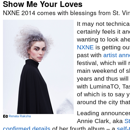
Show Me Your Loves
NXNE 2014 comes with blessings from St. Vi
It may not technical
certainly feels it 
wanting to look ah
NXNE
is getting ou
past with
artist a
festival, which wil
main weekend of sh
years and thus wil
with LuminaTO, Tas
of which is to say y
around the city th
Leading announceme
Renata Raksha
Annie Clark, aka
St
confirmed details
of her fourth album – a
self-