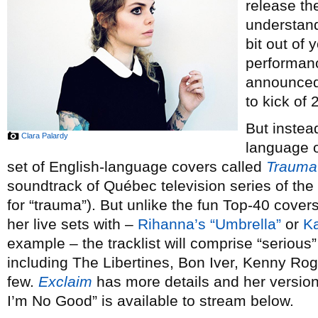
release th
understand
bit out of 
performan
announced 
to kick of 
But instea
Clara Palardy
language or
set of English-language covers called
Trauma
soundtrack of Québec television series of th
for “trauma”). But unlike the fun Top-40 cove
her live sets with –
Rihanna’s “Umbrella”
or
Ka
example – the tracklist will comprise “serious” 
including The Libertines, Bon Iver, Kenny Ro
few.
Exclaim
has more details and her versi
I’m No Good” is available to stream below.