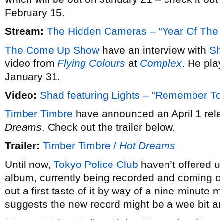
February 15.
Stream:
The Hidden Cameras – “Year Of The
The Come Up Show
have an interview with
S
video from
Flying Colours
at
Complex
. He pl
January 31.
Video:
Shad featuring Lights – “Remember 
Timber Timbre
have announced an April 1 rele
Dreams
. Check out the trailer below.
Trailer:
Timber Timbre /
Hot Dreams
Until now,
Tokyo Police Club
haven’t offered u
album, currently being recorded and coming ou
out a first taste of it by way of a nine-minute 
suggests the new record might be a wee bit a