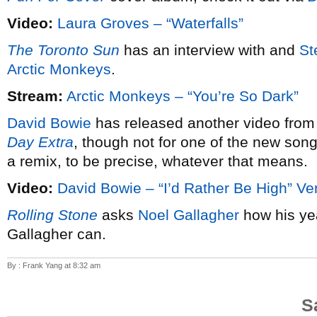
Video:
Laura Groves – “Waterfalls”
The Toronto Sun
has an interview with and
St
Arctic Monkeys
.
Stream:
Arctic Monkeys – “You’re So Dark”
David Bowie
has released another video from
Day Extra
, though not for one of the new song
a remix, to be precise, whatever that means.
Video:
David Bowie – “I’d Rather Be High” Ve
Rolling Stone
asks
Noel Gallagher
how his ye
Gallagher can.
By : Frank Yang at 8:32 am
S