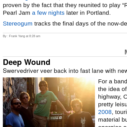
proven by the fact that they reunited to play 
Pearl Jam
a few nights
later in Portland.
Stereogum
tracks the final days of the now-d
By : Frank Yang at 8:28 am
Deep Wound
Swervedriver veer back into fast lane with n
For a band 
the idea o
highway, 
pretty lei
2008
, tour
material b