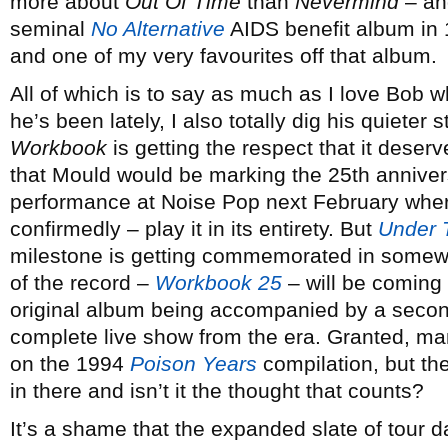
more about
Out Of Time
than
Nevermind
– and
seminal
No Alternative
AIDS benefit album in 
and one of my very favourites off that album.
All of which is to say as much as I love Bob 
he’s been lately, I also totally dig his quieter 
Workbook
is getting the respect that it deserv
that Mould would be marking the 25th annivers
performance at Noise Pop next February where
confirmedly – play it in its entirety. But
Under 
milestone is getting commemorated in somewha
of the record –
Workbook 25
– will be coming 
original album being accompanied by a second
complete live show from the era. Granted, m
on the 1994
Poison Years
compilation, but th
in there and isn’t it the thought that counts?
It’s a shame that the expanded slate of tour 