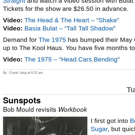
Straight
and watch a video session with Bulat
Tickets for the show are $26.50 in advance.
Video:
The Head & The Heart – “Shake”
Video:
Basia Bulat – “Tall Tall Shadow”
Demand for
The 1975
has bumped their May 6
up to The Kool Haus. You have five months t
Video:
The 1975 – “Head.Cars.Bending”
By : Frank Yang at 8:32 am
Tu
Sunspots
Bob Mould revisits
Workbook
I first got into
B
Sugar
, but qui