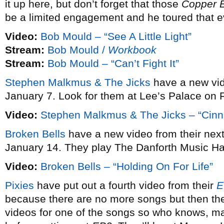
it up here, but don’t forget that those
Copper 
be a limited engagement and he toured that e
Video:
Bob Mould – “See A Little Light”
Stream:
Bob Mould /
Workbook
Stream:
Bob Mould – “Can’t Fight It”
Stephen Malkmus & The Jicks
have a new vi
January 7. Look for them at Lee’s Palace on 
Video:
Stephen Malkmus & The Jicks – “Cin
Broken Bells
have a new video from their ne
January 14. They play The Danforth Music Ha
Video:
Broken Bells – “Holding On For Life”
Pixies
have put out a fourth video from their
E
because there are no more songs but then the
videos for one of the songs so who knows, may