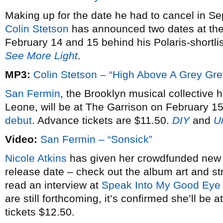
Making up for the date he had to cancel in S
Colin Stetson
has announced two dates at th
February 14 and 15 behind his Polaris-shortl
See More Light
.
MP3:
Colin Stetson – “High Above A Grey Gr
San Fermin
, the Brooklyn musical collective 
Leone, will be at The Garrison on February 15
debut
. Advance tickets are $11.50.
DIY
and
U
Video:
San Fermin – “Sonsick”
Nicole Atkins
has given her crowdfunded ne
release date – check out the album art and 
read an interview at
Speak Into My Good Eye
are still forthcoming, it’s confirmed she’ll b
tickets $12.50.