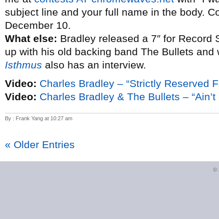
subject line and your full name in the body. C
December 10.
What else:
Bradley released a 7″ for Record 
up with his old backing band The Bullets and
Isthmus
also has an interview.
Video:
Charles Bradley – “Strictly Reserved F
Video:
Charles Bradley & The Bullets – “Ain’t I
By : Frank Yang at 10:27 am
« Older Entries
©