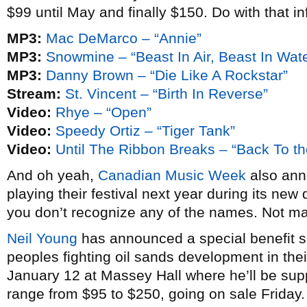
$99 until May and finally $150. Do with that in
MP3:
Mac DeMarco – “Annie”
MP3:
Snowmine – “Beast In Air, Beast In Wate
MP3:
Danny Brown – “Die Like A Rockstar”
Stream:
St. Vincent – “Birth In Reverse”
Video:
Rhye – “Open”
Video:
Speedy Ortiz – “Tiger Tank”
Video:
Until The Ribbon Breaks – “Back To th
And oh yeah,
Canadian Music Week
also anno
playing their festival next year during its new 
you don’t recognize any of the names. Not m
Neil Young
has announced a special benefit sh
peoples fighting oil sands development in thei
January 12 at Massey Hall where he’ll be su
range from $95 to $250, going on sale Friday