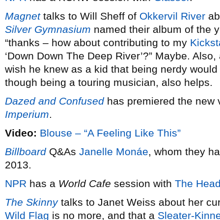
Magnet
talks to Will Sheff of
Okkervil River
ab
Silver Gymnasium
named their album of the 
“thanks – how about contributing to my
Kickst
‘Down Down The Deep River’?” Maybe. Also,
wish he knew as a kid that being nerdy would 
though being a touring musician, also helps.
Dazed and Confused
has premiered the new 
Imperium
.
Video:
Blouse – “A Feeling Like This”
Billboard
Q&As
Janelle Monáe
, whom they ha
2013.
NPR
has a
World Cafe
session with
The Head
The Skinny
talks to Janet Weiss about her cu
Wild Flag
is no more, and that a
Sleater-Kinn