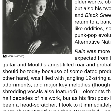
older works; ob
but also his tw
and
Black Shee
return to a ban
like oddities, s
punk-pop evolut
Alternative Nati
Rain
was more c
Marc Norberg
expected from M
guitar and Mould’s angst-filled roar and proba
should be today because of some dated prod
other hand, was filled with jangling 12-string 
adornments, and major key melodies (though ra
shredding vocals also featured) – elements th
half decades of his work, but as his first pos
been a head-scratcher. I took to it immediate