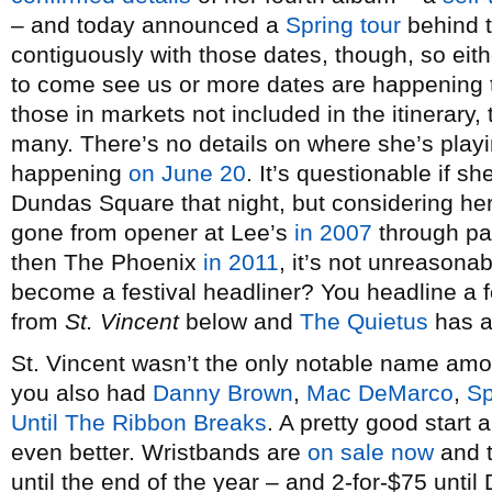
– and today announced a
Spring tour
behind t
contiguously with those dates, though, so eith
to come see us or more dates are happening
those in markets not included in the itinerary, 
many. There’s no details on where she’s playi
happening
on June 20
. It’s questionable if 
Dundas Square that night, but considering her
gone from opener at Lee’s
in 2007
through p
then The Phoenix
in 2011
, it’s not unreasona
become a festival headliner? You headline a f
from
St. Vincent
below and
The Quietus
has an
St. Vincent wasn’t the only notable name am
you also had
Danny Brown
,
Mac DeMarco
,
Sp
Until The Ribbon Breaks
. A pretty good start
even better. Wristbands are
on sale now
and t
until the end of the year – and 2-for-$75 unti