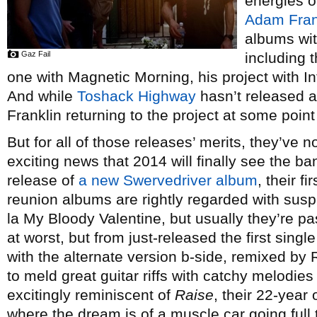
energies o
Adam Fran
albums wit
Gaz Fail
including 
one with Magnetic Morning, his project with 
And while
Toshack Highway
hasn’t released a
Franklin returning to the project at some point 
But for all of those releases’ merits, they’ve n
exciting news that 2014 will finally see the ba
release of
a new Swervedriver album
, their f
reunion albums are rightly regarded with susp
la My Bloody Valentine, but usually they’re p
at worst, but from just-released the first sing
with the alternate version b-side, remixed by 
to meld great guitar riffs with catchy melodies
excitingly reminiscent of
Raise
, their 22-year 
where the dream is of a muscle car going full t