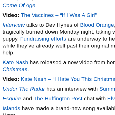
Come Of Age
.
Video:
The Vaccines – “If I Was A Girl”
Interview
talks to Dev Hynes of
Blood Orange
tragically burned down Monday night, taking wi
puppy.
Fundraising efforts
are underway to hel
while they’ve already well past their original 
help.
Kate Nash
has released a new video from he
Christmas
.
Video:
Kate Nash – “I Hate You This Christm
Under The Radar
has an interview with
Summ
Esquire
and
The Huffington Post
chat with
Elv
Islands
have made a brand-new song available