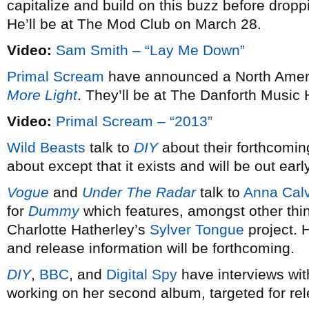
capitalize and build on this buzz before dro
He’ll be at The Mod Club on March 28.
Video:
Sam Smith – “Lay Me Down”
Primal Scream
have announced a North Americ
More Light
. They’ll be at The Danforth Music 
Video:
Primal Scream – “2013”
Wild Beasts
talk to
DIY
about their forthcomin
about except that it exists and will be out earl
Vogue
and
Under The Radar
talk to
Anna Calv
for
Dummy
which features, amongst other thi
Charlotte Hatherley’s
Sylver Tongue
project. 
and release information will be forthcoming.
DIY
,
BBC
, and
Digital Spy
have interviews wi
working on her second album, targeted for re