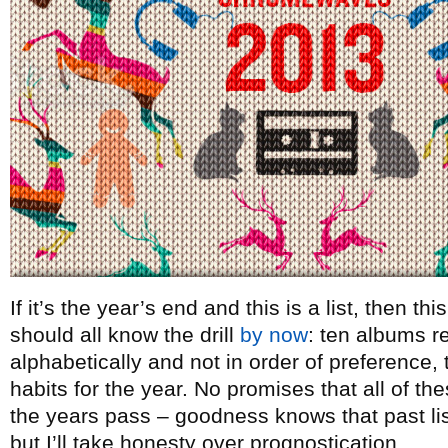
If it’s the year’s end and this is a list, then t
should all know the drill
by now
: ten albums re
alphabetically and not in order of preference, t
habits for the year. No promises that all of th
the years pass – goodness knows that past lists
but I’ll take honesty over prognostication.