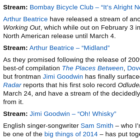
Stream:
Bombay Bicycle Club – “It’s Alright 
Arthur Beatrice
have released a stream of ano
Working Out
, which while out on February 3 i
North American release until March 4.
Stream:
Arthur Beatrice – “Midland”
As they promised following the release of 20
best-of compilation
The Places Between
,
Dov
but frontman
Jimi Goodwin
has finally surfac
Radar
reports that his first solo record
Odlude
March 24, and have a stream of the decidedly 
from it.
Stream:
Jimi Goodwin – “Oh! Whisky”
English singer-songwriter
Sam Smith
– who I’m
be one of the
big things of 2014
– has put tog