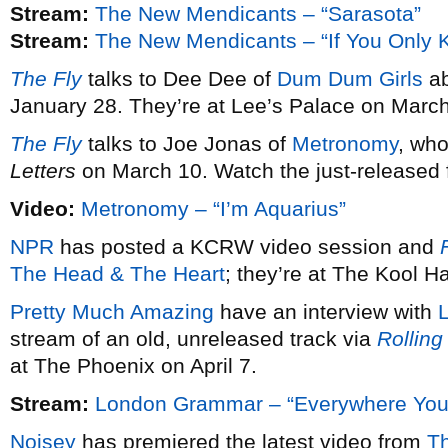
Stream:
The New Mendicants – “Sarasota”
Stream:
The New Mendicants – “If You Only 
The Fly
talks to Dee Dee of
Dum Dum Girls
ab
January 28. They’re at Lee’s Palace on March
The Fly
talks to Joe Jonas of
Metronomy
, wh
Letters
on March 10. Watch the just-released fi
Video:
Metronomy – “I’m Aquarius”
NPR
has posted a KCRW video session and
F
The Head & The Heart
; they’re at The Kool 
Pretty Much Amazing
have an interview with
stream of an old, unreleased track via
Rolling
at The Phoenix on April 7.
Stream:
London Grammar – “Everywhere You
Noisey
has premiered the latest video from
T