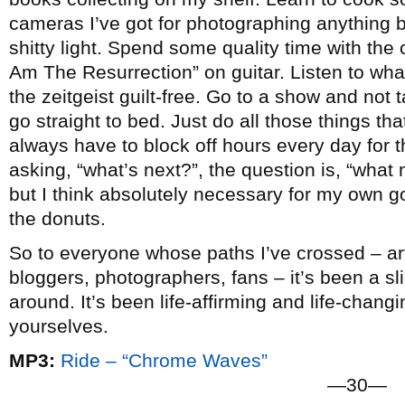
cameras I’ve got for photographing anything b
shitty light. Spend some quality time with the c
Am The Resurrection” on guitar. Listen to wha
the zeitgeist guilt-free. Go to a show and not
go straight to bed. Just do all those things that 
always have to block off hours every day for t
asking, “what’s next?”, the question is, “what n
but I think absolutely necessary for my own go
the donuts.
So to everyone whose paths I’ve crossed – arti
bloggers, photographers, fans – it’s been a slic
around. It’s been life-affirming and life-chang
yourselves.
MP3:
Ride – “Chrome Waves”
—30—