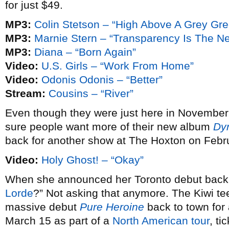
for just $49.
MP3:
Colin Stetson – “High Above A Grey Gr
MP3:
Marnie Stern – “Transparency Is The N
MP3:
Diana – “Born Again”
Video:
U.S. Girls – “Work From Home”
Video:
Odonis Odonis – “Better”
Stream:
Cousins – “River”
Even though they were just here in November
sure people want more of their new album
Dy
back for another show at The Hoxton on Febr
Video:
Holy Ghost! – “Okay”
When she announced her Toronto debut bac
Lorde
?” Not asking that anymore. The Kiwi te
massive debut
Pure Heroine
back to town fo
March 15 as part of a
North American tour
, ti