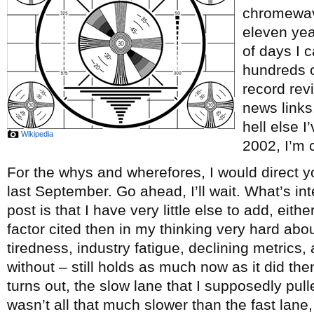
chromewave
eleven ye
of days I c
hundreds o
record re
news links
hell else 
Wikipedia
2002, I’m c
For the whys and wherefores, I would direct y
last September. Go ahead, I’ll wait. What’s int
post is that I have very little else to add, eith
factor cited then in my thinking very hard abou
tiredness, industry fatigue, declining metrics, 
without – still holds as much now as it did th
turns out, the slow lane that I supposedly pul
wasn’t all that much slower than the fast lane