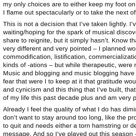
my only choices are to either keep my foot on 
I flame out spectacularly or to take the next 
This is not a decision that I’ve taken lightly. I
waiting/hoping for the spark of musical disco
share to reignite, but it simply hasn’t. Know th
very different and very pointed – I planned wo
commodification, listification, commercialization
kinds of -ations – but while therapeutic, were 
Music and blogging and music blogging have b
fear that were I to keep at it that gratitude wo
and cynicism and this thing that I’ve built, t
of my life this past decade plus and am very pr
Already I feel the quality of what I do has dimi
don’t want to stay around too long, like the 
to quit and needs either a torn hamstring or d
message. And so I’ve played out this season –