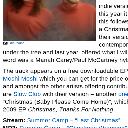
indie vers
this year i
this follow
a Christm
their vers
Ollie Evans
contempor
under the tree and last year, offered what I wi
word was a Mariah Carey/Paul McCartney hybr
The track appears on a free downloadable EP o
Moshi Moshi
which you can get for the price 
and amongst the other artists offering contribu
are
Slow Club
with their version – another
one
“Christmas (Baby Please Come Home)”, which t
2009 EP
Christmas, Thanks For Nothing
.
Stream:
Summer Camp – “Last Christmas”
MP3:
Summer Camp – “Christmas Wrapping”