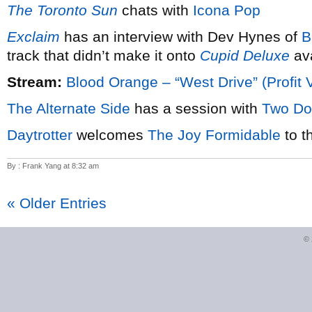
The Toronto Sun
chats with
Icona Pop
Exclaim
has an interview with Dev Hynes of
B
track that didn’t make it onto
Cupid Deluxe
ava
Stream:
Blood Orange – “West Drive” (Profit 
The Alternate Side
has a session with
Two Do
Daytrotter
welcomes
The Joy Formidable
to t
By : Frank Yang at 8:32 am
« Older Entries
©