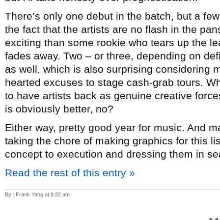
There’s only one debut in the batch, but a few
the fact that the artists are no flash in the p
exciting than some rookie who tears up the lea
fades away. Two – or three, depending on de
as well, which is also surprising considering mo
hearted excuses to stage cash-grab tours. Whi
to have artists back as genuine creative forc
is obviously better, no?
Either way, pretty good year for music. And 
taking the chore of making graphics for this l
concept to execution and dressing them in sea
Read the rest of this entry »
By : Frank Yang at 8:32 am