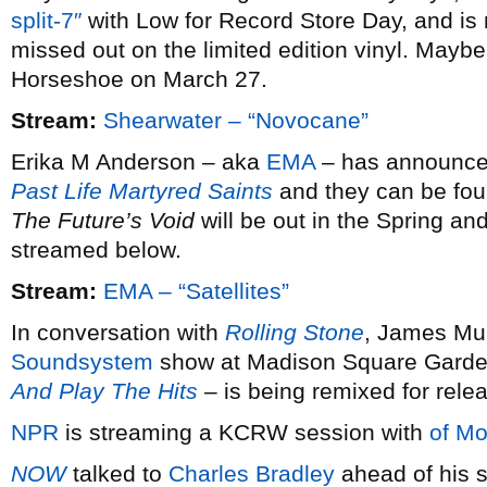
split-7″
with Low for Record Store Day, and is 
missed out on the limited edition vinyl. Maybe 
Horseshoe on March 27.
Stream:
Shearwater – “Novocane”
Erika M Anderson – aka
EMA
– has announced 
Past Life Martyred Saints
and they can be fou
The Future’s Void
will be out in the Spring and
streamed below.
Stream:
EMA – “Satellites”
In conversation with
Rolling Stone
, James Mur
Soundsystem
show at Madison Square Garde
And Play The Hits
– is being remixed for rele
NPR
is streaming a KCRW session with
of Mo
NOW
talked to
Charles Bradley
ahead of his s