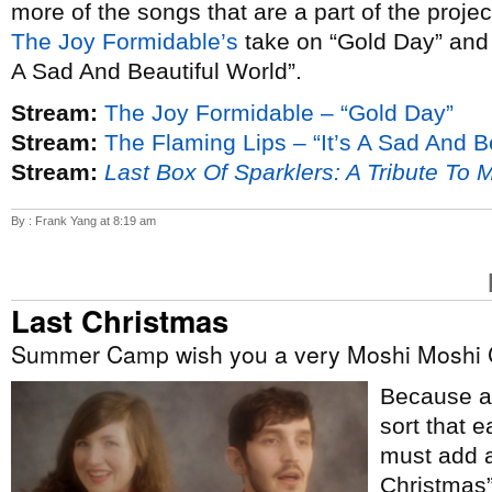
more of the songs that are a part of the proje
The Joy Formidable’s
take on “Gold Day” an
A Sad And Beautiful World”.
Stream:
The Joy Formidable – “Gold Day”
Stream:
The Flaming Lips – “It’s A Sad And B
Stream:
Last Box Of Sparklers: A Tribute To 
By : Frank Yang at 8:19 am
Last Christmas
Summer Camp wish you a very Moshi Moshi 
Because ap
sort that e
must add a
Christmas”