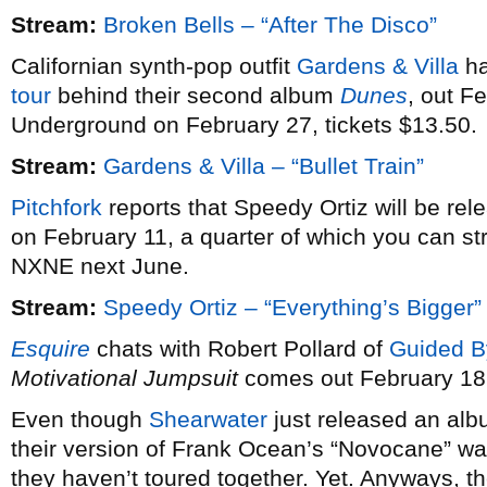
Stream:
Broken Bells – “After The Disco”
Californian synth-pop outfit
Gardens & Villa
ha
tour
behind their second album
Dunes
, out F
Underground on February 27, tickets $13.50.
Stream:
Gardens & Villa – “Bullet Train”
Pitchfork
reports that Speedy Ortiz will be re
on February 11, a quarter of which you can st
NXNE next June.
Stream:
Speedy Ortiz – “Everything’s Bigger”
Esquire
chats with Robert Pollard of
Guided B
Motivational Jumpsuit
comes out February 18
Even though
Shearwater
just released an alb
their version of Frank Ocean’s “Novocane” wa
they haven’t toured together. Yet. Anyways, th