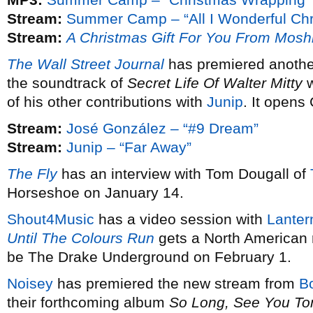
Stream:
Summer Camp – “All I Wonderful Chr
Stream:
A Christmas Gift For You From Mosh
The Wall Street Journal
has premiered anothe
the soundtrack of
Secret Life Of Walter Mitty
w
of his other contributions with
Junip
. It opens
Stream:
José González – “#9 Dream”
Stream:
Junip – “Far Away”
The Fly
has an interview with Tom Dougall of
Horseshoe on January 14.
Shout4Music
has a video session with
Lanter
Until The Colours Run
gets a North American 
be The Drake Underground on February 1.
Noisey
has premiered the new stream from
B
their forthcoming album
So Long, See You T