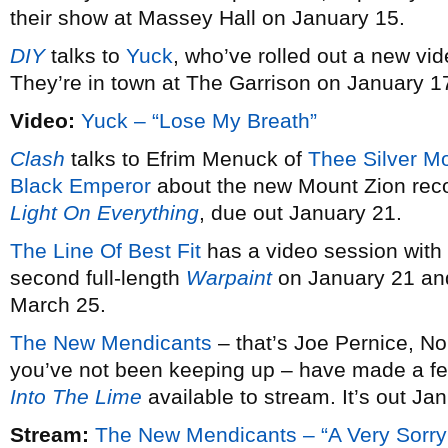
their show at Massey Hall on January 15.
DIY
talks to
Yuck
, who’ve rolled out a new vid
They’re in town at The Garrison on January 1
Video:
Yuck – “Lose My Breath”
Clash
talks to Efrim Menuck of
Thee Silver M
Black Emperor
about the new Mount Zion rec
Light On Everything
, due out January 21.
The Line Of Best Fit
has a video session with
second full-length
Warpaint
on January 21 and
March 25.
The New Mendicants
– that’s Joe Pernice, No
you’ve not been keeping up – have made a fe
Into The Lime
available to stream. It’s out Ja
Stream:
The New Mendicants – “A Very Sorry