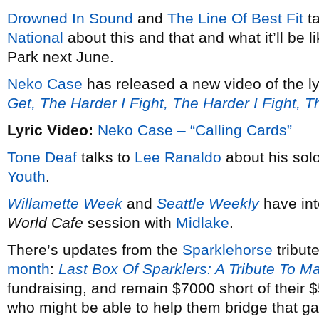
Drowned In Sound
and
The Line Of Best Fit
ta
National
about this and that and what it’ll be 
Park next June.
Neko Case
has released a new video of the ly
Get, The Harder I Fight, The Harder I Fight, 
Lyric Video:
Neko Case – “Calling Cards”
Tone Deaf
talks to
Lee Ranaldo
about his solo
Youth
.
Willamette Week
and
Seattle Weekly
have in
World Cafe
session with
Midlake
.
There’s updates from the
Sparklehorse
tribut
month
:
Last Box Of Sparklers: A Tribute To M
fundraising, and remain $7000 short of their
who might be able to help them bridge that g