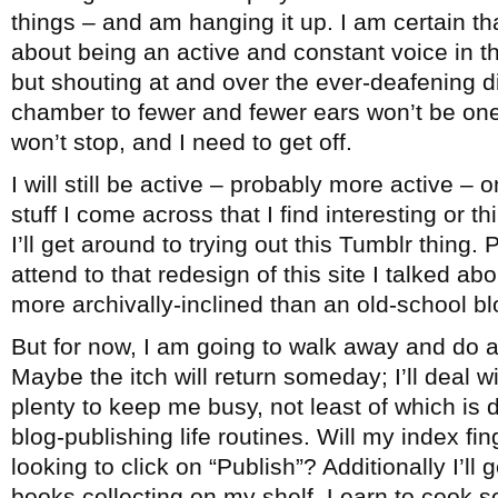
things – and am hanging it up. I am certain th
about being an active and constant voice in 
but shouting at and over the ever-deafening 
chamber to fewer and fewer ears won’t be one
won’t stop, and I need to get off.
I will still be active – probably more active – 
stuff I come across that I find interesting or 
I’ll get around to trying out this Tumblr thing. 
attend to that redesign of this site I talked ab
more archivally-inclined than an old-school bl
But for now, I am going to walk away and do a
Maybe the itch will return someday; I’ll deal wi
plenty to keep me busy, not least of which is
blog-publishing life routines. Will my index fi
looking to click on “Publish”? Additionally I’ll
books collecting on my shelf. Learn to cook 