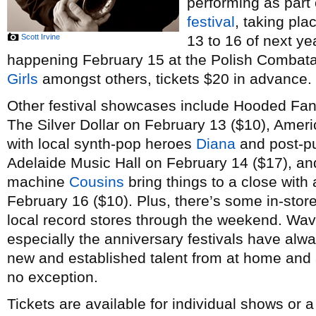
performing as part
festival
, taking pl
Scott Irvine
13 to 16 of next ye
happening February 15 at the Polish Combatant
Girls
amongst others, tickets $20 in advance.
Other festival showcases include Hooded Fan
The Silver Dollar on February 13 ($10), Amer
with local synth-pop heroes
Diana
and post-p
Adelaide Music Hall on February 14 ($17), a
machine
Cousins
bring things to a close with 
February 16 ($10). Plus, there’s some in-stor
local record stores through the weekend. Wav
especially the anniversary festivals have alw
new and established talent from at home and a
no exception.
Tickets are available for individual shows or 