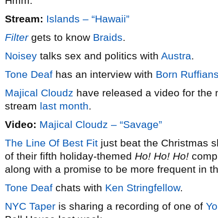
Hmm.
Stream:
Islands – “Hawaii”
Filter
gets to know
Braids
.
Noisey
talks sex and politics with
Austra
.
Tone Deaf
has an interview with
Born Ruffian
Majical Cloudz
have released a video for the 
stream
last month
.
Video:
Majical Cloudz – “Savage”
The Line Of Best Fit
just beat the Christmas s
of their fifth holiday-themed
Ho! Ho! Ho!
compil
along with a promise to be more frequent in t
Tone Deaf
chats with
Ken Stringfellow
.
NYC Taper
is sharing a recording of one of
Yo