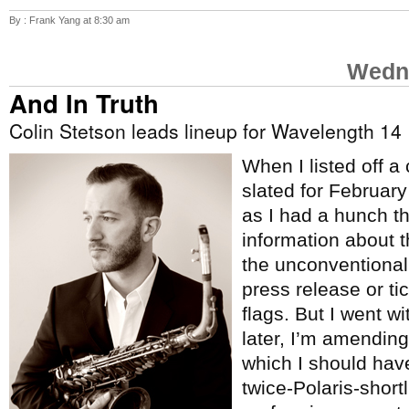
By : Frank Yang at 8:30 am
Wedne
And In Truth
Colin Stetson leads lineup for Wavelength 14
When I listed off a
slated for Februar
as I had a hunch t
information about 
the unconventional
press release or tic
flags. But I went w
later, I’m amending 
which I should hav
twice-Polaris-short