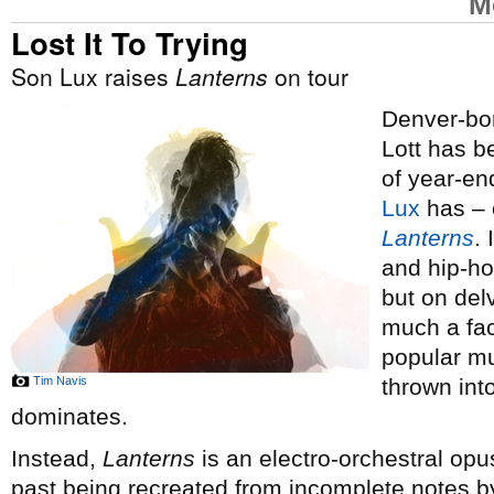
M
Lost It To Trying
Son Lux raises
Lanterns
on tour
Denver-bor
Lott has 
of year-end
Lux
has – o
Lanterns
.
and hip-ho
but on del
much a fac
popular mus
Tim Navis
thrown int
dominates.
Instead,
Lanterns
is an electro-orchestral opus
past being recreated from incomplete notes by