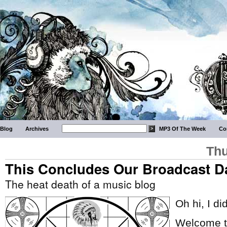
Blog
Archives
MP3 Of The Week
Co
Thu
This Concludes Our Broadcast D
The heat death of a music blog
Oh hi, I di
Welcome to