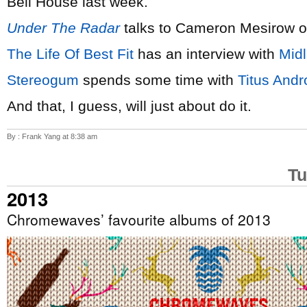
Bell House last week.
Under The Radar
talks to Cameron Mesirow 
The Life Of Best Fit
has an interview with
Mid
Stereogum
spends some time with
Titus Andr
And that, I guess, will just about do it.
By : Frank Yang at 8:38 am
Tu
2013
Chromewaves’ favourite albums of 2013