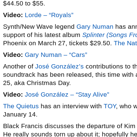
$44.50 to $55.
Video:
Lorde – “Royals”
Synth/New Wave legend
Gary Numan
has an
support of his latest album
Splinter (Songs F
Phoenix on March 27, tickets $29.50.
The Nat
Video:
Gary Numan – “Cars”
Another of
José González’s
contributions to 
soundtrack has been released, this time with 
25, aka Christmas Day.
Video:
José González – “Stay Alive”
The Quietus
has an interview with
TOY
, who w
January 14.
Black Francis discusses the departure of Ki
He really sounds torn up about it; hopefully he’l