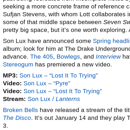
seeking a more concrete frame of reference 
Sufjan Stevens, with whom Lott collaborates 
some of that middle space between
Seven S
pretty big space, but it’s one worth exploring.
Son Lux have announced some
Spring headli
album; look for him at The Drake Underground
advance.
The 405
,
Bowlegs
, and
Interview
hav
Stereogum
has premiered a new video.
MP3:
Son Lux – “Lost It To Trying”
Video:
Son Lux – “Pyre”
Video:
Son Lux – “Lost It To Trying”
Stream:
Son Lux /
Lanterns
Broken Bells
have released a stream of the ti
The Disco
. It’s out January 14 and they play
3.