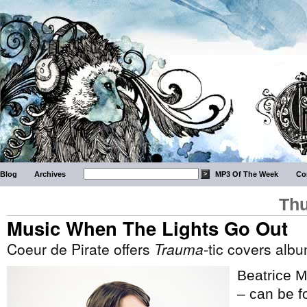
Blog
Archives
MP3 Of The Week
Co
Thu
Music When The Lights Go Out
Coeur de Pirate offers
Trauma
-tic covers alb
Beatrice M
– can be fo