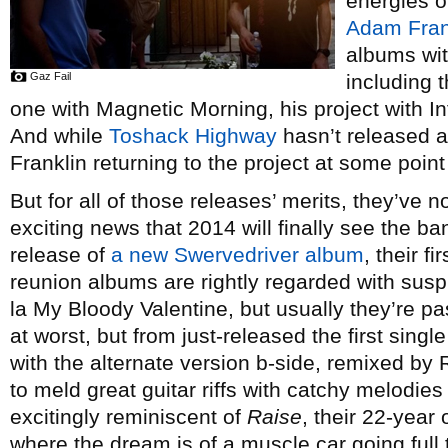
energies o
Adam Fran
albums wit
Gaz Fail
including 
one with Magnetic Morning, his project with 
And while
Toshack Highway
hasn’t released a
Franklin returning to the project at some point 
But for all of those releases’ merits, they’ve n
exciting news that 2014 will finally see the ba
release of
a new Swervedriver album
, their f
reunion albums are rightly regarded with susp
la My Bloody Valentine, but usually they’re p
at worst, but from just-released the first sing
with the alternate version b-side, remixed by 
to meld great guitar riffs with catchy melodies
excitingly reminiscent of
Raise
, their 22-year 
where the dream is of a muscle car going full t