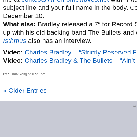
subject line and your full name in the body. C
December 10.
What else:
Bradley released a 7″ for Record 
up with his old backing band The Bullets and
Isthmus
also has an interview.
Video:
Charles Bradley – “Strictly Reserved F
Video:
Charles Bradley & The Bullets – “Ain’t I
By : Frank Yang at 10:27 am
« Older Entries
©