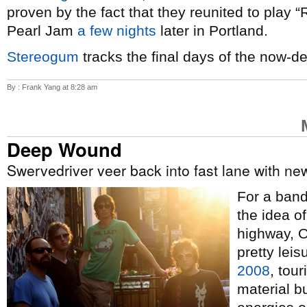
proven by the fact that they reunited to play 
Pearl Jam
a few nights
later in Portland.
Stereogum
tracks the final days of the now-d
By : Frank Yang at 8:28 am
Deep Wound
Swervedriver veer back into fast lane with n
For a band 
the idea o
highway, 
pretty lei
2008
, tour
material b