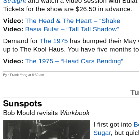
Straight
and watch a video session with Bulat
Tickets for the show are $26.50 in advance.
Video:
The Head & The Heart – “Shake”
Video:
Basia Bulat – “Tall Tall Shadow”
Demand for
The 1975
has bumped their May 6
up to The Kool Haus. You have five months t
Video:
The 1975 – “Head.Cars.Bending”
By : Frank Yang at 8:32 am
Tu
Sunspots
Bob Mould revisits
Workbook
I first got into
B
Sugar
, but qui