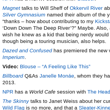
Magnet
talks to Will Sheff of
Okkervil River
ab
Silver Gymnasium
named their album of the 
“thanks – how about contributing to my
Kickst
‘Down Down The Deep River’?” Maybe. Also,
wish he knew as a kid that being nerdy would 
though being a touring musician, also helps.
Dazed and Confused
has premiered the new 
Imperium
.
Video:
Blouse – “A Feeling Like This”
Billboard
Q&As
Janelle Monáe
, whom they ha
2013.
NPR
has a
World Cafe
session with
The Head
The Skinny
talks to Janet Weiss about her cu
Wild Flag
is no more, and that a
Sleater-Kinn