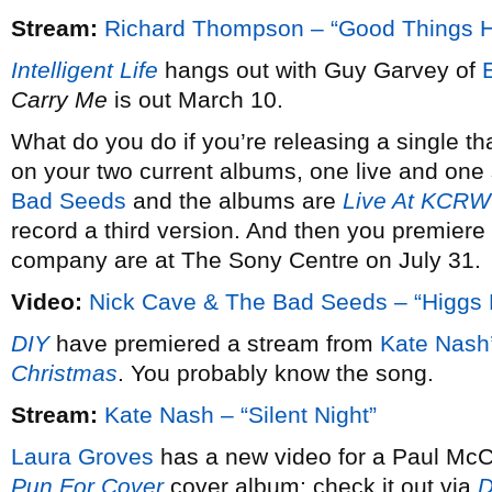
Stream:
Richard Thompson – “Good Things 
Intelligent Life
hangs out with Guy Garvey of
Carry Me
is out March 10.
What do you do if you’re releasing a single th
on your two current albums, one live and one 
Bad Seeds
and the albums are
Live At KCRW
record a third version. And then you premiere 
company are at The Sony Centre on July 31.
Video:
Nick Cave & The Bad Seeds – “Higgs 
DIY
have premiered a stream from
Kate Nash
Christmas
. You probably know the song.
Stream:
Kate Nash – “Silent Night”
Laura Groves
has a new video for a Paul McCa
Pun For Cover
cover album; check it out via
D