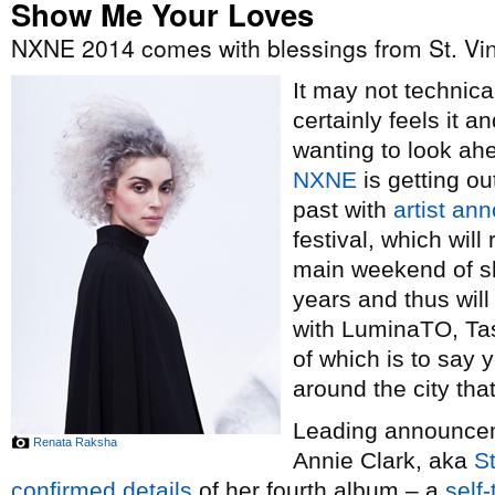
Show Me Your Loves
NXNE 2014 comes with blessings from St. Vi
It may not technical
certainly feels it 
wanting to look ah
NXNE
is getting ou
past with
artist a
festival, which wil
main weekend of sh
years and thus wil
with LuminaTO, Tas
of which is to say y
around the city th
Leading announceme
Renata Raksha
Annie Clark, aka
St
confirmed details
of her fourth album – a
self-