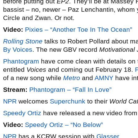
before putting out
EP2
. They’ll be at Massey 
bassist – no, newer – Paz Lenchantin, whom
Circle and Zwan. Or not.
Video:
Pixies – “Another Toe In The Ocean”
Rolling Stone
talks to Robert Pollard about m
By Voices
. The new GBV record
Motivational
Phantogram
have come clean with details on t
entitled
Voices
and coming out February 18.
P
of a new song while
Metro
and
AMNY
have int
Stream:
Phantogram – “Fall In Love”
NPR
welcomes
Superchunk
to their
World Ca
Speedy Ortiz
have released a new video from 
Video:
Speedy Ortiz – “No Below”
NPR
has a KCRW session with
Glasser
.