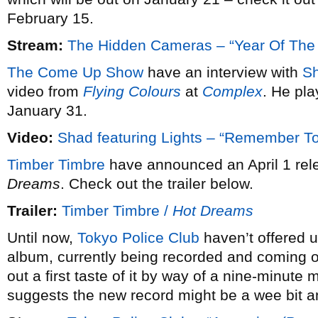
February 15.
Stream:
The Hidden Cameras – “Year Of The
The Come Up Show
have an interview with
S
video from
Flying Colours
at
Complex
. He pl
January 31.
Video:
Shad featuring Lights – “Remember 
Timber Timbre
have announced an April 1 rele
Dreams
. Check out the trailer below.
Trailer:
Timber Timbre /
Hot Dreams
Until now,
Tokyo Police Club
haven’t offered u
album, currently being recorded and coming ou
out a first taste of it by way of a nine-minute 
suggests the new record might be a wee bit a