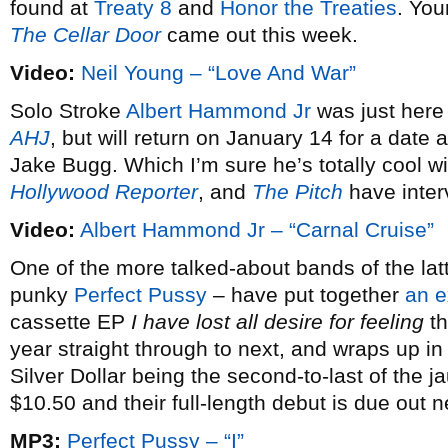
found at
Treaty 8
and
Honor the Treaties
. You
The Cellar Door
came out this week.
Video:
Neil Young – “Love And War”
Solo Stroke
Albert Hammond Jr
was just here
AHJ
, but will return on January 14 for a dat
Jake Bugg. Which I’m sure he’s totally cool w
Hollywood Reporter
, and
The Pitch
have inter
Video:
Albert Hammond Jr – “Carnal Cruise”
One of the more talked-about bands of the latt
punky
Perfect Pussy
– have put together
an e
cassette EP
I have lost all desire for feeling
th
year straight through to next, and wraps up i
Silver Dollar being the second-to-last of the j
$10.50 and their full-length debut is due out 
MP3:
Perfect Pussy – “I”