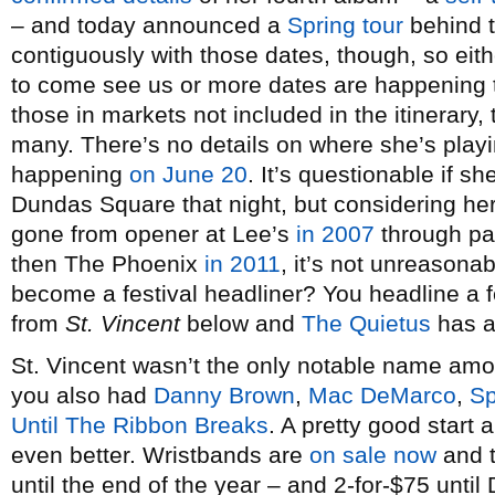
– and today announced a
Spring tour
behind t
contiguously with those dates, though, so eith
to come see us or more dates are happening
those in markets not included in the itinerary, 
many. There’s no details on where she’s playi
happening
on June 20
. It’s questionable if 
Dundas Square that night, but considering her
gone from opener at Lee’s
in 2007
through p
then The Phoenix
in 2011
, it’s not unreasona
become a festival headliner? You headline a f
from
St. Vincent
below and
The Quietus
has an
St. Vincent wasn’t the only notable name am
you also had
Danny Brown
,
Mac DeMarco
,
Sp
Until The Ribbon Breaks
. A pretty good start
even better. Wristbands are
on sale now
and t
until the end of the year – and 2-for-$75 unti