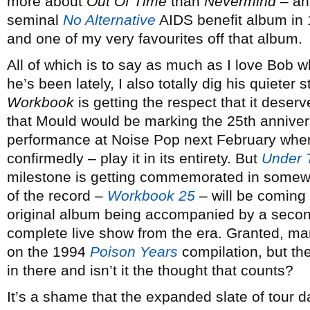
more about
Out Of Time
than
Nevermind
– and
seminal
No Alternative
AIDS benefit album in 
and one of my very favourites off that album.
All of which is to say as much as I love Bob 
he’s been lately, I also totally dig his quieter 
Workbook
is getting the respect that it deserv
that Mould would be marking the 25th annivers
performance at Noise Pop next February where
confirmedly – play it in its entirety. But
Under 
milestone is getting commemorated in somewha
of the record –
Workbook 25
– will be coming 
original album being accompanied by a second
complete live show from the era. Granted, m
on the 1994
Poison Years
compilation, but th
in there and isn’t it the thought that counts?
It’s a shame that the expanded slate of tour 