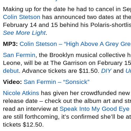
Making up for the date he had to cancel in S
Colin Stetson
has announced two dates at th
February 14 and 15 behind his Polaris-shortl
See More Light
.
MP3:
Colin Stetson – “High Above A Grey Gr
San Fermin
, the Brooklyn musical collective 
Leone, will be at The Garrison on February 15
debut
. Advance tickets are $11.50.
DIY
and
U
Video:
San Fermin – “Sonsick”
Nicole Atkins
has given her crowdfunded ne
release date – check out the album art and 
read an interview at
Speak Into My Good Eye
are still forthcoming, it’s confirmed she’ll b
tickets $12.50.