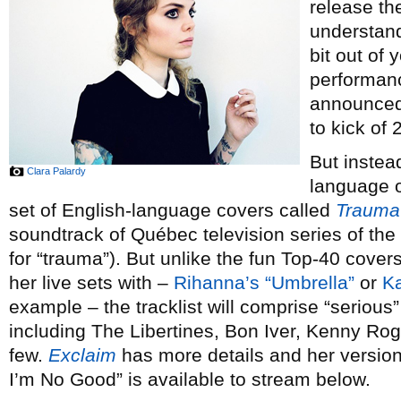
release th
understand
bit out of 
performan
announced 
to kick of 
But instea
Clara Palardy
language or
set of English-language covers called
Trauma
soundtrack of Québec television series of th
for “trauma”). But unlike the fun Top-40 cove
her live sets with –
Rihanna’s “Umbrella”
or
Ka
example – the tracklist will comprise “serious” 
including The Libertines, Bon Iver, Kenny Ro
few.
Exclaim
has more details and her versi
I’m No Good” is available to stream below.