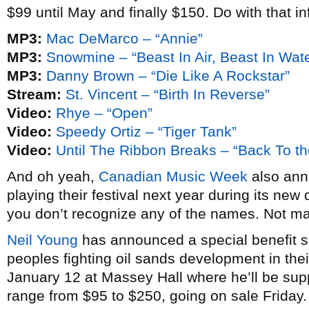
$99 until May and finally $150. Do with that in
MP3:
Mac DeMarco – “Annie”
MP3:
Snowmine – “Beast In Air, Beast In Wate
MP3:
Danny Brown – “Die Like A Rockstar”
Stream:
St. Vincent – “Birth In Reverse”
Video:
Rhye – “Open”
Video:
Speedy Ortiz – “Tiger Tank”
Video:
Until The Ribbon Breaks – “Back To th
And oh yeah,
Canadian Music Week
also anno
playing their festival next year during its new 
you don’t recognize any of the names. Not m
Neil Young
has announced a special benefit sh
peoples fighting oil sands development in thei
January 12 at Massey Hall where he’ll be su
range from $95 to $250, going on sale Friday