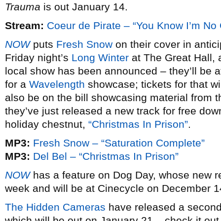
Trauma
is out January 14.
Stream:
Coeur de Pirate – “You Know I’m No
NOW
puts
Fresh Snow
on their cover in antic
Friday night’s
Long Winter
at The Great Hall, a
local show has been announced – they’ll be at
for a
Wavelength
showcase; tickets for that wi
also be on the bill showcasing material from 
they’ve just released a new track for free dow
holiday chestnut,
“Christmas In Prison”
.
MP3:
Fresh Snow – “Saturation Complete”
MP3:
Del Bel – “Christmas In Prison”
NOW
has a feature on Dog Day, whose new 
week and will be at Cinecycle on December 14,
The Hidden Cameras
have released a second 
which will be out on January 21 – check it out