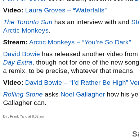
Video:
Laura Groves – “Waterfalls”
The Toronto Sun
has an interview with and
St
Arctic Monkeys
.
Stream:
Arctic Monkeys – “You’re So Dark”
David Bowie
has released another video from
Day Extra
, though not for one of the new song
a remix, to be precise, whatever that means.
Video:
David Bowie – “I’d Rather Be High” Ve
Rolling Stone
asks
Noel Gallagher
how his ye
Gallagher can.
By : Frank Yang at 8:32 am
S