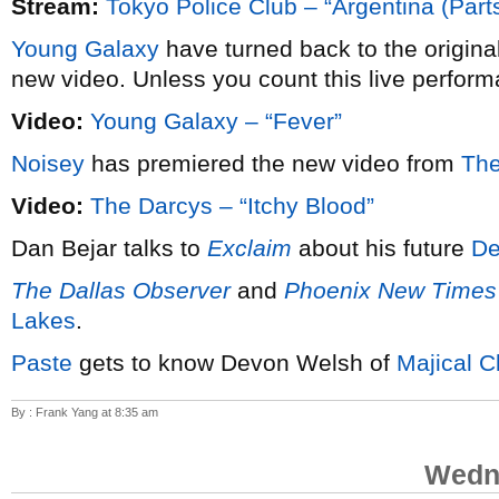
Stream:
Tokyo Police Club – “Argentina (Parts
Young Galaxy
have turned back to the origina
new video. Unless you count this live perform
Video:
Young Galaxy – “Fever”
Noisey
has premiered the new video from
The
Video:
The Darcys – “Itchy Blood”
Dan Bejar talks to
Exclaim
about his future
De
The Dallas Observer
and
Phoenix New Times
Lakes
.
Paste
gets to know Devon Welsh of
Majical C
By : Frank Yang at 8:35 am
Wedne