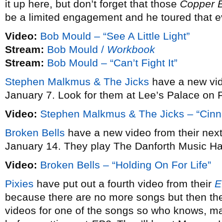
it up here, but don’t forget that those
Copper 
be a limited engagement and he toured that e
Video:
Bob Mould – “See A Little Light”
Stream:
Bob Mould /
Workbook
Stream:
Bob Mould – “Can’t Fight It”
Stephen Malkmus & The Jicks
have a new vi
January 7. Look for them at Lee’s Palace on 
Video:
Stephen Malkmus & The Jicks – “Cin
Broken Bells
have a new video from their ne
January 14. They play The Danforth Music Ha
Video:
Broken Bells – “Holding On For Life”
Pixies
have put out a fourth video from their
E
because there are no more songs but then the
videos for one of the songs so who knows, may