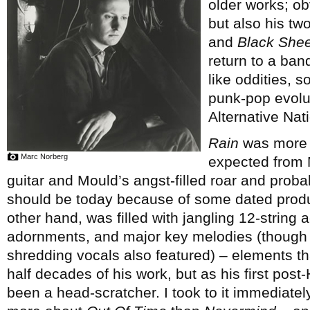
older works; ob
but also his tw
and
Black Shee
return to a ban
like oddities, s
punk-pop evolut
Alternative Nati
Rain
was more c
Marc Norberg
expected from M
guitar and Mould’s angst-filled roar and proba
should be today because of some dated prod
other hand, was filled with jangling 12-string 
adornments, and major key melodies (though ra
shredding vocals also featured) – elements th
half decades of his work, but as his first pos
been a head-scratcher. I took to it immediate