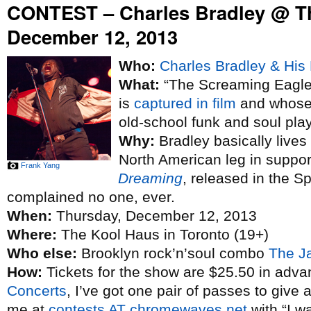
CONTEST – Charles Bradley @ T
December 12, 2013
Who:
Charles Bradley & His 
What:
“The Screaming Eagle 
is
captured in film
and whose 
old-school funk and soul pla
Why:
Bradley basically lives
North American leg in suppo
Frank Yang
Dreaming
, released in the S
complained no one, ever.
When:
Thursday, December 12, 2013
Where:
The Kool Haus in Toronto (19+)
Who else:
Brooklyn rock’n’soul combo
The J
How:
Tickets for the show are $25.50 in adva
Concerts
, I’ve got one pair of passes to give 
me at
contests AT chromewaves.net
with “I w