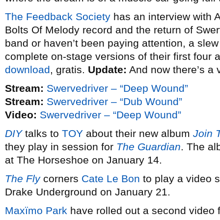
The Feedback Society
has an interview with 
Bolts Of Melody record and the return of Swerv
band or haven’t been paying attention, a slew o
complete on-stage versions of their first four
download
, gratis.
Update:
And now there’s a 
Stream:
Swervedriver – “Deep Wound”
Stream:
Swervedriver – “Dub Wound”
Video:
Swervedriver – “Deep Wound”
DIY
talks to
TOY
about their new album
Join 
they play in session for
The Guardian
. The al
at The Horseshoe on January 14.
The Fly
corners
Cate Le Bon
to play a video s
Drake Underground on January 21.
Maxïmo Park
have rolled out a second video