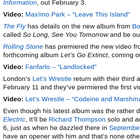
Information
, out February 3.
Video:
Maxïmo Park – “Leave This Island”
The Fly
has details on the new album from
Bo
called
So Long, See You Tomorrow
and be out
Rolling Stone
has premiered the new video f
forthcoming album
Let’s Go Extinct
, coming o
Video:
Fanfarlo – “Landlocked”
London’s
Let’s Wrestle
return with their third a
February 11 and they’ve permiered the first vi
Video:
Let’s Wrestle – “Codeine and Marshm
Even though his latest album was the rather defi
Electric
, It’ll be
Richard Thompson
solo and ac
6, just as when he dazzled there in
Septembe
have an opener with him and that’s none othe