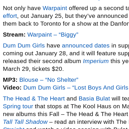
Not only have
Warpaint
offered up a second ta
effort
, out January 25, but they’ve announce
them back to Toronto for a show at the Danfo
Stream:
Warpaint – “Biggy”
Dum Dum Girls
have
announced dates
in sup
coming out January 28, and it will feature sup
released their second album
Imperium
this ye
March 29, tickets $20.
MP3:
Blouse – “No Shelter”
Video:
Dum Dum Girls – “Lost Boys And Girls
The Head & The Heart
and
Basia Bulat
will te
Spring tour
that stops at The Kool Haus on Ma
new albums this Fall – The Head & The Heart
Tall Tall Shadow
– read an interview with The