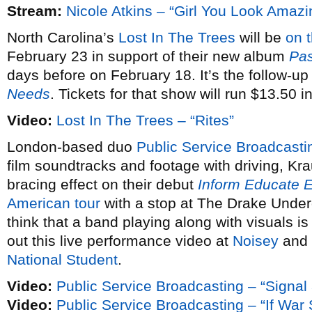
Stream:
Nicole Atkins – “Girl You Look Amazi
North Carolina’s
Lost In The Trees
will be
on 
February 23 in support of their new album
Pas
days before on February 18. It’s the follow-up
Needs
. Tickets for that show will run $13.50 
Video:
Lost In The Trees – “Rites”
London-based duo
Public Service Broadcasti
film soundtracks and footage with driving, Kra
bracing effect on their debut
Inform Educate E
American tour
with a stop at The Drake Under
think that a band playing along with visuals is
out this live performance video at
Noisey
and 
National Student
.
Video:
Public Service Broadcasting – “Signal
Video:
Public Service Broadcasting – “If Wa