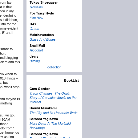
Tokyo Shoegazer
rom last
Remains
 is that I
then in my
For Tracy Hyde
e, declining
Film Bleu
 it did then,
RAY
into for the
Green
ecome evident
 ‘E’ and I
Makthaverskan
Glass And Bones
Snail Mail
 share to
Ricochet
tion,
deary
 and blogging
Birding
icism and this
collection
know when to
2013 things –
BookList
c, but
p, won’t stop,
Cam Gordon
Track Changes: The Origin
Story of Canadian Music on the
and maybe I’ll
Internet
something
Haruki Murakami
The City and Its Uncertain Walls
s. I’ve got
Satoshi Yagisawa
t 8:30AM
More Days At The Morisaki
 those
Bookshop
olo from “I
 get home, go
Satoshi Yagisawa
tly asking,