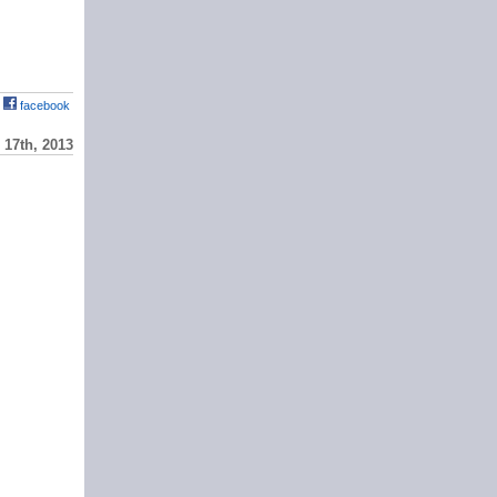
facebook
17th, 2013