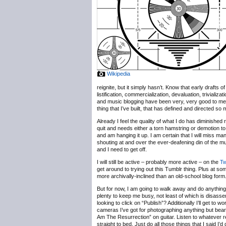
Wikipedia
reignite, but it simply hasn’t. Know that early drafts
listification, commercialization, devaluation, trivializ
and music blogging have been very, very good to me, b
thing that I’ve built, that has defined and directed so
Already I feel the quality of what I do has diminished 
quit and needs either a torn hamstring or demotion to
and am hanging it up. I am certain that I will miss m
shouting at and over the ever-deafening din of the 
and I need to get off.
I will still be active – probably more active – on the
Tw
get around to trying out this Tumblr thing. Plus at some
more archivally-inclined than an old-school blog form
But for now, I am going to walk away and do anything b
plenty to keep me busy, not least of which is disassem
looking to click on “Publish”? Additionally I’ll get t
cameras I’ve got for photographing anything but bearde
Am The Resurrection” on guitar. Listen to whatever r
straight to bed. Just do all those things that I said I’