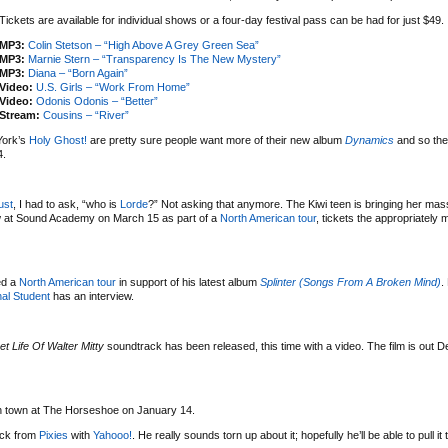
Tickets are available for individual shows or a four-day festival pass can be had for just $49.
MP3:
Colin Stetson – “High Above A Grey Green Sea”
MP3:
Marnie Stern – “Transparency Is The New Mystery”
MP3:
Diana – “Born Again”
Video:
U.S. Girls – “Work From Home”
Video:
Odonis Odonis – “Better”
Stream:
Cousins – “River”
York’s
Holy Ghost!
are pretty sure people want more of their new album
Dynamics
and so the
4.
ust
, I had to ask, “who is
Lorde
?” Not asking that anymore. The Kiwi teen is bringing her mas
w at Sound Academy on March 15 as part of a
North American tour
, tickets the appropriately
ed a
North American tour
in support of his latest album
Splinter (Songs From A Broken Mind)
.
al Student
has an interview.
et Life Of Walter Mitty
soundtrack has been released, this time with a video. The film is out 
 in town at The Horseshoe on January 14.
uck from
Pixies
with
Yahooo!
. He really sounds torn up about it; hopefully he’ll be able to pull it