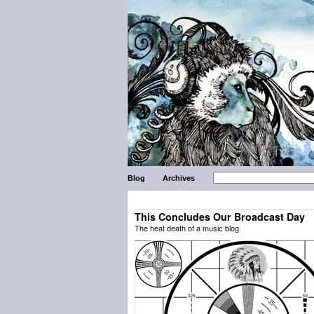
Blog
Archives
This Concludes Our Broadcast Day
The heat death of a music blog