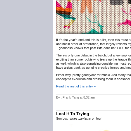
If it’s the year’s end and this is a list, then this must
and not in order of preference, that largely reflects m
– goodness knows that past lists don’t bat 1.000 for sh
There’s only one debut in the batch, but a few sophomo
exciting than some rookie who tears up the league th
as well, which is also surprising considering most rec
have artists back as genuine creative forces and not 
Either way, pretty good year for music. And many th
concept to execution and dressing them in seasonal f
Read the rest of this entry »
By : Frank Yang at 8:32 am
Lost It To Trying
Son Lux raises
on tour
Lanterns