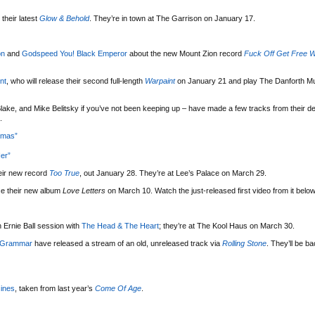
their latest
Glow & Behold
. They’re in town at The Garrison on January 17.
on
and
Godspeed You! Black Emperor
about the new Mount Zion record
Fuck Off Get Free W
nt
, who will release their second full-length
Warpaint
on January 21 and play The Danforth Mu
lake, and Mike Belitsky if you’ve not been keeping up – have made a few tracks from their d
.
tmas”
er”
eir new record
Too True
, out January 28. They’re at Lee’s Palace on March 29.
se their new album
Love Letters
on March 10. Watch the just-released first video from it below
 Ernie Ball session with
The Head & The Heart
; they’re at The Kool Haus on March 30.
 Grammar
have released a stream of an old, unreleased track via
Rolling Stone
. They’ll be b
ines
, taken from last year’s
Come Of Age
.