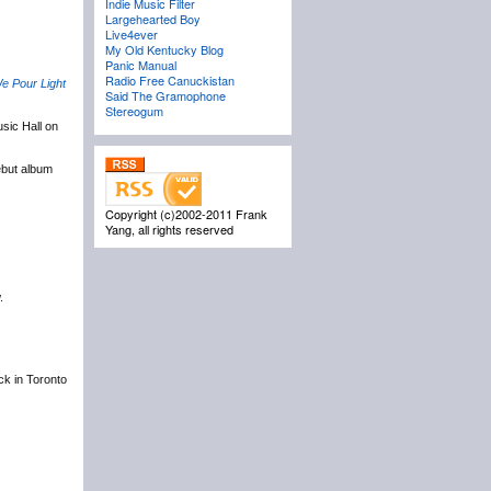
Indie Music Filter
Largehearted Boy
Live4ever
My Old Kentucky Blog
Panic Manual
Radio Free Canuckistan
e Pour Light
Said The Gramophone
Stereogum
sic Hall on
ebut album
Copyright (c)2002-2011 Frank
Yang, all rights reserved
.
ack in Toronto