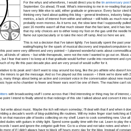
For the whys and wherefores, I would direct you to the
tin anniversary post
f
September. Go ahead, I’ll wait. What’s interesting to me in re-reading that post
have very little else to add, either gratitude or grievance. Every factor cited 
thinking very hard about quitting this blog – general tiredness, industry fatigu
metrics, a lack of interest from within and without – still holds as much now as
probably even moreso. As it turns out, the slow lane that I supposedly pulled 
past 16 months wasn’t all that much slower than the fast lane, and it has b
that my only choices are to either keep my foot on the gas until the needle hit
flame out spectacularly or to take the next off ramp. And so here we are.
This is not a decision that I’ve taken lightly. I’ve basically spent the past year
waiting/hoping for the spark of musical discovery and impulse/compulsion to
 of this post were very different and very pointed – I planned wonderful rants about commodifica
ation, all kinds of -ations – but while therapeutic, were not the note I wanted to go out on. Music
ut I fear that were I to keep at it that gratitude would further curdle into resentment and cyn
 much of my life this past decade plus and am very proud of would suffer for it.
relative to its peak and I don’t want to stay around too long, like the pro athlete who doesn’t 
 the minors to get the message. And so I’ve played out this season – I think we’re done with 
any, many things about being an active and constant voice in the conversation about new musi
music hype echo chamber to fewer and fewer ears won’t be one of them. The machine can’t sto
itters
with broadcasting stuff I come across that I find interesting or thing may be of interest, 
 point I intend to finally attend to that redesign of this site I talked about and convert it into 
.
ut write about music. Maybe the itch will return someday; I’ll deal with that if and when it doe
bling a decade’s worth of blog-publishing life routines. Will my index finger start twitching a
o work on that massive pile of books collecting on my shelf. Learn to cook something new. Use all
d dudes with guitars in shitty light. Spend some quality time with the cat. Learn to play the s
ecords I want and ignore the zeitgeist guilt-free. Go to a show and not take notes and when I
d do more of if I didn’t always have to block off hours every day for the blog. Instead of constan