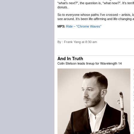
“what’s next?”, the question is, “what now?”. It’s terr
donuts.
So to everyone whose paths I’ve crossed – artists, labe
see around. It’s been life-affirming and life-changing
MP3:
Ride – “Chrome Waves”
By : Frank Yang at 8:30 am
And In Truth
Colin Stetson leads lineup for Wavelength 14