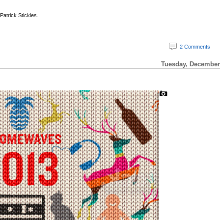
 Patrick Stickles.
2 Comments
Tuesday, December 