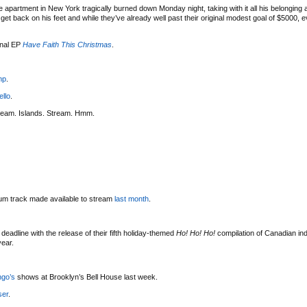
 apartment in New York tragically burned down Monday night, taking with it all his belonging
t back on his feet and while they’ve already well past their original modest goal of $5000, eve
onal EP
Have Faith This Christmas
.
mp
.
ello
.
ream. Islands. Stream. Hmm.
bum track made available to stream
last month
.
deadline with the release of their fifth holiday-themed
Ho! Ho! Ho!
compilation of Canadian indi
year.
ngo’s
shows at Brooklyn’s Bell House last week.
ser
.