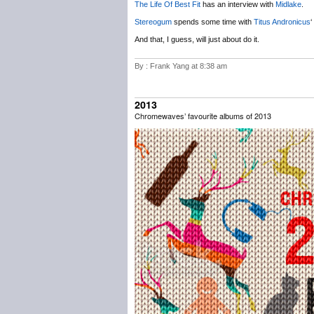
The Life Of Best Fit
has an interview with
Midlake
.
Stereogum
spends some time with
Titus Andronicus
‘
And that, I guess, will just about do it.
By : Frank Yang at 8:38 am
2013
Chromewaves’ favourite albums of 2013