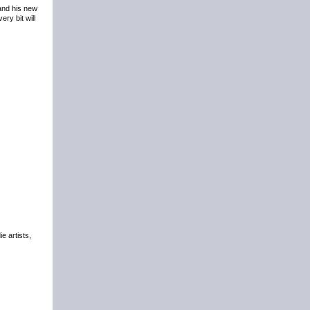
 and his new
ry bit will
e artists,