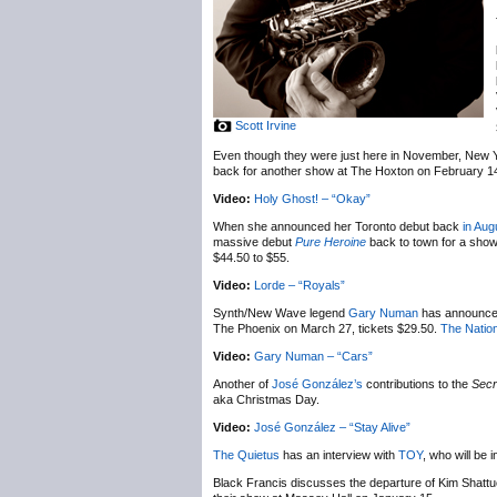
Scott Irvine
Even though they were just here in November, New 
back for another show at The Hoxton on February 1
Video:
Holy Ghost! – “Okay”
When she announced her Toronto debut back
in Aug
massive debut
Pure Heroine
back to town for a sho
$44.50 to $55.
Video:
Lorde – “Royals”
Synth/New Wave legend
Gary Numan
has announc
The Phoenix on March 27, tickets $29.50.
The Nation
Video:
Gary Numan – “Cars”
Another of
José González’s
contributions to the
Secr
aka Christmas Day.
Video:
José González – “Stay Alive”
The Quietus
has an interview with
TOY
, who will be
Black Francis discusses the departure of Kim Shatt