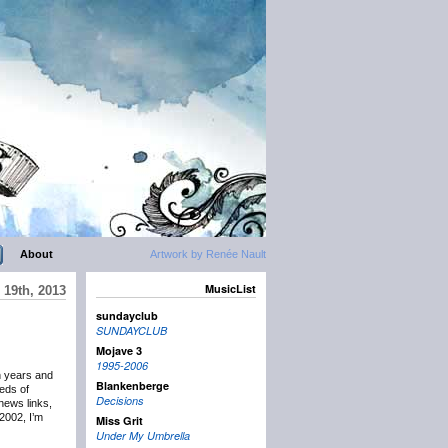
About
Artwork by Renée Nault
MusicList
19th, 2013
sundayclub
SUNDAYCLUB
Mojave 3
1995-2006
n years and
Blankenberge
eds of
Decisions
news links,
2002, I’m
Miss Grit
Under My Umbrella