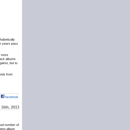
phabetically
the years pass
y more
eback albums
ainst, but to
hands from
facebook
16th, 2013
ood number of
atest album