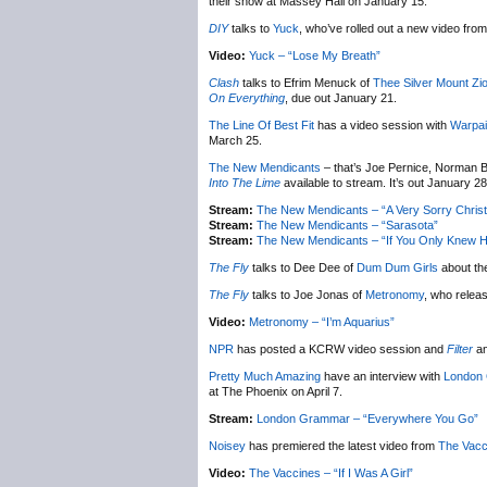
their show at Massey Hall on January 15.
DIY
talks to
Yuck
, who’ve rolled out a new video from 
Video:
Yuck – “Lose My Breath”
Clash
talks to Efrim Menuck of
Thee Silver Mount Zi
On Everything
, due out January 21.
The Line Of Best Fit
has a video session with
Warpai
March 25.
The New Mendicants
– that’s Joe Pernice, Norman B
Into The Lime
available to stream. It’s out January 28
Stream:
The New Mendicants – “A Very Sorry Chris
Stream:
The New Mendicants – “Sarasota”
Stream:
The New Mendicants – “If You Only Knew H
The Fly
talks to Dee Dee of
Dum Dum Girls
about th
The Fly
talks to Joe Jonas of
Metronomy
, who relea
Video:
Metronomy – “I’m Aquarius”
NPR
has posted a KCRW video session and
Filter
an
Pretty Much Amazing
have an interview with
London
at The Phoenix on April 7.
Stream:
London Grammar – “Everywhere You Go”
Noisey
has premiered the latest video from
The Vacc
Video:
The Vaccines – “If I Was A Girl”