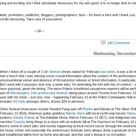
ifying and exciting, but I think absolutely necessary for my own good. It is no longer time to m
ls, promoters, publicists, bloggers, photographers, fans – it’s been a slice and I thank you and
 and life-devouring. Take care of yourselves.
—30—
140 Comments
Wednesday, December 
When I listed off a couple of
Colin Stetson
shows slated for February
last week
, it was a bit r
had a hunch that I was missing some crucial information about the context of the performanc
unconventional venue and absence of formal press release or ticket information, in particular,
But I went with it anyways and now, a week later, I’m amending the info with lots of context – 
have guessed, given the timing. The twice-Polaris-shortlisted saxophone maestro will be per
part of
Wavelength’s 14th anniversary festival
, taking place around Toronto from February 13
year with his show – just one, now – happening February 15 at the Polish Combatants Hall on a
includes
US Girls
amongst others, tickets $20 in advance.
Other festival showcases include Hooded Fang spin-off
Phedre
and friends at The Silver Dol
February 13 ($10), American guitar goddess
Marnie Stern
with local synth-pop heroes
Diana
punkers
Odonis Odonis
at The Adelaide Music Hall on February 14 ($17), and Haligonian t
machine
Cousins
bring things to a close with an eclectic bill at The Garrison on February 16 
there’s some in-store talks and events happening at local record stores through the weeken
the music series and especially the anniversary festivals have always done a great job of 
and established talent from at home and abroad, and this year’s lineup is no exception.