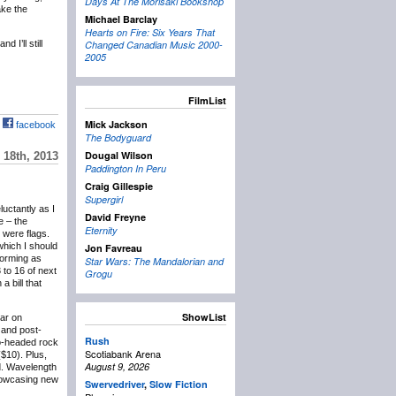
Days At The Morisaki Bookshop
ake the
Michael Barclay
Hearts on Fire: Six Years That
 I’ll still
Changed Canadian Music 2000-
2005
FilmList
Mick Jackson
facebook
The Bodyguard
Dougal Wilson
18th, 2013
Paddington In Peru
Craig Gillespie
Supergirl
eluctantly as I
David Freyne
e – the
Eternity
 were flags.
which I should
Jon Favreau
forming as
Star Wars: The Mandalorian and
 to 16 of next
Grogu
 bill that
ShowList
lar on
and post-
Rush
wo-headed rock
Scotiabank Arena
($10). Plus,
August 9, 2026
d. Wavelength
showcasing new
Swervedriver
,
Slow Fiction