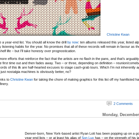
Christine Kwan
 be a year-end list. You should all know the drill
by now
: ten albums released this year, listed al
y listening habits for the year. No promises that all of these records will remain in favour as 
elf life – but I’ll take honesty over prognostication.
re efforts that reinforce the fact that the artists are no flash in the pans, and that’s arguabl
e first time out and then fades away. Two – or three, depending on definition – reunion/com
ords of this ilk are half-hearted excuses to stage cash-grab tours. Which I’m not inherently ag
just nostalgia machines is obviously better, no?
anks to
Christine Kwan
for taking the chore of making graphics for this list off my hamfisted 
inery.
2 Comments
Monday, December 
Denver-born, New York-based artist Ryan Lott has been popping up on a g
year-end lists – or at least his alias of
Son Lux
has – on the strength of his l