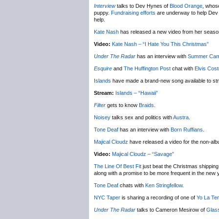
Interview
talks to Dev Hynes of
Blood Orange
, whose
puppy.
Fundraising efforts
are underway to help Dev ge
help.
Kate Nash
has released a new video from her seas
Video:
Kate Nash – “I Hate You This Christmas”
Under The Radar
has an interview with
Summer Ca
Esquire
and
The Huffington Post
chat with
Elvis Cost
Islands
have made a brand-new song available to st
Stream:
Islands – “Hawaii”
Filter
gets to know
Braids
.
Noisey
talks sex and politics with
Austra
.
Tone Deaf
has an interview with
Born Ruffians
.
Majical Cloudz
have released a video for the non-al
Video:
Majical Cloudz – “Savage”
The Line Of Best Fit
just beat the Christmas shipping 
along with a promise to be more frequent in the new 
Tone Deaf
chats with
Ken Stringfellow
.
NYC Taper
is sharing a recording of one of
Yo La Te
Under The Radar
talks to Cameron Mesirow of
Glas