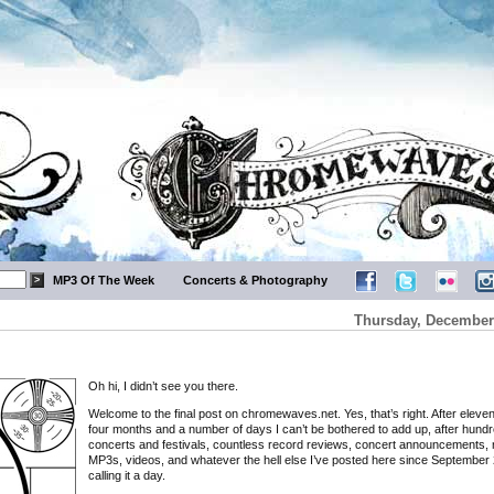
MP3 Of The Week
Concerts & Photography
Thursday, December 
Oh hi, I didn’t see you there.
Welcome to the final post on chromewaves.net. Yes, that’s right. After eleve
four months and a number of days I can’t be bothered to add up, after hundr
concerts and festivals, countless record reviews, concert announcements, 
MP3s, videos, and whatever the hell else I’ve posted here since September 
calling it a day.