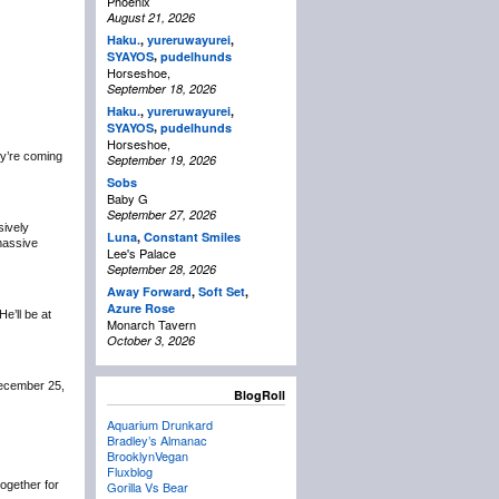
Phoenix
August 21, 2026
Haku.
,
yureruwayurei
,
,
SYAYOS
pudelhunds
Horseshoe,
September 18, 2026
Haku.
,
yureruwayurei
,
,
SYAYOS
pudelhunds
Horseshoe,
y’re coming
September 19, 2026
Sobs
Baby G
September 27, 2026
sively
Luna
,
Constant Smiles
 massive
Lee's Palace
September 28, 2026
Away Forward
,
Soft Set
,
Azure Rose
 He’ll be at
Monarch Tavern
October 3, 2026
December 25,
BlogRoll
Aquarium Drunkard
Bradley’s Almanac
BrooklynVegan
Fluxblog
 together for
Gorilla Vs Bear