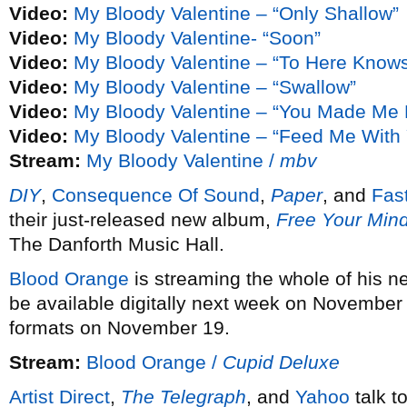
Video:
My Bloody Valentine – “Only Shallow”
Video:
My Bloody Valentine- “Soon”
Video:
My Bloody Valentine – “To Here Know
Video:
My Bloody Valentine – “Swallow”
Video:
My Bloody Valentine – “You Made Me 
Video:
My Bloody Valentine – “Feed Me With 
Stream:
My Bloody Valentine /
mbv
DIY
,
Consequence Of Sound
,
Paper
, and
Fas
their just-released new album,
Free Your Min
The Danforth Music Hall.
Blood Orange
is streaming the whole of his 
be available digitally next week on November
formats on November 19.
Stream:
Blood Orange /
Cupid Deluxe
Artist Direct
,
The Telegraph
, and
Yahoo
talk t