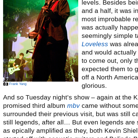
levels. Besides bein
and a half, it was i
most improbable ret
was actually happe
seemingly simple t
Loveless
was alrea
and would actually
to come out, only 
expected them to ge
off a North America
Frank Yang
glorious.
And so Tuesday night’s show – again at the Ko
promised third album
mbv
came without some o
surrounded their previous visit, but was still
still legends, after all… But even legends are
as epically amplified as they, both Kevin Sh