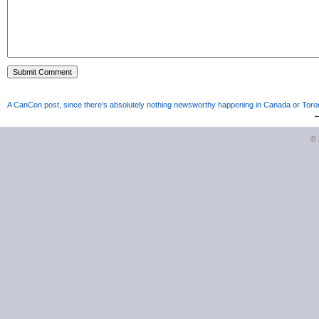
A CanCon post, since there’s absolutely nothing newsworthy happening in Canada or Toron
©