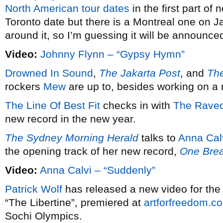
North American tour dates
in the first part of 
Toronto date but there is a Montreal one on J
around it, so I’m guessing it will be announced
Video:
Johnny Flynn – “Gypsy Hymn”
Drowned In Sound
,
The Jakarta Post
, and
The
rockers
Mew
are up to, besides working on a
The Line Of Best Fit
checks in with
The Raveo
new record in the new year.
The Sydney Morning Herald
talks to
Anna Cal
the opening track of her new record,
One Bre
Video:
Anna Calvi – “Suddenly”
Patrick Wolf
has released a new video for th
“The Libertine”, premiered at
artforfreedom.c
Sochi Olympics.