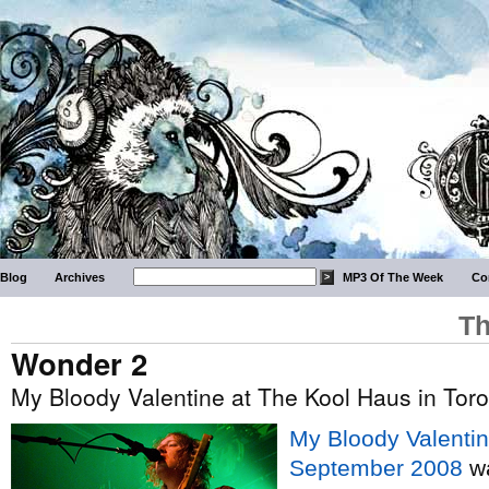
Blog
Archives
MP3 Of The Week
Co
Th
Wonder 2
My Bloody Valentine at The Kool Haus in Tor
My Bloody Valentin
September 2008
wa