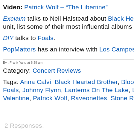
Video:
Patrick Wolf – “The Libertine”
Exclaim
talks to Neil Halstead about
Black He
unit, list some of their most influential albums
DIY
talks to
Foals
.
PopMatters
has an interview with
Los Campes
By : Frank Yang at 8:39 am
Category:
Concert Reviews
Tags:
Anna Calvi
,
Black Hearted Brother
,
Blo
Foals
,
Johnny Flynn
,
Lanterns On The Lake
,
Valentine
,
Patrick Wolf
,
Raveonettes
,
Stone 
2 Responses.