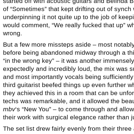
started off with acoustic guitars and Belinda 
of “Sometimes” that kept drifting out of synch w
underpinning it not quite up to the job of kee
would comment, “We really fucked that up” wh
wrong.
But a few more missteps aside – most notably 
before being abandoned midway through a thir
“in the wrong key” – it was another immensely
expectedly and incredibly loud, the mix was su
and most importantly vocals being sufficiently 
third guitarist beefed things up even further 
they achieved this in a room that can be unfor
techs was remarkable, and it allowed the beau
mbv
‘s “New You” – to come through and allo
their work with surgical elegance rather than j
The set list drew fairly evenly from their thr