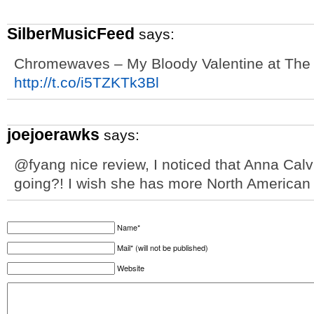
SilberMusicFeed
says:
Chromewaves – My Bloody Valentine at The 
http://t.co/i5TZKTk3Bl
joejoerawks
says:
@fyang nice review, I noticed that Anna Calv
going?! I wish she has more North American
Name*
Mail* (will not be published)
Website