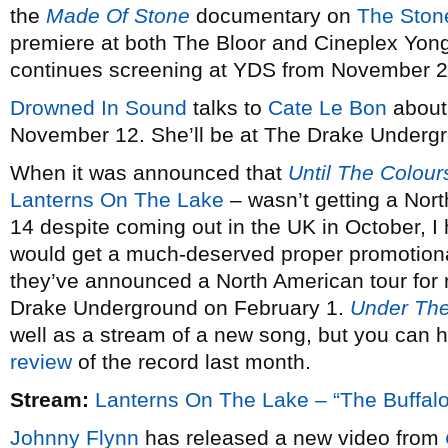
the
Made Of Stone
documentary on
The Ston
premiere at both The Bloor and Cineplex Yo
continues screening at YDS from November 2
Drowned In Sound
talks to
Cate Le Bon
about
November 12. She’ll be at The Drake Underg
When it was announced that
Until The Colou
Lanterns On The Lake
– wasn’t getting a Nort
14 despite coming out in the UK in October, I 
would get a much-deserved proper promotiona
they’ve announced a North American tour for n
Drake Underground on February 1.
Under Th
well as a stream of a new song, but you can he
review
of the record last month.
Stream:
Lanterns On The Lake – “The Buffal
Johnny Flynn
has released a new video from