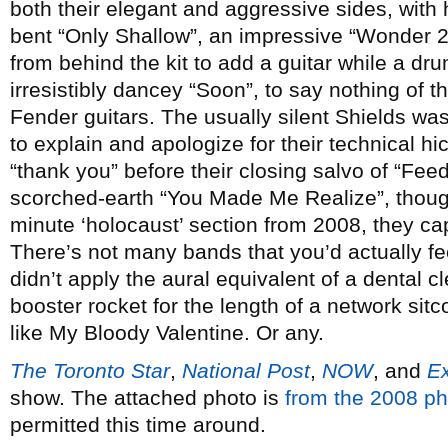
both their elegant and aggressive sides, with h
bent “Only Shallow”, an impressive “Wonder 2
from behind the kit to add a guitar while a drum
irresistibly dancey “Soon”, to say nothing of 
Fender guitars. The usually silent Shields was a
to explain and apologize for their technical hi
“thank you” before their closing salvo of “Fe
scorched-earth “You Made Me Realize”, though 
minute ‘holocaust’ section from 2008, they ca
There’s not many bands that you’d actually f
didn’t apply the aural equivalent of a dental c
booster rocket for the length of a network si
like My Bloody Valentine. Or any.
The Toronto Star
,
National Post
,
NOW
, and
E
show. The attached photo is
from the 2008 ph
permitted this time around.