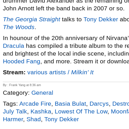
drummer David Alexander as the remaining ori
John Arnott left the band back in 2007 or so.
The Georgia Straight
talks to
Tony Dekker
abo
The Woods
.
In hounour of the 20th anniversary of Nirvana
Dracula
has compiled a tribute album to the r
and brightest of the local indie scene, includi
Hooded Fang
, and more. Stream it or downloa
Stream:
various artists /
Milkin’ It
By : Frank Yang at 8:36 am
Category:
General
Tags:
Arcade Fire
,
Basia Bulat
,
Darcys
,
Destr
July Talk
,
Kashka
,
Lowest Of The Low
,
Moonf
Harmer
,
Shad
,
Tony Dekker