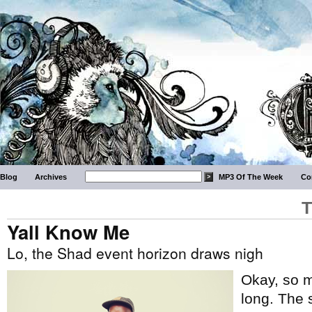
Blog
Archives
MP3 Of The Week
Co
T
Yall Know Me
Lo, the Shad event horizon draws nigh
Okay, so m
long. The 