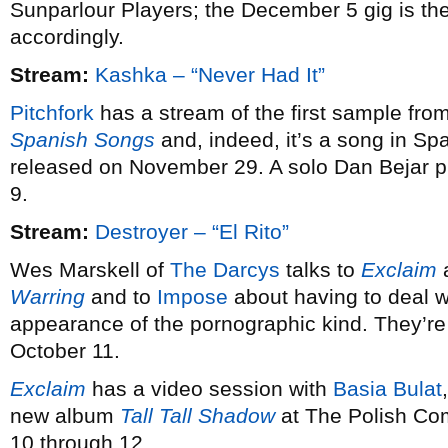
Sunparlour Players; the December 5 gig is the
accordingly.
Stream:
Kashka – “Never Had It”
Pitchfork
has a stream of the first sample fro
Spanish Songs
and, indeed, it’s a song in Span
released on November 29. A solo Dan Bejar 
9.
Stream:
Destroyer – “El Rito”
Wes Marskell of
The Darcys
talks to
Exclaim
Warring
and to
Impose
about having to deal w
appearance of the pornographic kind. They’re
October 11.
Exclaim
has a video session with
Basia Bulat
new album
Tall Tall Shadow
at The Polish Com
10 through 12.