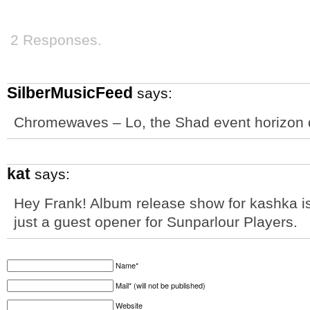
2 Responses.
SilberMusicFeed
says:
Chromewaves – Lo, the Shad event horizon
kat
says:
Hey Frank! Album release show for kashka is
just a guest opener for Sunparlour Players.
Name*
Mail* (will not be published)
Website