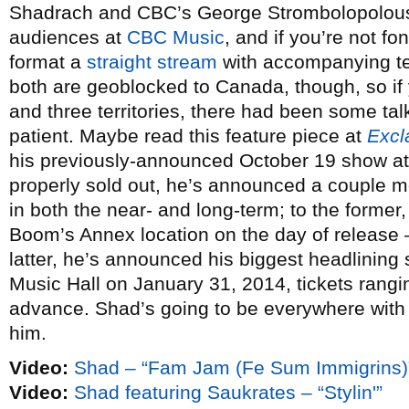
Shadrach and CBC’s George Strombolopolous 
audiences at
CBC Music
, and if you’re not f
format a
straight stream
with accompanying tex
both are geoblocked to Canada, though, so if 
and three territories, there had been some ta
patient. Maybe read this feature piece at
Excl
his previously-announced October 19 show a
properly sold out, he’s announced a couple m
in both the near- and long-term; to the former,
Boom’s Annex location on the day of release 
latter, he’s announced his biggest headlining
Music Hall on January 31, 2014, tickets rangi
advance. Shad’s going to be everywhere with t
him.
Video:
Shad – “Fam Jam (Fe Sum Immigrins)
Video:
Shad featuring Saukrates – “Stylin'”