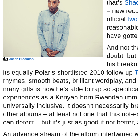
that’s
Shad
– new rec
official
two
reasonable
have gotte
And not th
doubt, but
Justin Broadbent
his break
its equally Polaris-shortlisted 2010 follow-up
rhymes, smooth beats, brilliant wordplay, and
many gifts is how he’s able to rap so specific
experiences as a Kenyan-born Rwandan imm
universally inclusive. It doesn’t necessarily b
other albums – at least not one that this not-
can detect – but it’s just as good if not better,
An advance stream of the album intertwined 