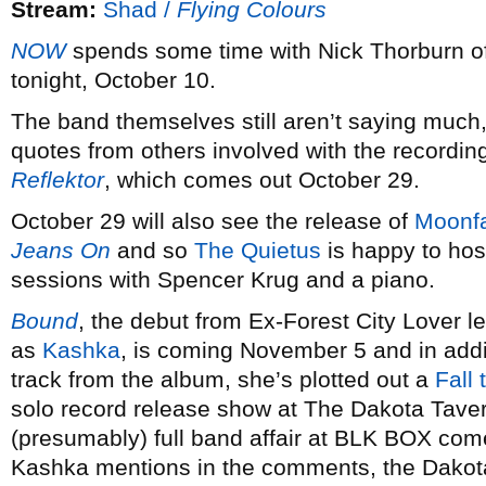
Stream:
Shad /
Flying Colours
NOW
spends some time with Nick Thorburn o
tonight, October 10.
The band themselves still aren’t saying much
quotes from others involved with the recordin
Reflektor
, which comes out October 29.
October 29 will also see the release of
Moonf
Jeans On
and so
The Quietus
is happy to host
sessions with Spencer Krug and a piano.
Bound
, the debut from Ex-Forest City Lover l
as
Kashka
, is coming November 5 and in addit
track from the album, she’s plotted out a
Fall 
solo record release show at The Dakota Tav
(presumably) full band affair at BLK BOX c
Kashka mentions in the comments, the Dakota