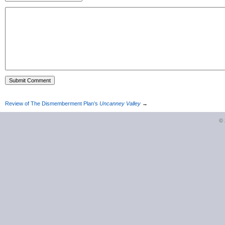
Review of The Dismemberment Plan’s
Uncanney Valley
→
©