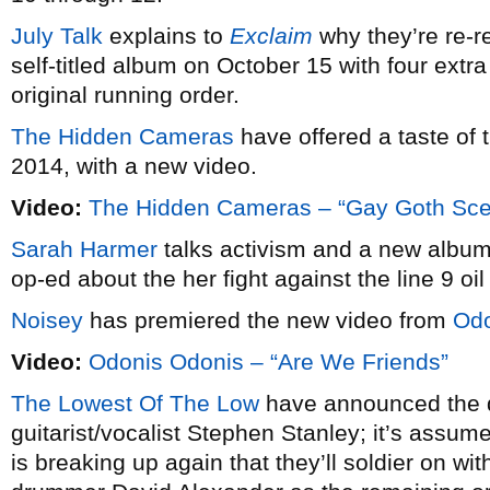
July Talk
explains to
Exclaim
why they’re re-re
self-titled album on October 15 with four extra
original running order.
The Hidden Cameras
have offered a taste of
2014, with a new video.
Video:
The Hidden Cameras – “Gay Goth Sc
Sarah Harmer
talks activism and a new albu
op-ed about the her fight against the line 9 oil
Noisey
has premiered the new video from
Odo
Video:
Odonis Odonis – “Are We Friends”
The Lowest Of The Low
have announced the d
guitarist/vocalist Stephen Stanley; it’s assum
is breaking up again that they’ll soldier on wi