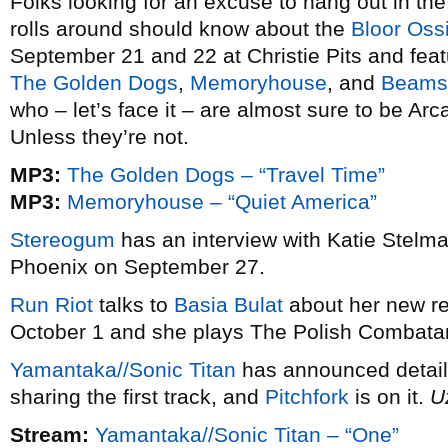
Folks looking for an excuse to hang out in th
rolls around should know about the
Bloor Ossi
September 21 and 22 at Christie Pits and featu
The Golden Dogs
,
Memoryhouse
, and
Beams
who – let’s face it – are almost sure to be A
Unless they’re not.
MP3:
The Golden Dogs – “Travel Time”
MP3:
Memoryhouse – “Quiet America”
Stereogum
has an interview with Katie Stelma
Phoenix on September 27.
Run Riot
talks to
Basia Bulat
about her new r
October 1 and she plays The Polish Combatan
Yamantaka//Sonic Titan
has announced details
sharing the first track, and
Pitchfork
is on it.
U
Stream:
Yamantaka//Sonic Titan – “One”