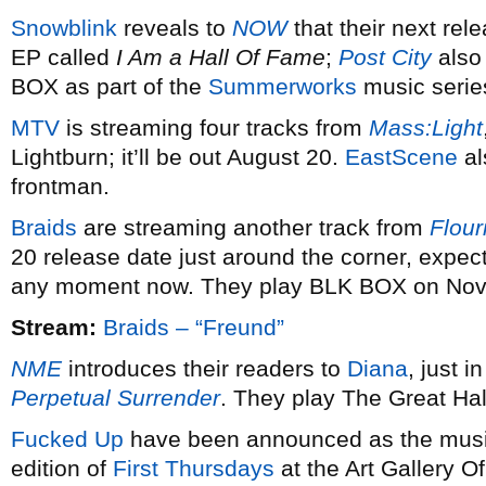
Snowblink
reveals to
NOW
that their next rel
EP called
I Am a Hall Of Fame
;
Post City
also 
BOX as part of the
Summerworks
music serie
MTV
is streaming four tracks from
Mass:Light
Lightburn; it’ll be out August 20.
EastScene
al
frontman.
Braids
are streaming another track from
Flour
20 release date just around the corner, expect
any moment now. They play BLK BOX on Nov
Stream:
Braids – “Freund”
NME
introduces their readers to
Diana
, just i
Perpetual Surrender
. They play The Great Ha
Fucked Up
have been announced as the music
edition of
First Thursdays
at the Art Gallery Of