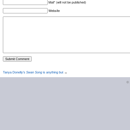
Mail* (will not be published)
Website
Tanya Donelly’s
Swan Song
is anything but
→
©