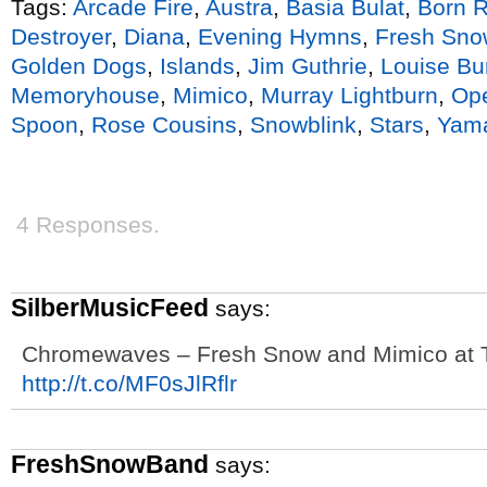
Tags:
Arcade Fire
,
Austra
,
Basia Bulat
,
Born R
Destroyer
,
Diana
,
Evening Hymns
,
Fresh Sno
Golden Dogs
,
Islands
,
Jim Guthrie
,
Louise Bu
Memoryhouse
,
Mimico
,
Murray Lightburn
,
Ope
Spoon
,
Rose Cousins
,
Snowblink
,
Stars
,
Yama
4 Responses.
SilberMusicFeed
says:
Chromewaves – Fresh Snow and Mimico at T
http://t.co/MF0sJlRflr
FreshSnowBand
says: