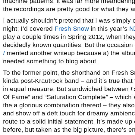
machine patterns, it was far more meandering
the recordings are pretty good for what they are
I actually shouldn’t pretend that I was simply 
night; I’d covered
Fresh Snow
in this year’s
N
play a couple times in Spring 2012, when the
decidedly known quantities. But the occasion 
I
merited another writeup because a) the album 
needed something to blog about.
To the former point, the shorthand on Fresh Sn
kinda post-Krautrock band – and it’s true that
in equal measure. But sandwiched between
I
Of Fame” and “Saturation Complete” – which 
the a glorious combination thereof – they also
and show off a deft touch for dreamy ambienc
route to a solid initial statement. It’s made up
before, but taken as the big picture, there’s