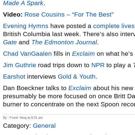
Made A Spark
.
Video:
Rose Cousins – “For The Best”
Evening Hymns
have posted a
complete live
British Columbia last week. There’s also inte
Gate
and
The Edmonton Journal
.
Chad VanGaalen
fills in
Exclaim
on what he’s 
Jim Guthrie
road trips down to
NPR
to play a
Earshot
interviews
Gold & Youth
.
Dan Boeckner talks to
Exclaim
about his new p
presumably be more focused on once Britt Dan
burner to concentrate on the next Spoon reco
By : Frank Yang at 8:31 am
Category:
General