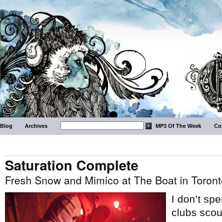
Blog
Archives
MP3 Of The Week
Co
Saturation Complete
Fresh Snow and Mimico at The Boat in Toront
I don’t sp
clubs scou