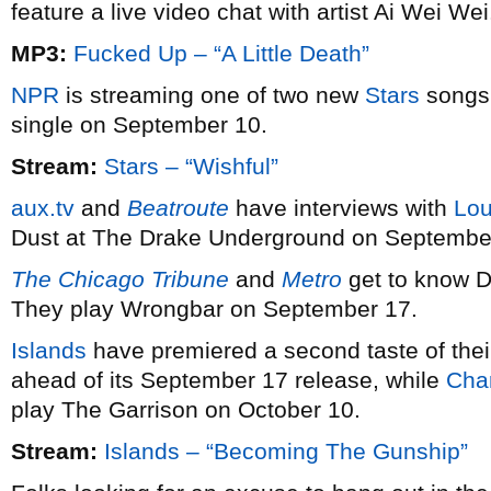
feature a live video chat with artist Ai Wei Wei
MP3:
Fucked Up – “A Little Death”
NPR
is streaming one of two new
Stars
songs 
single on September 10.
Stream:
Stars – “Wishful”
aux.tv
and
Beatroute
have interviews with
Lou
Dust at The Drake Underground on Septembe
The Chicago Tribune
and
Metro
get to know 
They play Wrongbar on September 17.
Islands
have premiered a second taste of the
ahead of its September 17 release, while
Cha
play The Garrison on October 10.
Stream:
Islands – “Becoming The Gunship”