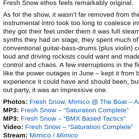
Fresh Snow ethos feels remarkably original.
As for the show, it wasn’t far removed from 
instrumental intro took too long to coalesce 
they got their feet under them it was full ste
synths they had on stage, they spent much of
conventional guitar-bass-drums (plus violin) co
loud and driving rockists could want and made
control and chaos. A few interruptions in the 
like the power outages in June – kept it from 
experience it could have and should been, bu
out party, it was an impressive one.
Photos:
Fresh Snow, Mimico @ The Boat – A
MP3:
Fresh Snow – “Saturation Complete”
MP3:
Fresh Snow – “BMX Based Tactics”
Video:
Fresh Snow – “Saturation Complete”
Stream:
Mimico /
Mimico