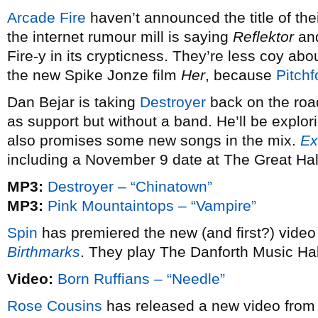
Arcade Fire
haven’t announced the title of the
the internet rumour mill is saying
Reflektor
an
Fire-y in its crypticness. They’re less coy abou
the new Spike Jonze film
Her
, because
Pitchf
Dan Bejar is taking
Destroyer
back on the road
as support but without a band. He’ll be explor
also promises some new songs in the mix.
Ex
including a November 9 date at The Great Hal
MP3:
Destroyer – “Chinatown”
MP3:
Pink Mountaintops – “Vampire”
Spin
has premiered the new (and first?) vide
Birthmarks
. They play The Danforth Music Ha
Video:
Born Ruffians – “Needle”
Rose Cousins
has released a new video from 