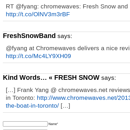
RT @fyang: chromewaves: Fresh Snow and M
http://t.co/OlNV3m3rBF
FreshSnowBand
says:
@fyang at Chromewaves delivers a nice revi
http://t.co/Mc4LY9XH09
Kind Words… « FRESH SNOW
says:
[…] Frank Yang @ chromewaves.net reviews 
in Toronto:
http://www.chromewaves.net/2013
the-boat-in-toronto/
[…]
Name*