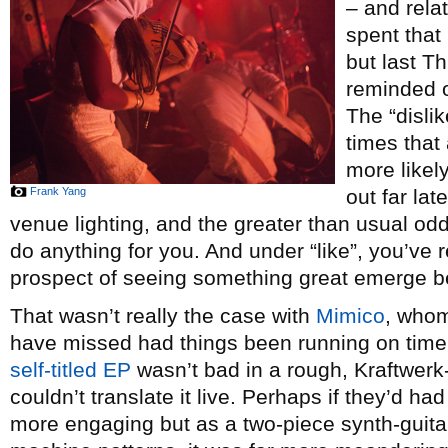
– and rela
spent that
but last T
reminded of
The “disli
times that
more likel
Frank Yang
out far late
venue lighting, and the greater than usual odd
do anything for you. And under “like”, you’ve r
prospect of seeing something great emerge b
That wasn’t really the case with
Mimico
, whom
have missed had things been running on time. T
self-titled EP
wasn’t bad in a rough, Kraftwerk
couldn’t translate it live. Perhaps if they’d h
more engaging but as a two-piece synth-guita