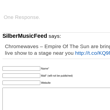
One Response.
SilberMusicFeed
says:
Chromewaves – Empire Of The Sun are bringi
live show to a stage near you
http://t.co/K
Name*
Mail* (will not be published)
Website