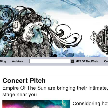
Blog
Archives
MP3 Of The Week
Co
Concert Pitch
Empire Of The Sun are bringing their intimate
stage near you
Considering how