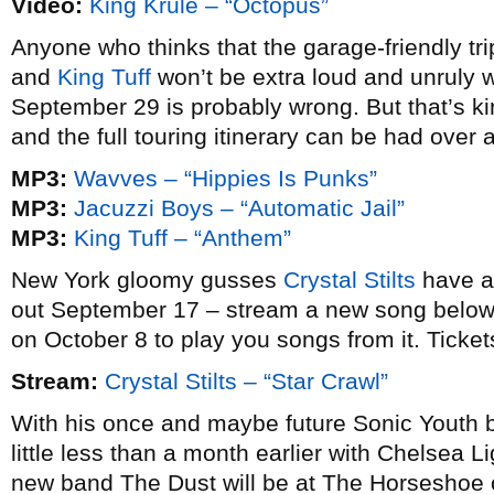
Video:
King Krule – “Octopus”
Anyone who thinks that the garage-friendly trip
and
King Tuff
won’t be extra loud and unruly 
September 29 is probably wrong. But that’s kin
and the full touring itinerary can be had over 
MP3:
Wavves – “Hippies Is Punks”
MP3:
Jacuzzi Boys – “Automatic Jail”
MP3:
King Tuff – “Anthem”
New York gloomy gusses
Crystal Stilts
have a
out September 17 – stream a new song below 
on October 8 to play you songs from it. Tickets
Stream:
Crystal Stilts – “Star Crawl”
With his once and maybe future Sonic Youth
little less than a month earlier with Chelsea 
new band The Dust will be at The Horseshoe o