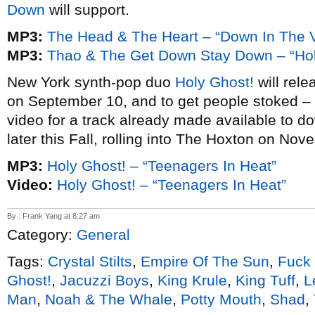
Down
will support.
MP3:
The Head & The Heart – “Down In The V
MP3:
Thao & The Get Down Stay Down – “Hol
New York synth-pop duo
Holy Ghost!
will rel
on September 10, and to get people stoked – a
video for a track already made available to d
later this Fall, rolling into The Hoxton on Nov
MP3:
Holy Ghost! – “Teenagers In Heat”
Video:
Holy Ghost! – “Teenagers In Heat”
By : Frank Yang at 8:27 am
Category:
General
Tags:
Crystal Stilts
,
Empire Of The Sun
,
Fuck 
Ghost!
,
Jacuzzi Boys
,
King Krule
,
King Tuff
,
L
Man
,
Noah & The Whale
,
Potty Mouth
,
Shad
,