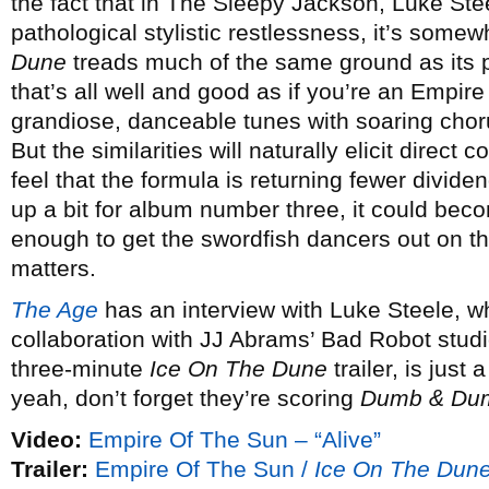
the fact that in The Sleepy Jackson, Luke St
pathological stylistic restlessness, it’s somew
Dune
treads much of the same ground as its p
that’s all well and good as if you’re an Empire
grandiose, danceable tunes with soaring chor
But the similarities will naturally elicit direc
feel that the formula is returning fewer dividend
up a bit for album number three, it could becom
enough to get the swordfish dancers out on the
matters.
The Age
has an interview with Luke Steele, w
collaboration with JJ Abrams’ Bad Robot studi
three-minute
Ice On The Dune
trailer, is just
yeah, don’t forget they’re scoring
Dumb & Dum
Video:
Empire Of The Sun – “Alive”
Trailer:
Empire Of The Sun /
Ice On The Dun