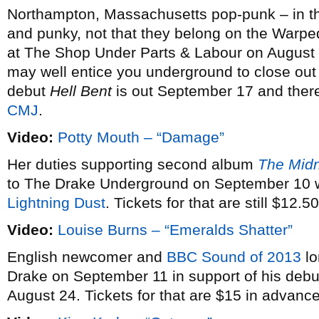
Northampton, Massachusetts pop-punk – in th
and punky, not that they belong on the Warpe
at The Shop Under Parts & Labour on August 5,
may well entice you underground to close out
debut
Hell Bent
is out September 17 and there
CMJ
.
Video:
Potty Mouth – “Damage”
Her duties supporting second album
The Mid
to The Drake Underground on September 10 wh
Lightning Dust
. Tickets for that are still $12.50
Video:
Louise Burns – “Emeralds Shatter”
English newcomer and
BBC Sound of 2013
lo
Drake on September 11 in support of his deb
August 24. Tickets for that are $15 in advance