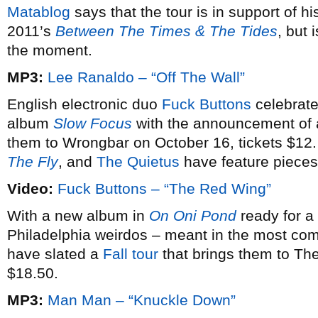
Matablog
says that the tour is in support of hi
2011’s
Between The Times & The Tides
, but 
the moment.
MP3:
Lee Ranaldo – “Off The Wall”
English electronic duo
Fuck Buttons
celebrate
album
Slow Focus
with the announcement of
them to Wrongbar on October 16, tickets $12
The Fly
, and
The Quietus
have feature pieces
Video:
Fuck Buttons – “The Red Wing”
With a new album in
On Oni Pond
ready for a
Philadelphia weirdos – meant in the most co
have slated a
Fall tour
that brings them to Th
$18.50.
MP3:
Man Man – “Knuckle Down”