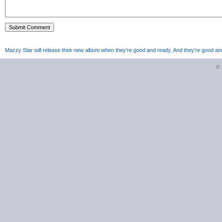
Mazzy Star will release their new album when they’re good and ready. And they’re good an
©