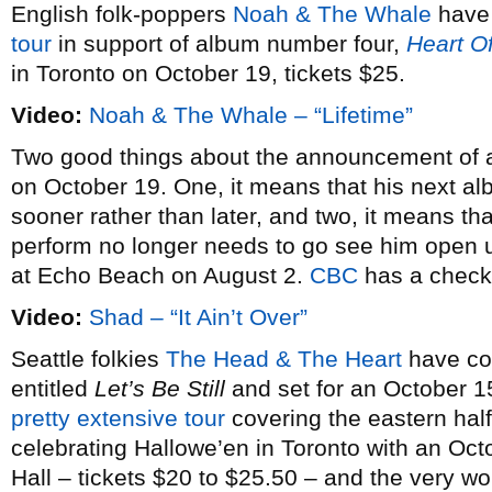
English folk-poppers
Noah & The Whale
have 
tour
in support of album number four,
Heart O
in Toronto on October 19, tickets $25.
Video:
Noah & The Whale – “Lifetime”
Two good things about the announcement of
on October 19. One, it means that his next a
sooner rather than later, and two, it means t
perform no longer needs to go see him open
at Echo Beach on August 2.
CBC
has a check-
Video:
Shad – “It Ain’t Over”
Seattle folkies
The Head & The Heart
have co
entitled
Let’s Be Still
and set for an October 1
pretty extensive tour
covering the eastern half
celebrating Hallowe’en in Toronto with an Oc
Hall – tickets $20 to $25.50 – and the very w