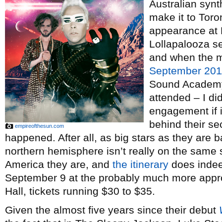
Australian syn
make it to Toro
appearance at 
Lollapalooza se
and when the m
September 201
Sound Academy a
attended – I did
engagement if 
behind their s
empireofthesun.com
happened. After all, as big stars as they are b
northern hemisphere isn’t really on the same s
America they are, and
the itinerary
does indeed
September 9 at the probably much more appro
Hall, tickets running $30 to $35.
Given the almost five years since their debut