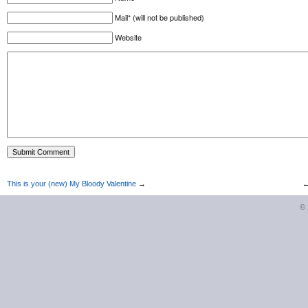
Mail* (will not be published)
Website
This is your (new) My Bloody Valentine
→
©