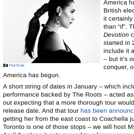
America ha
British el
it certain
than “if”.
Devotion
c
started in
include it
– but it’s 
Paul Scala
conquer, or
America has begun.
A short string of dates in January – which incl
performance backed by The Roots – acted as 
out expecting that a more thorough tour woul
release date. And that tour
has been announ
getting her from the east coast to Coachella ju
Toronto is one of those stops – we will host