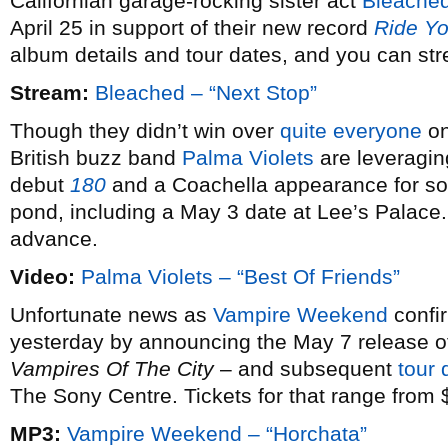
Californian garage-rocking sister act
Bleache
April 25 in support of their new record
Ride Yo
album details and tour dates, and you can stre
Stream:
Bleached – “Next Stop”
Though they didn’t win over
quite everyone
on
British buzz band
Palma Violets
are leveragin
debut
180
and a Coachella appearance for som
pond, including a May 3 date at Lee’s Palace. 
advance.
Video:
Palma Violets – “Best Of Friends”
Unfortunate news as
Vampire Weekend
confir
yesterday by announcing the May 7 release of
Vampires Of The City
– and subsequent
tour 
The Sony Centre. Tickets for that range from 
MP3:
Vampire Weekend – “Horchata”