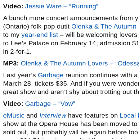
Video:
Jessie Ware – “Running”
A bunch more concert announcements from ye
(Ontario) folk-pop outit
Olenka & The Autumn 
to my
year-end list
– will be welcoming lovers
to Lee’s Palace on February 14; admission $10
in 2-for-1.
MP3:
Olenka & The Autumn Lovers – “Odess
Last year’s
Garbage
reunion continues with 
March 28, tickets $35. And if you were wonde
great show and aren’t shy about trotting out th
Video:
Garbage – “Vow”
eMusic
and
Interview
have features on
Local 
show at the Opera House has been moved to 
sold out, but probably will be again before too