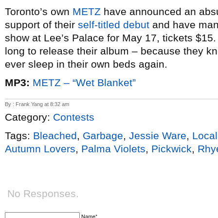
Toronto’s own
METZ
have announced an absu
support of their
self-titled debut
and have man
show at Lee’s Palace for May 17, tickets $15.
long to release their album – because they kn
ever sleep in their own beds again.
MP3:
METZ – “Wet Blanket”
By : Frank Yang at 8:32 am
Category:
Contests
Tags:
Bleached
,
Garbage
,
Jessie Ware
,
Local
Autumn Lovers
,
Palma Violets
,
Pickwick
,
Rhy
No Responses.
Name*