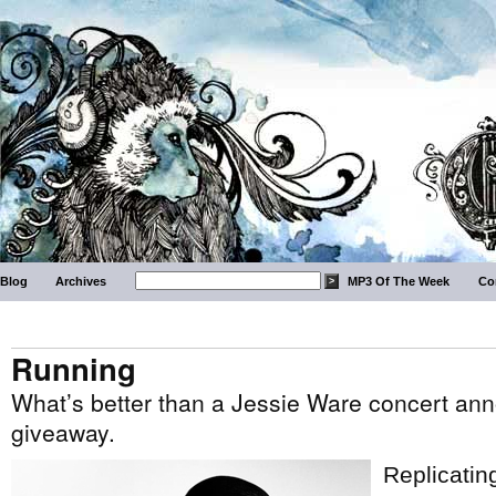
Blog
Archives
MP3 Of The Week
Co
Running
What’s better than a Jessie Ware concert an
giveaway.
Replicatin