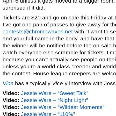
April 6 unless it gets moved to a bigger room
surprised if it did.
Tickets are $20 and go on sale this Friday at
I’ve got one pair of passes to give away for t
contests@chromewaves.net
with “I want to s
and your full name in the body, and have that
the winner will be notified before the on-sal
watch everyone else scramble for tickets. I me
because you can’t actually see people on thei
unless you’re a world-class creeper and world-
the contest. House league creepers are welc
Vice
has a typically
Vice
-y interview with Jes
Video:
Jessie Ware – “Sweet Talk”
Video:
Jessie Ware – “Night Light”
Video:
Jessie Ware – “Wildest Moments”
Video:
Jessie Ware – “110%”