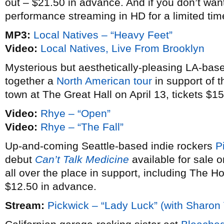
out – $21.50 in advance. And if you don’t want
performance streaming in HD for a limited time 
MP3:
Local Natives – “Heavy Feet”
Video:
Local Natives, Live From Brooklyn
Mysterious but aesthetically-pleasing LA-ba
together a
North American tour
in support of t
town at The Great Hall on April 13, tickets $1
Video:
Rhye – “Open”
Video:
Rhye – “The Fall”
Up-and-coming Seattle-based indie rockers
P
debut
Can’t Talk Medicine
available for sale 
all over the place in support, including The H
$12.50 in advance.
Stream:
Pickwick – “Lady Luck” (with Sharon 