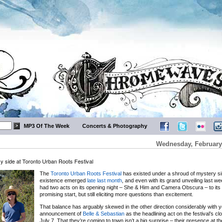
MP3 Of The Week
Concerts & Photography
Wednesday, February 
sy side at Toronto Urban Roots Festival
The
Toronto Urban Roots Festival
has existed under a shroud of mystery si
existence emerged
late last month
, and even with its grand unveiling last week
had two acts on its opening night – She & Him and Camera Obscura – to its r
promising start, but still eliciting more questions than excitement.
That balance has arguably skewed in the other direction considerably with 
announcement of
Belle & Sebastian
as the headlining act on the festival’s clo
July 7. That they’re coming to town isn’t a big surprise – their presence at t