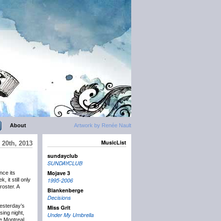
About
Artwork by Renée Nault
MusicList
20th, 2013
sundayclub
SUNDAYCLUB
Mojave 3
nce its
, it still only
1995-2006
oster. A
Blankenberge
Decisions
yesterday’s
Miss Grit
sing night,
Under My Umbrella
he Montreal