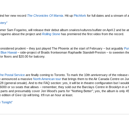
ehind her new record
The Chronicles Of Marnia
. Hit up
Pitchfork
for full dates and a stream of 
tery”
ummer Sam Fogarino, will release their debut album
snakes/vultures/sulfate
on April 2 and be a
Fogarino about the project and
Rolling Stone
has premiered the first video from the record.
onsidered prudent – they just played The Phoenix at the start of February – but arguably
Pur
g
Blue Hawaii
– side-project of Braids frontwoman Raphaelle Standell-Preston – to sweeten the 
or floors and $20.00 for balcony.
he Postal Service
are finally coming to Toronto. To mark the 10th anniversary of the release
’ve announced a massive
North American tour
that brings them to the Air Canada Centre on Jun
 (general onsale). And to the FAQ section: yes, it will be in theatre configuration but I would
 6000 or so seats that allows – remember, they sold out the Barclays Centre in Brooklyn in a 
er parts and presumably cover Jen Wood’s parts for “Nothing Better”; yes, the album is only 4
e edition of
Give Up
will bring. It’ll run an hour at least.
e Tonight”