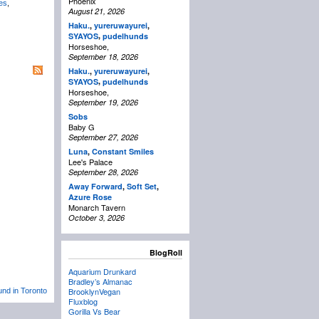
Phoenix
es
,
August 21, 2026
Haku.
,
yureruwayurei
,
,
SYAYOS
pudelhunds
Horseshoe,
September 18, 2026
Haku.
,
yureruwayurei
,
,
SYAYOS
pudelhunds
Horseshoe,
September 19, 2026
Sobs
Baby G
September 27, 2026
Luna
,
Constant Smiles
Lee's Palace
September 28, 2026
Away Forward
,
Soft Set
,
Azure Rose
Monarch Tavern
October 3, 2026
BlogRoll
Aquarium Drunkard
Bradley’s Almanac
BrooklynVegan
und in Toronto
Fluxblog
Gorilla Vs Bear