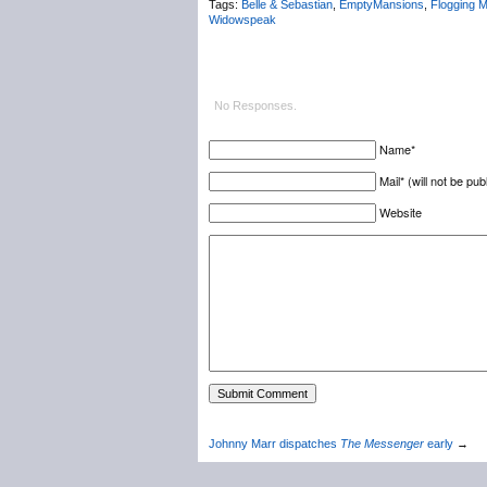
Tags:
Belle & Sebastian
,
EmptyMansions
,
Flogging M
Widowspeak
No Responses.
Name*
Mail* (will not be pub
Website
Johnny Marr dispatches
The Messenger
early
→