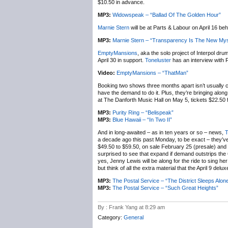
$10.50 in advance.
MP3:
Widowspeak – “Ballad Of The Golden Hour”
Marnie Stern
will be at Parts & Labour on April 16 b
MP3:
Marnie Stern – “Transparency Is The New Mys
EmptyMansions
, aka the solo project of Interpol dr
April 30 in support.
Toneluster
has an interview with 
Video:
EmptyMansions – “ThatMan”
Booking two shows three months apart isn’t usually c
have the demand to do it. Plus, they’re bringing alon
at The Danforth Music Hall on May 5, tickets $22.50 f
MP3:
Purity Ring – “Belispeak”
MP3:
Blue Hawaii – “In Two II”
And in long-awaited – as in ten years or so – news,
T
a decade ago this past Monday, to be exact – they
$49.50 to $59.50, on sale February 25 (presale) and 28
surprised to see that expand if demand outstrips the
yes, Jenny Lewis will be along for the ride to sing h
but think of all the extra material that the April 9 delux
MP3:
The Postal Service – “The District Sleeps Alon
MP3:
The Postal Service – “Such Great Heights”
By : Frank Yang at 8:29 am
Category:
General