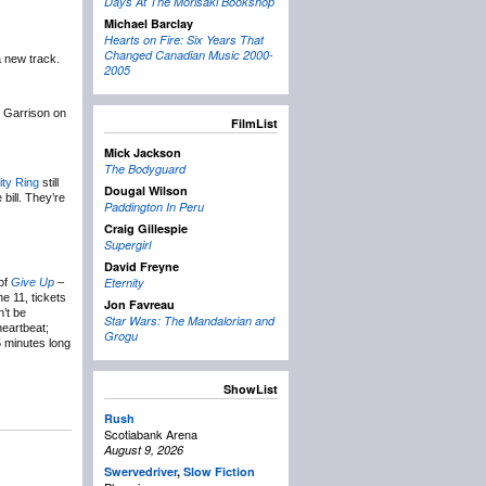
Days At The Morisaki Bookshop
Michael Barclay
Hearts on Fire: Six Years That
Changed Canadian Music 2000-
a new track.
2005
t Garrison on
FilmList
Mick Jackson
The Bodyguard
ity Ring
still
Dougal Wilson
bill. They’re
Paddington In Peru
Craig Gillespie
Supergirl
David Freyne
Eternity
 of
Give Up
–
e 11, tickets
Jon Favreau
n’t be
Star Wars: The Mandalorian and
heartbeat;
Grogu
5 minutes long
ShowList
Rush
Scotiabank Arena
August 9, 2026
Swervedriver
,
Slow Fiction