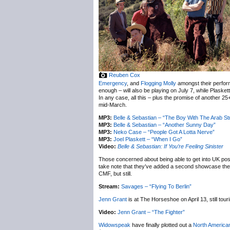
Reuben Cox
Emergency
, and
Flogging Molly
amongst their perfor
enough – will also be playing on July 7, while Plasket
In any case, all this – plus the promise of another 2
mid-March.
MP3:
Belle & Sebastian – “The Boy With The Arab St
MP3:
Belle & Sebastian – “Another Sunny Day”
MP3:
Neko Case – “People Got A Lotta Nerve”
MP3:
Joel Plaskett – “When I Go”
Video:
Belle & Sebastian: If You’re Feeling Sinister
Those concerned about being able to get into UK p
take note that they’ve added a second showcase the 
CMF, but still.
Stream:
Savages – “Flying To Berlin”
Jenn Grant
is at The Horseshoe on April 13, still tour
Video:
Jenn Grant – “The Fighter”
Widowspeak
have finally plotted out a
North American