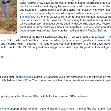
Jazz Festival a few days earlier was a matter of public record since the star
and the idea of their not playing Toronto was absurd – but it’s nice to be able
and place to it. It will be quite a different setting from Massey Hall, which has
finest
moments
in the city, but considering that without a new album to prom
Summer itinerary
of only big festivals, a set list packed with fan favourites 
their career seems likely – plus there’s something to be said for being able t
dance without worrying about venue security descending upon you. People, t
great. And to further whet your Scots-pop appetites,
PitchforkTV
has create
documentary feature/oral history on the making
If You’re Feeling Sinister
.
On top of the Belle & Sebastian add, TURF will also feature
Neko Case
,
The 
mers. Neko – who could well have a new record out by then because goodness knows it’s be
t and Flogging Molly (Flogging? The Flogs?) have yet to confirm which of the four days they’ll 
5+ acts – makes the $99.50 early bird, four-day pass seem like a pretty good deal when it goes
rap”
ost-punk buzz-band
Savages’
March 23 Canadian Musicfest showcase at Lee’s Palace on Ma
night before, March 22, at The Horseshoe. Not that Horseshoe shoes are any easier to get i
ing last year’s
The Beautiful Wild
. Tickets for that show are $15 in advance.
 tour
in support of their excellent second album
Almanac
; catch them at The Garrison on Apri