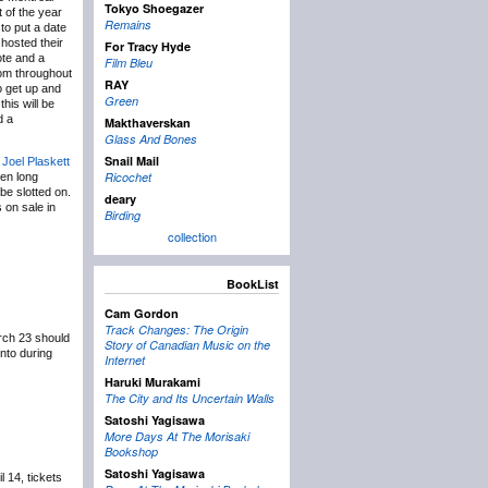
Tokyo Shoegazer
t of the year
Remains
 to put a date
 hosted their
For Tracy Hyde
ote and a
Film Bleu
from throughout
RAY
o get up and
Green
his will be
d a
Makthaverskan
Glass And Bones
Snail Mail
Joel Plaskett
Ricochet
en long
be slotted on.
deary
 on sale in
Birding
collection
BookList
Cam Gordon
Track Changes: The Origin
rch 23 should
Story of Canadian Music on the
nto during
Internet
Haruki Murakami
The City and Its Uncertain Walls
Satoshi Yagisawa
More Days At The Morisaki
Bookshop
Satoshi Yagisawa
l 14, tickets