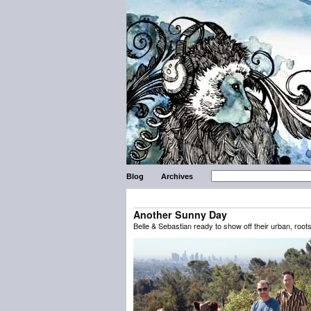
Blog
Archives
Another Sunny Day
Belle & Sebastian ready to show off their urban, root