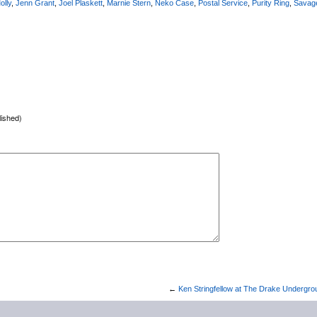
olly
,
Jenn Grant
,
Joel Plaskett
,
Marnie Stern
,
Neko Case
,
Postal Service
,
Purity Ring
,
Savag
lished)
←
Ken Stringfellow at The Drake Undergro