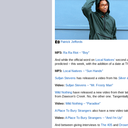
Patrick Jeffords
MP3:
Ra Ra Riot – “Boy”
And while the official word on
Local Natives’
second a
predicted – this week, with the addition of a date at
MP3:
Local Natives – “Sun Hands”
Sufjan Stevens
has released a video from his
Silver 
Video:
Sufjan Stevens – “Mr. Frosty Man”
Wild Nothing
have released a new video from their la
from
Dawson’s Creek
. No, the other one. Tangential
Video:
Wild Nothing – “Paradise”
A Place To Bury Strangers
also have a new video ta
Video:
A Place To Bury Strangers – “And I’m Up”
And between giving interviews to
The 405
and
Drown