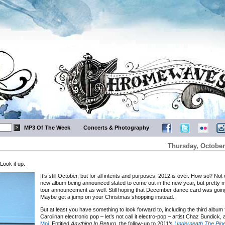
MP3 Of The Week
Concerts & Photography
Thursday, October
Look it up.
It’s still October, but for all intents and purposes, 2012 is over. How so? Not
new album being announced slated to come out in the new year, but pretty
tour announcement as well. Still hoping that December dance card was going 
Maybe get a jump on your Christmas shopping instead.
But at least you have something to look forward to, including the third album
Carolinan electronic pop – let’s not call it electro-pop – artist Chaz Bundick,
Moi
. Entitled
Anything In Return
, the follow-up to 2011’s
Underneath The Pin