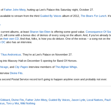
n of
Father John Misty
, hutting up Lee’s Palace this Saturday night, October 27.
vailable to stream from the third
Guided By Voices
album of 2012,
The Bears For Lunch
. It’
”
r current albums, at least
Sharon Van Etten
is offering some good value.
Consequence Of So
3, will come with a bonus disc of demos of every song on the album. And, if you’ve already bo
 on
their own CD
. And that, folks, is how you do deluxe. One of the extras – a song not on the 
e DC
also has an interview.
f
Titus Andronicus
. They’re at Lee’s Palace on November 27.
ling into Massey Hall on December 5 opening for Band Of Horses.
hicago
, and
City Pages
interview members of
The Afghan Whigs
.
nterview
Divine Fits
.
a second Postal Service record isn’t going to happen anytime soon and probably not ever.
 Gibbard
,
Divine Fits
,
Father John Misty
,
Guided By Voices
,
Jason Lytle
,
Local Natives
,
Paul
icus
,
Toro y Moi
,
Wild Nothing