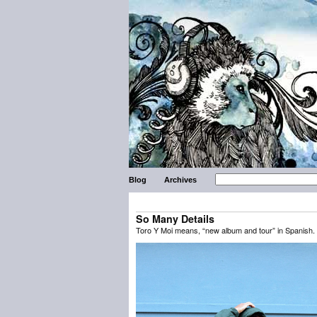
Blog
Archives
So Many Details
Toro Y Moi means, “new album and tour” in Spanish. 