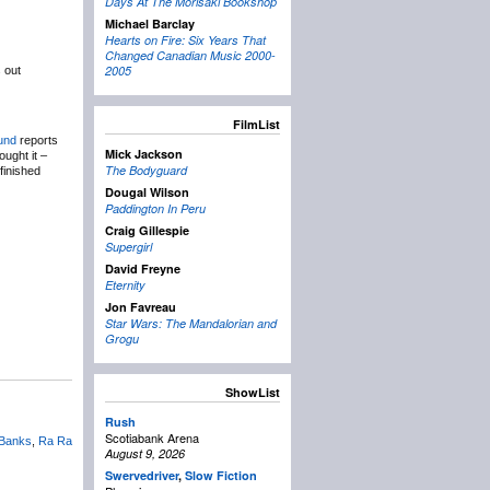
Days At The Morisaki Bookshop
Michael Barclay
Hearts on Fire: Six Years That
Changed Canadian Music 2000-
2005
s out
FilmList
und
reports
Mick Jackson
ught it –
The Bodyguard
finished
Dougal Wilson
Paddington In Peru
Craig Gillespie
Supergirl
David Freyne
Eternity
Jon Favreau
Star Wars: The Mandalorian and
Grogu
ShowList
Rush
Scotiabank Arena
 Banks
,
Ra Ra
August 9, 2026
Swervedriver
,
Slow Fiction