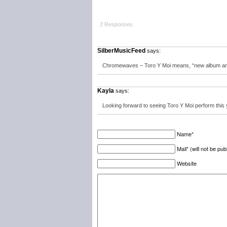
2 Responses.
SilberMusicFeed
says:
Chromewaves – Toro Y Moi means, “new album and 
Kayla
says:
Looking forward to seeing Toro Y Moi perform this 
Name*
Mail* (will not be pub
Website