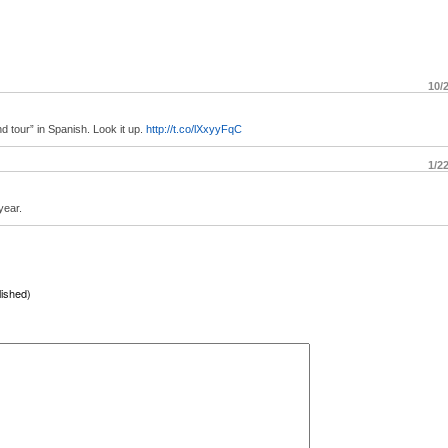
10/
tour” in Spanish. Look it up.
http://t.co/lXxyyFqC
1/2
year.
lished)