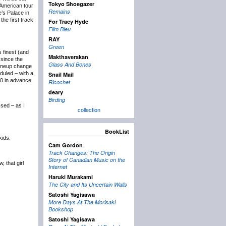
Tokyo Shoegazer
 American tour
Remains
e’s Palace in
the first track
For Tracy Hyde
Film Bleu
RAY
Green
 finest (and
Makthaverskan
t since the
Glass And Bones
 lineup change
uled – with a
Snail Mail
50 in advance.
Ricochet
deary
Birding
sed – as I
collection
BookList
kids.
Cam Gordon
Track Changes: The Origin
Story of Canadian Music on the
, that girl
Internet
Haruki Murakami
The City and Its Uncertain Walls
Satoshi Yagisawa
More Days At The Morisaki
Bookshop
Satoshi Yagisawa