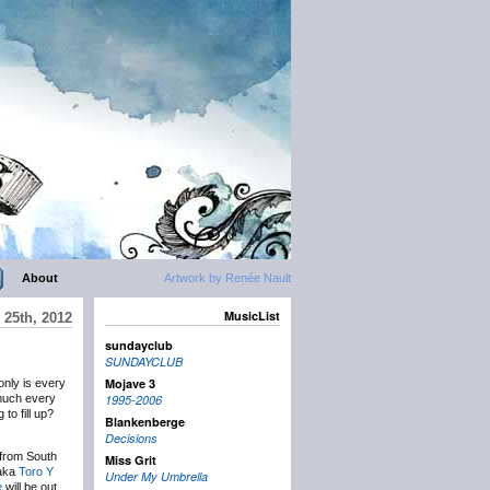
About
Artwork by Renée Nault
MusicList
 25th, 2012
sundayclub
SUNDAYCLUB
Mojave 3
 only is every
 much every
1995-2006
to fill up?
Blankenberge
Decisions
 from South
Miss Grit
 aka
Toro Y
Under My Umbrella
e
will be out