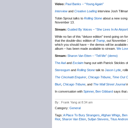
Video:
Paul Banks – “Young Again”
Interview
and
Creative Loafing
interview Josh Tillma
Tobin Sprout talks to
Rolling Stone
about a new song a
November 13.
Stream:
Guided By Voices – “She Lives In An Airport
While no fan of this “deluxe edition” trend going on fo
that the double-disc edition of
Tramp
, out November 1
which you should have – the demos will be available
album – has been made available to stream.
We Lov
Stream:
Sharon Van Etten – “Tell Me” (demo)
The Awl
and
Exclaim
hang out with Patrick Stickles o
Stereogum
and
Rolling Stone
talk to
Jason Lytle
, rol
The Cincinatti Enquirer
,
Chicago Tribune
,
Time Out C
Blurt
,
Chicago Tribune
, and
The Wall Street Journal
i
In conversation with
Spinner
,
Ben Gibbard
says that 
By : Frank Yang at 8:34 am
Category:
General
Tags:
A Place To Bury Strangers
,
Afghan Whigs
,
Ben
Riot
,
Sharon Van Etten
,
Sufjan Stevens
,
Titus Andron