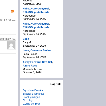
Phoenix
August 21, 2026
Haku.
,
yureruwayurei
,
,
SYAYOS
pudelhunds
Horseshoe,
September 18, 2026
25/12
8:39 am
Haku.
,
yureruwayurei
,
,
SYAYOS
pudelhunds
Horseshoe,
September 19, 2026
Sobs
2/13
11:22 pm
Baby G
September 27, 2026
Luna
,
Constant Smiles
Lee's Palace
September 28, 2026
Away Forward
,
Soft Set
,
Azure Rose
Monarch Tavern
October 3, 2026
BlogRoll
Aquarium Drunkard
Bradley’s Almanac
BrooklynVegan
Fluxblog
Gorilla Vs Bear