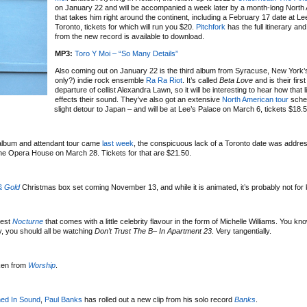
on January 22 and will be accompanied a week later by a month-long North
that takes him right around the continent, including a February 17 date at Le
Toronto, tickets for which will run you $20.
Pitchfork
has the full itinerary and 
from the new record is available to download.
MP3:
Toro Y Moi – “So Many Details”
Also coming out on January 22 is the third album from Syracuse, New York’s
only?) indie rock ensemble
Ra Ra Riot
. It’s called
Beta Love
and is their firs
departure of cellist Alexandra Lawn, so it will be interesting to hear how that
effects their sound. They’ve also got an extensive
North American tour
sched
slight detour to Japan – and will be at Lee’s Palace on March 6, tickets $18.
lbum and attendant tour came
last week
, the conspicuous lack of a Toronto date was addres
 The Opera House on March 28. Tickets for that are $21.50.
& Gold
Christmas box set coming November 13, and while it is animated, it’s probably not for 
test
Nocturne
that comes with a little celebrity flavour in the form of Michelle Williams. You know
ly, you should all be watching
Don’t Trust The B– In Apartment 23
. Very tangentially.
ken from
Worship
.
ed In Sound
,
Paul Banks
has rolled out a new clip from his solo record
Banks
.