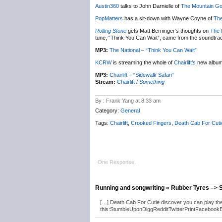
Austin360
talks to John Darnielle of
The Mountain Go
PopMatters
has a sit-down with Wayne Coyne of
The
Rolling Stone
gets Matt Berninger’s thoughts on
The 
tune, “Think You Can Wait”, came from the soundtra
MP3:
The National – “Think You Can Wait”
KCRW
is streaming the whole of
Chairlift’s
new albu
MP3:
Chairlift – “Sidewalk Safari”
Stream:
Chairlift /
Something
By : Frank Yang at 8:33 am
Category:
General
Tags:
Chairlift
,
Crooked Fingers
,
Death Cab For Cuti
One Response.
Running and songwriting « Rubber Tyres –>
[…] Death Cab For Cutie discover you can play th
this:StumbleUponDiggRedditTwitterPrintFacebookEmail