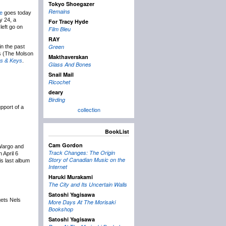
Tokyo Shoegazer
Remains
le
goes today
y 24, a
For Tracy Hyde
left go on
Film Bleu
RAY
Green
in the past
es (The Molson
Makthaverskan
s & Keys
.
Glass And Bones
Snail Mail
Ricochet
deary
Birding
pport of a
collection
BookList
Cam Gordon
 Wargo and
Track Changes: The Origin
 April 6
Story of Canadian Music on the
is last album
Internet
Haruki Murakami
The City and Its Uncertain Walls
Satoshi Yagisawa
ets Nels
More Days At The Morisaki
Bookshop
Satoshi Yagisawa