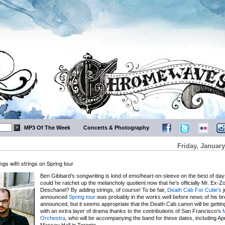
MP3 Of The Week
Concerts & Photography
Friday, January
gs with strings on Spring tour
Ben Gibbard’s songwriting is kind of emo/heart-on-sleeve on the best of da
could he ratchet up the melancholy quotient now that he’s officially Mr. Ex-Z
Deschanel? By adding strings, of course! To be fair,
Death Cab For Cutie’s
j
announced
Spring tour
was probably in the works well before news of his b
announced, but it seems appropriate that the Death Cab canon will be getti
with an extra layer of drama thanks to the contributions of San Francisco’s
Orchestra
, who will be accompanying the band for these dates, including Apri