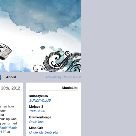
About
Artwork by Renée Nault
MusicList
 20th, 2012
sundayclub
SUNDAYCLUB
Mojave 3
ys, so how
ooey
1995-2006
ust-
Blankenberge
reak-up was
Decisions
ng performed
Miss Grit
Magik*Magik
l 19 at
Under My Umbrella