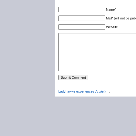
Name*
Mail* (will not be pub
Website
Ladyhawke experiences
Anxiety
→