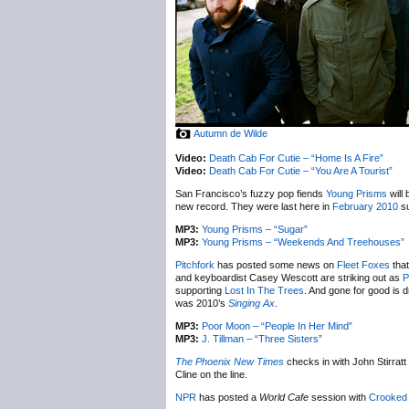
Autumn de Wilde
Video:
Death Cab For Cutie – “Home Is A Fire”
Video:
Death Cab For Cutie – “You Are A Tourist”
San Francisco’s fuzzy pop fiends
Young Prisms
will
new record. They were last here in
February 2010
su
MP3:
Young Prisms – “Sugar”
MP3:
Young Prisms – “Weekends And Treehouses”
Pitchfork
has posted some news on
Fleet Foxes
that
and keyboardist Casey Wescott are striking out as
P
supporting
Lost In The Trees
. And gone for good is 
was 2010’s
Singing Ax
.
MP3:
Poor Moon – “People In Her Mind”
MP3:
J. Tillman – “Three Sisters”
The Phoenix New Times
checks in with John Stirratt
Cline on the line.
NPR
has posted a
World Cafe
session with
Crooked 