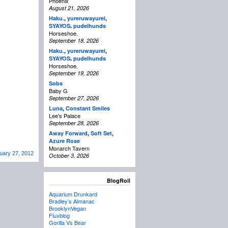
Phoenix
August 21, 2026
Haku.
,
yureruwayurei
,
,
SYAYOS
pudelhunds
Horseshoe,
September 18, 2026
Haku.
,
yureruwayurei
,
,
SYAYOS
pudelhunds
Horseshoe,
September 19, 2026
Sobs
Baby G
September 27, 2026
Luna
,
Constant Smiles
Lee's Palace
September 28, 2026
Away Forward
,
Soft Set
,
Azure Rose
Monarch Tavern
ary 27, 2012
October 3, 2026
BlogRoll
Aquarium Drunkard
Bradley’s Almanac
BrooklynVegan
Fluxblog
Gorilla Vs Bear