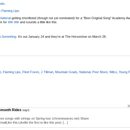
ats
.
 Flaming Lips
.
National
getting shortlisted (though not yet nominated) for a “Best Original Song” Academy A
ck for
Win Win
and sounds a little like this.
m
Something
. It’s out January 24 and they’re at The Horseshoe on March 28.
e
,
Flaming Lips
,
Fleet Foxes
,
J Tillman
,
Mountain Goats
,
National
,
Poor Moon
,
Wilco
,
Young 
3
 Smooth Rides
says:
ese songs with strings on Spring tour (chromewaves.net) Share
Like this:LikeBe the first to like this post. […]