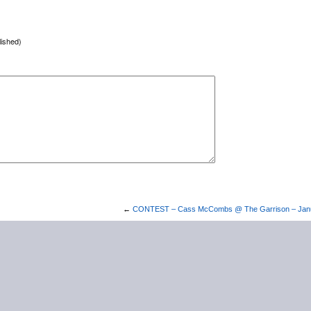
lished)
←
CONTEST – Cass McCombs @ The Garrison – Janu