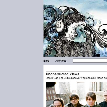
Blog
Archives
Unobstructed Views
Death Cab For Cutie discover you can play these son